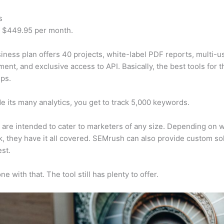
s
t $449.95 per month.
iness plan offers 40 projects, white-label PDF reports, multi-u
nt, and exclusive access to API. Basically, the best tools for t
ps.
e its many analytics, you get to track 5,000 keywords.
s are intended to cater to marketers of any size. Depending on 
, they have it all covered. SEMrush can also provide custom so
st.
e with that. The tool still has plenty to offer.