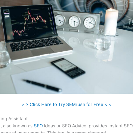
> > Click Here to Try SEMrush for Free < <
ing Assistant
l, also known as
SEO
Ideas or SEO Advice, provides instant SEO
 page of your website. This tool is a game changer!