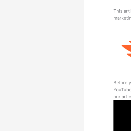
This arti
marketi
Before y
YouTube 
our arti