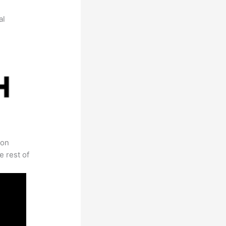
al
 on
e rest of