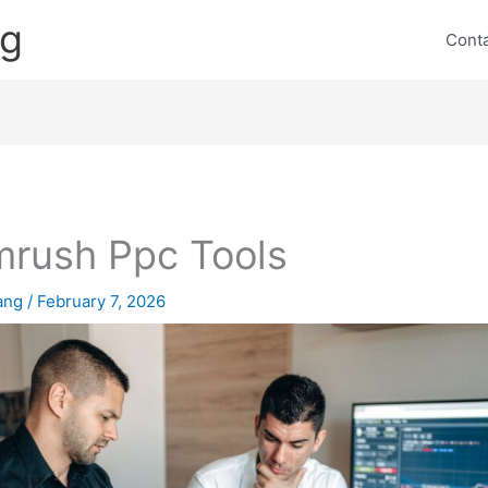
ng
Cont
rush Ppc Tools
lang
/
February 7, 2026