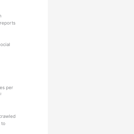
n
reports
ocial
hes per
F
 crawled
 to