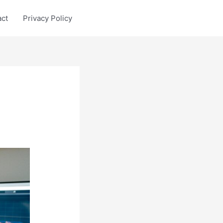
act
Privacy Policy