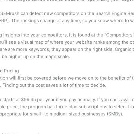
 SEMrush can detect new competitors on the Search Engine Re
RP). The rankings change at any time, so you know where to w
ng insights into your competitors, it is found at the “Competitors”
u’ll see a visual map of where your website ranks among the ot
re are more keywords, they appear on the right side. Organic t
ll be higher up on the map’s scale.
d Pricing
tion will first be covered before we move on to the benefits of 
 Finding out the cost saves a lot of time to decide.
starts at $99.95 per year if you pay annually. If you can’t avail o
le price, the program has three plan subscriptions to select fr
appropriate for small- to medium-sized businesses (SMBs).