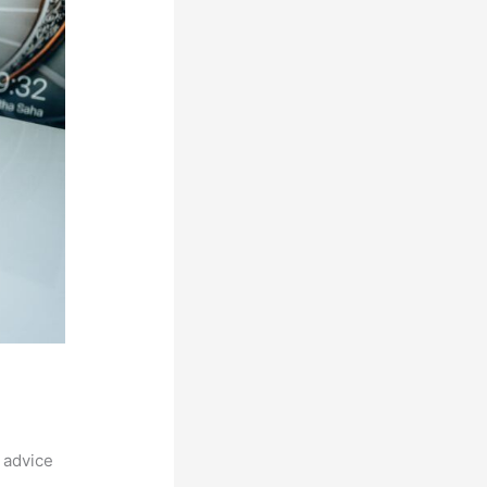
 advice