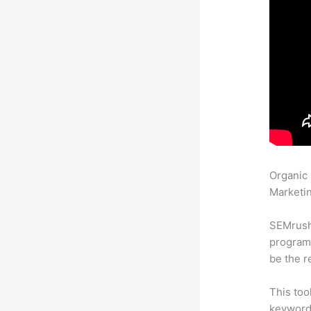
Organic
Marketin
SEMrush
program 
be the r
This too
keyword.