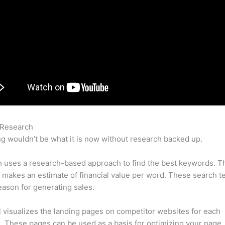
 Research
Semrush Ppc Tools
g wouldn’t be what it is now without research backed up.
 uses a research-based approach to find the best keywords. T
makes an estimate of financial value per word. These search t
eason for generating sales.
l visualizes the landing pages on competitor websites for each
 These pages can be used as a basis for optimizing your page.