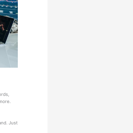
ords,
 more.
and. Just