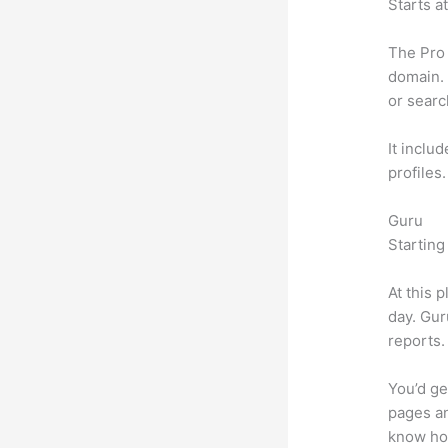
Starts a
The Pro 
domain. 
or searc
It inclu
profiles
Guru
Starting
At this 
day. Gur
reports.
You’d ge
pages an
know ho