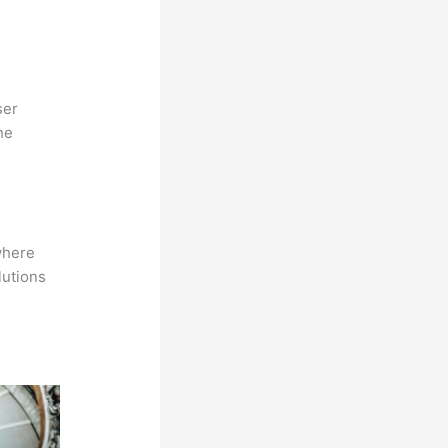
ser
he
where
lutions