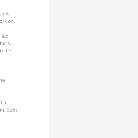
sults
ork on.
 tab.
hers.
raffic
the
f a
om. Each