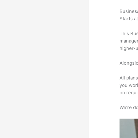
Busines
Starts a
This Bus
manageme
higher-u
Alongsid
All plan
you work
on reque
We’re don