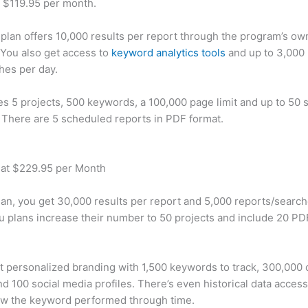
t $119.95 per month.
plan offers 10,000 results per report through the program’s ow
You also get access to
keyword analytics tools
and up to 3,000 
hes per day.
des 5 projects, 500 keywords, a 100,000 page limit and up to 50 s
. There are 5 scheduled reports in PDF format.
 at $229.95 per Month
plan, you get 30,000 results per report and 5,000 reports/searc
u plans increase their number to 50 projects and include 20 PD
t personalized branding with 1,500 keywords to track, 300,000
d 100 social media profiles. There’s even historical data access
w the keyword performed through time.