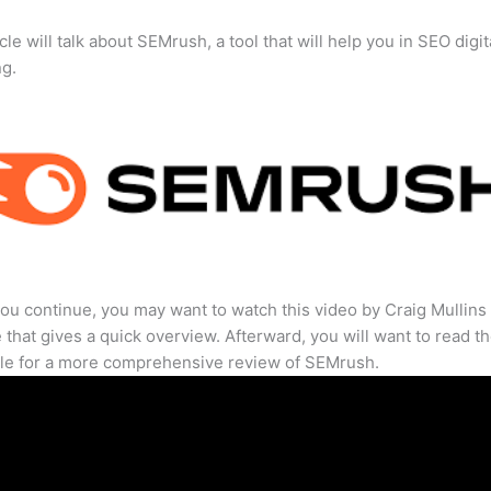
cle will talk about SEMrush, a tool that will help you in SEO digit
ng.
ou continue, you may want to watch this video by Craig Mullins
that gives a quick overview. Afterward, you will want to read th
cle for a more comprehensive review of SEMrush.