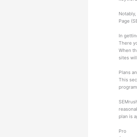
Notably,
Page (SE
In getti
There yo
When the
sites wi
Plans an
This sec
program.
SEMrush 
reasonab
plan is 
Pro