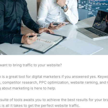
want to bring traffic to your website?
is a great tool for digital marketers if you answered yes. Keyw
s, competitor research, PPC optimization, website ranking, and
 about marketing is here to help.
suite of tools awaits you to achieve the best results for your br
 is all it takes to get the perfect website traffic.