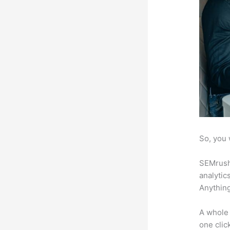
So, you 
SEMrush 
analytic
Anything
A whole 
one click