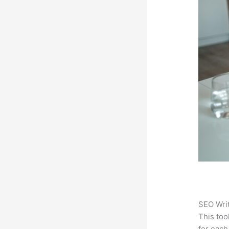
SEO Writ
This too
for each