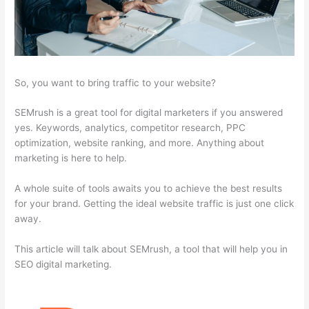
So, you want to bring traffic to your website?
SEMrush is a great tool for digital marketers if you answered
yes. Keywords, analytics, competitor research, PPC
optimization, website ranking, and more. Anything about
marketing is here to help.
A whole suite of tools awaits you to achieve the best results
for your brand. Getting the ideal website traffic is just one click
away.
This article will talk about SEMrush, a tool that will help you in
SEO digital marketing.