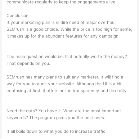
communicate regularly to keep the engagements alive.
Conclusion
If your marketing plan is in dire need of major overhaul,
SEMrush is a good choice. While the price is too high for some,
it makes up for the abundant features for any campaign.
Semrush Page Score For My Site
The main question would be: Is it actually worth the money?
That depends on you.
SEMrush has many plans to suit any marketer. It will find a
way for you to audit your website. Although the UI is a bit
confusing at first, it offers online transparency and flexibility.
Semrush Page Score For My Site
Need the data? You have it. What are the most important
keywords? The program gives you the best ones.
It all boils down to what you do to increase traffic.