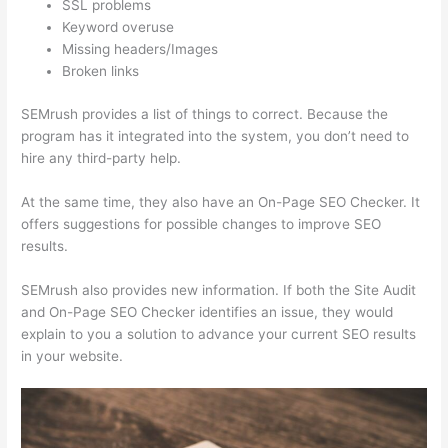
SSL problems
Keyword overuse
Missing headers/Images
Broken links
SEMrush provides a list of things to correct. Because the
program has it integrated into the system, you don’t need to
hire any third-party help.
At the same time, they also have an On-Page SEO Checker. It
offers suggestions for possible changes to improve SEO
results.
SEMrush also provides new information. If both the Site Audit
and On-Page SEO Checker identifies an issue, they would
explain to you a solution to advance your current SEO results
in your website.