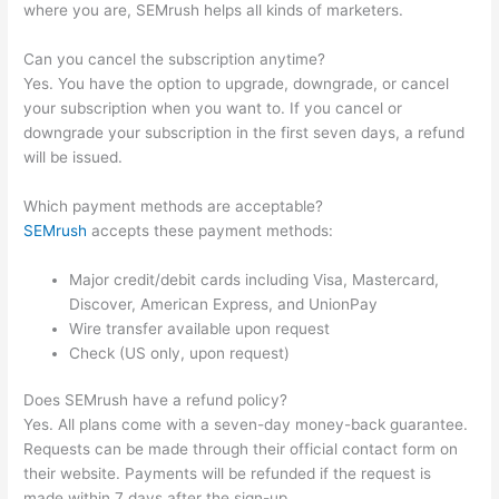
where you are, SEMrush helps all kinds of marketers.
Can you cancel the subscription anytime?
Yes. You have the option to upgrade, downgrade, or cancel
your subscription when you want to. If you cancel or
downgrade your subscription in the first seven days, a refund
will be issued.
Which payment methods are acceptable?
SEMrush
accepts these payment methods:
Major credit/debit cards including Visa, Mastercard,
Discover, American Express, and UnionPay
Wire transfer available upon request
Check (US only, upon request)
Does SEMrush have a refund policy?
Yes. All plans come with a seven-day money-back guarantee.
Requests can be made through their official contact form on
their website. Payments will be refunded if the request is
made within 7 days after the sign-up.