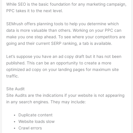
While SEO is the basic foundation for any marketing campaign,
PPC takes it to the next level.
SEMrush offers planning tools to help you determine which
data is more valuable than others. Working on your PPC can
make you one step ahead. To see where your competitors are
going and their current SERP ranking, a tab is available.
Let’s suppose you have an ad copy draft but it has not been
published. This can be an opportunity to create a more
optimized ad copy on your landing pages for maximum site
traffic.
Site Audit
Site Audits are the indications if your website is not appearing
in any search engines. They may include:
Duplicate content
Website loads slow
Crawl errors