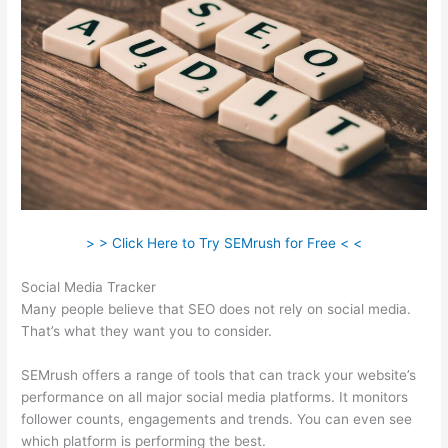
> > Click Here to Try SEMrush for Free < <
Social Media Tracker
Many people believe that SEO does not rely on social media.
That’s what they want you to consider.
SEMrush offers a range of tools that can track your website’s
performance on all major social media platforms. It monitors
follower counts, engagements and trends. You can even see
which platform is performing the best.