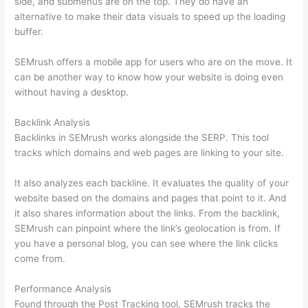
side, and submenus are on the top. They do have an
alternative to make their data visuals to speed up the loading
buffer.
SEMrush offers a mobile app for users who are on the move. It
can be another way to know how your website is doing even
without having a desktop.
Backlink Analysis
Backlinks in SEMrush works alongside the SERP. This tool
tracks which domains and web pages are linking to your site.
It also analyzes each backline. It evaluates the quality of your
website based on the domains and pages that point to it. And
it also shares information about the links. From the backlink,
SEMrush can pinpoint where the link’s geolocation is from. If
you have a personal blog, you can see where the link clicks
come from.
Performance Analysis
Found through the Post Tracking tool, SEMrush tracks the