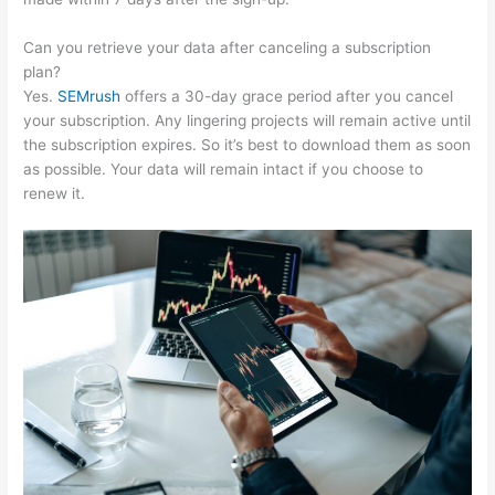
Can you retrieve your data after canceling a subscription
plan?
Yes.
SEMrush
offers a 30-day grace period after you cancel
your subscription. Any lingering projects will remain active until
the subscription expires. So it’s best to download them as soon
as possible. Your data will remain intact if you choose to
renew it.