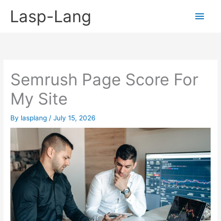
Skip
Lasp-Lang
Main
to
content
Men
Semrush Page Score For
My Site
By
lasplang
/
July 15, 2026