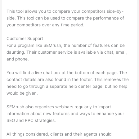
This tool allows you to compare your competitors side-by-
side. This tool can be used to compare the performance of
your competitors over any time period.
Customer Support
For a program like SEMrush, the number of features can be
daunting. Their customer service is available via chat, email,
and phone.
You will find a live chat box at the bottom of each page. The
contact details are also found in the footer. This removes the
need to go through a separate help center page, but no help
would be given.
SEMrush also organizes webinars regularly to impart
information about new features and ways to enhance your
SEO and PPC strategies.
All things considered, clients and their agents should