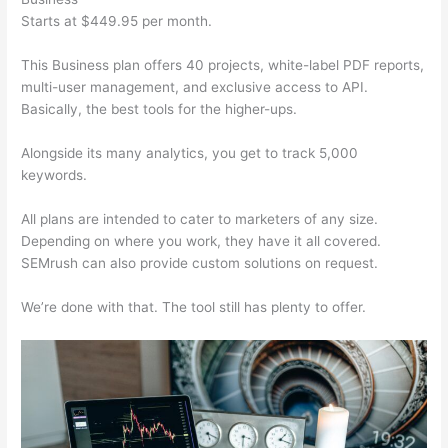
Starts at $449.95 per month.
This Business plan offers 40 projects, white-label PDF reports,
multi-user management, and exclusive access to API.
Basically, the best tools for the higher-ups.
Alongside its many analytics, you get to track 5,000
keywords.
All plans are intended to cater to marketers of any size.
Depending on where you work, they have it all covered.
SEMrush can also provide custom solutions on request.
We’re done with that. The tool still has plenty to offer.