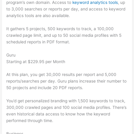
program’s own domain. Access to
keyword analytics tools
, up
to 3,000 searches or reports per day, and access to keyword
analytics tools are also available.
It gathers 5 projects, 500 keywords to track, a 100,000
crawled page limit, and up to 50 social media profiles with 5
scheduled reports in PDF format.
Guru
Starting at $229.95 per Month
At this plan, you get 30,000 results per report and 5,000
reports/searches per day. Guru plans increase their number to
50 projects and include 20 PDF reports.
You’d get personalized branding with 1,500 keywords to track,
300,000 crawled pages and 100 social media profiles. There’s
even historical data access to know how the keyword
performed through time.
Business