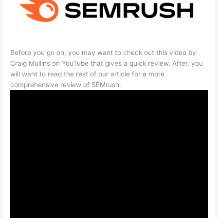
Before you go on, you may want to check out this video by
Craig Mullins on YouTube that gives a quick review. After, you
will want to read the rest of our article for a more
comprehensive review of SEMrush.