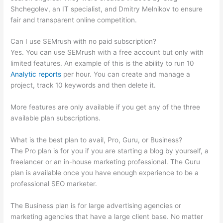
Shchegolev, an IT specialist, and Dmitry Melnikov to ensure
fair and transparent online competition.
Can I use SEMrush with no paid subscription?
Yes. You can use SEMrush with a free account but only with
limited features. An example of this is the ability to run 10
Analytic reports
per hour. You can create and manage a
project, track 10 keywords and then delete it.
More features are only available if you get any of the three
available plan subscriptions.
What is the best plan to avail, Pro, Guru, or Business?
The Pro plan is for you if you are starting a blog by yourself, a
freelancer or an in-house marketing professional. The Guru
plan is available once you have enough experience to be a
professional SEO marketer.
The Business plan is for large advertising agencies or
marketing agencies that have a large client base. No matter