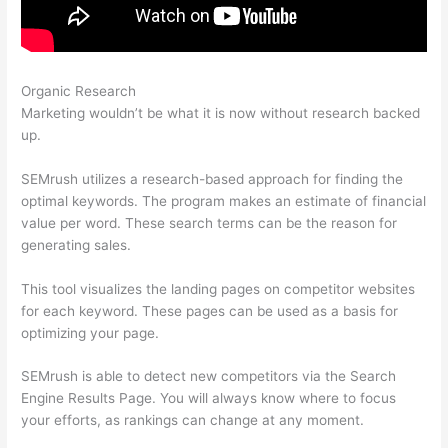
Organic Research
Semrush Page Score For My Site
Marketing wouldn’t be what it is now without research backed
up.
SEMrush utilizes a research-based approach for finding the
optimal keywords. The program makes an estimate of financial
value per word. These search terms can be the reason for
generating sales.
This tool visualizes the landing pages on competitor websites
for each keyword. These pages can be used as a basis for
optimizing your page.
SEMrush is able to detect new competitors via the Search
Engine Results Page. You will always know where to focus
your efforts, as rankings can change at any moment.