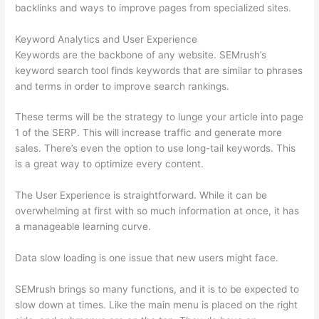
backlinks and ways to improve pages from specialized sites.
Keyword Analytics and User Experience
Keywords are the backbone of any website. SEMrush’s
keyword search tool finds keywords that are similar to phrases
and terms in order to improve search rankings.
These terms will be the strategy to lunge your article into page
1 of the SERP. This will increase traffic and generate more
sales. There’s even the option to use long-tail keywords. This
is a great way to optimize every content.
The User Experience is straightforward. While it can be
overwhelming at first with so much information at once, it has
a manageable learning curve.
Data slow loading is one issue that new users might face.
SEMrush brings so many functions, and it is to be expected to
slow down at times. Like the main menu is placed on the right