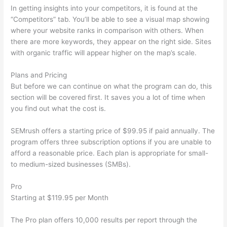
In getting insights into your competitors, it is found at the
“Competitors” tab. You’ll be able to see a visual map showing
where your website ranks in comparison with others. When
there are more keywords, they appear on the right side. Sites
with organic traffic will appear higher on the map’s scale.
Plans and Pricing
But before we can continue on what the program can do, this
section will be covered first. It saves you a lot of time when
you find out what the cost is.
SEMrush offers a starting price of $99.95 if paid annually. The
program offers three subscription options if you are unable to
afford a reasonable price. Each plan is appropriate for small-
to medium-sized businesses (SMBs).
Pro
Starting at $119.95 per Month
The Pro plan offers 10,000 results per report through the