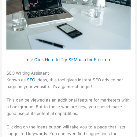
> > Click Here to Try SEMrush for Free < <
SEO Writing Assistant
Known as
SEO
Ideas, this tool gives instant SEO advice per
page on your website. It’s a game-changer!
This can be viewed as an additional feature for marketers with
a background. But to those who are new, you should make
good use of its potential capabilities.
Clicking on the Ideas button will take you to a page that lists
suggested keywords. You can even find suggestions for