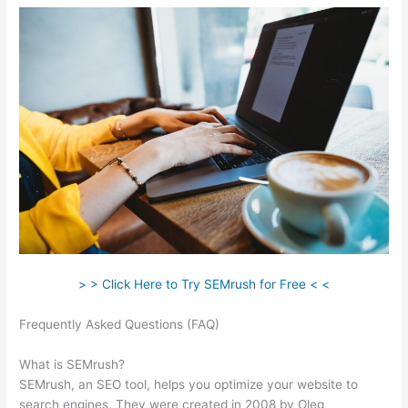
> > Click Here to Try SEMrush for Free < <
Frequently Asked Questions (FAQ)
Semrush Page Score For
My Site
What is SEMrush?
SEMrush, an SEO tool, helps you optimize your website to
search engines. They were created in 2008 by Oleg