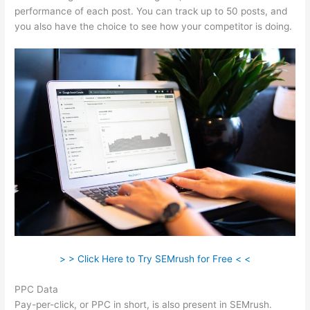
performance of each post. You can track up to 50 posts, and
you also have the choice to see how your competitor is doing.
> > Click Here to Try SEMrush for Free < <
PPC Data
Pay-per-click, or PPC in short, is also present in SEMrush.