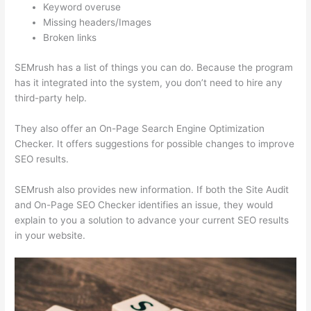
Keyword overuse
Missing headers/Images
Broken links
SEMrush has a list of things you can do. Because the program
has it integrated into the system, you don’t need to hire any
third-party help.
They also offer an On-Page Search Engine Optimization
Checker. It offers suggestions for possible changes to improve
SEO results.
SEMrush also provides new information. If both the Site Audit
and On-Page SEO Checker identifies an issue, they would
explain to you a solution to advance your current SEO results
in your website.