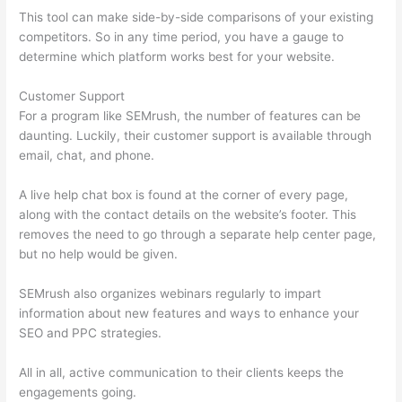
This tool can make side-by-side comparisons of your existing
competitors. So in any time period, you have a gauge to
determine which platform works best for your website.
Customer Support
For a program like SEMrush, the number of features can be
daunting. Luckily, their customer support is available through
email, chat, and phone.
A live help chat box is found at the corner of every page,
along with the contact details on the website’s footer. This
removes the need to go through a separate help center page,
but no help would be given.
SEMrush also organizes webinars regularly to impart
information about new features and ways to enhance your
SEO and PPC strategies.
All in all, active communication to their clients keeps the
engagements going.