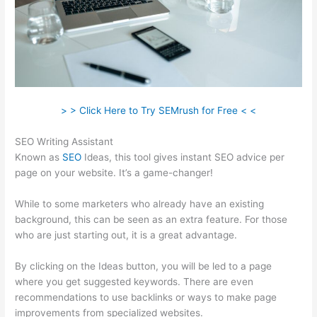
> > Click Here to Try SEMrush for Free < <
SEO Writing Assistant
Known as
SEO
Ideas, this tool gives instant SEO advice per
page on your website. It’s a game-changer!
While to some marketers who already have an existing
background, this can be seen as an extra feature. For those
who are just starting out, it is a great advantage.
By clicking on the Ideas button, you will be led to a page
where you get suggested keywords. There are even
recommendations to use backlinks or ways to make page
improvements from specialized websites.