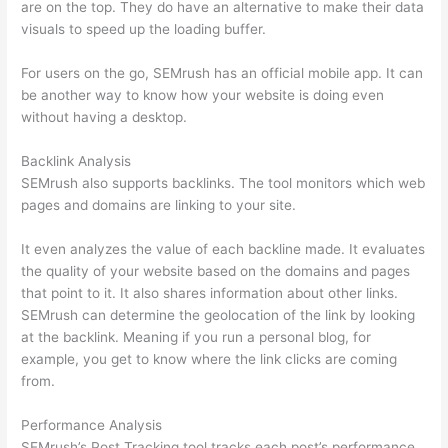
are on the top. They do have an alternative to make their data
visuals to speed up the loading buffer.
For users on the go, SEMrush has an official mobile app. It can
be another way to know how your website is doing even
without having a desktop.
Backlink Analysis
SEMrush also supports backlinks. The tool monitors which web
pages and domains are linking to your site.
It even analyzes the value of each backline made. It evaluates
the quality of your website based on the domains and pages
that point to it. It also shares information about other links.
SEMrush can determine the geolocation of the link by looking
at the backlink. Meaning if you run a personal blog, for
example, you get to know where the link clicks are coming
from.
Performance Analysis
SEMrush’s Post Tracking tool tracks each post’s performance.