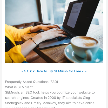
> > Click Here to Try SEMrush for Free < <
Frequently Asked Questions (FAQ)
Semrush Or Ahrefs Reddit
What is SEMrush?
SEMrush, an SEO tool, helps you optimize your website to
search engines. Created in 2008 by IT specialists Oleg
Shchegolev and Dmitry Melnikov, they aim to have online