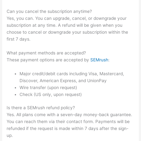
Can you cancel the subscription anytime?
Yes, you can. You can upgrade, cancel, or downgrade your
subscription at any time. A refund will be given when you
choose to cancel or downgrade your subscription within the
first 7 days.
What payment methods are accepted?
These payment options are accepted by
SEMrush
:
Major credit/debit cards including Visa, Mastercard,
Discover, American Express, and UnionPay
Wire transfer (upon request)
Check (US only, upon request)
Is there a SEMrush refund policy?
Yes. All plans come with a seven-day money-back guarantee.
You can reach them via their contact form. Payments will be
refunded if the request is made within 7 days after the sign-
up.