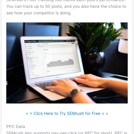
You can track up to 50 posts, and you also have the choice to
see how your competitor is doing.
> > Click Here to Try SEMrush for Free < <
PPC Data
SEMrush also supports pay-per-click (or PPC for short). PPC is