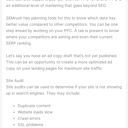
an additional level of marketing that goes beyond SEO.
SEMrush has planning tools for this to know which data has
better value compared to other competitors. You can be one
step ahead by working on your PPC. A tab is present to know
where your competitors are aiming and even their current
SERP ranking.
Let’s say you have an ad copy draft that’s not yet published.
This can be an opportunity to create a more optimized ad
copy on your landing pages for maximum site traffic.
Site Audit
Site audits can be used to determine if your site is not showing
up in search engines. They may include:
Duplicate content
Website loads slow
Crawl errors
SSL problems