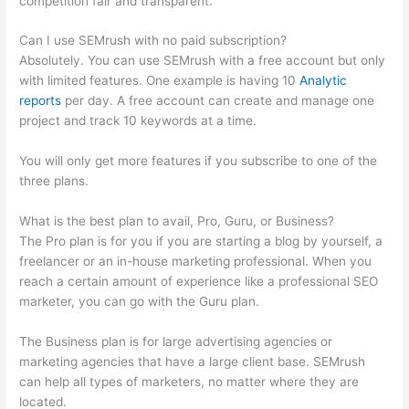
competition fair and transparent.
Can I use SEMrush with no paid subscription?
Absolutely. You can use SEMrush with a free account but only
with limited features. One example is having 10
Analytic
reports
per day. A free account can create and manage one
project and track 10 keywords at a time.
You will only get more features if you subscribe to one of the
three plans.
What is the best plan to avail, Pro, Guru, or Business?
The Pro plan is for you if you are starting a blog by yourself, a
freelancer or an in-house marketing professional. When you
reach a certain amount of experience like a professional SEO
marketer, you can go with the Guru plan.
The Business plan is for large advertising agencies or
marketing agencies that have a large client base. SEMrush
can help all types of marketers, no matter where they are
located.