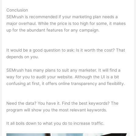
Conclusion
SEMrush is recommended if your marketing plan needs a
major overhaul. While the price is too high for some, it makes
up for the abundant features for any campaign.
Semrush Or
Ahrefs Reddit
It would be a good question to ask: Is it worth the cost? That
depends on you.
SEMrush has many plans to suit any marketer. It will find a
way for you to audit your website. Although the UI is a bit
confusing at first, it offers online transparency and flexibility.
Semrush Or Ahrefs Reddit
Need the data? You have it. Find the best keywords? The
program will show you the most relevant keywords.
It all boils down to what you do to increase traffic.