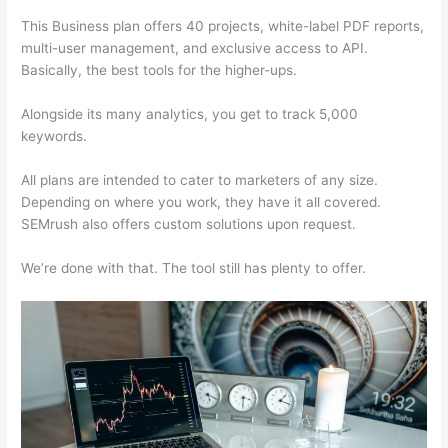
This Business plan offers 40 projects, white-label PDF reports,
multi-user management, and exclusive access to API.
Basically, the best tools for the higher-ups.
Alongside its many analytics, you get to track 5,000
keywords.
All plans are intended to cater to marketers of any size.
Depending on where you work, they have it all covered.
SEMrush also offers custom solutions upon request.
We’re done with that. The tool still has plenty to offer.