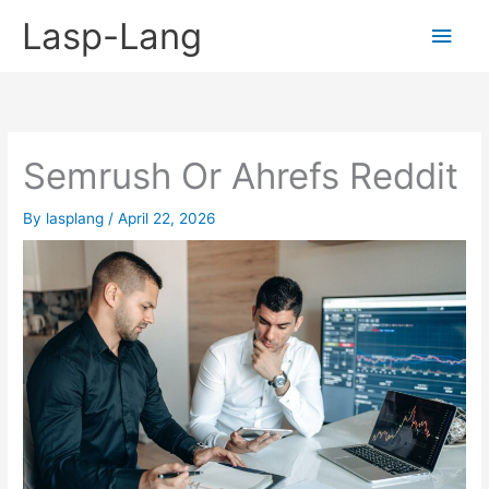
Skip
Lasp-Lang
Main
to
content
Men
Semrush Or Ahrefs Reddit
By
lasplang
/
April 22, 2026