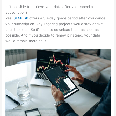
Is it possible to retrieve your data after you cancel a
subscription?
Yes.
SEMrush
offers a 30-day grace period after you cancel
your subscription. Any lingering projects would stay active
until it expires. So it’s best to download them as soon as
possible. And if you decide to renew it instead, your data
would remain there as is.