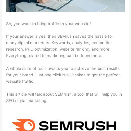
So, you want to bring traffic to your website?
If your answer is yes, then SEMrush saves the hassle for
many digital marketers. Keywords, analytics, competitor
research, PPC optimization, website ranking, and more.
Everything related to marketing can be found here.
A whole suite of tools awaits you to achieve the best results
for your brand. Just one click is all it takes to get the perfect
website traffic.
This article will talk about SEMrush, a tool that will help you in
SEO digital marketing.