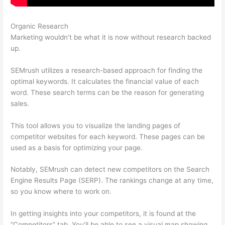
Organic Research
Semrush Or Ahrefs Reddit
Marketing wouldn’t be what it is now without research backed
up.
SEMrush utilizes a research-based approach for finding the
optimal keywords. It calculates the financial value of each
word. These search terms can be the reason for generating
sales.
This tool allows you to visualize the landing pages of
competitor websites for each keyword. These pages can be
used as a basis for optimizing your page.
Notably, SEMrush can detect new competitors on the Search
Engine Results Page (SERP). The rankings change at any time,
so you know where to work on.
In getting insights into your competitors, it is found at the
“Competitors” tab. You’ll be able to see a visual map showing