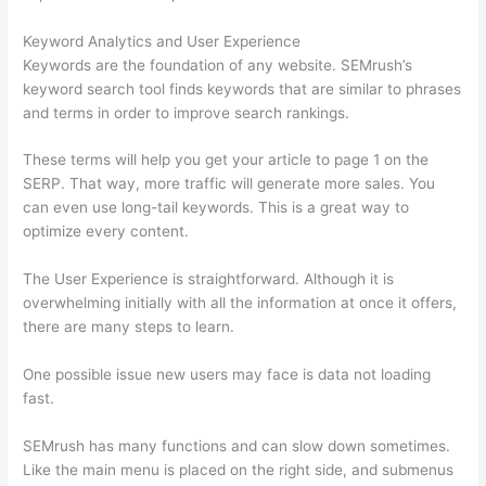
Keyword Analytics and User Experience
Keywords are the foundation of any website. SEMrush’s
keyword search tool finds keywords that are similar to phrases
and terms in order to improve search rankings.
These terms will help you get your article to page 1 on the
SERP. That way, more traffic will generate more sales. You
can even use long-tail keywords. This is a great way to
optimize every content.
The User Experience is straightforward. Although it is
overwhelming initially with all the information at once it offers,
there are many steps to learn.
One possible issue new users may face is data not loading
fast.
SEMrush has many functions and can slow down sometimes.
Like the main menu is placed on the right side, and submenus