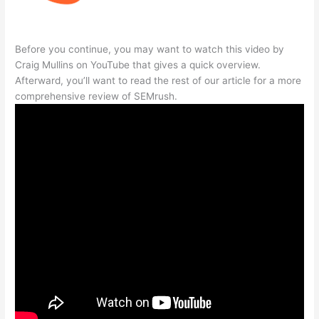
Before you continue, you may want to watch this video by
Craig Mullins on YouTube that gives a quick overview.
Afterward, you’ll want to read the rest of our article for a more
comprehensive review of SEMrush.