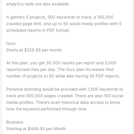
analytics tools are also available.
It gathers 5 projects, 500 keywords to track, a 100,000
crawled page limit, and up to 50 social media profiles with 5
scheduled reports in PDF format.
Guru
Starts at $229.95 per month.
At this plan, you get 30,000 results per report and 5,000
reports/searches per day. The Guru plan increases their
number of projects to 50 while also having 20 PDF reports.
Personal branding would be provided with 1,500 keywords to
track and 300,000 pages crawled. There are also 100 social
media profiles. There’s even historical data access to know
how the keyword performed through time.
Business
Starting at $449.95 per Month