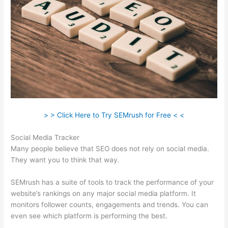
> > Click Here to Try SEMrush for Free < <
Social Media Tracker
Many people believe that SEO does not rely on social media.
They want you to think that way.
SEMrush has a suite of tools to track the performance of your
website’s rankings on any major social media platform. It
monitors follower counts, engagements and trends. You can
even see which platform is performing the best.