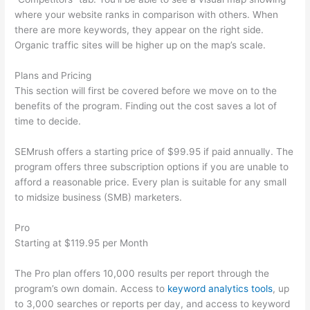
where your website ranks in comparison with others. When
there are more keywords, they appear on the right side.
Organic traffic sites will be higher up on the map’s scale.
Plans and Pricing
This section will first be covered before we move on to the
benefits of the program. Finding out the cost saves a lot of
time to decide.
SEMrush offers a starting price of $99.95 if paid annually. The
program offers three subscription options if you are unable to
afford a reasonable price. Every plan is suitable for any small
to midsize business (SMB) marketers.
Pro
Starting at $119.95 per Month
The Pro plan offers 10,000 results per report through the
program’s own domain. Access to
keyword analytics tools
, up
to 3,000 searches or reports per day, and access to keyword