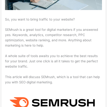
So, you want to bring traffic to your website?
SEMrush is a great tool for digital marketers if you answered
yes. Keywords, analytics, competitor research, PPC
optimization, website ranking, and more. Anything about
marketing is here to help.
A whole suite of tools awaits you to achieve the best results
for your brand. Just one click is all it takes to get the perfect
website traffic.
This article will discuss SEMrush, which is a tool that can help
you with SEO digital marketing.