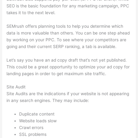
SEO is the basic foundation for any marketing campaign, PPC
takes it to the next level.
SEMrush offers planning tools to help you determine which
data is more valuable than others. You can be one step ahead
by working on your PPC. To see where your competitors are
going and their current SERP ranking, a tab is available.
Let’s say you have an ad copy draft that’s not yet published.
This could be a great opportunity to optimize your ad copy for
landing pages in order to get maximum site traffic.
Site Audit
Site Audits are the indications if your website is not appearing
in any search engines. They may include:
Duplicate content
Website loads slow
Crawl errors
SSL problems