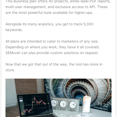
This Business plan offers 40 projects, white-label PDF reports,
multi-user management, and exclusive access to API. These
are the most powerful tools available for higher-ups.
Alongside its many analytics, you get to track 5,000
keywords.
All plans are intended to cater to marketers of any size.
Depending on where you work, they have it all covered.
SEMrush can also provide custom solutions on request.
Now that we got that out of the way, the tool has more in
store.