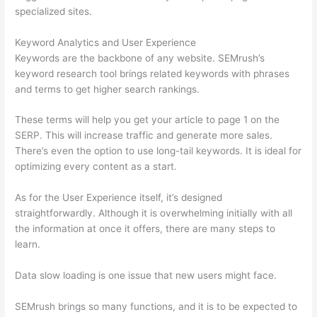
specialized sites.
Keyword Analytics and User Experience
Keywords are the backbone of any website. SEMrush’s
keyword research tool brings related keywords with phrases
and terms to get higher search rankings.
These terms will help you get your article to page 1 on the
SERP. This will increase traffic and generate more sales.
There’s even the option to use long-tail keywords. It is ideal for
optimizing every content as a start.
As for the User Experience itself, it’s designed
straightforwardly. Although it is overwhelming initially with all
the information at once it offers, there are many steps to
learn.
Data slow loading is one issue that new users might face.
SEMrush brings so many functions, and it is to be expected to