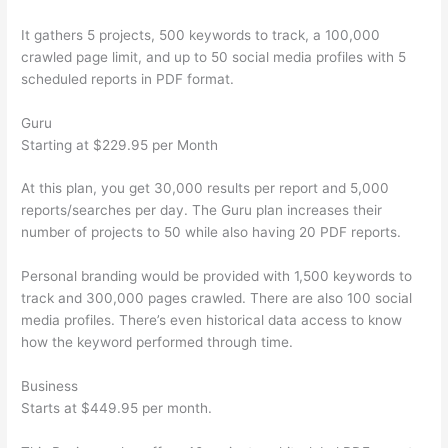
It gathers 5 projects, 500 keywords to track, a 100,000
crawled page limit, and up to 50 social media profiles with 5
scheduled reports in PDF format.
Guru
Starting at $229.95 per Month
At this plan, you get 30,000 results per report and 5,000
reports/searches per day. The Guru plan increases their
number of projects to 50 while also having 20 PDF reports.
Personal branding would be provided with 1,500 keywords to
track and 300,000 pages crawled. There are also 100 social
media profiles. There’s even historical data access to know
how the keyword performed through time.
Business
Starts at $449.95 per month.