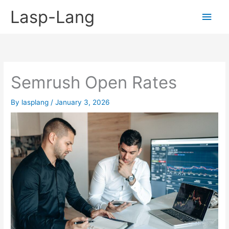
Skip
Lasp-Lang
Main
to
content
Men
Semrush Open Rates
By
lasplang
/
January 3, 2026