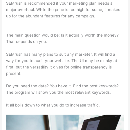
SEMrush is recommended if your marketing plan needs a
major overhaul. While the price is too high for some, it makes
up for the abundant features for any campaign.
Semrush
Open Rates
The main question would be: Is it actually worth the money?
That depends on you.
SEMrush has many plans to suit any marketer. It will find a
way for you to audit your website. The UI may be clunky at
first, but the versatility it gives for online transparency is
present.
Semrush Open Rates
Do you need the data? You have it. Find the best keywords?
The program will show you the most relevant keywords.
It all boils down to what you do to increase traffic.