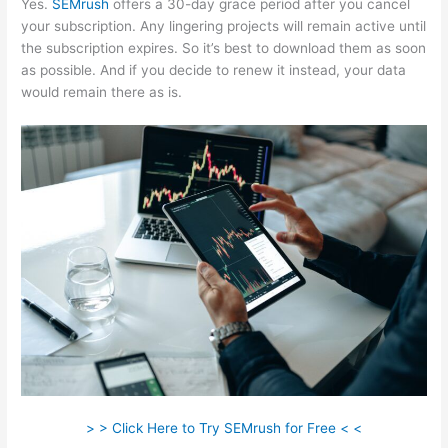
Yes.
SEMrush
offers a 30-day grace period after you cancel
your subscription. Any lingering projects will remain active until
the subscription expires. So it’s best to download them as soon
as possible. And if you decide to renew it instead, your data
would remain there as is.
> > Click Here to Try SEMrush for Free < <