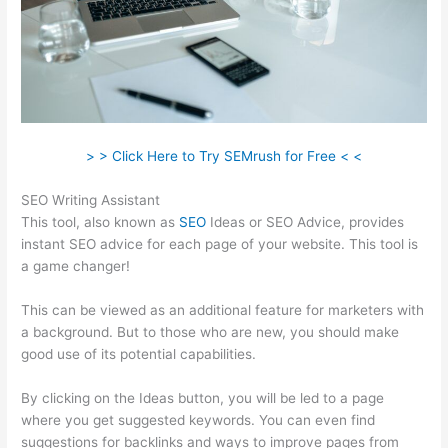
> > Click Here to Try SEMrush for Free < <
SEO Writing Assistant
This tool, also known as
SEO
Ideas or SEO Advice, provides
instant SEO advice for each page of your website. This tool is
a game changer!
This can be viewed as an additional feature for marketers with
a background. But to those who are new, you should make
good use of its potential capabilities.
By clicking on the Ideas button, you will be led to a page
where you get suggested keywords. You can even find
suggestions for backlinks and ways to improve pages from