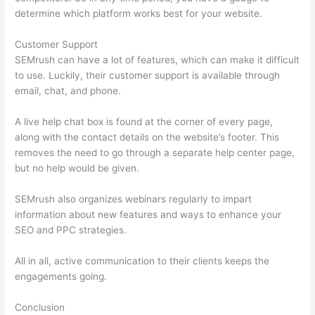
determine which platform works best for your website.
Customer Support
SEMrush can have a lot of features, which can make it difficult
to use. Luckily, their customer support is available through
email, chat, and phone.
A live help chat box is found at the corner of every page,
along with the contact details on the website’s footer. This
removes the need to go through a separate help center page,
but no help would be given.
SEMrush also organizes webinars regularly to impart
information about new features and ways to enhance your
SEO and PPC strategies.
All in all, active communication to their clients keeps the
engagements going.
Conclusion