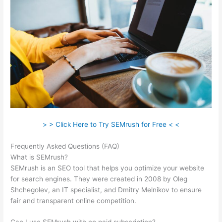
> > Click Here to Try SEMrush for Free < <
Frequently Asked Questions (FAQ)
Semrush Open Rates
What is SEMrush?
SEMrush is an SEO tool that helps you optimize your website
for search engines. They were created in 2008 by Oleg
Shchegolev, an IT specialist, and Dmitry Melnikov to ensure
fair and transparent online competition.