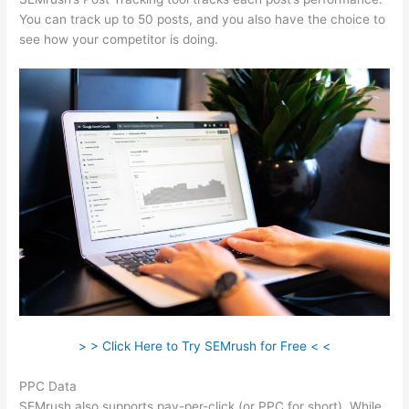
You can track up to 50 posts, and you also have the choice to
see how your competitor is doing.
> > Click Here to Try SEMrush for Free < <
PPC Data
SEMrush also supports pay-per-click (or PPC for short). While