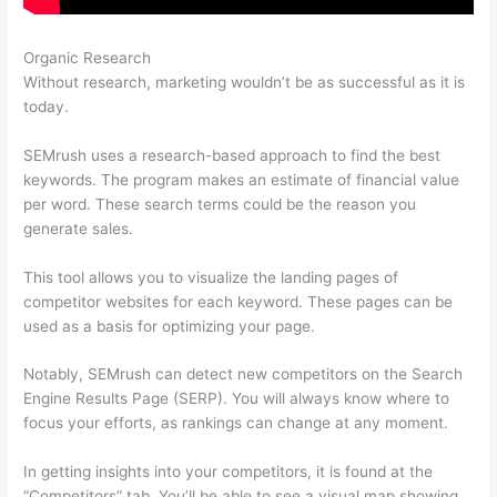
Organic Research
Semrush Open Rates
Without research, marketing wouldn’t be as successful as it is
today.
SEMrush uses a research-based approach to find the best
keywords. The program makes an estimate of financial value
per word. These search terms could be the reason you
generate sales.
This tool allows you to visualize the landing pages of
competitor websites for each keyword. These pages can be
used as a basis for optimizing your page.
Notably, SEMrush can detect new competitors on the Search
Engine Results Page (SERP). You will always know where to
focus your efforts, as rankings can change at any moment.
In getting insights into your competitors, it is found at the
“Competitors” tab. You’ll be able to see a visual map showing