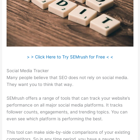
> > Click Here to Try SEMrush for Free < <
Social Media Tracker
Many people believe that SEO does not rely on social media.
They want you to think that way.
SEMrush offers a range of tools that can track your website’s
performance on all major social media platforms. It tracks
follower counts, engagements, and trending topics. You can
even see which platform is performing the best.
This tool can make side-by-side comparisons of your existing
competitors. So in any time period, you have a gauge to