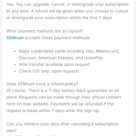
Yes. You can upgrade, cancel, or downgrade your subscription
at any time. A refund will be given when you choose to cancel
or downgrade your subscription within the first 7 days.
What payment methods are accepted?
SEMrush
accepts these payment methods:
Major credit/debit cards including Visa, Mastercard,
Discover, American Express, and UnionPay
Wire transfer available upon request
Check (US only, upon request)
Does SEMrush have a refund policy?
Of course. There is a 7-day money-back guarantee on all
plans. Requests can be made through their official contact
form on their website. Payments will be refunded if the
request is made within 7 days after the sign-up.
Can you retrieve your data after canceling a subscription
plan?