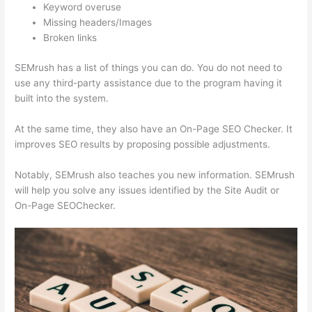
Keyword overuse
Missing headers/Images
Broken links
SEMrush has a list of things you can do. You do not need to
use any third-party assistance due to the program having it
built into the system.
At the same time, they also have an On-Page SEO Checker. It
improves SEO results by proposing possible adjustments.
Notably, SEMrush also teaches you new information. SEMrush
will help you solve any issues identified by the Site Audit or
On-Page SEOChecker.