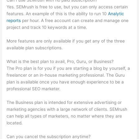
Can I use SEMrush with no paid subscription?
Yes. SEMrush is free to use, but you can only access certain
features. An example of this is the ability to run 10
Analytic
reports
per hour. A free account can create and manage one
project and track 10 keywords at a time.
More features are only available if you get any of the three
available plan subscriptions.
What is the best plan to avail, Pro, Guru, or Business?
The Pro plan is for you if you are starting a blog by yourself, a
freelancer or an in-house marketing professional. The Guru
plan is available once you have enough experience to be a
professional SEO marketer.
The Business plan is intended for extensive advertising or
marketing agencies with a large network of clients. SEMrush
can help all types of marketers, no matter where they are
located.
Can you cancel the subscription anytime?