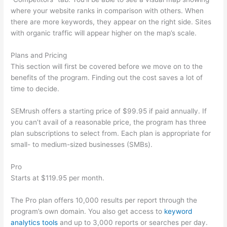
where your website ranks in comparison with others. When
there are more keywords, they appear on the right side. Sites
with organic traffic will appear higher on the map’s scale.
Plans and Pricing
This section will first be covered before we move on to the
benefits of the program. Finding out the cost saves a lot of
time to decide.
SEMrush offers a starting price of $99.95 if paid annually. If
you can’t avail of a reasonable price, the program has three
plan subscriptions to select from. Each plan is appropriate for
small- to medium-sized businesses (SMBs).
Pro
Starts at $119.95 per month.
The Pro plan offers 10,000 results per report through the
program’s own domain. You also get access to
keyword
analytics tools
and up to 3,000 reports or searches per day.