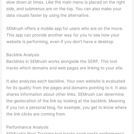
slow down at times. Like the main menu is placed on the right
side, and submenus are on the top. You can also make your
data visuals faster by using the alternative.
SEMrush offers a mobile app for users who are on the move.
This app can provide another way for you to see how your
website is performing, even if you don’t have a desktop.
Backlink Analysis
Backlinks in SEMrush works alongside the SERP. This tool
tracks which domains and web pages are linking to your site.
It also analyzes each backline. Your own website is evaluated
for its quality from the pages and domains pointing to it. It also
shares information about other links. SEMrush can determine
the geolocation of the link by looking at the backlink. Meaning
if you run a personal blog, for example, you get to know where
the link clicks are coming from.
Performance Analysis
SEMrush’s Post Tracking tool tracks each post’s performance.