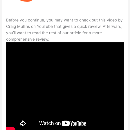
Before you continue, you may want to check out this video by
Craig Mullins on YouTube that gives a quick review. Afterward,
you’ll want to read the rest of our article for a more
comprehensive review.