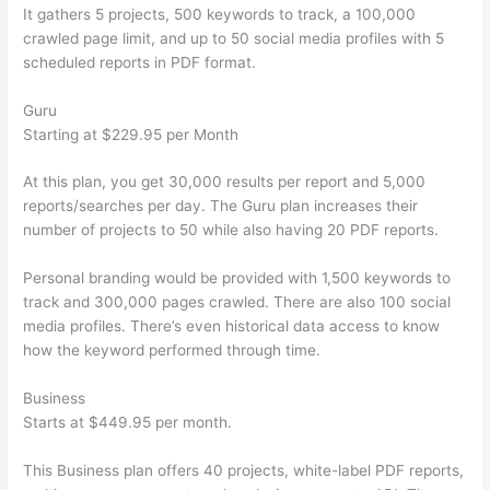
It gathers 5 projects, 500 keywords to track, a 100,000
crawled page limit, and up to 50 social media profiles with 5
scheduled reports in PDF format.
Guru
Starting at $229.95 per Month
At this plan, you get 30,000 results per report and 5,000
reports/searches per day. The Guru plan increases their
number of projects to 50 while also having 20 PDF reports.
Personal branding would be provided with 1,500 keywords to
track and 300,000 pages crawled. There are also 100 social
media profiles. There’s even historical data access to know
how the keyword performed through time.
Business
Starts at $449.95 per month.
This Business plan offers 40 projects, white-label PDF reports,