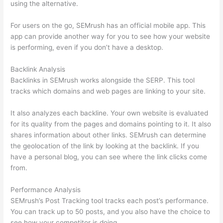
using the alternative.
For users on the go, SEMrush has an official mobile app. This
app can provide another way for you to see how your website
is performing, even if you don’t have a desktop.
Backlink Analysis
Backlinks in SEMrush works alongside the SERP. This tool
tracks which domains and web pages are linking to your site.
It also analyzes each backline. Your own website is evaluated
for its quality from the pages and domains pointing to it. It also
shares information about other links. SEMrush can determine
the geolocation of the link by looking at the backlink. If you
have a personal blog, you can see where the link clicks come
from.
Performance Analysis
SEMrush’s Post Tracking tool tracks each post’s performance.
You can track up to 50 posts, and you also have the choice to
see how your competitor is doing.