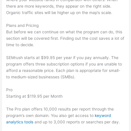
there are more keywords, they appear on the right side.
Organic traffic sites will be higher up on the map’s scale.
Plans and Pricing
But before we can continue on what the program can do, this
section will be covered first. Finding out the cost saves a lot of
time to decide.
SEMrush starts at $99.95 per year if you pay annually. The
program offers three subscription options if you are unable to
afford a reasonable price. Each plan is appropriate for small-
to medium-sized businesses (SMBs).
Pro
Starting at $119.95 per Month
The Pro plan offers 10,000 results per report through the
program’s own domain. You also get access to
keyword
analytics tools
and up to 3,000 reports or searches per day.