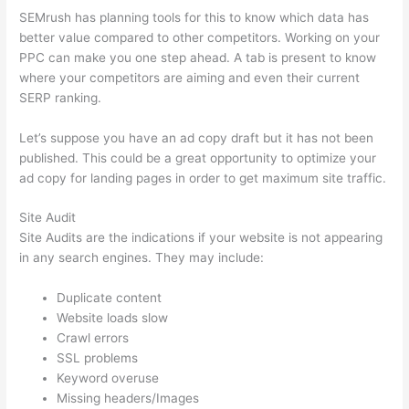
SEMrush has planning tools for this to know which data has
better value compared to other competitors. Working on your
PPC can make you one step ahead. A tab is present to know
where your competitors are aiming and even their current
SERP ranking.
Let’s suppose you have an ad copy draft but it has not been
published. This could be a great opportunity to optimize your
ad copy for landing pages in order to get maximum site traffic.
Site Audit
Site Audits are the indications if your website is not appearing
in any search engines. They may include:
Duplicate content
Website loads slow
Crawl errors
SSL problems
Keyword overuse
Missing headers/Images