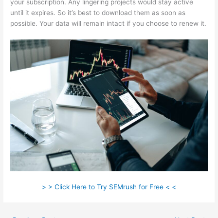
your subscription. Any lingering projects would stay active
until it expires. So it’s best to download them as soon as
possible. Your data will remain intact if you choose to renew it.
> > Click Here to Try SEMrush for Free < <