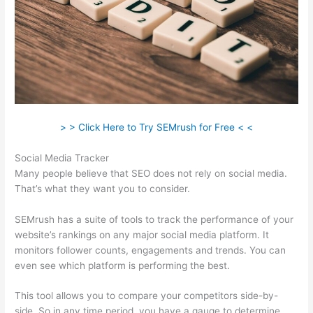
> > Click Here to Try SEMrush for Free < <
Social Media Tracker
Many people believe that SEO does not rely on social media.
That’s what they want you to consider.
SEMrush has a suite of tools to track the performance of your
website’s rankings on any major social media platform. It
monitors follower counts, engagements and trends. You can
even see which platform is performing the best.
This tool allows you to compare your competitors side-by-
side. So in any time period, you have a gauge to determine