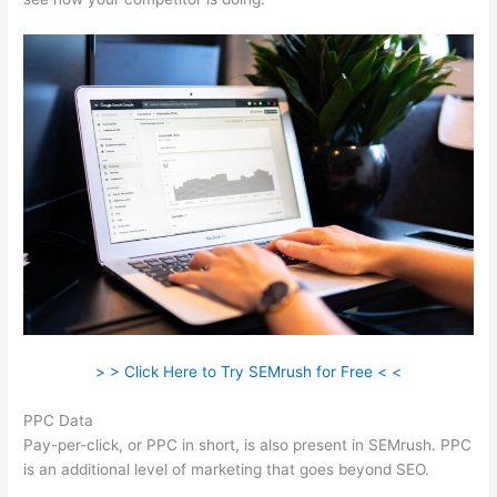
> > Click Here to Try SEMrush for Free < <
PPC Data
Pay-per-click, or PPC in short, is also present in SEMrush. PPC
is an additional level of marketing that goes beyond SEO.