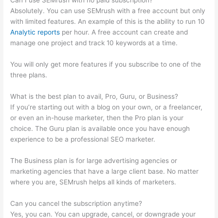
Can I use SEMrush with no paid subscription?
Absolutely. You can use SEMrush with a free account but only
with limited features. An example of this is the ability to run 10
Analytic reports
per hour. A free account can create and
manage one project and track 10 keywords at a time.
You will only get more features if you subscribe to one of the
three plans.
What is the best plan to avail, Pro, Guru, or Business?
If you’re starting out with a blog on your own, or a freelancer,
or even an in-house marketer, then the Pro plan is your
choice. The Guru plan is available once you have enough
experience to be a professional SEO marketer.
The Business plan is for large advertising agencies or
marketing agencies that have a large client base. No matter
where you are, SEMrush helps all kinds of marketers.
Can you cancel the subscription anytime?
Yes, you can. You can upgrade, cancel, or downgrade your