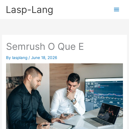
Skip
Lasp-Lang
Main
to
content
Men
Semrush O Que E
By
lasplang
/
June 18, 2026