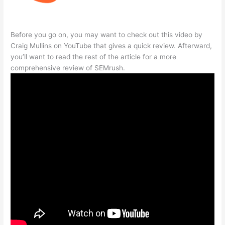
Before you go on, you may want to check out this video by
Craig Mullins on YouTube that gives a quick review. Afterward,
you’ll want to read the rest of the article for a more
comprehensive review of SEMrush.