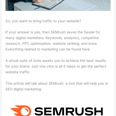
So, you want to bring traffic to your website?
If your answer is yes, then SEMrush saves the hassle for
many digital marketers. Keywords, analytics, competitor
research, PPC optimization, website ranking, and more.
Everything related to marketing can be found here.
A whole suite of tools awaits you to achieve the best results
for your brand. Just one click is all it takes to get the perfect
website traffic.
This article will talk about SEMrush, a tool that will help you in
SEO digital marketing.