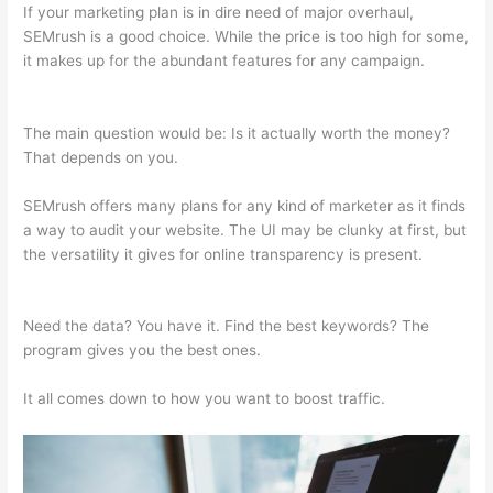
If your marketing plan is in dire need of major overhaul,
SEMrush is a good choice. While the price is too high for some,
it makes up for the abundant features for any campaign.
Semrush O Que E
The main question would be: Is it actually worth the money?
That depends on you.
SEMrush offers many plans for any kind of marketer as it finds
a way to audit your website. The UI may be clunky at first, but
the versatility it gives for online transparency is present.
Semrush O Que E
Need the data? You have it. Find the best keywords? The
program gives you the best ones.
It all comes down to how you want to boost traffic.