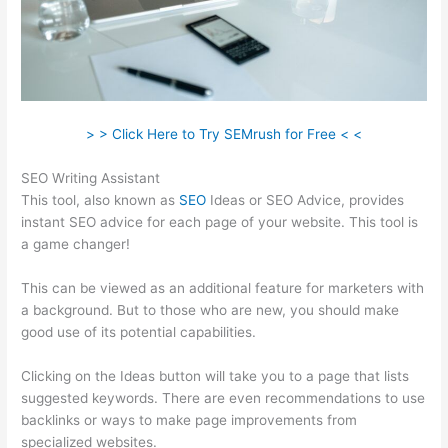
> > Click Here to Try SEMrush for Free < <
SEO Writing Assistant
This tool, also known as
SEO
Ideas or SEO Advice, provides
instant SEO advice for each page of your website. This tool is
a game changer!
This can be viewed as an additional feature for marketers with
a background. But to those who are new, you should make
good use of its potential capabilities.
Clicking on the Ideas button will take you to a page that lists
suggested keywords. There are even recommendations to use
backlinks or ways to make page improvements from
specialized websites.