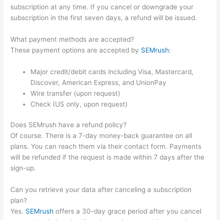
subscription at any time. If you cancel or downgrade your
subscription in the first seven days, a refund will be issued.
What payment methods are accepted?
These payment options are accepted by
SEMrush
:
Major credit/debit cards including Visa, Mastercard,
Discover, American Express, and UnionPay
Wire transfer (upon request)
Check (US only, upon request)
Does SEMrush have a refund policy?
Of course. There is a 7-day money-back guarantee on all
plans. You can reach them via their contact form. Payments
will be refunded if the request is made within 7 days after the
sign-up.
Can you retrieve your data after canceling a subscription
plan?
Yes.
SEMrush
offers a 30-day grace period after you cancel