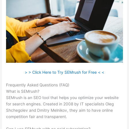
> > Click Here to Try SEMrush for Free < <
Frequently Asked Questions (FAQ)
Semrush O Que E
What is SEMrush?
SEMrush is an SEO tool that helps you optimize your website
for search engines. Created in 2008 by IT specialists Oleg
Shchegolev and Dmitry Melnikov, they aim to have online
competition fair and transparent.