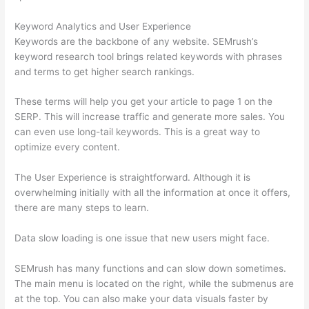
Keyword Analytics and User Experience
Keywords are the backbone of any website. SEMrush’s
keyword research tool brings related keywords with phrases
and terms to get higher search rankings.
These terms will help you get your article to page 1 on the
SERP. This will increase traffic and generate more sales. You
can even use long-tail keywords. This is a great way to
optimize every content.
The User Experience is straightforward. Although it is
overwhelming initially with all the information at once it offers,
there are many steps to learn.
Data slow loading is one issue that new users might face.
SEMrush has many functions and can slow down sometimes.
The main menu is located on the right, while the submenus are
at the top. You can also make your data visuals faster by