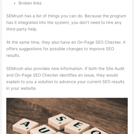
Broken links
SEMrush has a list of things you can do. Because the program
has it integrated into the system, you don’t need to hire any
third-party help.
At the same time, they also have an On-Page SEO Checker. It
offers suggestions for possible changes to improve SEO
results.
SEMrush also provides new information. If both the Site Audit
and On-Page SEO Checker identifies an issue, they would
explain to you a solution to advance your current SEO results
in your website.