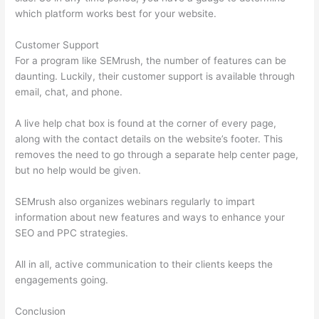
which platform works best for your website.
Customer Support
For a program like SEMrush, the number of features can be
daunting. Luckily, their customer support is available through
email, chat, and phone.
A live help chat box is found at the corner of every page,
along with the contact details on the website’s footer. This
removes the need to go through a separate help center page,
but no help would be given.
SEMrush also organizes webinars regularly to impart
information about new features and ways to enhance your
SEO and PPC strategies.
All in all, active communication to their clients keeps the
engagements going.
Conclusion