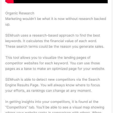
Organic Research
Semrush O Que E
Marketing wouldn’t be what it is now without research backed
up.
SEMrush uses a research-based approach to find the best
keywords. It calculates the financial value of each word.
These search terms could be the reason you generate sales.
This tool allows you to visualize the landing pages of
competitor websites for each keyword. You can use those
pages as a base to make an optimized page for your website.
SEMrush is able to detect new competitors via the Search
Engine Results Page. You will always know where to focus
your efforts, as rankings can change at any moment.
In getting insights into your competitors, it is found at the
“Competitors” tab. You’ll be able to see a visual map showing
where your website ranks in comparison with others. When