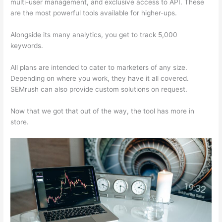
multi-user management, and exclusive access to API. These
are the most powerful tools available for higher-ups.
Alongside its many analytics, you get to track 5,000
keywords.
All plans are intended to cater to marketers of any size.
Depending on where you work, they have it all covered.
SEMrush can also provide custom solutions on request.
Now that we got that out of the way, the tool has more in
store.