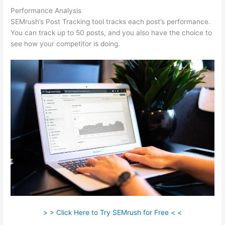
Performance Analysis
SEMrush’s Post Tracking tool tracks each post’s performance.
You can track up to 50 posts, and you also have the choice to
see how your competitor is doing.
> > Click Here to Try SEMrush for Free < <