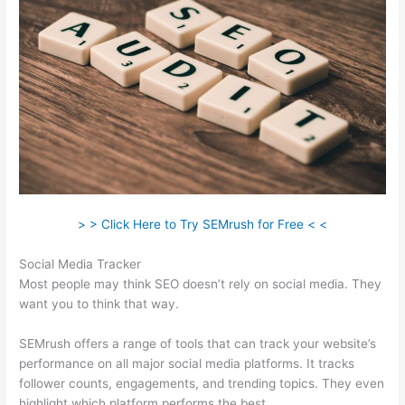
> > Click Here to Try SEMrush for Free < <
Social Media Tracker
Most people may think SEO doesn’t rely on social media. They
want you to think that way.
SEMrush offers a range of tools that can track your website’s
performance on all major social media platforms. It tracks
follower counts, engagements, and trending topics. They even
highlight which platform performs the best.