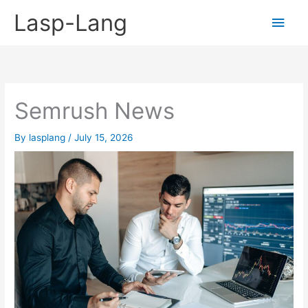
Skip
Lasp-Lang
Main
to
content
Men
Semrush News
By
lasplang
/
July 15, 2026