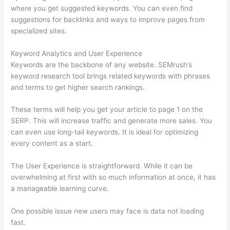
where you get suggested keywords. You can even find
suggestions for backlinks and ways to improve pages from
specialized sites.
Keyword Analytics and User Experience
Keywords are the backbone of any website. SEMrush’s
keyword research tool brings related keywords with phrases
and terms to get higher search rankings.
These terms will help you get your article to page 1 on the
SERP. This will increase traffic and generate more sales. You
can even use long-tail keywords. It is ideal for optimizing
every content as a start.
The User Experience is straightforward. While it can be
overwhelming at first with so much information at once, it has
a manageable learning curve.
One possible issue new users may face is data not loading
fast.