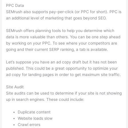
PPC Data
SEMrush also supports pay-per-click (or PPC for short). PPC is
an additional level of marketing that goes beyond SEO.
SEMrush offers planning tools to help you determine which
data is more valuable than others. You can be one step ahead
by working on your PPC. To see where your competitors are
going and their current SERP ranking, a tab is available.
Let’s suppose you have an ad copy draft but it has not been
published. This could be a great opportunity to optimize your
ad copy for landing pages in order to get maximum site traffic.
Site Audit
Site audits can be used to determine if your site is not showing
up in search engines. These could include:
Duplicate content
Website loads slow
Crawl errors