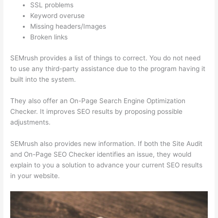
SSL problems
Keyword overuse
Missing headers/Images
Broken links
SEMrush provides a list of things to correct. You do not need
to use any third-party assistance due to the program having it
built into the system.
They also offer an On-Page Search Engine Optimization
Checker. It improves SEO results by proposing possible
adjustments.
SEMrush also provides new information. If both the Site Audit
and On-Page SEO Checker identifies an issue, they would
explain to you a solution to advance your current SEO results
in your website.