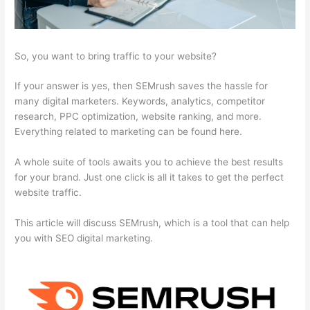
So, you want to bring traffic to your website?
If your answer is yes, then SEMrush saves the hassle for
many digital marketers. Keywords, analytics, competitor
research, PPC optimization, website ranking, and more.
Everything related to marketing can be found here.
A whole suite of tools awaits you to achieve the best results
for your brand. Just one click is all it takes to get the perfect
website traffic.
This article will discuss SEMrush, which is a tool that can help
you with SEO digital marketing.