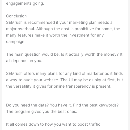
engagements going.
Conclusion
SEMrush is recommended if your marketing plan needs a
major overhaul. Although the cost is prohibitive for some, the
many features make it worth the investment for any
campaign.
Semrush News
The main question would be: Is it actually worth the money? It
all depends on you.
SEMrush offers many plans for any kind of marketer as it finds
a way to audit your website. The UI may be clunky at first, but
the versatility it gives for online transparency is present.
Semrush News
Do you need the data? You have it. Find the best keywords?
The program gives you the best ones.
It all comes down to how you want to boost traffic.