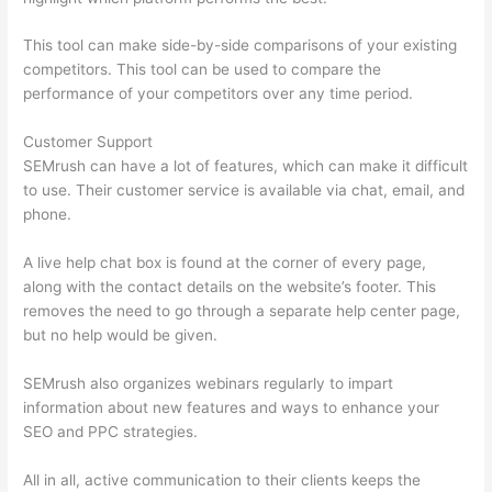
This tool can make side-by-side comparisons of your existing
competitors. This tool can be used to compare the
performance of your competitors over any time period.
Customer Support
SEMrush can have a lot of features, which can make it difficult
to use. Their customer service is available via chat, email, and
phone.
A live help chat box is found at the corner of every page,
along with the contact details on the website’s footer. This
removes the need to go through a separate help center page,
but no help would be given.
SEMrush also organizes webinars regularly to impart
information about new features and ways to enhance your
SEO and PPC strategies.
All in all, active communication to their clients keeps the