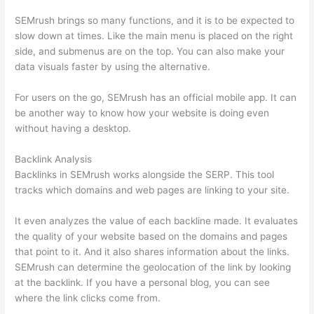
SEMrush brings so many functions, and it is to be expected to
slow down at times. Like the main menu is placed on the right
side, and submenus are on the top. You can also make your
data visuals faster by using the alternative.
For users on the go, SEMrush has an official mobile app. It can
be another way to know how your website is doing even
without having a desktop.
Backlink Analysis
Backlinks in SEMrush works alongside the SERP. This tool
tracks which domains and web pages are linking to your site.
It even analyzes the value of each backline made. It evaluates
the quality of your website based on the domains and pages
that point to it. And it also shares information about the links.
SEMrush can determine the geolocation of the link by looking
at the backlink. If you have a personal blog, you can see
where the link clicks come from.