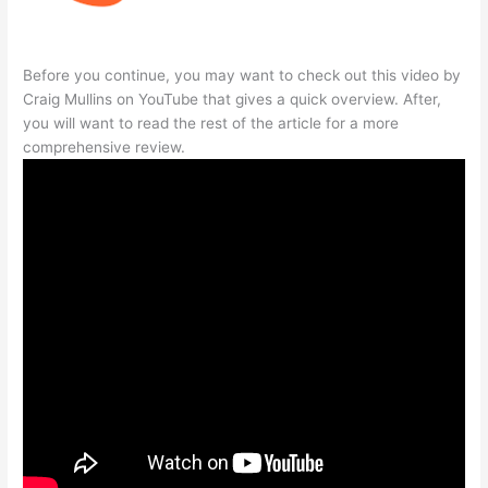
Before you continue, you may want to check out this video by
Craig Mullins on YouTube that gives a quick overview. After,
you will want to read the rest of the article for a more
comprehensive review.