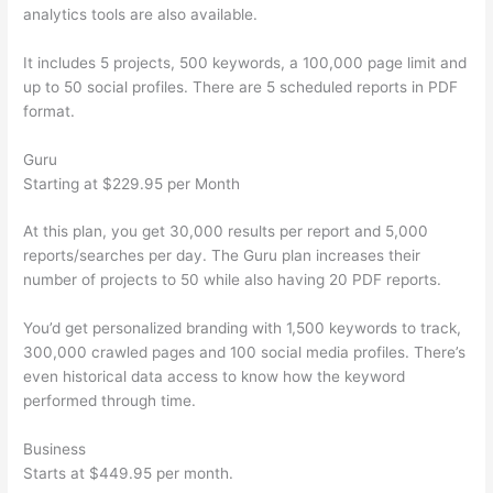
analytics tools are also available.
It includes 5 projects, 500 keywords, a 100,000 page limit and
up to 50 social profiles. There are 5 scheduled reports in PDF
format.
Guru
Starting at $229.95 per Month
At this plan, you get 30,000 results per report and 5,000
reports/searches per day. The Guru plan increases their
number of projects to 50 while also having 20 PDF reports.
You’d get personalized branding with 1,500 keywords to track,
300,000 crawled pages and 100 social media profiles. There’s
even historical data access to know how the keyword
performed through time.
Business
Starts at $449.95 per month.