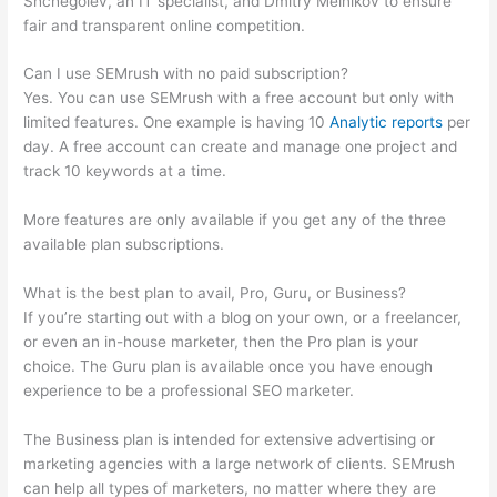
Shchegolev, an IT specialist, and Dmitry Melnikov to ensure
fair and transparent online competition.
Can I use SEMrush with no paid subscription?
Yes. You can use SEMrush with a free account but only with
limited features. One example is having 10
Analytic reports
per
day. A free account can create and manage one project and
track 10 keywords at a time.
More features are only available if you get any of the three
available plan subscriptions.
What is the best plan to avail, Pro, Guru, or Business?
If you’re starting out with a blog on your own, or a freelancer,
or even an in-house marketer, then the Pro plan is your
choice. The Guru plan is available once you have enough
experience to be a professional SEO marketer.
The Business plan is intended for extensive advertising or
marketing agencies with a large network of clients. SEMrush
can help all types of marketers, no matter where they are