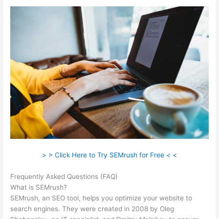
> > Click Here to Try SEMrush for Free < <
Frequently Asked Questions (FAQ)
Semrush News
What is SEMrush?
SEMrush, an SEO tool, helps you optimize your website to
search engines. They were created in 2008 by Oleg