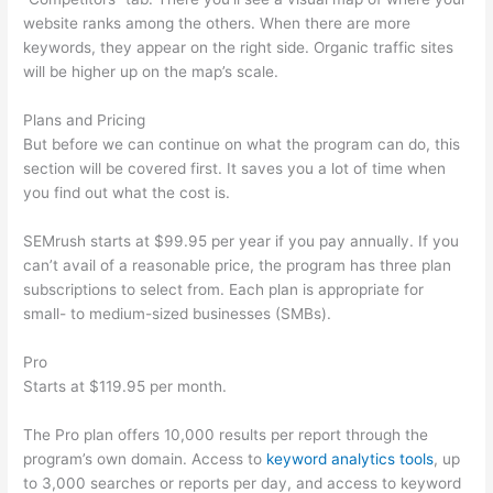
website ranks among the others. When there are more
keywords, they appear on the right side. Organic traffic sites
will be higher up on the map’s scale.
Plans and Pricing
But before we can continue on what the program can do, this
section will be covered first. It saves you a lot of time when
you find out what the cost is.
SEMrush starts at $99.95 per year if you pay annually. If you
can’t avail of a reasonable price, the program has three plan
subscriptions to select from. Each plan is appropriate for
small- to medium-sized businesses (SMBs).
Pro
Starts at $119.95 per month.
The Pro plan offers 10,000 results per report through the
program’s own domain. Access to
keyword analytics tools
, up
to 3,000 searches or reports per day, and access to keyword