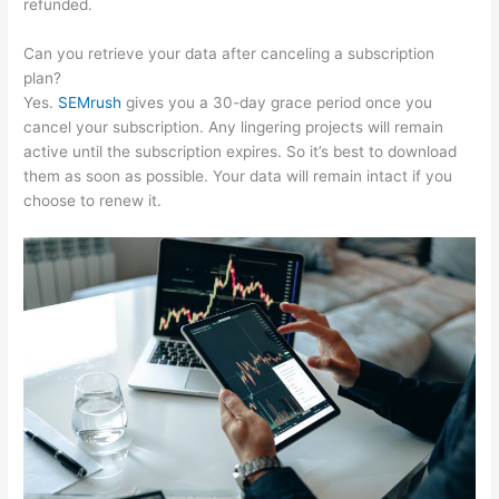
refunded.
Can you retrieve your data after canceling a subscription
plan?
Yes.
SEMrush
gives you a 30-day grace period once you
cancel your subscription. Any lingering projects will remain
active until the subscription expires. So it’s best to download
them as soon as possible. Your data will remain intact if you
choose to renew it.