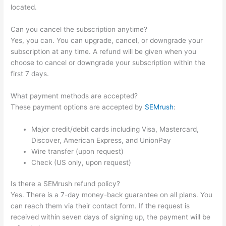
located.
Can you cancel the subscription anytime?
Yes, you can. You can upgrade, cancel, or downgrade your
subscription at any time. A refund will be given when you
choose to cancel or downgrade your subscription within the
first 7 days.
What payment methods are accepted?
These payment options are accepted by
SEMrush
:
Major credit/debit cards including Visa, Mastercard,
Discover, American Express, and UnionPay
Wire transfer (upon request)
Check (US only, upon request)
Is there a SEMrush refund policy?
Yes. There is a 7-day money-back guarantee on all plans. You
can reach them via their contact form. If the request is
received within seven days of signing up, the payment will be