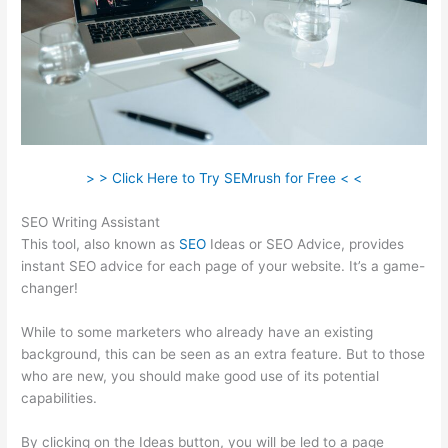
> > Click Here to Try SEMrush for Free < <
SEO Writing Assistant
This tool, also known as
SEO
Ideas or SEO Advice, provides
instant SEO advice for each page of your website. It’s a game-
changer!
While to some marketers who already have an existing
background, this can be seen as an extra feature. But to those
who are new, you should make good use of its potential
capabilities.
By clicking on the Ideas button, you will be led to a page