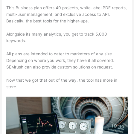
This Business plan offers 40 projects, white-label PDF reports,
multi-user management, and exclusive access to API.
Basically, the best tools for the higher-ups.
Alongside its many analytics, you get to track 5,000
keywords.
All plans are intended to cater to marketers of any size.
Depending on where you work, they have it all covered.
SEMrush can also provide custom solutions on request.
Now that we got that out of the way, the tool has more in
store.