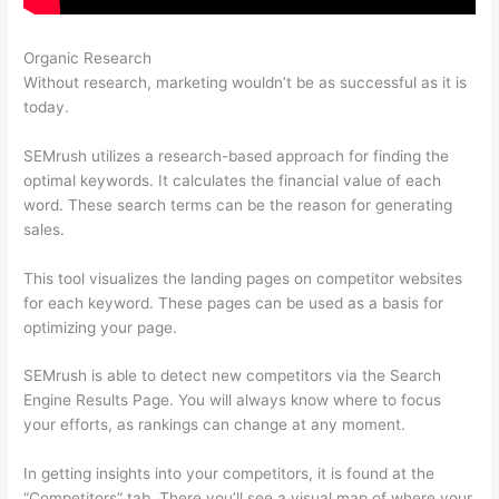
Organic Research
Semrush News
Without research, marketing wouldn’t be as successful as it is
today.
SEMrush utilizes a research-based approach for finding the
optimal keywords. It calculates the financial value of each
word. These search terms can be the reason for generating
sales.
This tool visualizes the landing pages on competitor websites
for each keyword. These pages can be used as a basis for
optimizing your page.
SEMrush is able to detect new competitors via the Search
Engine Results Page. You will always know where to focus
your efforts, as rankings can change at any moment.
In getting insights into your competitors, it is found at the
“Competitors” tab. There you’ll see a visual map of where your