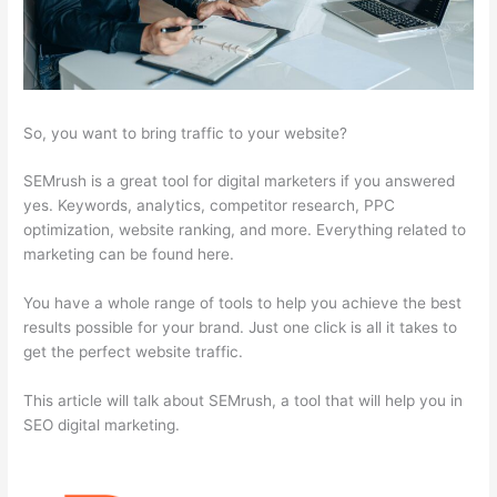
So, you want to bring traffic to your website?
SEMrush is a great tool for digital marketers if you answered
yes. Keywords, analytics, competitor research, PPC
optimization, website ranking, and more. Everything related to
marketing can be found here.
You have a whole range of tools to help you achieve the best
results possible for your brand. Just one click is all it takes to
get the perfect website traffic.
This article will talk about SEMrush, a tool that will help you in
SEO digital marketing.