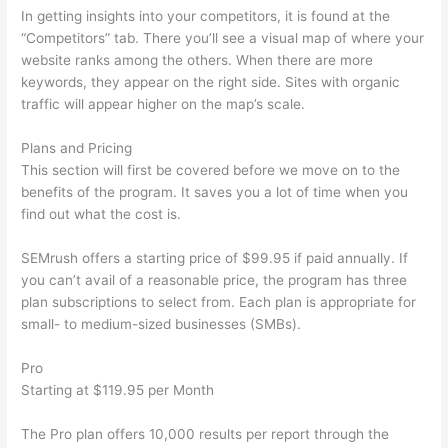
In getting insights into your competitors, it is found at the
“Competitors” tab. There you’ll see a visual map of where your
website ranks among the others. When there are more
keywords, they appear on the right side. Sites with organic
traffic will appear higher on the map’s scale.
Plans and Pricing
This section will first be covered before we move on to the
benefits of the program. It saves you a lot of time when you
find out what the cost is.
SEMrush offers a starting price of $99.95 if paid annually. If
you can’t avail of a reasonable price, the program has three
plan subscriptions to select from. Each plan is appropriate for
small- to medium-sized businesses (SMBs).
Pro
Starting at $119.95 per Month
The Pro plan offers 10,000 results per report through the