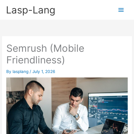
Skip
Lasp-Lang
Main
to
content
Men
Semrush (Mobile
Friendliness)
By
lasplang
/
July 1, 2026