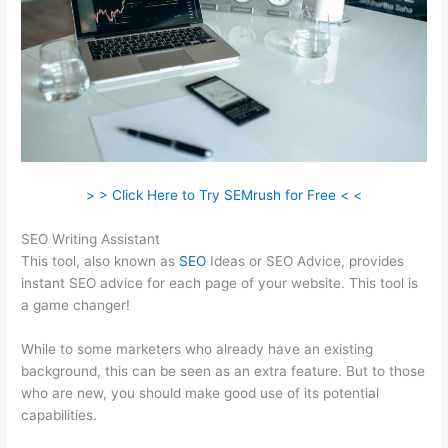
> > Click Here to Try SEMrush for Free < <
SEO Writing Assistant
This tool, also known as
SEO
Ideas or SEO Advice, provides
instant SEO advice for each page of your website. This tool is
a game changer!
While to some marketers who already have an existing
background, this can be seen as an extra feature. But to those
who are new, you should make good use of its potential
capabilities.