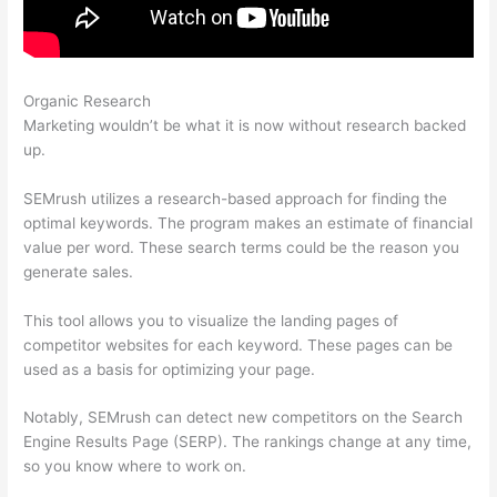
Organic Research
Semrush (Mobile Friendliness)
Marketing wouldn’t be what it is now without research backed
up.
SEMrush utilizes a research-based approach for finding the
optimal keywords. The program makes an estimate of financial
value per word. These search terms could be the reason you
generate sales.
This tool allows you to visualize the landing pages of
competitor websites for each keyword. These pages can be
used as a basis for optimizing your page.
Notably, SEMrush can detect new competitors on the Search
Engine Results Page (SERP). The rankings change at any time,
so you know where to work on.