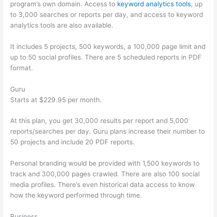
program’s own domain. Access to
keyword analytics tools
, up
to 3,000 searches or reports per day, and access to keyword
analytics tools are also available.
It includes 5 projects, 500 keywords, a 100,000 page limit and
up to 50 social profiles. There are 5 scheduled reports in PDF
format.
Guru
Starts at $229.95 per month.
At this plan, you get 30,000 results per report and 5,000
reports/searches per day. Guru plans increase their number to
50 projects and include 20 PDF reports.
Personal branding would be provided with 1,500 keywords to
track and 300,000 pages crawled. There are also 100 social
media profiles. There’s even historical data access to know
how the keyword performed through time.
Business