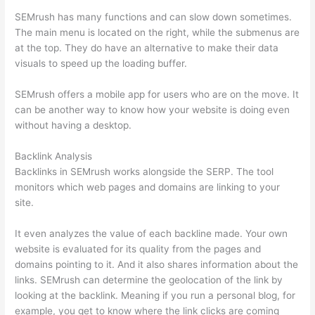
SEMrush has many functions and can slow down sometimes.
The main menu is located on the right, while the submenus are
at the top. They do have an alternative to make their data
visuals to speed up the loading buffer.
SEMrush offers a mobile app for users who are on the move. It
can be another way to know how your website is doing even
without having a desktop.
Backlink Analysis
Backlinks in SEMrush works alongside the SERP. The tool
monitors which web pages and domains are linking to your
site.
It even analyzes the value of each backline made. Your own
website is evaluated for its quality from the pages and
domains pointing to it. And it also shares information about the
links. SEMrush can determine the geolocation of the link by
looking at the backlink. Meaning if you run a personal blog, for
example, you get to know where the link clicks are coming