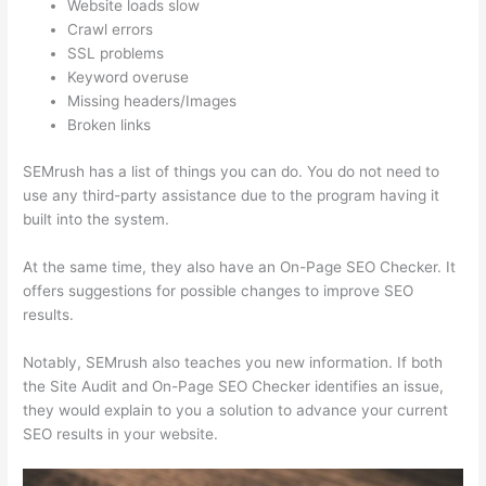
Website loads slow
Crawl errors
SSL problems
Keyword overuse
Missing headers/Images
Broken links
SEMrush has a list of things you can do. You do not need to
use any third-party assistance due to the program having it
built into the system.
At the same time, they also have an On-Page SEO Checker. It
offers suggestions for possible changes to improve SEO
results.
Notably, SEMrush also teaches you new information. If both
the Site Audit and On-Page SEO Checker identifies an issue,
they would explain to you a solution to advance your current
SEO results in your website.