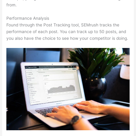
from.
Performance Analysis
Found through the Post Tracking tool, SEMrush tracks the
performance of each post. You can track up to 50 posts, and
you also have the choice to see how your competitor is doing.