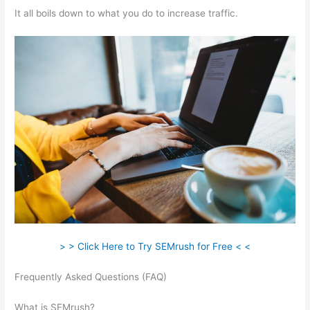
It all boils down to what you do to increase traffic.
> > Click Here to Try SEMrush for Free < <
Frequently Asked Questions (FAQ)
Semrush (Mobile
Friendliness)
What is SEMrush?