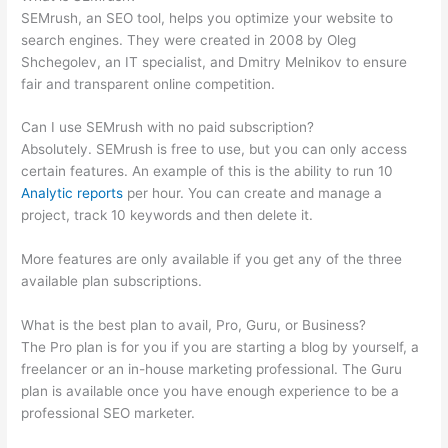
SEMrush, an SEO tool, helps you optimize your website to
search engines. They were created in 2008 by Oleg
Shchegolev, an IT specialist, and Dmitry Melnikov to ensure
fair and transparent online competition.
Can I use SEMrush with no paid subscription?
Absolutely. SEMrush is free to use, but you can only access
certain features. An example of this is the ability to run 10
Analytic reports
per hour. You can create and manage a
project, track 10 keywords and then delete it.
More features are only available if you get any of the three
available plan subscriptions.
What is the best plan to avail, Pro, Guru, or Business?
The Pro plan is for you if you are starting a blog by yourself, a
freelancer or an in-house marketing professional. The Guru
plan is available once you have enough experience to be a
professional SEO marketer.