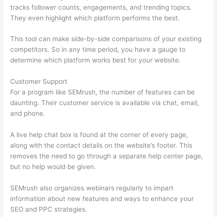
tracks follower counts, engagements, and trending topics.
They even highlight which platform performs the best.
This tool can make side-by-side comparisons of your existing
competitors. So in any time period, you have a gauge to
determine which platform works best for your website.
Customer Support
For a program like SEMrush, the number of features can be
daunting. Their customer service is available via chat, email,
and phone.
A live help chat box is found at the corner of every page,
along with the contact details on the website’s footer. This
removes the need to go through a separate help center page,
but no help would be given.
SEMrush also organizes webinars regularly to impart
information about new features and ways to enhance your
SEO and PPC strategies.