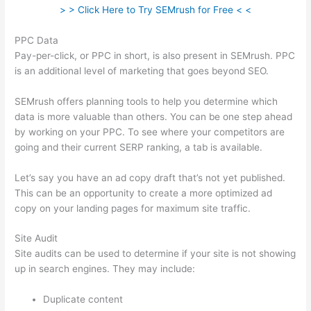
> > Click Here to Try SEMrush for Free < <
PPC Data
Pay-per-click, or PPC in short, is also present in SEMrush. PPC
is an additional level of marketing that goes beyond SEO.
SEMrush offers planning tools to help you determine which
data is more valuable than others. You can be one step ahead
by working on your PPC. To see where your competitors are
going and their current SERP ranking, a tab is available.
Let’s say you have an ad copy draft that’s not yet published.
This can be an opportunity to create a more optimized ad
copy on your landing pages for maximum site traffic.
Site Audit
Site audits can be used to determine if your site is not showing
up in search engines. They may include:
Duplicate content