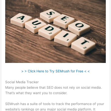
> > Click Here to Try SEMrush for Free < <
Social Media Tracker
Many people believe that SEO does not rely on social media.
That’s what they want you to consider.
SEMrush has a suite of tools to track the performance of your
website’s rankings on any major social media platform. It