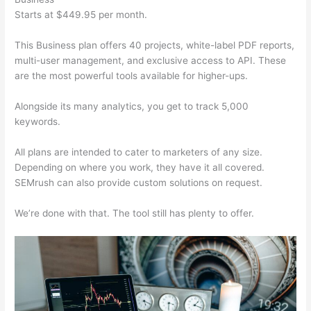
Starts at $449.95 per month.
This Business plan offers 40 projects, white-label PDF reports,
multi-user management, and exclusive access to API. These
are the most powerful tools available for higher-ups.
Alongside its many analytics, you get to track 5,000
keywords.
All plans are intended to cater to marketers of any size.
Depending on where you work, they have it all covered.
SEMrush can also provide custom solutions on request.
We’re done with that. The tool still has plenty to offer.