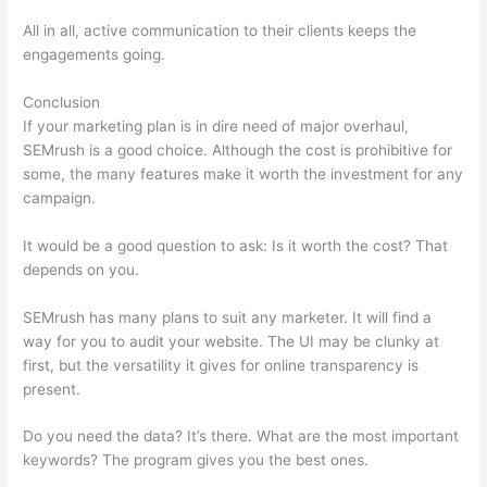
All in all, active communication to their clients keeps the
engagements going.
Conclusion
If your marketing plan is in dire need of major overhaul,
SEMrush is a good choice. Although the cost is prohibitive for
some, the many features make it worth the investment for any
campaign.
Semrush (Mobile Friendliness)
It would be a good question to ask: Is it worth the cost? That
depends on you.
SEMrush has many plans to suit any marketer. It will find a
way for you to audit your website. The UI may be clunky at
first, but the versatility it gives for online transparency is
present.
Semrush (Mobile Friendliness)
Do you need the data? It’s there. What are the most important
keywords? The program gives you the best ones.