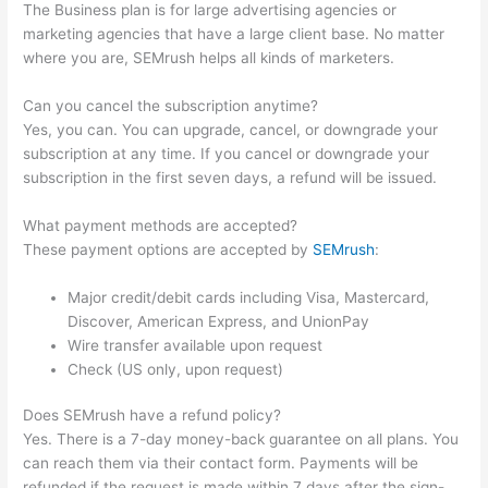
The Business plan is for large advertising agencies or
marketing agencies that have a large client base. No matter
where you are, SEMrush helps all kinds of marketers.
Can you cancel the subscription anytime?
Yes, you can. You can upgrade, cancel, or downgrade your
subscription at any time. If you cancel or downgrade your
subscription in the first seven days, a refund will be issued.
What payment methods are accepted?
These payment options are accepted by
SEMrush
:
Major credit/debit cards including Visa, Mastercard,
Discover, American Express, and UnionPay
Wire transfer available upon request
Check (US only, upon request)
Does SEMrush have a refund policy?
Yes. There is a 7-day money-back guarantee on all plans. You
can reach them via their contact form. Payments will be
refunded if the request is made within 7 days after the sign-