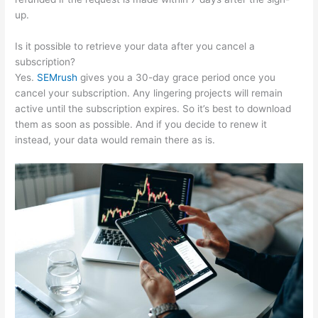
up.
Is it possible to retrieve your data after you cancel a
subscription?
Yes.
SEMrush
gives you a 30-day grace period once you
cancel your subscription. Any lingering projects will remain
active until the subscription expires. So it’s best to download
them as soon as possible. And if you decide to renew it
instead, your data would remain there as is.