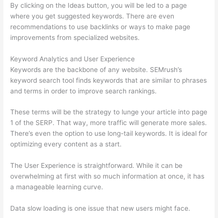
By clicking on the Ideas button, you will be led to a page
where you get suggested keywords. There are even
recommendations to use backlinks or ways to make page
improvements from specialized websites.
Keyword Analytics and User Experience
Keywords are the backbone of any website. SEMrush’s
keyword search tool finds keywords that are similar to phrases
and terms in order to improve search rankings.
These terms will be the strategy to lunge your article into page
1 of the SERP. That way, more traffic will generate more sales.
There’s even the option to use long-tail keywords. It is ideal for
optimizing every content as a start.
The User Experience is straightforward. While it can be
overwhelming at first with so much information at once, it has
a manageable learning curve.
Data slow loading is one issue that new users might face.