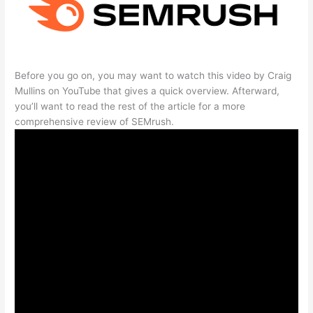
Before you go on, you may want to watch this video by Craig
Mullins on YouTube that gives a quick overview. Afterward,
you’ll want to read the rest of the article for a more
comprehensive review of SEMrush.