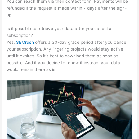
You can reach them via their contact form. Payments will be
refunded if the request is made within 7 days after the sign-
up.
Is it possible to retrieve your data after you cancel a
subscription?
Yes.
SEMrush
offers a 30-day grace period after you cancel
your subscription. Any lingering projects would stay active
until it expires. So it’s best to download them as soon as
possible. And if you decide to renew it instead, your data
would remain there as is.