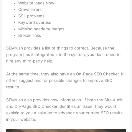
Website loads slow
Crawl errors
SSL problems
Keyword overuse
Missing headers/Images
Broken links
SEMrush provides a list of things to correct. Because the
program has it integrated into the system, you don’t need to
hire any third-party help.
At the same time, they also have an On-Page SEO Checker. It
offers suggestions for possible changes to improve SEO
results.
SEMrush also provides new information. If both the Site Audit
and On-Page SEO Checker identifies an issue, they would
explain to you a solution to advance your current SEO results
in your website.