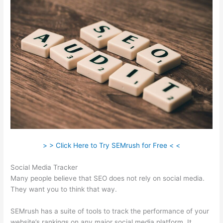
> > Click Here to Try SEMrush for Free < <
Social Media Tracker
Many people believe that SEO does not rely on social media.
They want you to think that way.
SEMrush has a suite of tools to track the performance of your
website’s rankings on any major social media platform. It