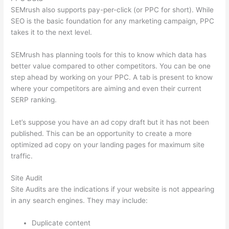
SEMrush also supports pay-per-click (or PPC for short). While
SEO is the basic foundation for any marketing campaign, PPC
takes it to the next level.
SEMrush has planning tools for this to know which data has
better value compared to other competitors. You can be one
step ahead by working on your PPC. A tab is present to know
where your competitors are aiming and even their current
SERP ranking.
Let’s suppose you have an ad copy draft but it has not been
published. This can be an opportunity to create a more
optimized ad copy on your landing pages for maximum site
traffic.
Site Audit
Site Audits are the indications if your website is not appearing
in any search engines. They may include:
Duplicate content