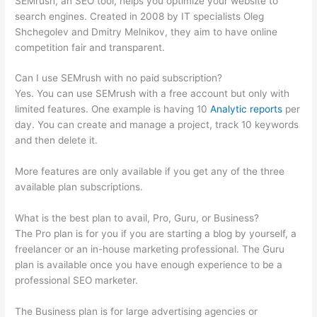
SEMrush, an SEO tool, helps you optimize your website to
search engines. Created in 2008 by IT specialists Oleg
Shchegolev and Dmitry Melnikov, they aim to have online
competition fair and transparent.
Can I use SEMrush with no paid subscription?
Yes. You can use SEMrush with a free account but only with
limited features. One example is having 10
Analytic reports
per
day. You can create and manage a project, track 10 keywords
and then delete it.
More features are only available if you get any of the three
available plan subscriptions.
What is the best plan to avail, Pro, Guru, or Business?
The Pro plan is for you if you are starting a blog by yourself, a
freelancer or an in-house marketing professional. The Guru
plan is available once you have enough experience to be a
professional SEO marketer.
The Business plan is for large advertising agencies or