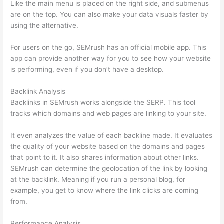
Like the main menu is placed on the right side, and submenus
are on the top. You can also make your data visuals faster by
using the alternative.
For users on the go, SEMrush has an official mobile app. This
app can provide another way for you to see how your website
is performing, even if you don’t have a desktop.
Backlink Analysis
Backlinks in SEMrush works alongside the SERP. This tool
tracks which domains and web pages are linking to your site.
It even analyzes the value of each backline made. It evaluates
the quality of your website based on the domains and pages
that point to it. It also shares information about other links.
SEMrush can determine the geolocation of the link by looking
at the backlink. Meaning if you run a personal blog, for
example, you get to know where the link clicks are coming
from.
Performance Analysis