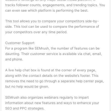
tracks follower counts, engagements, and trending topics. You
can even see which platform is performing the best.
This tool allows you to compare your competitors side-by-
side. This tool can be used to compare the performance of
your competitors over any time period.
Customer Support
For a program like SEMrush, the number of features can be
daunting. Their customer service is available via chat, email,
and phone.
A live help chat box is found at the corner of every page,
along with the contact details on the website’s footer. This
removes the need to go through a separate help center page,
but no help would be given.
SEMrush also organizes webinars regularly to impart
information about new features and ways to enhance your
SEO and PPC strategies.