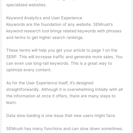
specialized websites.
Keyword Analytics and User Experience
Keywords are the foundation of any website. SEMrush’s
keyword research tool brings related keywords with phrases
and terms to get higher search rankings.
These terms will help you get your article to page 1 on the
SERP. This will increase traffic and generate more sales. You
can even use long-tail keywords. This is a great way to
optimize every content.
As for the User Experience itself, it’s designed
straightforwardly. Although it is overwhelming initially with all
the information at once it offers, there are many steps to
learn.
Data slow loading is one issue that new users might face.
SEMrush has many functions and can slow down sometimes.