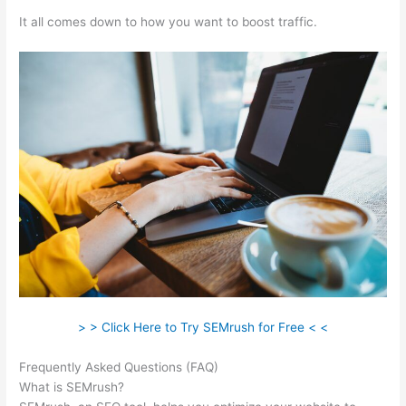
It all comes down to how you want to boost traffic.
> > Click Here to Try SEMrush for Free < <
Frequently Asked Questions (FAQ)
Semrush Minimum Rank
What is SEMrush?