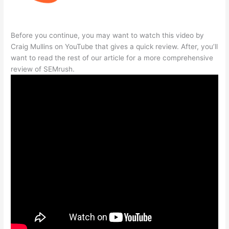
Before you continue, you may want to watch this video by
Craig Mullins on YouTube that gives a quick review. After, you’ll
want to read the rest of our article for a more comprehensive
review of SEMrush.