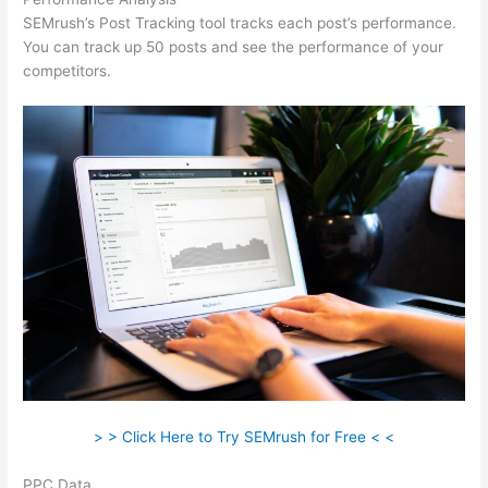
SEMrush’s Post Tracking tool tracks each post’s performance.
You can track up 50 posts and see the performance of your
competitors.
> > Click Here to Try SEMrush for Free < <
PPC Data