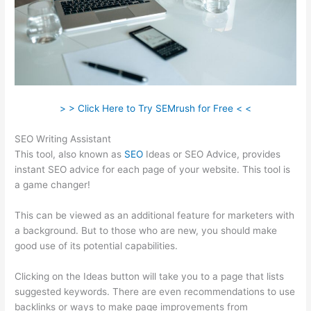
> > Click Here to Try SEMrush for Free < <
SEO Writing Assistant
This tool, also known as
SEO
Ideas or SEO Advice, provides
instant SEO advice for each page of your website. This tool is
a game changer!
This can be viewed as an additional feature for marketers with
a background. But to those who are new, you should make
good use of its potential capabilities.
Clicking on the Ideas button will take you to a page that lists
suggested keywords. There are even recommendations to use
backlinks or ways to make page improvements from