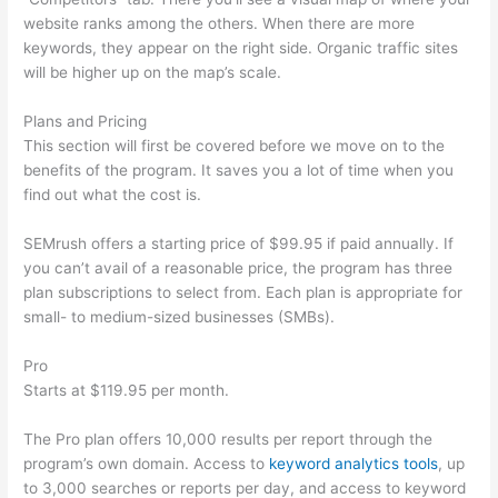
website ranks among the others. When there are more
keywords, they appear on the right side. Organic traffic sites
will be higher up on the map’s scale.
Plans and Pricing
This section will first be covered before we move on to the
benefits of the program. It saves you a lot of time when you
find out what the cost is.
SEMrush offers a starting price of $99.95 if paid annually. If
you can’t avail of a reasonable price, the program has three
plan subscriptions to select from. Each plan is appropriate for
small- to medium-sized businesses (SMBs).
Pro
Starts at $119.95 per month.
The Pro plan offers 10,000 results per report through the
program’s own domain. Access to
keyword analytics tools
, up
to 3,000 searches or reports per day, and access to keyword