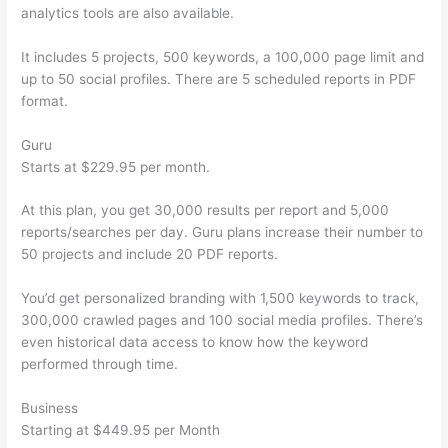
analytics tools are also available.
It includes 5 projects, 500 keywords, a 100,000 page limit and
up to 50 social profiles. There are 5 scheduled reports in PDF
format.
Guru
Starts at $229.95 per month.
At this plan, you get 30,000 results per report and 5,000
reports/searches per day. Guru plans increase their number to
50 projects and include 20 PDF reports.
You’d get personalized branding with 1,500 keywords to track,
300,000 crawled pages and 100 social media profiles. There’s
even historical data access to know how the keyword
performed through time.
Business
Starting at $449.95 per Month