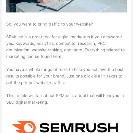
So, you want to bring traffic to your website?
SEMrush is a great tool for digital marketers if you answered
yes. Keywords, analytics, competitor research, PPC
optimization, website ranking, and more. Everything related to
marketing can be found here.
You have a whole range of tools to help you achieve the best
results possible for your brand. Just one click is all it takes to
get the perfect website traffic.
This article will talk about SEMrush, a tool that will help you in
SEO digital marketing.