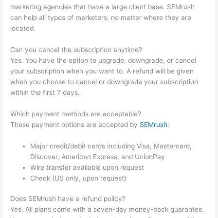
marketing agencies that have a large client base. SEMrush
can help all types of marketers, no matter where they are
located.
Can you cancel the subscription anytime?
Yes. You have the option to upgrade, downgrade, or cancel
your subscription when you want to. A refund will be given
when you choose to cancel or downgrade your subscription
within the first 7 days.
Which payment methods are acceptable?
These payment options are accepted by
SEMrush
:
Major credit/debit cards including Visa, Mastercard,
Discover, American Express, and UnionPay
Wire transfer available upon request
Check (US only, upon request)
Does SEMrush have a refund policy?
Yes. All plans come with a seven-day money-back guarantee.