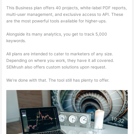
This Business plan offers 40 projects, white-label PDF reports,
multi-user management, and exclusive access to API. These
are the most powerful tools available for higher-ups.
Alongside its many analytics, you get to track 5,000
keywords.
All plans are intended to cater to marketers of any size.
Depending on where you work, they have it all covered.
SEMrush also offers custom solutions upon request.
We’re done with that. The tool still has plenty to offer.