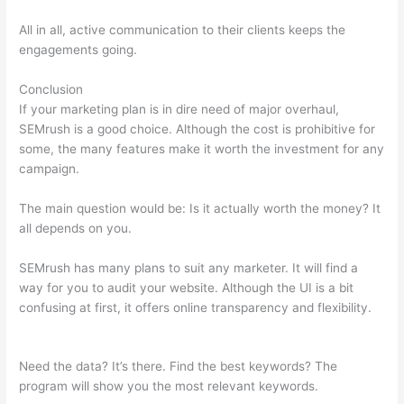
All in all, active communication to their clients keeps the
engagements going.
Conclusion
If your marketing plan is in dire need of major overhaul,
SEMrush is a good choice. Although the cost is prohibitive for
some, the many features make it worth the investment for any
campaign.
Semrush Minimum Rank
The main question would be: Is it actually worth the money? It
all depends on you.
SEMrush has many plans to suit any marketer. It will find a
way for you to audit your website. Although the UI is a bit
confusing at first, it offers online transparency and flexibility.
Semrush Minimum Rank
Need the data? It’s there. Find the best keywords? The
program will show you the most relevant keywords.