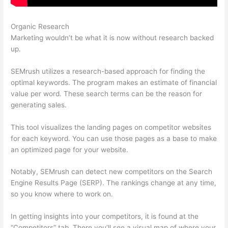
Organic Research
Semrush Minimum Rank
Marketing wouldn’t be what it is now without research backed
up.
SEMrush utilizes a research-based approach for finding the
optimal keywords. The program makes an estimate of financial
value per word. These search terms can be the reason for
generating sales.
This tool visualizes the landing pages on competitor websites
for each keyword. You can use those pages as a base to make
an optimized page for your website.
Notably, SEMrush can detect new competitors on the Search
Engine Results Page (SERP). The rankings change at any time,
so you know where to work on.
In getting insights into your competitors, it is found at the
“Competitors” tab. There you’ll see a visual map of where your