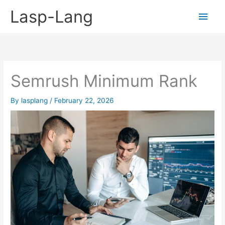
Skip
Lasp-Lang
Main
to
content
Men
Semrush Minimum Rank
By
lasplang
/
February 22, 2026