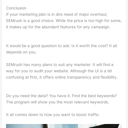
Conclusion
If your marketing plan is in dire need of major overhaul,
SEMrush is a good choice. While the price is too high for some,
it makes up for the abundant features for any campaign.
Semrush Markup Not Found
It would be a good question to ask: Is it worth the cost? It all
depends on you.
SEMrush has many plans to suit any marketer. It will find a
way for you to audit your website. Although the UI is a bit
confusing at first, it offers online transparency and flexibility.
Semrush Markup Not Found
Do you need the data? You have it. Find the best keywords?
The program will show you the most relevant keywords.
It all comes down to how you want to boost traffic.