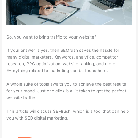
So, you want to bring traffic to your website?
If your answer is yes, then SEMrush saves the hassle for
many digital marketers. Keywords, analytics, competitor
research, PPC optimization, website ranking, and more.
Everything related to marketing can be found here.
A whole suite of tools awaits you to achieve the best results
for your brand. Just one click is all it takes to get the perfect
website traffic.
This article will discuss SEMrush, which is a tool that can help
you with SEO digital marketing.