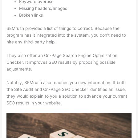
Keyword overuse
Missing headers/Images
Broken links
SEMrush provides a list of things to correct. Because the
program has it integrated into the system, you don’t need to
hire any third-party help.
They also offer an On-Page Search Engine Optimization
Checker. It improves SEO results by proposing possible
adjustments.
Notably, SEMrush also teaches you new information. If both
the Site Audit and On-Page SEO Checker identifies an issue,
they would explain to you a solution to advance your current
SEO results in your website.