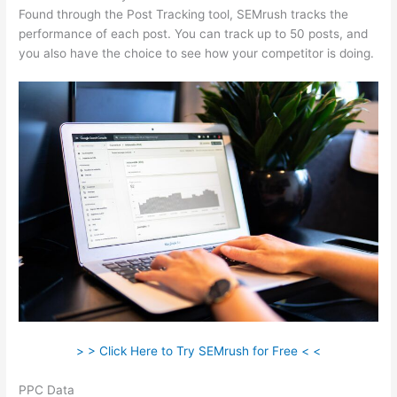
Found through the Post Tracking tool, SEMrush tracks the
performance of each post. You can track up to 50 posts, and
you also have the choice to see how your competitor is doing.
> > Click Here to Try SEMrush for Free < <
PPC Data