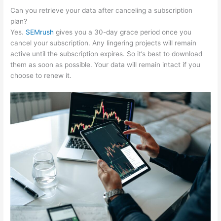
Can you retrieve your data after canceling a subscription
plan?
Yes.
SEMrush
gives you a 30-day grace period once you
cancel your subscription. Any lingering projects will remain
active until the subscription expires. So it’s best to download
them as soon as possible. Your data will remain intact if you
choose to renew it.