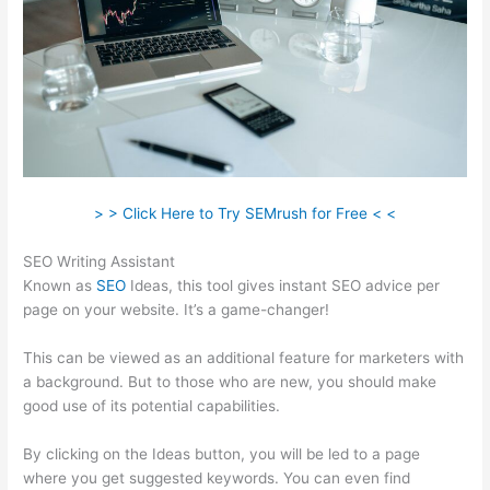
> > Click Here to Try SEMrush for Free < <
SEO Writing Assistant
Known as
SEO
Ideas, this tool gives instant SEO advice per
page on your website. It’s a game-changer!
This can be viewed as an additional feature for marketers with
a background. But to those who are new, you should make
good use of its potential capabilities.
By clicking on the Ideas button, you will be led to a page
where you get suggested keywords. You can even find