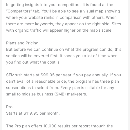
In getting insights into your competitors, it is found at the
“Competitors” tab. You’ll be able to see a visual map showing
where your website ranks in comparison with others. When
there are more keywords, they appear on the right side. Sites
with organic traffic will appear higher on the map’s scale.
Plans and Pricing
But before we can continue on what the program can do, this
section will be covered first. It saves you a lot of time when
you find out what the cost is.
SEMrush starts at $99.95 per year if you pay annually. If you
can’t avail of a reasonable price, the program has three plan
subscriptions to select from. Every plan is suitable for any
small to midsize business (SMB) marketers.
Pro
Starts at $119.95 per month.
The Pro plan offers 10,000 results per report through the