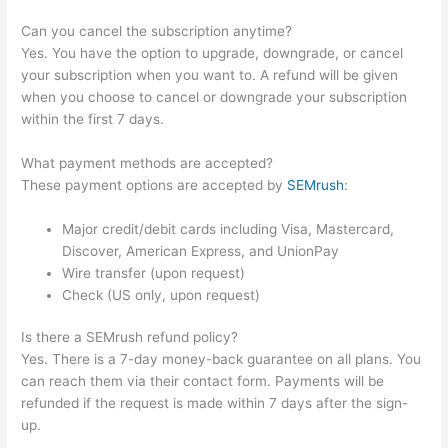
Can you cancel the subscription anytime?
Yes. You have the option to upgrade, downgrade, or cancel
your subscription when you want to. A refund will be given
when you choose to cancel or downgrade your subscription
within the first 7 days.
What payment methods are accepted?
These payment options are accepted by
SEMrush
:
Major credit/debit cards including Visa, Mastercard,
Discover, American Express, and UnionPay
Wire transfer (upon request)
Check (US only, upon request)
Is there a SEMrush refund policy?
Yes. There is a 7-day money-back guarantee on all plans. You
can reach them via their contact form. Payments will be
refunded if the request is made within 7 days after the sign-
up.