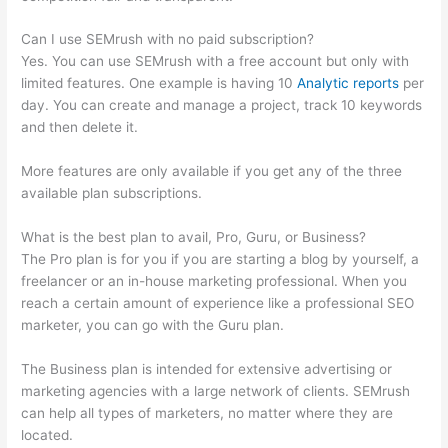
Can I use SEMrush with no paid subscription?
Yes. You can use SEMrush with a free account but only with
limited features. One example is having 10
Analytic reports
per
day. You can create and manage a project, track 10 keywords
and then delete it.
More features are only available if you get any of the three
available plan subscriptions.
What is the best plan to avail, Pro, Guru, or Business?
The Pro plan is for you if you are starting a blog by yourself, a
freelancer or an in-house marketing professional. When you
reach a certain amount of experience like a professional SEO
marketer, you can go with the Guru plan.
The Business plan is intended for extensive advertising or
marketing agencies with a large network of clients. SEMrush
can help all types of marketers, no matter where they are
located.