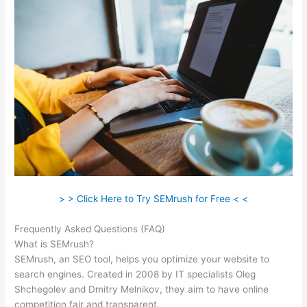
> > Click Here to Try SEMrush for Free < <
Frequently Asked Questions (FAQ)
Semrush Markup Not Found
What is SEMrush?
SEMrush, an SEO tool, helps you optimize your website to
search engines. Created in 2008 by IT specialists Oleg
Shchegolev and Dmitry Melnikov, they aim to have online
competition fair and transparent.