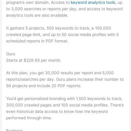
program’s own domain. Access to
keyword analytics tools
, up
to 3,000 searches or reports per day, and access to keyword
analytics tools are also available.
It gathers 5 projects, 500 keywords to track, a 100,000
crawled page limit, and up to 50 social media profiles with 5
scheduled reports in PDF format.
Guru
Starts at $229.95 per month.
At this plan, you get 30,000 results per report and 5,000
reports/searches per day. Guru plans increase their number to
50 projects and include 20 PDF reports.
You’d get personalized branding with 1,500 keywords to track,
300,000 crawled pages and 100 social media profiles. There’s
even historical data access to know how the keyword
performed through time.
Business