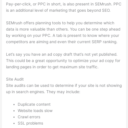
Pay-per-click, or PPC in short, is also present in SEMrush. PPC
is an additional level of marketing that goes beyond SEO.
SEMrush offers planning tools to help you determine which
data is more valuable than others. You can be one step ahead
by working on your PPC. A tab is present to know where your
competitors are aiming and even their current SERP ranking.
Let’s say you have an ad copy draft that’s not yet published.
This could be a great opportunity to optimize your ad copy for
landing pages in order to get maximum site traffic.
Site Audit
Site audits can be used to determine if your site is not showing
up in search engines. They may include:
Duplicate content
Website loads slow
Crawl errors
SSL problems