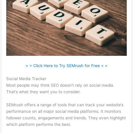
> > Click Here to Try SEMrush for Free < <
Social Media Tracker
Most people may think SEO doesn’t rely on social media.
That’s what they want you to consider.
SEMrush offers a range of tools that can track your website’s
performance on all major social media platforms. It monitors
follower counts, engagements and trends. They even highlight
which platform performs the best.