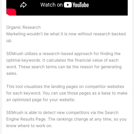
Organic Research
Semrush Markup Not Found
Marketing wouldn’t be what it is now without research backed
up.
SEMrush utilizes a research-based approach for finding the
optimal keywords. It calculates the financial value of each
word. These search terms can be the reason for generating
sales.
This tool visualizes the landing pages on competitor websites
for each keyword. You can use those pages as a base to make
an optimized page for your website.
SEMrush is able to detect new competitors via the Search
Engine Results Page. The rankings change at any time, so you
know where to work on.