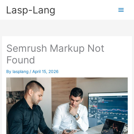
Skip
Lasp-Lang
Main
to
content
Men
Semrush Markup Not
Found
By
lasplang
/
April 15, 2026