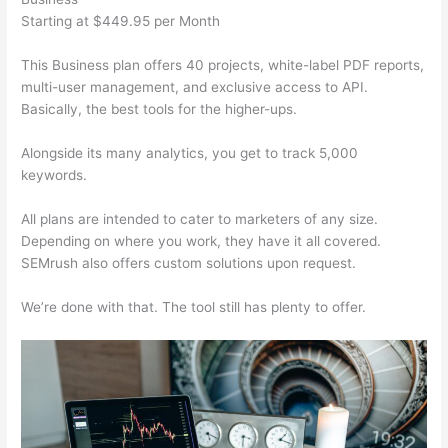
Starting at $449.95 per Month
This Business plan offers 40 projects, white-label PDF reports,
multi-user management, and exclusive access to API.
Basically, the best tools for the higher-ups.
Alongside its many analytics, you get to track 5,000
keywords.
All plans are intended to cater to marketers of any size.
Depending on where you work, they have it all covered.
SEMrush also offers custom solutions upon request.
We’re done with that. The tool still has plenty to offer.