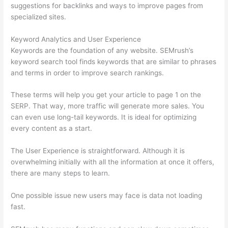
suggestions for backlinks and ways to improve pages from
specialized sites.
Keyword Analytics and User Experience
Keywords are the foundation of any website. SEMrush’s
keyword search tool finds keywords that are similar to phrases
and terms in order to improve search rankings.
These terms will help you get your article to page 1 on the
SERP. That way, more traffic will generate more sales. You
can even use long-tail keywords. It is ideal for optimizing
every content as a start.
The User Experience is straightforward. Although it is
overwhelming initially with all the information at once it offers,
there are many steps to learn.
One possible issue new users may face is data not loading
fast.