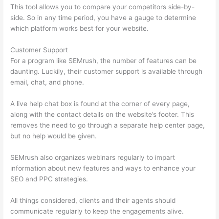
This tool allows you to compare your competitors side-by-
side. So in any time period, you have a gauge to determine
which platform works best for your website.
Customer Support
For a program like SEMrush, the number of features can be
daunting. Luckily, their customer support is available through
email, chat, and phone.
A live help chat box is found at the corner of every page,
along with the contact details on the website’s footer. This
removes the need to go through a separate help center page,
but no help would be given.
SEMrush also organizes webinars regularly to impart
information about new features and ways to enhance your
SEO and PPC strategies.
All things considered, clients and their agents should
communicate regularly to keep the engagements alive.