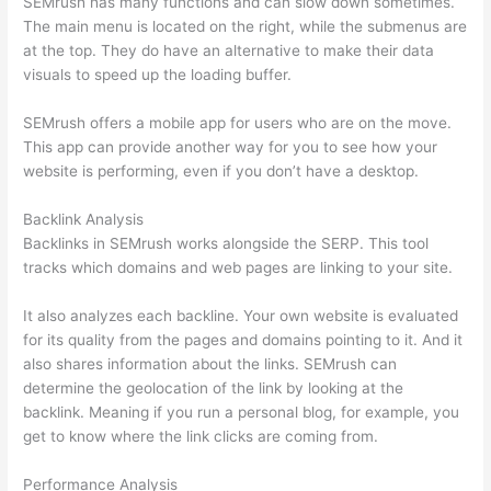
SEMrush has many functions and can slow down sometimes.
The main menu is located on the right, while the submenus are
at the top. They do have an alternative to make their data
visuals to speed up the loading buffer.
SEMrush offers a mobile app for users who are on the move.
This app can provide another way for you to see how your
website is performing, even if you don’t have a desktop.
Backlink Analysis
Backlinks in SEMrush works alongside the SERP. This tool
tracks which domains and web pages are linking to your site.
It also analyzes each backline. Your own website is evaluated
for its quality from the pages and domains pointing to it. And it
also shares information about the links. SEMrush can
determine the geolocation of the link by looking at the
backlink. Meaning if you run a personal blog, for example, you
get to know where the link clicks are coming from.
Performance Analysis