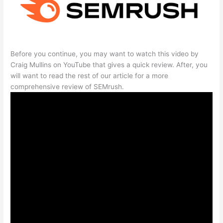
Before you continue, you may want to watch this video by
Craig Mullins on YouTube that gives a quick review. After, you
will want to read the rest of our article for a more
comprehensive review of SEMrush.