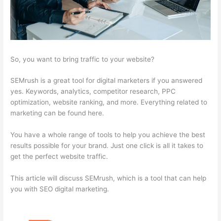
So, you want to bring traffic to your website?
SEMrush is a great tool for digital marketers if you answered
yes. Keywords, analytics, competitor research, PPC
optimization, website ranking, and more. Everything related to
marketing can be found here.
You have a whole range of tools to help you achieve the best
results possible for your brand. Just one click is all it takes to
get the perfect website traffic.
This article will discuss SEMrush, which is a tool that can help
you with SEO digital marketing.