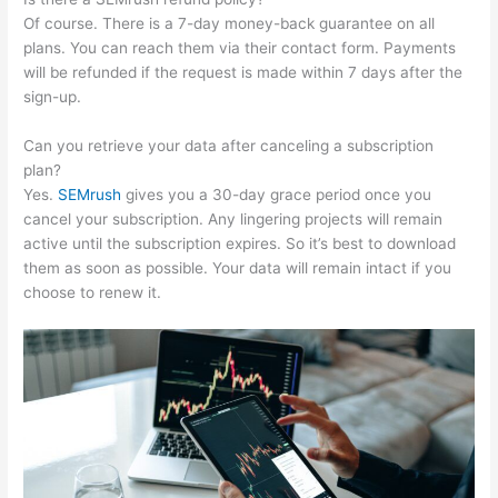
Of course. There is a 7-day money-back guarantee on all
plans. You can reach them via their contact form. Payments
will be refunded if the request is made within 7 days after the
sign-up.
Can you retrieve your data after canceling a subscription
plan?
Yes.
SEMrush
gives you a 30-day grace period once you
cancel your subscription. Any lingering projects will remain
active until the subscription expires. So it’s best to download
them as soon as possible. Your data will remain intact if you
choose to renew it.