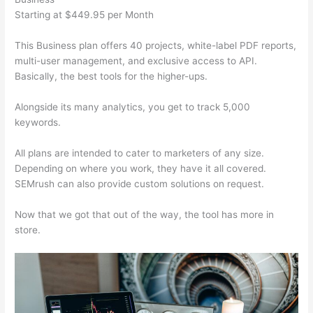
Starting at $449.95 per Month
This Business plan offers 40 projects, white-label PDF reports,
multi-user management, and exclusive access to API.
Basically, the best tools for the higher-ups.
Alongside its many analytics, you get to track 5,000
keywords.
All plans are intended to cater to marketers of any size.
Depending on where you work, they have it all covered.
SEMrush can also provide custom solutions on request.
Now that we got that out of the way, the tool has more in
store.