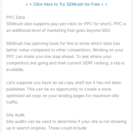
> > Click Here to Try SEMrush for Free < <
PPC Data
SEMrush also supports pay-per-click (or PPC for short). PPC is
an additional level of marketing that goes beyond SEO.
SEMrush has planning tools for this to know which data has
better value compared to other competitors. Working on your
PPC can make you one step ahead. To see where your
competitors are going and their current SERP ranking, a tab is
available.
Let’s suppose you have an ad copy draft but it has not been
published. This can be an opportunity to create a more
optimized ad copy on your landing pages for maximum site
traffic.
Site Audit
Site audits can be used to determine if your site is not showing
up in search engines. These could include: