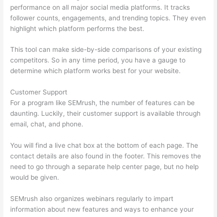
performance on all major social media platforms. It tracks
follower counts, engagements, and trending topics. They even
highlight which platform performs the best.
This tool can make side-by-side comparisons of your existing
competitors. So in any time period, you have a gauge to
determine which platform works best for your website.
Customer Support
For a program like SEMrush, the number of features can be
daunting. Luckily, their customer support is available through
email, chat, and phone.
You will find a live chat box at the bottom of each page. The
contact details are also found in the footer. This removes the
need to go through a separate help center page, but no help
would be given.
SEMrush also organizes webinars regularly to impart
information about new features and ways to enhance your