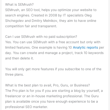
What is SEMrush?
SEMrush, an SEO tool, helps you optimize your website to
search engines. Created in 2008 by IT specialists Oleg
Shchegolev and Dmitry Melnikov, they aim to have online
competition fair and transparent.
Can I use SEMrush with no paid subscription?
Yes. You can use SEMrush with a free account but only with
limited features. One example is having 10
Analytic reports
per
day. You can create and manage a project, track 10 keywords
and then delete it.
You will only get more features if you subscribe to one of the
three plans.
What is the best plan to avail, Pro, Guru, or Business?
The Pro plan is for you if you are starting a blog by yourself, a
freelancer or an in-house marketing professional. The Guru
plan is available once you have enough experience to be a
professional SEO marketer.