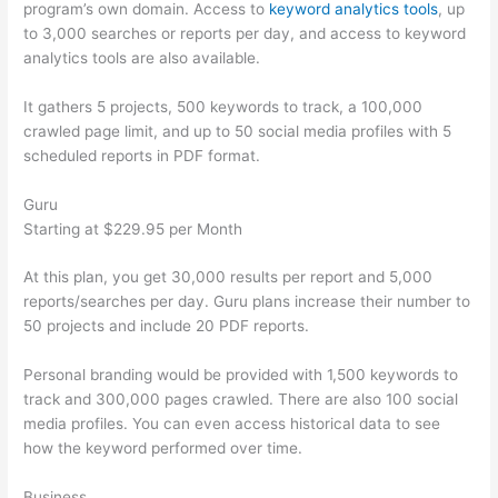
program’s own domain. Access to
keyword analytics tools
, up
to 3,000 searches or reports per day, and access to keyword
analytics tools are also available.
It gathers 5 projects, 500 keywords to track, a 100,000
crawled page limit, and up to 50 social media profiles with 5
scheduled reports in PDF format.
Guru
Starting at $229.95 per Month
At this plan, you get 30,000 results per report and 5,000
reports/searches per day. Guru plans increase their number to
50 projects and include 20 PDF reports.
Personal branding would be provided with 1,500 keywords to
track and 300,000 pages crawled. There are also 100 social
media profiles. You can even access historical data to see
how the keyword performed over time.
Business