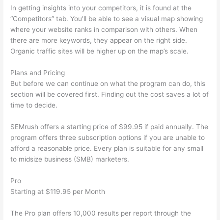
In getting insights into your competitors, it is found at the
“Competitors” tab. You’ll be able to see a visual map showing
where your website ranks in comparison with others. When
there are more keywords, they appear on the right side.
Organic traffic sites will be higher up on the map’s scale.
Plans and Pricing
But before we can continue on what the program can do, this
section will be covered first. Finding out the cost saves a lot of
time to decide.
SEMrush offers a starting price of $99.95 if paid annually. The
program offers three subscription options if you are unable to
afford a reasonable price. Every plan is suitable for any small
to midsize business (SMB) marketers.
Pro
Starting at $119.95 per Month
The Pro plan offers 10,000 results per report through the