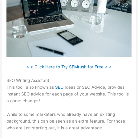
> > Click Here to Try SEMrush for Free < <
SEO Writing Assistant
This tool, also known as
SEO
Ideas or SEO Advice, provides
instant SEO advice for each page of your website. This tool is
a game changer!
While to some marketers who already have an existing
background, this can be seen as an extra feature. For those
who are just starting out, it is a great advantage.