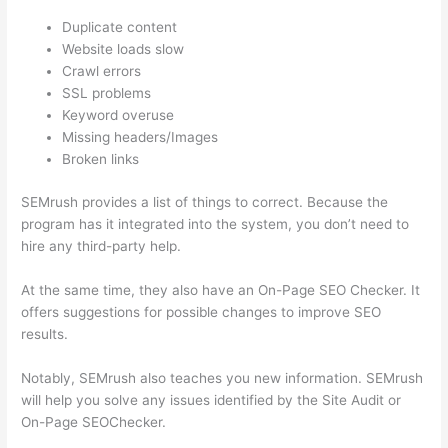
Duplicate content
Website loads slow
Crawl errors
SSL problems
Keyword overuse
Missing headers/Images
Broken links
SEMrush provides a list of things to correct. Because the
program has it integrated into the system, you don’t need to
hire any third-party help.
At the same time, they also have an On-Page SEO Checker. It
offers suggestions for possible changes to improve SEO
results.
Notably, SEMrush also teaches you new information. SEMrush
will help you solve any issues identified by the Site Audit or
On-Page SEOChecker.