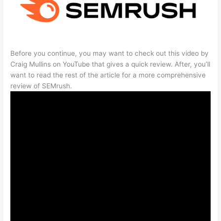
Before you continue, you may want to check out this video by
Craig Mullins on YouTube that gives a quick review. After, you’ll
want to read the rest of the article for a more comprehensive
review of SEMrush.