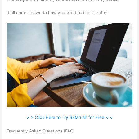
It all comes down to how you want to boost traffic.
> > Click Here to Try SEMrush for Free < <
Frequently Asked Questions (FAQ)
Semrush Low Text/Html
Ratio Fix