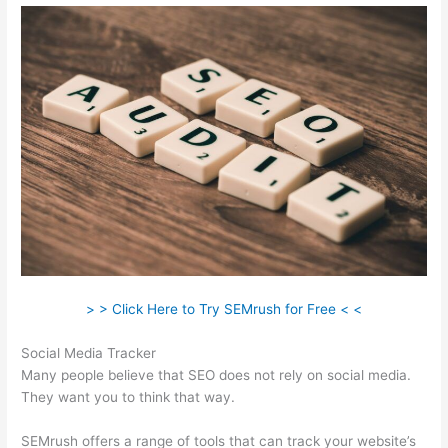
> > Click Here to Try SEMrush for Free < <
Social Media Tracker
Many people believe that SEO does not rely on social media.
They want you to think that way.
SEMrush offers a range of tools that can track your website’s