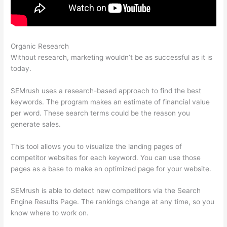
Organic Research
Semrush Low Text/Html Ratio Fix
Without research, marketing wouldn’t be as successful as it is
today.
SEMrush uses a research-based approach to find the best
keywords. The program makes an estimate of financial value
per word. These search terms could be the reason you
generate sales.
This tool allows you to visualize the landing pages of
competitor websites for each keyword. You can use those
pages as a base to make an optimized page for your website.
SEMrush is able to detect new competitors via the Search
Engine Results Page. The rankings change at any time, so you
know where to work on.