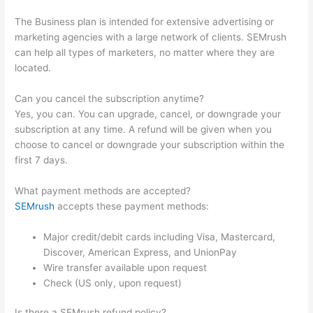
The Business plan is intended for extensive advertising or
marketing agencies with a large network of clients. SEMrush
can help all types of marketers, no matter where they are
located.
Can you cancel the subscription anytime?
Yes, you can. You can upgrade, cancel, or downgrade your
subscription at any time. A refund will be given when you
choose to cancel or downgrade your subscription within the
first 7 days.
What payment methods are accepted?
SEMrush
accepts these payment methods:
Major credit/debit cards including Visa, Mastercard,
Discover, American Express, and UnionPay
Wire transfer available upon request
Check (US only, upon request)
Is there a SEMrush refund policy?