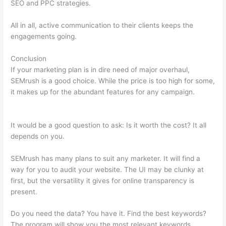
SEO and PPC strategies.
All in all, active communication to their clients keeps the
engagements going.
Conclusion
If your marketing plan is in dire need of major overhaul,
SEMrush is a good choice. While the price is too high for some,
it makes up for the abundant features for any campaign.
Semrush Low Text/Html Ratio Fix
It would be a good question to ask: Is it worth the cost? It all
depends on you.
SEMrush has many plans to suit any marketer. It will find a
way for you to audit your website. The UI may be clunky at
first, but the versatility it gives for online transparency is
present.
Semrush Low Text/Html Ratio Fix
Do you need the data? You have it. Find the best keywords?
The program will show you the most relevant keywords.