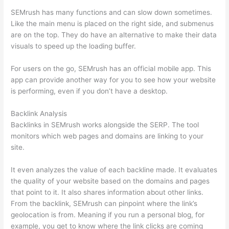
SEMrush has many functions and can slow down sometimes.
Like the main menu is placed on the right side, and submenus
are on the top. They do have an alternative to make their data
visuals to speed up the loading buffer.
For users on the go, SEMrush has an official mobile app. This
app can provide another way for you to see how your website
is performing, even if you don’t have a desktop.
Backlink Analysis
Backlinks in SEMrush works alongside the SERP. The tool
monitors which web pages and domains are linking to your
site.
It even analyzes the value of each backline made. It evaluates
the quality of your website based on the domains and pages
that point to it. It also shares information about other links.
From the backlink, SEMrush can pinpoint where the link’s
geolocation is from. Meaning if you run a personal blog, for
example, you get to know where the link clicks are coming