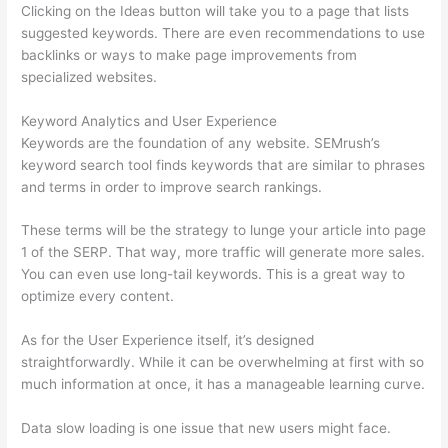
Clicking on the Ideas button will take you to a page that lists
suggested keywords. There are even recommendations to use
backlinks or ways to make page improvements from
specialized websites.
Keyword Analytics and User Experience
Keywords are the foundation of any website. SEMrush’s
keyword search tool finds keywords that are similar to phrases
and terms in order to improve search rankings.
These terms will be the strategy to lunge your article into page
1 of the SERP. That way, more traffic will generate more sales.
You can even use long-tail keywords. This is a great way to
optimize every content.
As for the User Experience itself, it’s designed
straightforwardly. While it can be overwhelming at first with so
much information at once, it has a manageable learning curve.
Data slow loading is one issue that new users might face.