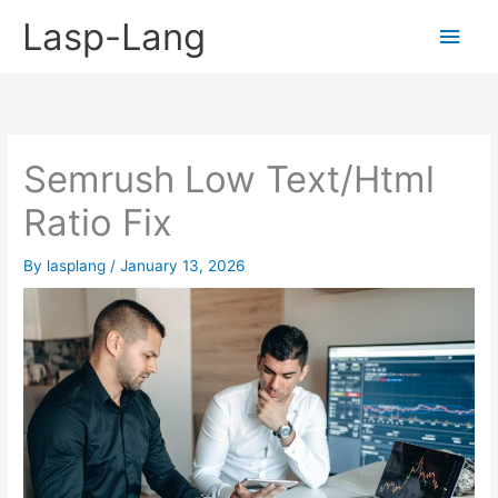
Skip
Lasp-Lang
Main
to
content
Men
Semrush Low Text/Html
Ratio Fix
By
lasplang
/
January 13, 2026