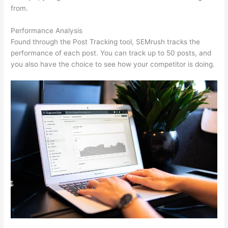
from.
Performance Analysis
Found through the Post Tracking tool, SEMrush tracks the
performance of each post. You can track up to 50 posts, and
you also have the choice to see how your competitor is doing.