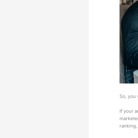
So, you 
If your 
marketer
ranking,