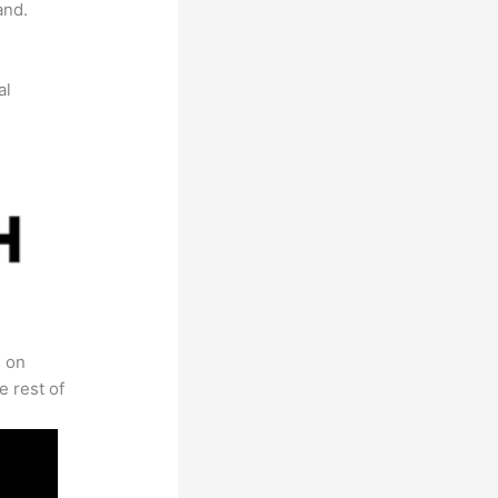
and.
al
s on
e rest of