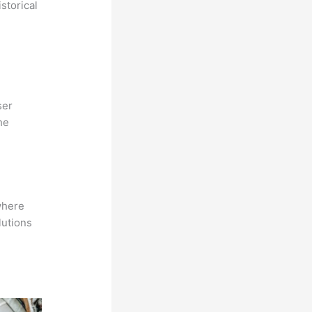
storical
ser
he
where
lutions