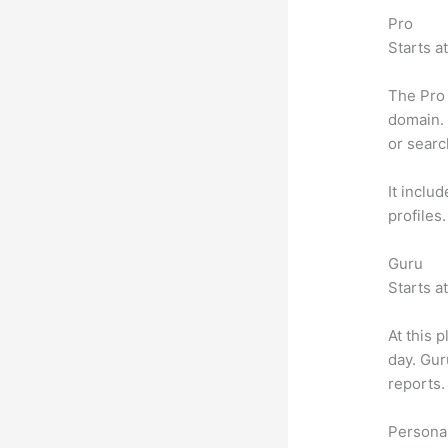
Pro
Starts a
The Pro 
domain. 
or searc
It inclu
profiles
Guru
Starts a
At this 
day. Gur
reports.
Personal