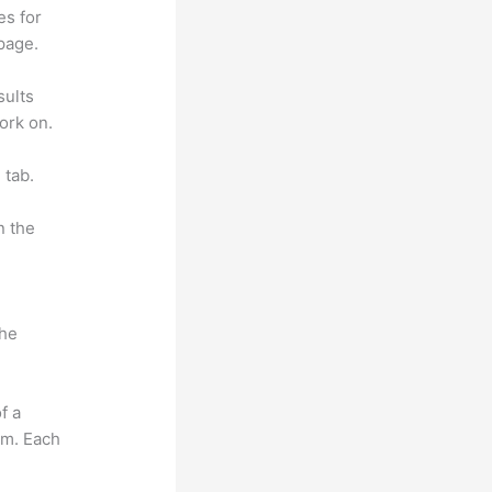
es for
page.
sults
ork on.
 tab.
n the
the
f a
om. Each