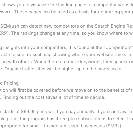
l allows you to visualize the landing pages of competitor websit
word. These pages can be used as a basis for optimizing your 
 SEMrush can detect new competitors on the Search Engine Re
RP). The rankings change at any time, so you know where to w
ng insights into your competitors, it is found at the “Competitors”
e able to see a visual map showing where your website ranks in
son with others. When there are more keywords, they appear o
de. Organic traffic sites will be higher up on the map’s scale.
d Pricing
tion will first be covered before we move on to the benefits of 
 Finding out the cost saves a lot of time to decide.
starts at $99.95 per year if you pay annually. If you can’t avail o
le price, the program has three plan subscriptions to select fr
appropriate for small- to medium-sized businesses (SMBs).