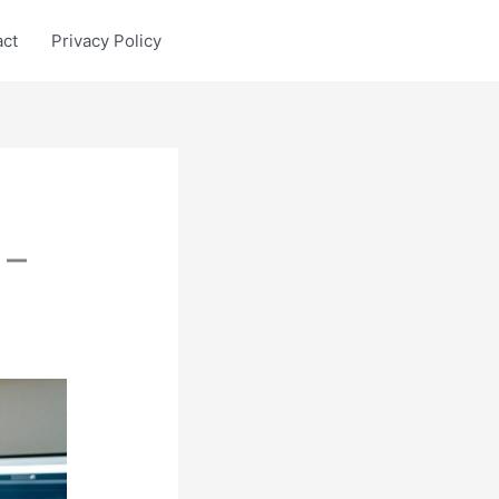
act
Privacy Policy
 –