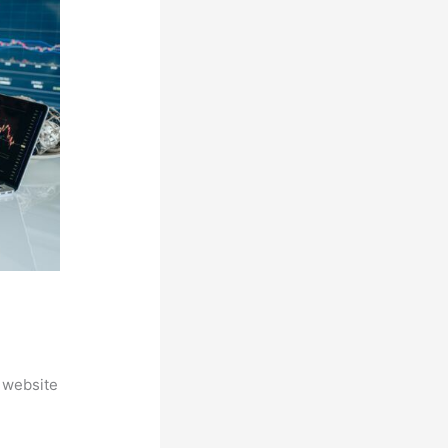
 website