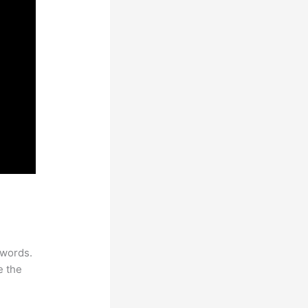
Name
ywords.
e the