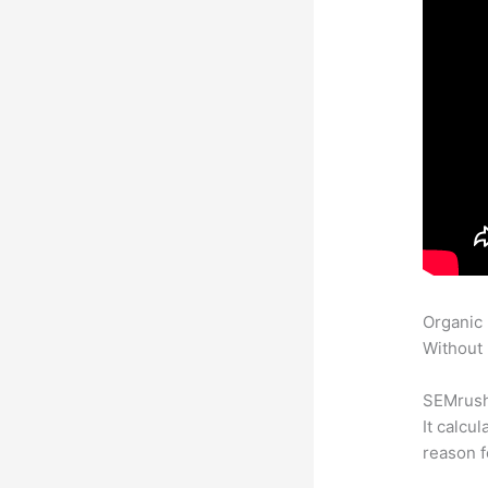
Organic
Without 
SEMrush 
It calcu
reason f