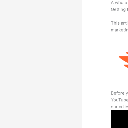
A whole 
Getting t
This arti
marketi
Before y
YouTube 
our arti