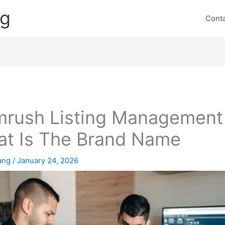
ng
Cont
rush Listing Management
t Is The Brand Name
lang
/
January 24, 2026