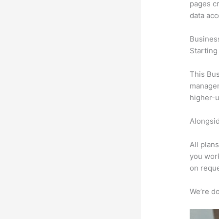
pages cr
data ac
Busines
Starting
This Bus
manageme
higher-u
Alongsid
All plan
you work
on reque
We’re don