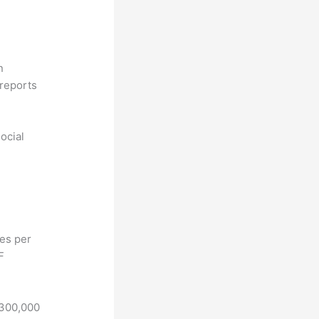
n
reports
ocial
hes per
F
 300,000