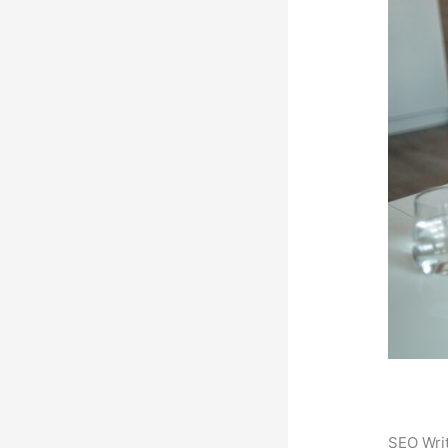
SEO Writ