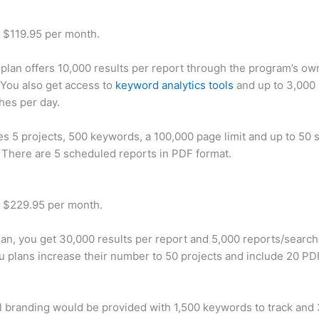
t $119.95 per month.
plan offers 10,000 results per report through the program’s ow
You also get access to
keyword analytics tools
and up to 3,000 
hes per day.
des 5 projects, 500 keywords, a 100,000 page limit and up to 50 s
. There are 5 scheduled reports in PDF format.
t $229.95 per month.
plan, you get 30,000 results per report and 5,000 reports/searc
u plans increase their number to 50 projects and include 20 PD
 branding would be provided with 1,500 keywords to track and