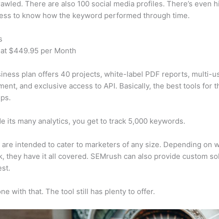
awled. There are also 100 social media profiles. There’s even hi
cess to know how the keyword performed through time.
s
 at $449.95 per Month
iness plan offers 40 projects, white-label PDF reports, multi-u
nt, and exclusive access to API. Basically, the best tools for t
ps.
e its many analytics, you get to track 5,000 keywords.
s are intended to cater to marketers of any size. Depending on 
, they have it all covered. SEMrush can also provide custom so
st.
e with that. The tool still has plenty to offer.