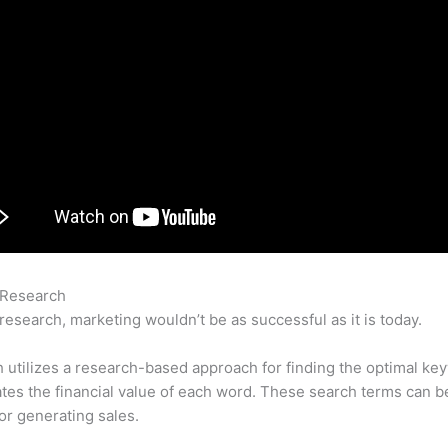
 Research
Semrush Listing Management – What Is The Brand 
research, marketing wouldn’t be as successful as it is today.
utilizes a research-based approach for finding the optimal ke
lates the financial value of each word. These search terms can b
or generating sales.