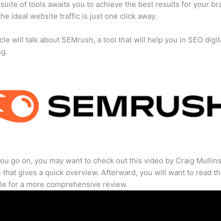
suite of tools awaits you to achieve the best results for your br
he ideal website traffic is just one click away.
cle will talk about SEMrush, a tool that will help you in SEO digit
ng.
ou go on, you may want to check out this video by Craig Mullin
that gives a quick overview. Afterward, you will want to read th
cle for a more comprehensive review.