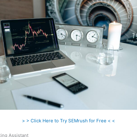
> > Click Here to Try SEMrush for Free < <
ing Assistant