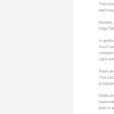
This too
each key
Notably,
Page (SE
In getti
You’ll b
compari
right si
Plans an
This sec
program.
SEMrush 
reasonab
plan is 