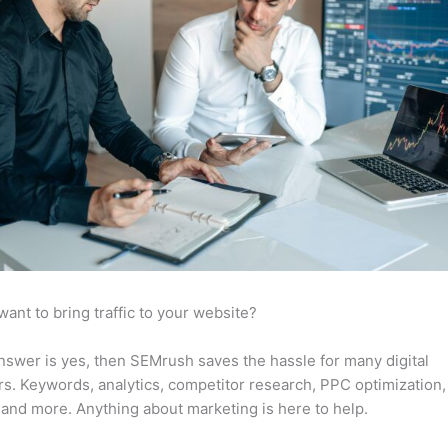
want to bring traffic to your website?
answer is yes, then SEMrush saves the hassle for many digital
s. Keywords, analytics, competitor research, PPC optimization,
 and more. Anything about marketing is here to help.