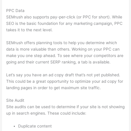
PPC Data
SEMrush also supports pay-per-click (or PPC for short). While
SEO is the basic foundation for any marketing campaign, PPC
takes it to the next level.
SEMrush offers planning tools to help you determine which
data is more valuable than others. Working on your PPC can
make you one step ahead. To see where your competitors are
going and their current SERP ranking, a tab is available.
Let’s say you have an ad copy draft that’s not yet published.
This could be a great opportunity to optimize your ad copy for
landing pages in order to get maximum site traffic.
Site Audit
Site audits can be used to determine if your site is not showing
up in search engines. These could include:
Duplicate content