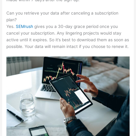
Can you retrieve your data after canceling a subscription
plan?
Yes.
SEMrush
gives you a 30-day grace period once you
cancel your subscription. Any lingering projects would stay
active until it expires. So it’s best to download them as soon as
possible. Your data will remain intact if you choose to renew it.