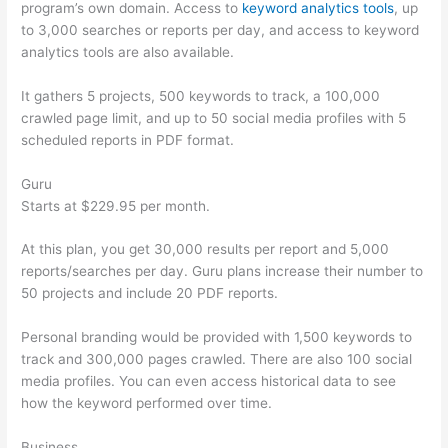
program’s own domain. Access to
keyword analytics tools
, up
to 3,000 searches or reports per day, and access to keyword
analytics tools are also available.
It gathers 5 projects, 500 keywords to track, a 100,000
crawled page limit, and up to 50 social media profiles with 5
scheduled reports in PDF format.
Guru
Starts at $229.95 per month.
At this plan, you get 30,000 results per report and 5,000
reports/searches per day. Guru plans increase their number to
50 projects and include 20 PDF reports.
Personal branding would be provided with 1,500 keywords to
track and 300,000 pages crawled. There are also 100 social
media profiles. You can even access historical data to see
how the keyword performed over time.
Business