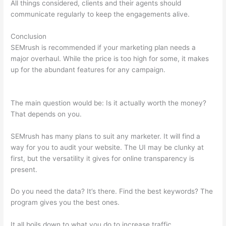
All things considered, clients and their agents should
communicate regularly to keep the engagements alive.
Conclusion
SEMrush is recommended if your marketing plan needs a
major overhaul. While the price is too high for some, it makes
up for the abundant features for any campaign.
Semrush Link
Building Tool
The main question would be: Is it actually worth the money?
That depends on you.
SEMrush has many plans to suit any marketer. It will find a
way for you to audit your website. The UI may be clunky at
first, but the versatility it gives for online transparency is
present.
Semrush Link Building Tool
Do you need the data? It’s there. Find the best keywords? The
program gives you the best ones.
It all boils down to what you do to increase traffic.