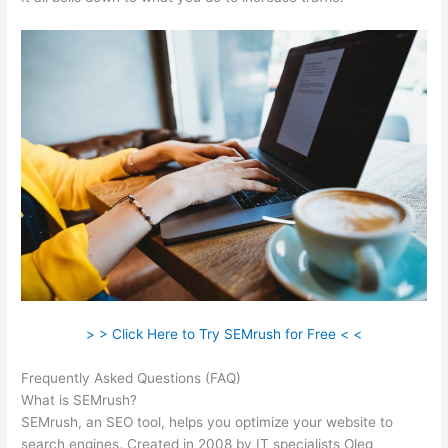
> > Click Here to Try SEMrush for Free < <
Frequently Asked Questions (FAQ)
Semrush Link Building Tool
What is SEMrush?
SEMrush, an SEO tool, helps you optimize your website to
search engines. Created in 2008 by IT specialists Oleg