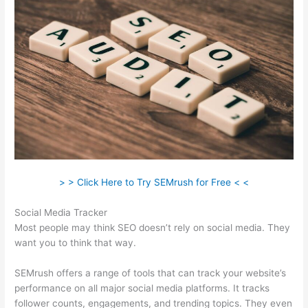
> > Click Here to Try SEMrush for Free < <
Social Media Tracker
Most people may think SEO doesn’t rely on social media. They
want you to think that way.
SEMrush offers a range of tools that can track your website’s
performance on all major social media platforms. It tracks
follower counts, engagements, and trending topics. They even