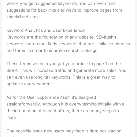
where you get suggested keywords. You can even find
suggestions for backlinks and ways to improve pages from
specialized sites.
Keyword Analytics and User Experience
Keywords are the foundation of any website. SEMrush’s
keyword search tool finds keywords that are similar to phrases
and terms in order to improve search rankings.
These terms will help you get your article to page 1 on the
SERP. This will increase traffic and generate more sales. You
can even use long-tail keywords. This is a great way to
optimize every content.
As for the User Experience itself, it’s designed
straightforwardly. Although it is overwhelming initially with all
the information at once it offers, there are many steps to
learn.
One possible issue new users may face is data not loading