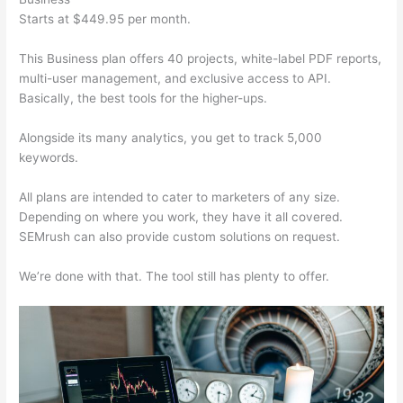
Starts at $449.95 per month.
This Business plan offers 40 projects, white-label PDF reports,
multi-user management, and exclusive access to API.
Basically, the best tools for the higher-ups.
Alongside its many analytics, you get to track 5,000
keywords.
All plans are intended to cater to marketers of any size.
Depending on where you work, they have it all covered.
SEMrush can also provide custom solutions on request.
We’re done with that. The tool still has plenty to offer.