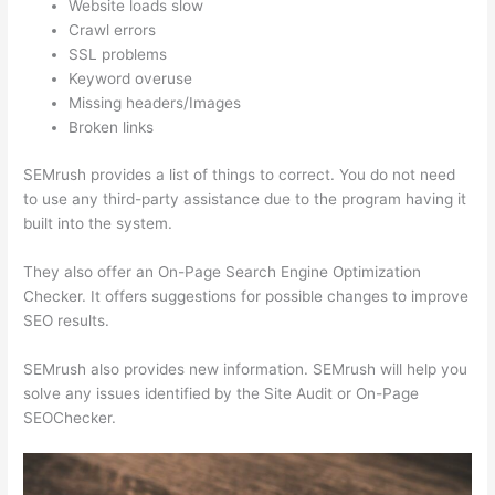
Website loads slow
Crawl errors
SSL problems
Keyword overuse
Missing headers/Images
Broken links
SEMrush provides a list of things to correct. You do not need
to use any third-party assistance due to the program having it
built into the system.
They also offer an On-Page Search Engine Optimization
Checker. It offers suggestions for possible changes to improve
SEO results.
SEMrush also provides new information. SEMrush will help you
solve any issues identified by the Site Audit or On-Page
SEOChecker.