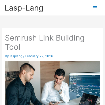
Skip
Lasp-Lang
Main
to
content
Men
Semrush Link Building
Tool
By
lasplang
/
February 22, 2026