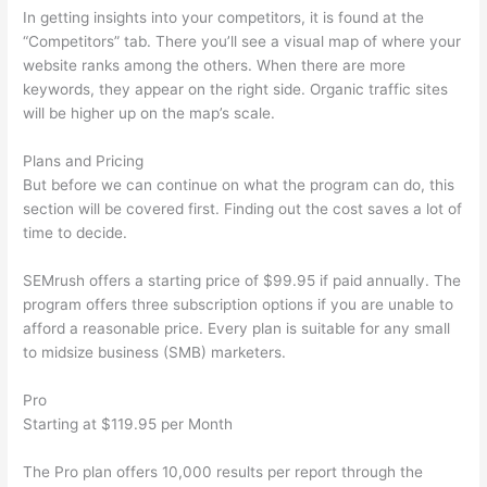
In getting insights into your competitors, it is found at the
“Competitors” tab. There you’ll see a visual map of where your
website ranks among the others. When there are more
keywords, they appear on the right side. Organic traffic sites
will be higher up on the map’s scale.
Plans and Pricing
But before we can continue on what the program can do, this
section will be covered first. Finding out the cost saves a lot of
time to decide.
SEMrush offers a starting price of $99.95 if paid annually. The
program offers three subscription options if you are unable to
afford a reasonable price. Every plan is suitable for any small
to midsize business (SMB) marketers.
Pro
Starting at $119.95 per Month
The Pro plan offers 10,000 results per report through the