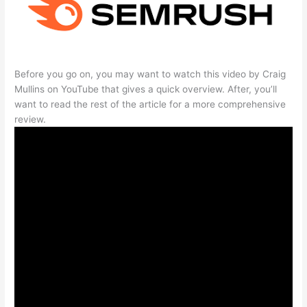
Before you go on, you may want to watch this video by Craig
Mullins on YouTube that gives a quick overview. After, you’ll
want to read the rest of the article for a more comprehensive
review.