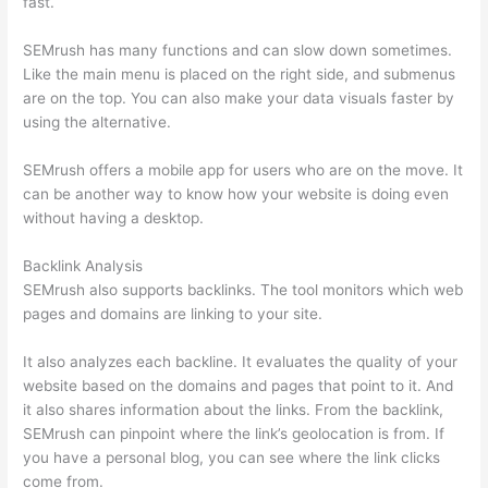
fast.
SEMrush has many functions and can slow down sometimes.
Like the main menu is placed on the right side, and submenus
are on the top. You can also make your data visuals faster by
using the alternative.
SEMrush offers a mobile app for users who are on the move. It
can be another way to know how your website is doing even
without having a desktop.
Backlink Analysis
SEMrush also supports backlinks. The tool monitors which web
pages and domains are linking to your site.
It also analyzes each backline. It evaluates the quality of your
website based on the domains and pages that point to it. And
it also shares information about the links. From the backlink,
SEMrush can pinpoint where the link’s geolocation is from. If
you have a personal blog, you can see where the link clicks
come from.