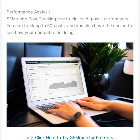
Performance Analysis
SEMrush’s Post Tracking tool tracks each post’s performance.
You can track up to 50 posts, and you also have the choice to
see how your competitor is doing.
> > Click Here to Try SEMrush for Free < <