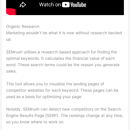
Organic Research
Semrush Link Building Tool
Marketing wouldn’t be what it is now without research backed
up.
SEMrush utilizes a research-based approach for finding the
optimal keywords. It calculates the financial value of each
word. These search terms could be the reason you generate
sales.
This tool allows you to visualize the landing pages of
competitor websites for each keyword. These pages can be
used as a basis for optimizing your page.
Notably, SEMrush can detect new competitors on the Search
Engine Results Page (SERP). The rankings change at any time,
so you know where to work on.