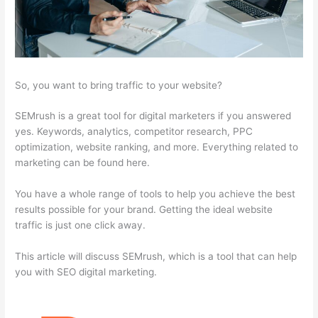
So, you want to bring traffic to your website?
SEMrush is a great tool for digital marketers if you answered
yes. Keywords, analytics, competitor research, PPC
optimization, website ranking, and more. Everything related to
marketing can be found here.
You have a whole range of tools to help you achieve the best
results possible for your brand. Getting the ideal website
traffic is just one click away.
This article will discuss SEMrush, which is a tool that can help
you with SEO digital marketing.