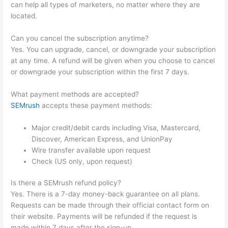
can help all types of marketers, no matter where they are
located.
Can you cancel the subscription anytime?
Yes. You can upgrade, cancel, or downgrade your subscription
at any time. A refund will be given when you choose to cancel
or downgrade your subscription within the first 7 days.
What payment methods are accepted?
SEMrush
accepts these payment methods:
Major credit/debit cards including Visa, Mastercard,
Discover, American Express, and UnionPay
Wire transfer available upon request
Check (US only, upon request)
Is there a SEMrush refund policy?
Yes. There is a 7-day money-back guarantee on all plans.
Requests can be made through their official contact form on
their website. Payments will be refunded if the request is
made within 7 days after the sign-up.