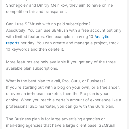
Shchegolev and Dmitry Melnikov, they aim to have online
competition fair and transparent.
Can I use SEMrush with no paid subscription?
Absolutely. You can use SEMrush with a free account but only
with limited features. One example is having 10
Analytic
reports
per day. You can create and manage a project, track
10 keywords and then delete it.
More features are only available if you get any of the three
available plan subscriptions.
What is the best plan to avail, Pro, Guru, or Business?
If you’re starting out with a blog on your own, or a freelancer,
or even an in-house marketer, then the Pro plan is your
choice. When you reach a certain amount of experience like a
professional SEO marketer, you can go with the Guru plan.
The Business plan is for large advertising agencies or
marketing agencies that have a large client base. SEMrush