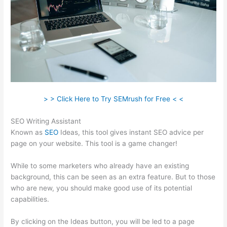
> > Click Here to Try SEMrush for Free < <
SEO Writing Assistant
Known as
SEO
Ideas, this tool gives instant SEO advice per
page on your website. This tool is a game changer!
While to some marketers who already have an existing
background, this can be seen as an extra feature. But to those
who are new, you should make good use of its potential
capabilities.
By clicking on the Ideas button, you will be led to a page