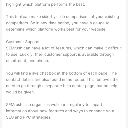
highlight which platform performs the best.
This tool can make side-by-side comparisons of your existing
competitors. So in any time period, you have a gauge to
determine which platform works best for your website.
Customer Support
SEMrush can have a lot of features, which can make it difficult
to use. Luckily, their customer support is available through
email, chat, and phone.
You will find a live chat box at the bottom of each page. The
contact details are also found in the footer. This removes the
need to go through a separate help center page, but no help
would be given.
SEMrush also organizes webinars regularly to impart
information about new features and ways to enhance your
SEO and PPC strategies.