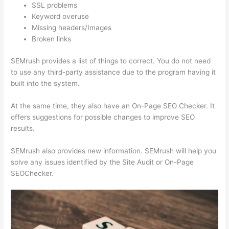
SSL problems
Keyword overuse
Missing headers/Images
Broken links
SEMrush provides a list of things to correct. You do not need
to use any third-party assistance due to the program having it
built into the system.
At the same time, they also have an On-Page SEO Checker. It
offers suggestions for possible changes to improve SEO
results.
SEMrush also provides new information. SEMrush will help you
solve any issues identified by the Site Audit or On-Page
SEOChecker.