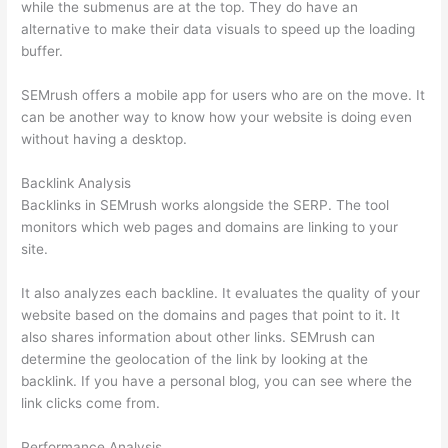
while the submenus are at the top. They do have an
alternative to make their data visuals to speed up the loading
buffer.
SEMrush offers a mobile app for users who are on the move. It
can be another way to know how your website is doing even
without having a desktop.
Backlink Analysis
Backlinks in SEMrush works alongside the SERP. The tool
monitors which web pages and domains are linking to your
site.
It also analyzes each backline. It evaluates the quality of your
website based on the domains and pages that point to it. It
also shares information about other links. SEMrush can
determine the geolocation of the link by looking at the
backlink. If you have a personal blog, you can see where the
link clicks come from.
Performance Analysis