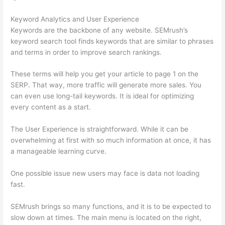
Keyword Analytics and User Experience
Keywords are the backbone of any website. SEMrush’s
keyword search tool finds keywords that are similar to phrases
and terms in order to improve search rankings.
These terms will help you get your article to page 1 on the
SERP. That way, more traffic will generate more sales. You
can even use long-tail keywords. It is ideal for optimizing
every content as a start.
The User Experience is straightforward. While it can be
overwhelming at first with so much information at once, it has
a manageable learning curve.
One possible issue new users may face is data not loading
fast.
SEMrush brings so many functions, and it is to be expected to
slow down at times. The main menu is located on the right,