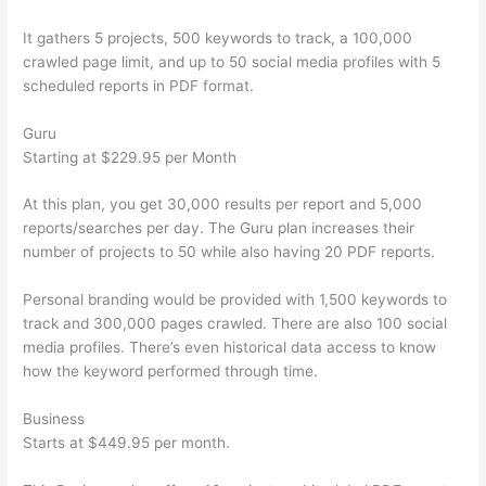
It gathers 5 projects, 500 keywords to track, a 100,000
crawled page limit, and up to 50 social media profiles with 5
scheduled reports in PDF format.
Guru
Starting at $229.95 per Month
At this plan, you get 30,000 results per report and 5,000
reports/searches per day. The Guru plan increases their
number of projects to 50 while also having 20 PDF reports.
Personal branding would be provided with 1,500 keywords to
track and 300,000 pages crawled. There are also 100 social
media profiles. There’s even historical data access to know
how the keyword performed through time.
Business
Starts at $449.95 per month.