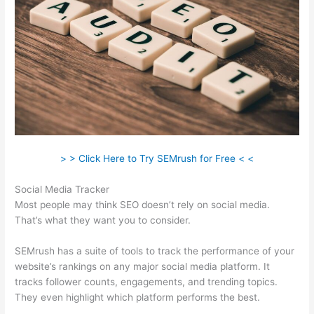
> > Click Here to Try SEMrush for Free < <
Social Media Tracker
Most people may think SEO doesn’t rely on social media.
That’s what they want you to consider.
SEMrush has a suite of tools to track the performance of your
website’s rankings on any major social media platform. It
tracks follower counts, engagements, and trending topics.
They even highlight which platform performs the best.