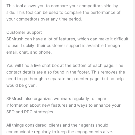
This tool allows you to compare your competitors side-by-
side. This tool can be used to compare the performance of
your competitors over any time period.
Customer Support
SEMrush can have a lot of features, which can make it difficult
to use. Luckily, their customer support is available through
email, chat, and phone.
You will find a live chat box at the bottom of each page. The
contact details are also found in the footer. This removes the
need to go through a separate help center page, but no help
would be given.
SEMrush also organizes webinars regularly to impart
information about new features and ways to enhance your
SEO and PPC strategies.
All things considered, clients and their agents should
communicate regularly to keep the engagements alive.