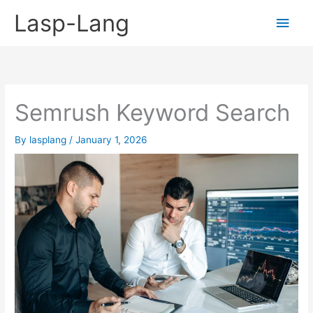
Skip
Lasp-Lang
Main
to
content
Men
Semrush Keyword Search
By
lasplang
/
January 1, 2026