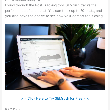
Found through the Post Tracking tool, SEMrush tracks the
performance of each post. You can track up to 50 posts, and
you also have the choice to see how your competitor is doing.
> > Click Here to Try SEMrush for Free < <
PPC Data