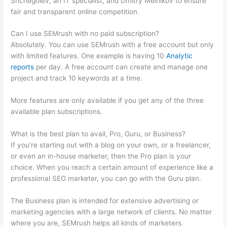
Shchegolev, an IT specialist, and Dmitry Melnikov to ensure
fair and transparent online competition.
Can I use SEMrush with no paid subscription?
Absolutely. You can use SEMrush with a free account but only
with limited features. One example is having 10
Analytic
reports
per day. A free account can create and manage one
project and track 10 keywords at a time.
More features are only available if you get any of the three
available plan subscriptions.
What is the best plan to avail, Pro, Guru, or Business?
If you’re starting out with a blog on your own, or a freelancer,
or even an in-house marketer, then the Pro plan is your
choice. When you reach a certain amount of experience like a
professional SEO marketer, you can go with the Guru plan.
The Business plan is intended for extensive advertising or
marketing agencies with a large network of clients. No matter
where you are, SEMrush helps all kinds of marketers.