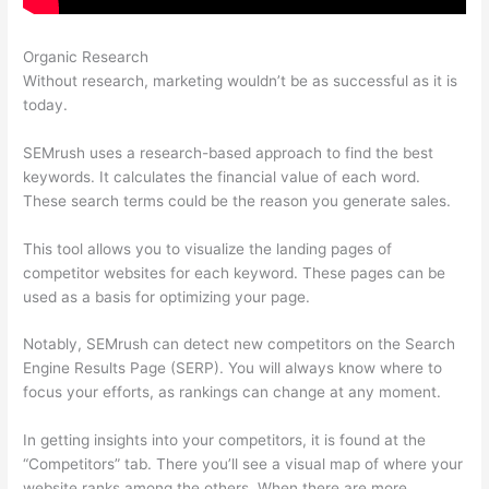
Organic Research
Semrush Keyword Search
Without research, marketing wouldn’t be as successful as it is
today.
SEMrush uses a research-based approach to find the best
keywords. It calculates the financial value of each word.
These search terms could be the reason you generate sales.
This tool allows you to visualize the landing pages of
competitor websites for each keyword. These pages can be
used as a basis for optimizing your page.
Notably, SEMrush can detect new competitors on the Search
Engine Results Page (SERP). You will always know where to
focus your efforts, as rankings can change at any moment.
In getting insights into your competitors, it is found at the
“Competitors” tab. There you’ll see a visual map of where your
website ranks among the others. When there are more