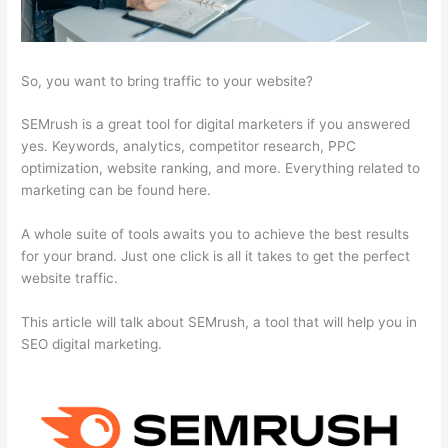
So, you want to bring traffic to your website?
SEMrush is a great tool for digital marketers if you answered
yes. Keywords, analytics, competitor research, PPC
optimization, website ranking, and more. Everything related to
marketing can be found here.
A whole suite of tools awaits you to achieve the best results
for your brand. Just one click is all it takes to get the perfect
website traffic.
This article will talk about SEMrush, a tool that will help you in
SEO digital marketing.