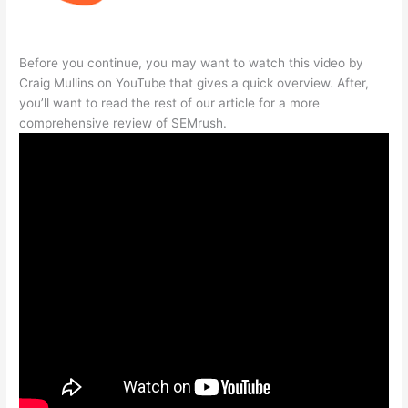
Before you continue, you may want to watch this video by
Craig Mullins on YouTube that gives a quick overview. After,
you’ll want to read the rest of our article for a more
comprehensive review of SEMrush.