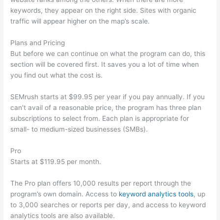
keywords, they appear on the right side. Sites with organic
traffic will appear higher on the map’s scale.
Plans and Pricing
But before we can continue on what the program can do, this
section will be covered first. It saves you a lot of time when
you find out what the cost is.
SEMrush starts at $99.95 per year if you pay annually. If you
can’t avail of a reasonable price, the program has three plan
subscriptions to select from. Each plan is appropriate for
small- to medium-sized businesses (SMBs).
Pro
Starts at $119.95 per month.
The Pro plan offers 10,000 results per report through the
program’s own domain. Access to
keyword analytics tools
, up
to 3,000 searches or reports per day, and access to keyword
analytics tools are also available.