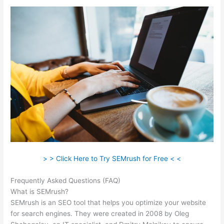
> > Click Here to Try SEMrush for Free < <
Frequently Asked Questions (FAQ)
Semrush Keyword Search
What is SEMrush?
SEMrush is an SEO tool that helps you optimize your website
for search engines. They were created in 2008 by Oleg