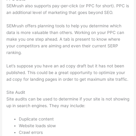
SEMrush also supports pay-per-click (or PPC for short). PPC is
an additional level of marketing that goes beyond SEO.
SEMrush offers planning tools to help you determine which
data is more valuable than others. Working on your PPC can
make you one step ahead. A tab is present to know where
your competitors are aiming and even their current SERP
ranking.
Let’s suppose you have an ad copy draft but it has not been
published. This could be a great opportunity to optimize your
ad copy for landing pages in order to get maximum site traffic.
Site Audit
Site audits can be used to determine if your site is not showing
up in search engines. They may include:
Duplicate content
Website loads slow
Crawl errors