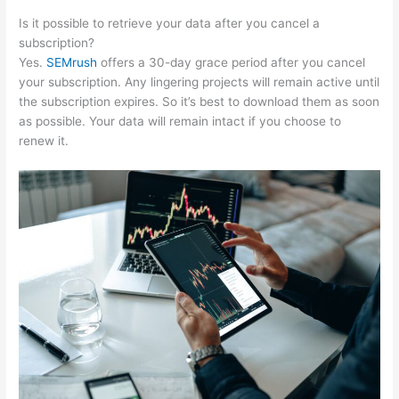
Is it possible to retrieve your data after you cancel a
subscription?
Yes.
SEMrush
offers a 30-day grace period after you cancel
your subscription. Any lingering projects will remain active until
the subscription expires. So it’s best to download them as soon
as possible. Your data will remain intact if you choose to
renew it.