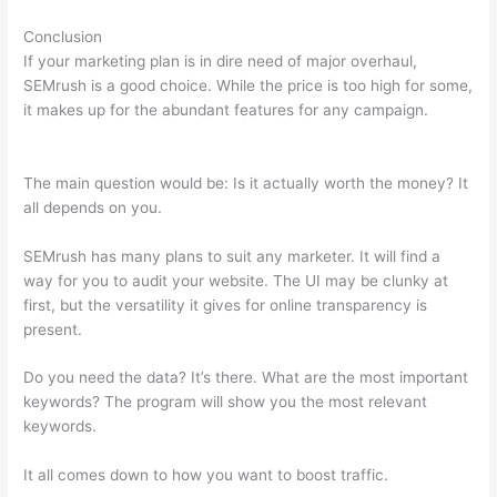
Conclusion
If your marketing plan is in dire need of major overhaul,
SEMrush is a good choice. While the price is too high for some,
it makes up for the abundant features for any campaign.
Semrush Keyword Search
The main question would be: Is it actually worth the money? It
all depends on you.
SEMrush has many plans to suit any marketer. It will find a
way for you to audit your website. The UI may be clunky at
first, but the versatility it gives for online transparency is
present.
Semrush Keyword Search
Do you need the data? It’s there. What are the most important
keywords? The program will show you the most relevant
keywords.
It all comes down to how you want to boost traffic.