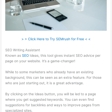
> > Click Here to Try SEMrush for Free < <
SEO Writing Assistant
Known as
SEO
Ideas, this tool gives instant SEO advice per
page on your website. It’s a game-changer!
While to some marketers who already have an existing
background, this can be seen as an extra feature. For those
who are just starting out, it is a great advantage.
By clicking on the Ideas button, you will be led to a page
where you get suggested keywords. You can even find
suggestions for backlinks and ways to improve pages from
specialized sites.