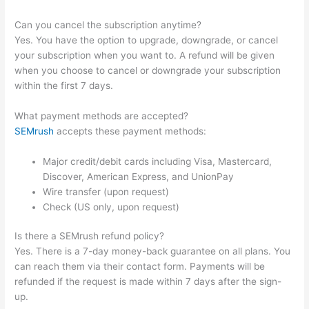
Can you cancel the subscription anytime?
Yes. You have the option to upgrade, downgrade, or cancel
your subscription when you want to. A refund will be given
when you choose to cancel or downgrade your subscription
within the first 7 days.
What payment methods are accepted?
SEMrush
accepts these payment methods:
Major credit/debit cards including Visa, Mastercard,
Discover, American Express, and UnionPay
Wire transfer (upon request)
Check (US only, upon request)
Is there a SEMrush refund policy?
Yes. There is a 7-day money-back guarantee on all plans. You
can reach them via their contact form. Payments will be
refunded if the request is made within 7 days after the sign-
up.