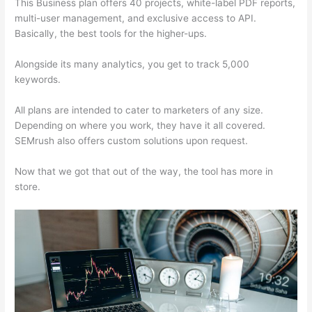
This Business plan offers 40 projects, white-label PDF reports,
multi-user management, and exclusive access to API.
Basically, the best tools for the higher-ups.
Alongside its many analytics, you get to track 5,000
keywords.
All plans are intended to cater to marketers of any size.
Depending on where you work, they have it all covered.
SEMrush also offers custom solutions upon request.
Now that we got that out of the way, the tool has more in
store.