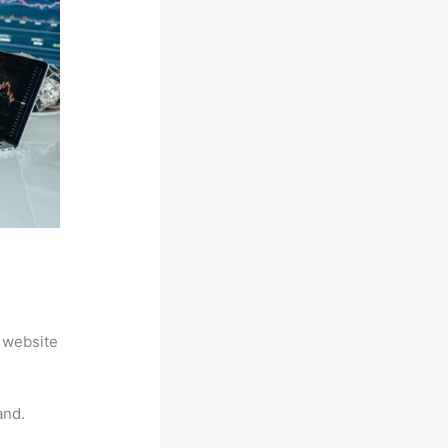
 website
and.