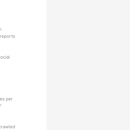
n
reports
ocial
hes per
F
 crawled