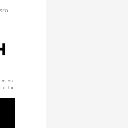
h SEO
lins on
t of the