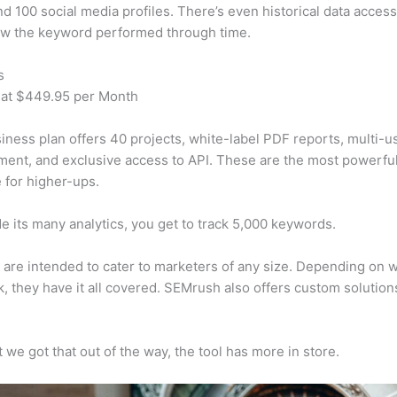
d 100 social media profiles. There’s even historical data access
w the keyword performed through time.
s
 at $449.95 per Month
iness plan offers 40 projects, white-label PDF reports, multi-u
nt, and exclusive access to API. These are the most powerful
e for higher-ups.
e its many analytics, you get to track 5,000 keywords.
s are intended to cater to marketers of any size. Depending on 
, they have it all covered. SEMrush also offers custom solutio
 we got that out of the way, the tool has more in store.