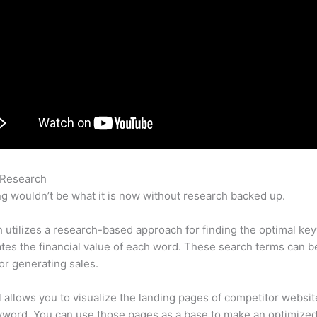
 Research
Semrush Keyword Search Volume
g wouldn’t be what it is now without research backed up.
utilizes a research-based approach for finding the optimal ke
lates the financial value of each word. These search terms can b
or generating sales.
l allows you to visualize the landing pages of competitor websit
yword. You can use those pages as a base to make an optimize