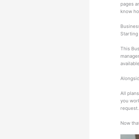
pages an
know ho
Busines
Starting
This Bus
manageme
availabl
Alongsid
All plan
you work
request.
Now that