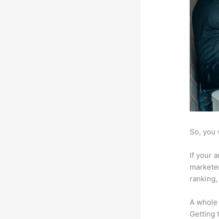
So, you 
If your 
marketer
ranking,
A whole 
Getting t