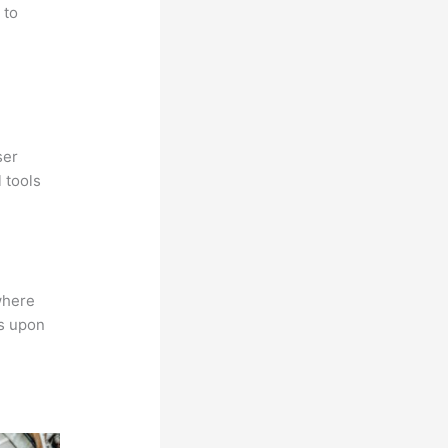
 to
ser
 tools
where
ns upon