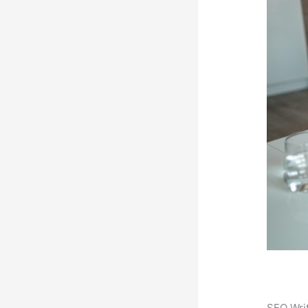
SEO Writ