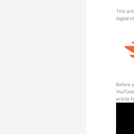
This art
digital 
Before y
YouTube 
article 