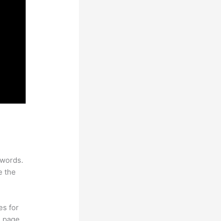
ywords.
e the
es for
d page