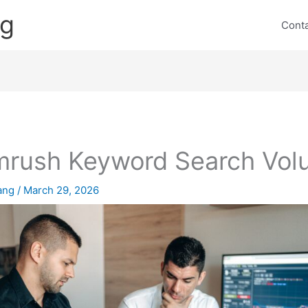
ng
Cont
rush Keyword Search Vol
lang
/
March 29, 2026