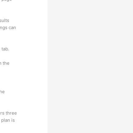
sults
ings can
 tab.
n the
the
rs three
 plan is