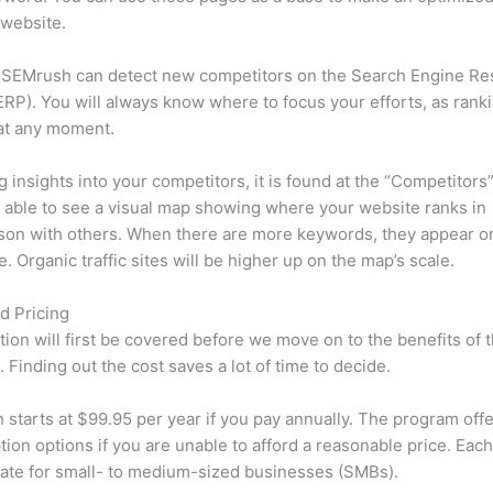
 website.
 SEMrush can detect new competitors on the Search Engine Re
RP). You will always know where to focus your efforts, as rank
at any moment.
ng insights into your competitors, it is found at the “Competitors”
e able to see a visual map showing where your website ranks in
son with others. When there are more keywords, they appear o
de. Organic traffic sites will be higher up on the map’s scale.
d Pricing
tion will first be covered before we move on to the benefits of 
 Finding out the cost saves a lot of time to decide.
starts at $99.95 per year if you pay annually. The program offe
tion options if you are unable to afford a reasonable price. Each
ate for small- to medium-sized businesses (SMBs).