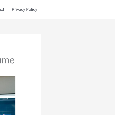
act
Privacy Policy
ume