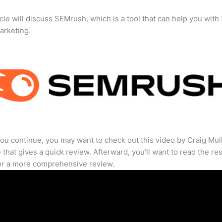
icle will discuss SEMrush, which is a tool that can help you wit
marketing.
ou continue, you may want to check out this video by Craig Mul
that gives a quick review. Afterward, you’ll want to read the res
for a more comprehensive review.