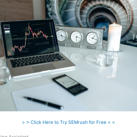
> > Click Here to Try SEMrush for Free < <
ing Assistant