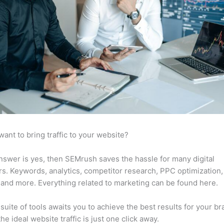
want to bring traffic to your website?
answer is yes, then SEMrush saves the hassle for many digital
s. Keywords, analytics, competitor research, PPC optimization,
 and more. Everything related to marketing can be found here.
suite of tools awaits you to achieve the best results for your br
he ideal website traffic is just one click away.