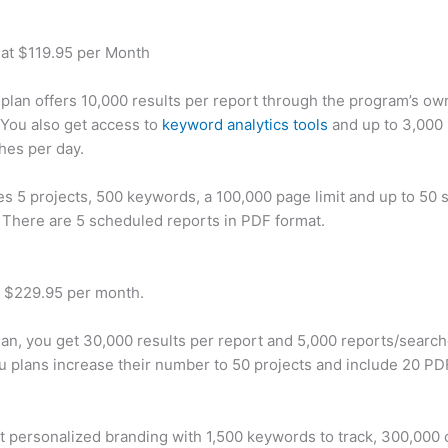
 at $119.95 per Month
plan offers 10,000 results per report through the program’s ow
You also get access to
keyword analytics tools
and up to 3,000 
hes per day.
des 5 projects, 500 keywords, a 100,000 page limit and up to 50 s
. There are 5 scheduled reports in PDF format.
t $229.95 per month.
plan, you get 30,000 results per report and 5,000 reports/searc
u plans increase their number to 50 projects and include 20 PD
t personalized branding with 1,500 keywords to track, 300,000