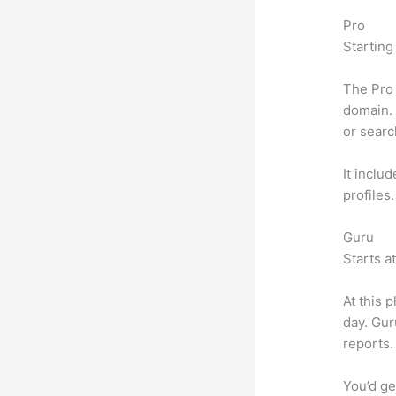
Pro
Starting
The Pro 
domain. 
or searc
It inclu
profiles
Guru
Starts a
At this 
day. Gur
reports.
You’d ge