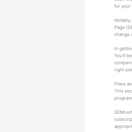
for your
Notably,
Page (SE
change 
In getti
You’ll b
compari
right si
Plans an
This sec
program.
SEMrush 
subscrip
appropri