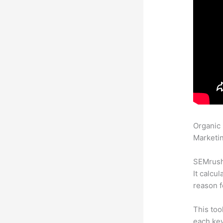
Organic
Marketin
SEMrush 
It calcu
reason f
This too
each ke