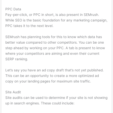
PPC Data
Pay-per-click, or PPC in short, is also present in SEMrush.
While SEO is the basic foundation for any marketing campaign,
PPC takes it to the next level.
SEMrush has planning tools for this to know which data has
better value compared to other competitors. You can be one
step ahead by working on your PPC. A tab is present to know
where your competitors are aiming and even their current
SERP ranking.
Let’s say you have an ad copy draft that’s not yet published.
This can be an opportunity to create a more optimized ad
copy on your landing pages for maximum site traffic.
Site Audit
Site audits can be used to determine if your site is not showing
up in search engines. These could include: