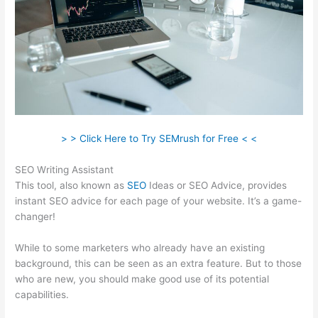
> > Click Here to Try SEMrush for Free < <
SEO Writing Assistant
This tool, also known as
SEO
Ideas or SEO Advice, provides
instant SEO advice for each page of your website. It’s a game-
changer!
While to some marketers who already have an existing
background, this can be seen as an extra feature. But to those
who are new, you should make good use of its potential
capabilities.