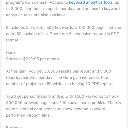
program’s own domain. Access to
keyword analytics tools
, up
to 3,000 searches or reports per day, and access to keyword
analytics tools are also available.
It includes 5 projects, 500 keywords, a 100,000 page limit and
up to 50 social profiles. There are 5 scheduled reports in PDF
format.
Guru
Starts at $229.95 per month.
At this plan, you get 30,000 results per report and 5,000
reports/searches per day. The Guru plan increases their
number of projects to 50 while also having 20 PDF reports.
You’d get personalized branding with 1,500 keywords to track,
300,000 crawled pages and 100 social media profiles. There’s
even historical data access to know how the keyword
performed through time.
Business