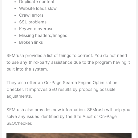
Duplicate content
Website loads slow
Crawl errors
SSL problems
Keyword overuse
Missing headers/Images
Broken links
SEMrush provides a list of things to correct. You do not need
to use any third-party assistance due to the program having it
built into the system.
They also offer an On-Page Search Engine Optimization
Checker. It improves SEO results by proposing possible
adjustments.
SEMrush also provides new information. SEMrush will help you
solve any issues identified by the Site Audit or On-Page
SEOChecker.