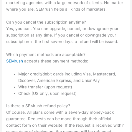
marketing agencies with a large network of clients. No matter
where you are, SEMrush helps all kinds of marketers.
Can you cancel the subscription anytime?
Yes, you can. You can upgrade, cancel, or downgrade your
subscription at any time. If you cancel or downgrade your
subscription in the first seven days, a refund will be issued.
Which payment methods are acceptable?
SEMrush
accepts these payment methods:
Major credit/debit cards including Visa, Mastercard,
Discover, American Express, and UnionPay
Wire transfer (upon request)
Check (US only, upon request)
Is there a SEMrush refund policy?
Of course. All plans come with a seven-day money-back
guarantee. Requests can be made through their official
contact form on their website. If the request is received within
seven days of signing up, the payment will be refunded.