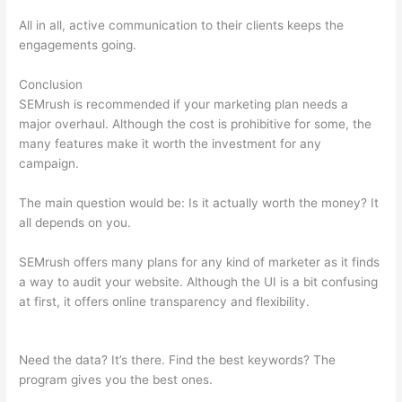
All in all, active communication to their clients keeps the
engagements going.
Conclusion
SEMrush is recommended if your marketing plan needs a
major overhaul. Although the cost is prohibitive for some, the
many features make it worth the investment for any
campaign.
Semrush Keyword Scanner
The main question would be: Is it actually worth the money? It
all depends on you.
SEMrush offers many plans for any kind of marketer as it finds
a way to audit your website. Although the UI is a bit confusing
at first, it offers online transparency and flexibility.
Semrush
Keyword Scanner
Need the data? It’s there. Find the best keywords? The
program gives you the best ones.