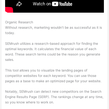
Organic Research
Semrush Keyword Scanner
Without research, marketing wouldn’t be as successful as it is
today.
SEMrush utilizes a research-based approach for finding the
optimal keywords. It calculates the financial value of each
word. These search terms could be the reason you generate
sales.
This tool allows you to visualize the landing pages of
competitor websites for each keyword. You can use those
pages as a base to make an optimized page for your website.
Notably, SEMrush can detect new competitors on the Search
Engine Results Page (SERP). The rankings change at any time,
so you know where to work on.