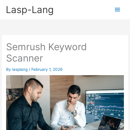
Skip
Lasp-Lang
Main
to
content
Men
Semrush Keyword
Scanner
By
lasplang
/
February 1, 2026