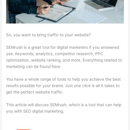
So, you want to bring traffic to your website?
SEMrush is a great tool for digital marketers if you answered
yes. Keywords, analytics, competitor research, PPC
optimization, website ranking, and more. Everything related to
marketing can be found here.
You have a whole range of tools to help you achieve the best
results possible for your brand. Just one click is all it takes to
get the perfect website traffic.
This article will discuss SEMrush, which is a tool that can help
you with SEO digital marketing.