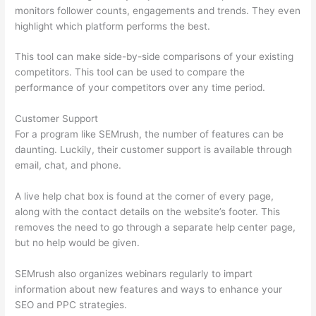
monitors follower counts, engagements and trends. They even
highlight which platform performs the best.
This tool can make side-by-side comparisons of your existing
competitors. This tool can be used to compare the
performance of your competitors over any time period.
Customer Support
For a program like SEMrush, the number of features can be
daunting. Luckily, their customer support is available through
email, chat, and phone.
A live help chat box is found at the corner of every page,
along with the contact details on the website’s footer. This
removes the need to go through a separate help center page,
but no help would be given.
SEMrush also organizes webinars regularly to impart
information about new features and ways to enhance your
SEO and PPC strategies.