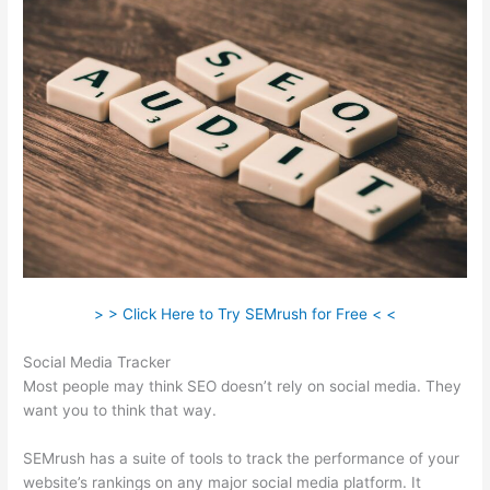
> > Click Here to Try SEMrush for Free < <
Social Media Tracker
Most people may think SEO doesn’t rely on social media. They
want you to think that way.
SEMrush has a suite of tools to track the performance of your
website’s rankings on any major social media platform. It