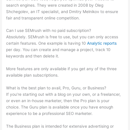
search engines. They were created in 2008 by Oleg
Shchegolev, an IT specialist, and Dmitry Melnikov to ensure
fair and transparent online competition.
Can I use SEMrush with no paid subscription?
Absolutely. SEMrush is free to use, but you can only access
certain features. One example is having 10
Analytic reports
per day. You can create and manage a project, track 10
keywords and then delete it.
More features are only available if you get any of the three
available plan subscriptions.
What is the best plan to avail, Pro, Guru, or Business?
If you’re starting out with a blog on your own, or a freelancer,
or even an in-house marketer, then the Pro plan is your
choice. The Guru plan is available once you have enough
experience to be a professional SEO marketer.
The Business plan is intended for extensive advertising or