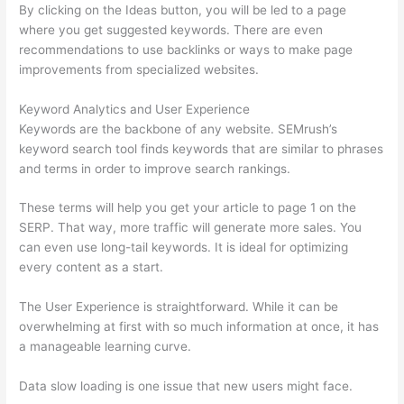
By clicking on the Ideas button, you will be led to a page
where you get suggested keywords. There are even
recommendations to use backlinks or ways to make page
improvements from specialized websites.
Keyword Analytics and User Experience
Keywords are the backbone of any website. SEMrush’s
keyword search tool finds keywords that are similar to phrases
and terms in order to improve search rankings.
These terms will help you get your article to page 1 on the
SERP. That way, more traffic will generate more sales. You
can even use long-tail keywords. It is ideal for optimizing
every content as a start.
The User Experience is straightforward. While it can be
overwhelming at first with so much information at once, it has
a manageable learning curve.
Data slow loading is one issue that new users might face.