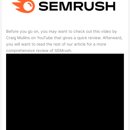
Before you go on, you may want to check out this video by
Craig Mullins on YouTube that gives a quick review. Afterward,
you will want to read the rest of our article for a more
comprehensive review of SEMrush.