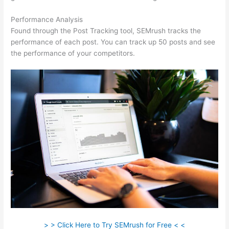
Performance Analysis
Found through the Post Tracking tool, SEMrush tracks the
performance of each post. You can track up 50 posts and see
the performance of your competitors.
> > Click Here to Try SEMrush for Free < <