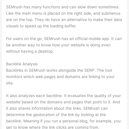
SEMrush has many functions and can slow down sometimes.
Like the main menu is placed on the right side, and submenus
are on the top. They do have an alternative to make their data
visuals to speed up the loading buffer.
For users on the go, SEMrush has an official mobile app. It can
be another way to know how your website is doing even
without having a desktop.
Backlink Analysis
Backlinks in SEMrush works alongside the SERP. The tool
monitors which web pages and domains are linking to your
site.
It also analyzes each backline. It evaluates the quality of your
website based on the domains and pages that point to it. And
it also shares information about the links. SEMrush can
determine the geolocation of the link by looking at the
backlink. Meaning if you run a personal blog, for example, you
get to know where the link clicks are coming from.