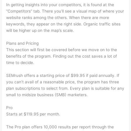
In getting insights into your competitors, it is found at the
“Competitors” tab. There you’ll see a visual map of where your
website ranks among the others. When there are more
keywords, they appear on the right side. Organic traffic sites
will be higher up on the map’s scale.
Plans and Pricing
This section will first be covered before we move on to the
benefits of the program. Finding out the cost saves a lot of
time to decide.
SEMrush offers a starting price of $99.95 if paid annually. If
you can’t avail of a reasonable price, the program has three
plan subscriptions to select from. Every plan is suitable for any
small to midsize business (SMB) marketers.
Pro
Starts at $119.95 per month.
The Pro plan offers 10,000 results per report through the