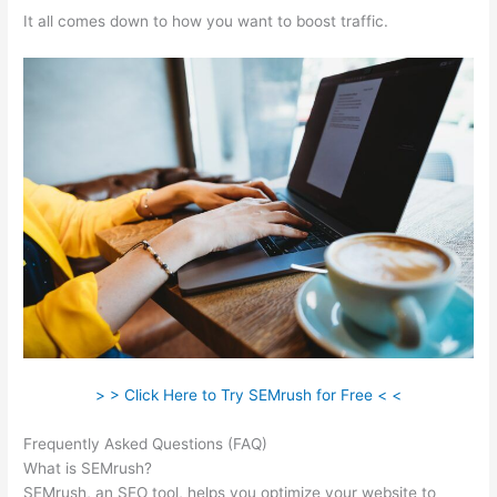
It all comes down to how you want to boost traffic.
> > Click Here to Try SEMrush for Free < <
Frequently Asked Questions (FAQ)
Semrush Keyword Scanner
What is SEMrush?
SEMrush, an SEO tool, helps you optimize your website to