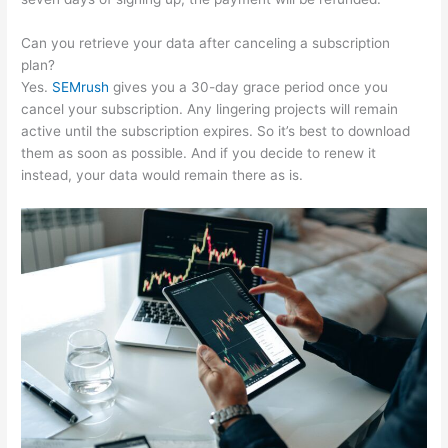
Can you retrieve your data after canceling a subscription
plan?
Yes.
SEMrush
gives you a 30-day grace period once you
cancel your subscription. Any lingering projects will remain
active until the subscription expires. So it’s best to download
them as soon as possible. And if you decide to renew it
instead, your data would remain there as is.