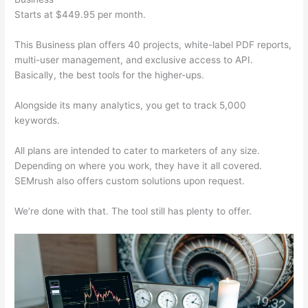
Starts at $449.95 per month.
This Business plan offers 40 projects, white-label PDF reports,
multi-user management, and exclusive access to API.
Basically, the best tools for the higher-ups.
Alongside its many analytics, you get to track 5,000
keywords.
All plans are intended to cater to marketers of any size.
Depending on where you work, they have it all covered.
SEMrush also offers custom solutions upon request.
We’re done with that. The tool still has plenty to offer.