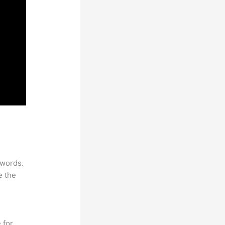
ywords.
e the
 for