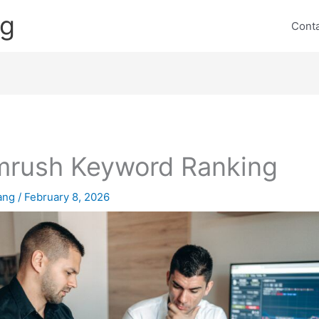
ng
Cont
rush Keyword Ranking
lang
/
February 8, 2026