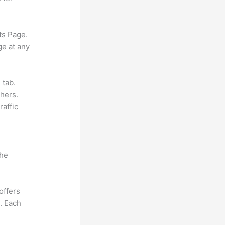
ts Page.
ge at any
 tab.
hers.
raffic
the
offers
e. Each