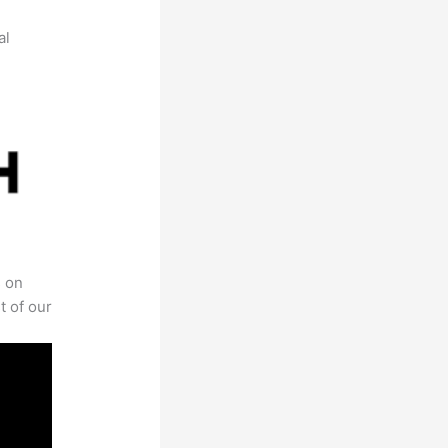
al
s on
t of our