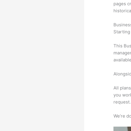
pages cr
historic
Busines
Starting
This Bus
manageme
availabl
Alongsid
All plan
you work
request.
We’re don