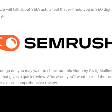
cle will talk about SEMrush, a tool that will help you in SEO digit
ng.
ou go on, you may want to check out this video by Craig Mullin
that gives a quick review. Afterward, you’ll want to read the res
for a more comprehensive review.