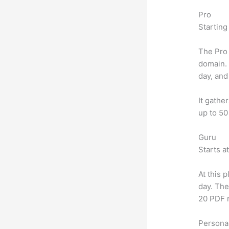
Pro
Starting
The Pro 
domain.
day, and
It gathe
up to 50
Guru
Starts a
At this 
day. The
20 PDF 
Personal