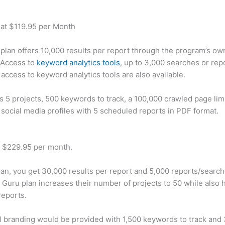
 at $119.95 per Month
plan offers 10,000 results per report through the program’s ow
 Access to
keyword analytics tools
, up to 3,000 searches or rep
 access to keyword analytics tools are also available.
rs 5 projects, 500 keywords to track, a 100,000 crawled page lim
 social media profiles with 5 scheduled reports in PDF format.
t $229.95 per month.
plan, you get 30,000 results per report and 5,000 reports/searc
 Guru plan increases their number of projects to 50 while also 
reports.
 branding would be provided with 1,500 keywords to track and