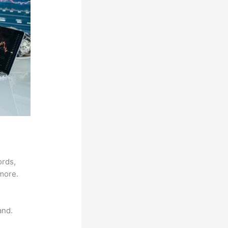
ords,
 more.
and.