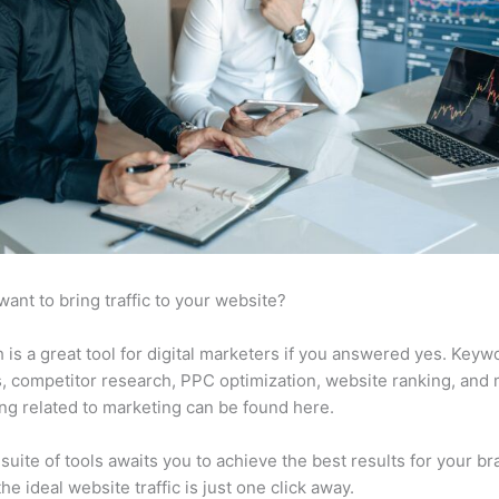
want to bring traffic to your website?
is a great tool for digital marketers if you answered yes. Keyw
s, competitor research, PPC optimization, website ranking, and
ng related to marketing can be found here.
suite of tools awaits you to achieve the best results for your br
he ideal website traffic is just one click away.