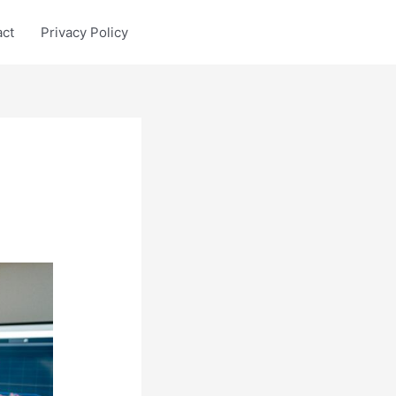
act
Privacy Policy