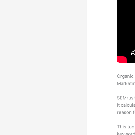
Organic
Marketin
SEMrush 
It calcu
reason f
This too
keyword.