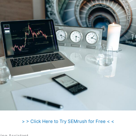
> > Click Here to Try SEMrush for Free < <
ing Assistant