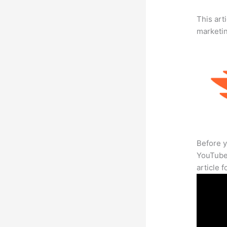
This arti
marketi
Before y
YouTube 
article 