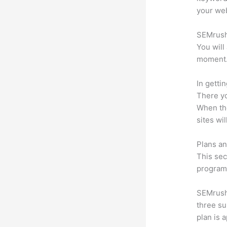
your web
SEMrush 
You will
moment
In getti
There yo
When the
sites wi
Plans an
This sec
program.
SEMrush 
three su
plan is 