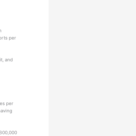
n
orts per
it, and
hes per
having
 300,000