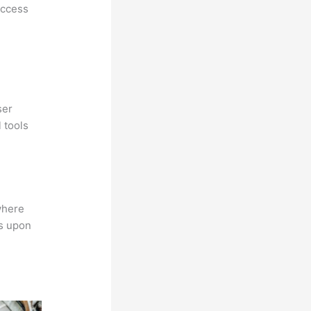
access
ser
 tools
where
ns upon