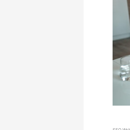
SEO Writ