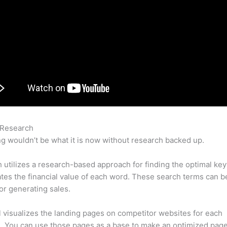
 Research
Semrush Keyword Ranking
g wouldn’t be what it is now without research backed up.
utilizes a research-based approach for finding the optimal ke
lates the financial value of each word. These search terms can b
or generating sales.
l visualizes the landing pages on competitor websites for each
 You can use those pages as a base to make an optimized page