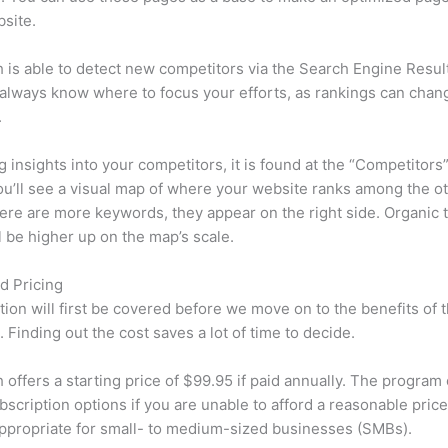
site.
is able to detect new competitors via the Search Engine Resul
 always know where to focus your efforts, as rankings can chan
.
ng insights into your competitors, it is found at the “Competitors”
u’ll see a visual map of where your website ranks among the ot
re are more keywords, they appear on the right side. Organic t
ll be higher up on the map’s scale.
d Pricing
tion will first be covered before we move on to the benefits of 
 Finding out the cost saves a lot of time to decide.
offers a starting price of $99.95 if paid annually. The program 
bscription options if you are unable to afford a reasonable pric
appropriate for small- to medium-sized businesses (SMBs).