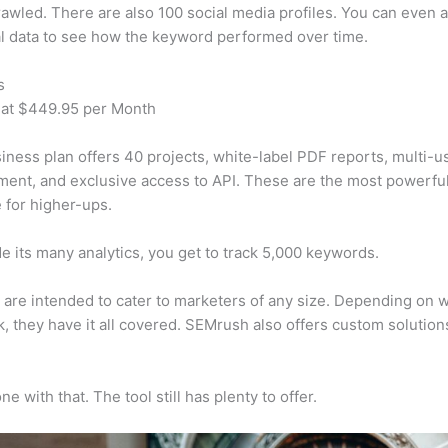
awled. There are also 100 social media profiles. You can even 
al data to see how the keyword performed over time.
s
 at $449.95 per Month
iness plan offers 40 projects, white-label PDF reports, multi-u
nt, and exclusive access to API. These are the most powerful
e for higher-ups.
e its many analytics, you get to track 5,000 keywords.
s are intended to cater to marketers of any size. Depending on 
, they have it all covered. SEMrush also offers custom solutio
e with that. The tool still has plenty to offer.