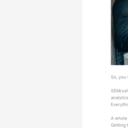
So, you 
SEMrush 
analytic
Everythi
A whole 
Getting t