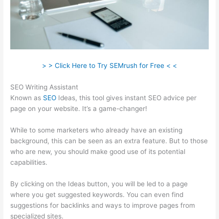
> > Click Here to Try SEMrush for Free < <
SEO Writing Assistant
Known as
SEO
Ideas, this tool gives instant SEO advice per
page on your website. It’s a game-changer!
While to some marketers who already have an existing
background, this can be seen as an extra feature. But to those
who are new, you should make good use of its potential
capabilities.
By clicking on the Ideas button, you will be led to a page
where you get suggested keywords. You can even find
suggestions for backlinks and ways to improve pages from
specialized sites.