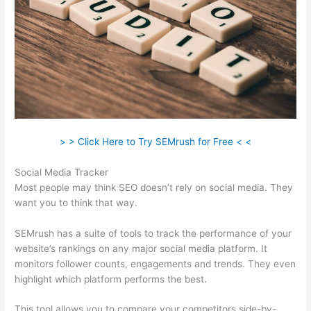
> > Click Here to Try SEMrush for Free < <
Social Media Tracker
Most people may think SEO doesn’t rely on social media. They
want you to think that way.
SEMrush has a suite of tools to track the performance of your
website’s rankings on any major social media platform. It
monitors follower counts, engagements and trends. They even
highlight which platform performs the best.
This tool allows you to compare your competitors side-by-