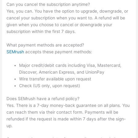
Can you cancel the subscription anytime?
Yes, you can. You have the option to upgrade, downgrade, or
cancel your subscription when you want to. A refund will be
given when you choose to cancel or downgrade your
subscription within the first 7 days.
What payment methods are accepted?
SEMrush
accepts these payment methods:
Major credit/debit cards including Visa, Mastercard,
Discover, American Express, and UnionPay
Wire transfer available upon request
Check (US only, upon request)
Does SEMrush have a refund policy?
Yes. There is a 7-day money-back guarantee on all plans. You
can reach them via their contact form. Payments will be
refunded if the request is made within 7 days after the sign-
up.