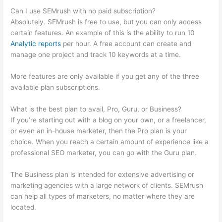
Can I use SEMrush with no paid subscription?
Absolutely. SEMrush is free to use, but you can only access
certain features. An example of this is the ability to run 10
Analytic reports
per hour. A free account can create and
manage one project and track 10 keywords at a time.
More features are only available if you get any of the three
available plan subscriptions.
What is the best plan to avail, Pro, Guru, or Business?
If you’re starting out with a blog on your own, or a freelancer,
or even an in-house marketer, then the Pro plan is your
choice. When you reach a certain amount of experience like a
professional SEO marketer, you can go with the Guru plan.
The Business plan is intended for extensive advertising or
marketing agencies with a large network of clients. SEMrush
can help all types of marketers, no matter where they are
located.