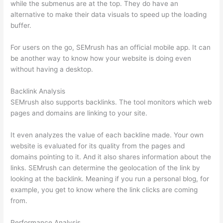
while the submenus are at the top. They do have an
alternative to make their data visuals to speed up the loading
buffer.
For users on the go, SEMrush has an official mobile app. It can
be another way to know how your website is doing even
without having a desktop.
Backlink Analysis
SEMrush also supports backlinks. The tool monitors which web
pages and domains are linking to your site.
It even analyzes the value of each backline made. Your own
website is evaluated for its quality from the pages and
domains pointing to it. And it also shares information about the
links. SEMrush can determine the geolocation of the link by
looking at the backlink. Meaning if you run a personal blog, for
example, you get to know where the link clicks are coming
from.
Performance Analysis