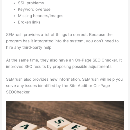
SSL problems
Keyword overuse
Missing headers/Images
Broken links
SEMrush provides a list of things to correct. Because the
program has it integrated into the system, you don’t need to
hire any third-party help.
At the same time, they also have an On-Page SEO Checker. It
improves SEO results by proposing possible adjustments.
SEMrush also provides new information. SEMrush will help you
solve any issues identified by the Site Audit or On-Page
SEOChecker.