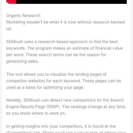
Organic Research
Semrush Keword
Marketing wouldn’t be what it is now without research backed
up.
SEMrush uses a research-based approach to find the best
keywords. The program makes an estimate of financial value
per word. These search terms can be the reason for
generating sales.
This tool allows you to visualize the landing pages of
competitor websites for each keyword. These pages can be
used as a basis for optimizing your page.
Notably, SEMrush can detect new competitors on the Search
Engine Results Page (SERP). The rankings change at any time,
so you know where to work on.
In getting insights into your competitors, it is found at the
“Competitors” tab. There you’ll see a visual map of where your