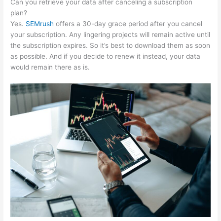
Can you retrieve your data after canceling a subscription
plan?
Yes.
SEMrush
offers a 30-day grace period after you cancel
your subscription. Any lingering projects will remain active until
the subscription expires. So it’s best to download them as soon
as possible. And if you decide to renew it instead, your data
would remain there as is.