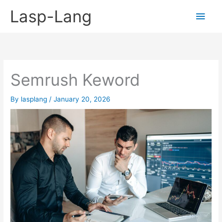
Skip
Lasp-Lang
Main
to
content
Men
Semrush Keword
By
lasplang
/
January 20, 2026