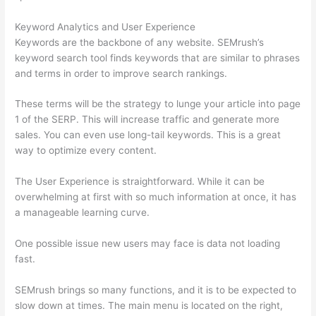
Keyword Analytics and User Experience
Keywords are the backbone of any website. SEMrush’s
keyword search tool finds keywords that are similar to phrases
and terms in order to improve search rankings.
These terms will be the strategy to lunge your article into page
1 of the SERP. This will increase traffic and generate more
sales. You can even use long-tail keywords. This is a great
way to optimize every content.
The User Experience is straightforward. While it can be
overwhelming at first with so much information at once, it has
a manageable learning curve.
One possible issue new users may face is data not loading
fast.
SEMrush brings so many functions, and it is to be expected to
slow down at times. The main menu is located on the right,