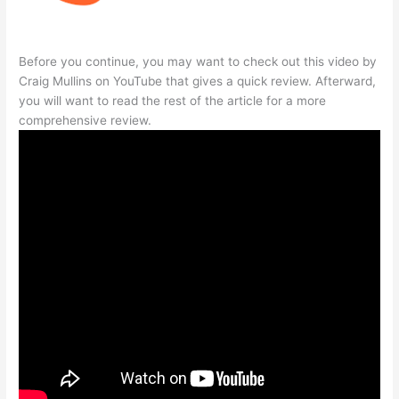
Before you continue, you may want to check out this video by
Craig Mullins on YouTube that gives a quick review. Afterward,
you will want to read the rest of the article for a more
comprehensive review.