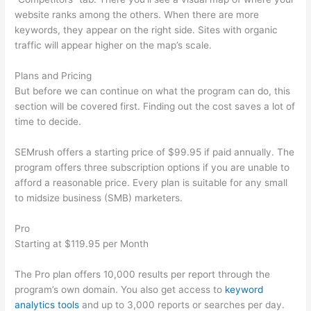
website ranks among the others. When there are more
keywords, they appear on the right side. Sites with organic
traffic will appear higher on the map’s scale.
Plans and Pricing
But before we can continue on what the program can do, this
section will be covered first. Finding out the cost saves a lot of
time to decide.
SEMrush offers a starting price of $99.95 if paid annually. The
program offers three subscription options if you are unable to
afford a reasonable price. Every plan is suitable for any small
to midsize business (SMB) marketers.
Pro
Starting at $119.95 per Month
The Pro plan offers 10,000 results per report through the
program’s own domain. You also get access to
keyword
analytics tools
and up to 3,000 reports or searches per day.