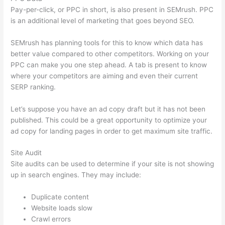
Pay-per-click, or PPC in short, is also present in SEMrush. PPC
is an additional level of marketing that goes beyond SEO.
SEMrush has planning tools for this to know which data has
better value compared to other competitors. Working on your
PPC can make you one step ahead. A tab is present to know
where your competitors are aiming and even their current
SERP ranking.
Let’s suppose you have an ad copy draft but it has not been
published. This could be a great opportunity to optimize your
ad copy for landing pages in order to get maximum site traffic.
Site Audit
Site audits can be used to determine if your site is not showing
up in search engines. They may include:
Duplicate content
Website loads slow
Crawl errors