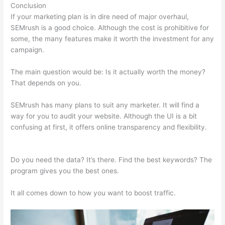
Conclusion
If your marketing plan is in dire need of major overhaul,
SEMrush is a good choice. Although the cost is prohibitive for
some, the many features make it worth the investment for any
campaign.
Semrush Keword
The main question would be: Is it actually worth the money?
That depends on you.
SEMrush has many plans to suit any marketer. It will find a
way for you to audit your website. Although the UI is a bit
confusing at first, it offers online transparency and flexibility.
Semrush Keword
Do you need the data? It’s there. Find the best keywords? The
program gives you the best ones.
It all comes down to how you want to boost traffic.