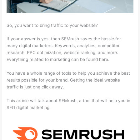
So, you want to bring traffic to your website?
If your answer is yes, then SEMrush saves the hassle for
many digital marketers. Keywords, analytics, competitor
research, PPC optimization, website ranking, and more.
Everything related to marketing can be found here.
You have a whole range of tools to help you achieve the best
results possible for your brand. Getting the ideal website
traffic is just one click away.
This article will talk about SEMrush, a tool that will help you in
SEO digital marketing.