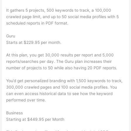
It gathers 5 projects, 500 keywords to track, a 100,000
crawled page limit, and up to 50 social media profiles with 5
scheduled reports in PDF format.
Guru
Starts at $229.95 per month.
At this plan, you get 30,000 results per report and 5,000
reports/searches per day. The Guru plan increases their
number of projects to 50 while also having 20 PDF reports.
You’d get personalized branding with 1,500 keywords to track,
300,000 crawled pages and 100 social media profiles. You
can even access historical data to see how the keyword
performed over time.
Business
Starting at $449.95 per Month