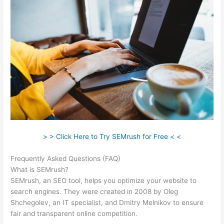
> > Click Here to Try SEMrush for Free < <
Frequently Asked Questions (FAQ)
Semrush Keword
What is SEMrush?
SEMrush, an SEO tool, helps you optimize your website to
search engines. They were created in 2008 by Oleg
Shchegolev, an IT specialist, and Dmitry Melnikov to ensure
fair and transparent online competition.