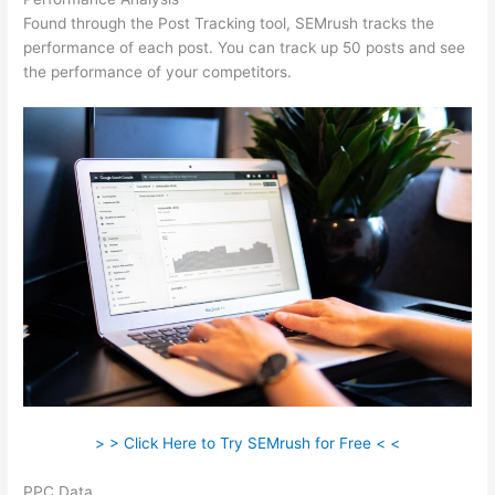
Found through the Post Tracking tool, SEMrush tracks the
performance of each post. You can track up 50 posts and see
the performance of your competitors.
> > Click Here to Try SEMrush for Free < <
PPC Data