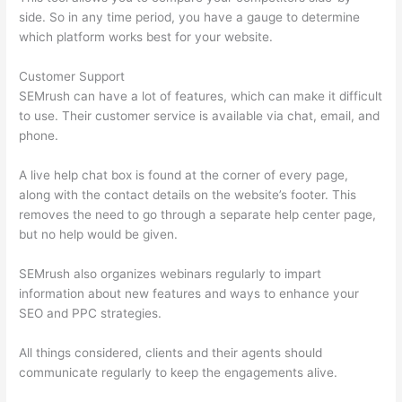
side. So in any time period, you have a gauge to determine
which platform works best for your website.
Customer Support
SEMrush can have a lot of features, which can make it difficult
to use. Their customer service is available via chat, email, and
phone.
A live help chat box is found at the corner of every page,
along with the contact details on the website’s footer. This
removes the need to go through a separate help center page,
but no help would be given.
SEMrush also organizes webinars regularly to impart
information about new features and ways to enhance your
SEO and PPC strategies.
All things considered, clients and their agents should
communicate regularly to keep the engagements alive.