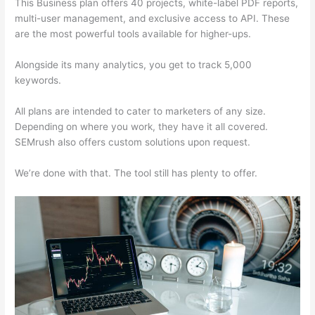
This Business plan offers 40 projects, white-label PDF reports,
multi-user management, and exclusive access to API. These
are the most powerful tools available for higher-ups.
Alongside its many analytics, you get to track 5,000
keywords.
All plans are intended to cater to marketers of any size.
Depending on where you work, they have it all covered.
SEMrush also offers custom solutions upon request.
We’re done with that. The tool still has plenty to offer.