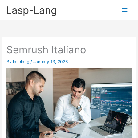
Skip
Lasp-Lang
Main
to
content
Men
Semrush Italiano
By
lasplang
/
January 13, 2026