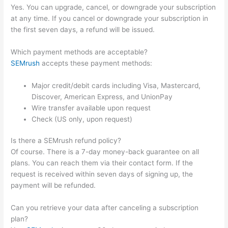
Yes. You can upgrade, cancel, or downgrade your subscription
at any time. If you cancel or downgrade your subscription in
the first seven days, a refund will be issued.
Which payment methods are acceptable?
SEMrush
accepts these payment methods:
Major credit/debit cards including Visa, Mastercard,
Discover, American Express, and UnionPay
Wire transfer available upon request
Check (US only, upon request)
Is there a SEMrush refund policy?
Of course. There is a 7-day money-back guarantee on all
plans. You can reach them via their contact form. If the
request is received within seven days of signing up, the
payment will be refunded.
Can you retrieve your data after canceling a subscription
plan?