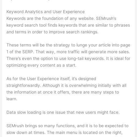
Keyword Analytics and User Experience
Keywords are the foundation of any website. SEMrush’s
keyword search tool finds keywords that are similar to phrases
and terms in order to improve search rankings.
These terms will be the strategy to lunge your article into page
1 of the SERP. That way, more traffic will generate more sales.
There’s even the option to use long-tail keywords. It is ideal for
optimizing every content as a start.
As for the User Experience itself, it’s designed
straightforwardly. Although it is overwhelming initially with all
the information at once it offers, there are many steps to
learn.
Data slow loading is one issue that new users might face.
SEMrush brings so many functions, and it is to be expected to
slow down at times. The main menu is located on the right,