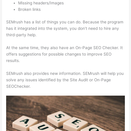
Missing headers/Images
Broken links
SEMrush has a list of things you can do. Because the program
has it integrated into the system, you don’t need to hire any
third-party help.
At the same time, they also have an On-Page SEO Checker. It
offers suggestions for possible changes to improve SEO
results.
SEMrush also provides new information. SEMrush will help you
solve any issues identified by the Site Audit or On-Page
SEOChecker.