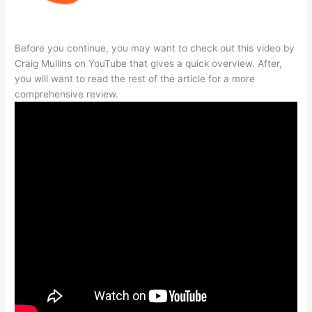
Before you continue, you may want to check out this video by
Craig Mullins on YouTube that gives a quick overview. After,
you will want to read the rest of the article for a more
comprehensive review.