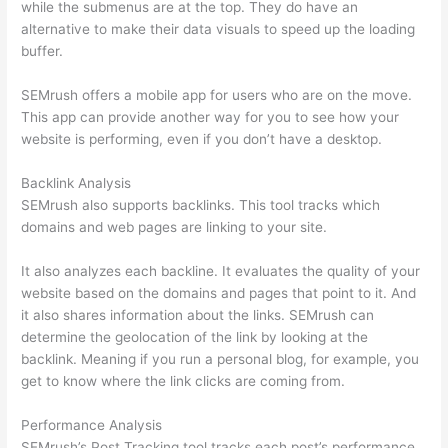
while the submenus are at the top. They do have an
alternative to make their data visuals to speed up the loading
buffer.
SEMrush offers a mobile app for users who are on the move.
This app can provide another way for you to see how your
website is performing, even if you don’t have a desktop.
Backlink Analysis
SEMrush also supports backlinks. This tool tracks which
domains and web pages are linking to your site.
It also analyzes each backline. It evaluates the quality of your
website based on the domains and pages that point to it. And
it also shares information about the links. SEMrush can
determine the geolocation of the link by looking at the
backlink. Meaning if you run a personal blog, for example, you
get to know where the link clicks are coming from.
Performance Analysis
SEMrush’s Post Tracking tool tracks each post’s performance.