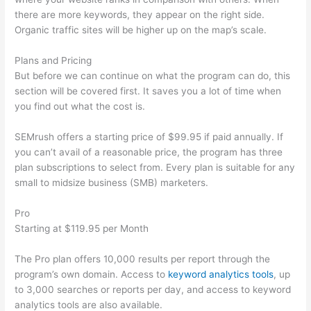
there are more keywords, they appear on the right side.
Organic traffic sites will be higher up on the map’s scale.
Plans and Pricing
But before we can continue on what the program can do, this
section will be covered first. It saves you a lot of time when
you find out what the cost is.
SEMrush offers a starting price of $99.95 if paid annually. If
you can’t avail of a reasonable price, the program has three
plan subscriptions to select from. Every plan is suitable for any
small to midsize business (SMB) marketers.
Pro
Starting at $119.95 per Month
The Pro plan offers 10,000 results per report through the
program’s own domain. Access to
keyword analytics tools
, up
to 3,000 searches or reports per day, and access to keyword
analytics tools are also available.