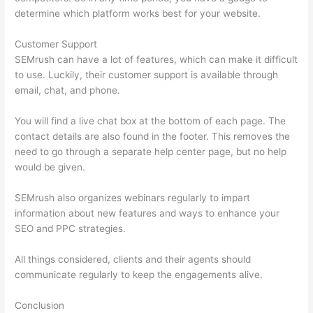
determine which platform works best for your website.
Customer Support
SEMrush can have a lot of features, which can make it difficult
to use. Luckily, their customer support is available through
email, chat, and phone.
You will find a live chat box at the bottom of each page. The
contact details are also found in the footer. This removes the
need to go through a separate help center page, but no help
would be given.
SEMrush also organizes webinars regularly to impart
information about new features and ways to enhance your
SEO and PPC strategies.
All things considered, clients and their agents should
communicate regularly to keep the engagements alive.
Conclusion