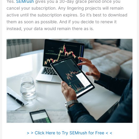
Yes.
SEMrush
gives you a 30-day grace period once you
cancel your subscription. Any lingering projects will remain
active until the subscription expires. So it’s best to download
them as soon as possible. And if you decide to renew it
instead, your data would remain there as is.
> > Click Here to Try SEMrush for Free < <