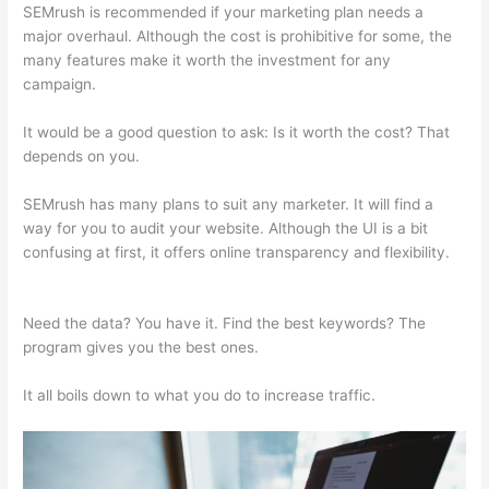
SEMrush is recommended if your marketing plan needs a
major overhaul. Although the cost is prohibitive for some, the
many features make it worth the investment for any
campaign.
Semrush Italiano
It would be a good question to ask: Is it worth the cost? That
depends on you.
SEMrush has many plans to suit any marketer. It will find a
way for you to audit your website. Although the UI is a bit
confusing at first, it offers online transparency and flexibility.
Semrush Italiano
Need the data? You have it. Find the best keywords? The
program gives you the best ones.
It all boils down to what you do to increase traffic.