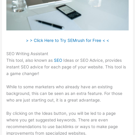
> > Click Here to Try SEMrush for Free < <
SEO Writing Assistant
This tool, also known as
SEO
Ideas or SEO Advice, provides
instant SEO advice for each page of your website. This tool is
a game changer!
While to some marketers who already have an existing
background, this can be seen as an extra feature. For those
who are just starting out, it is a great advantage.
By clicking on the Ideas button, you will be led to a page
where you get suggested keywords. There are even
recommendations to use backlinks or ways to make page
improvements from specialized websites.