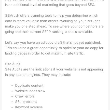
is an additional level of marketing that goes beyond SEO.
SEMrush offers planning tools to help you determine which
data is more valuable than others. Working on your PPC can
make you one step ahead. To see where your competitors are
going and their current SERP ranking, a tab is available.
Let’s say you have an ad copy draft that’s not yet published.
This could be a great opportunity to optimize your ad copy for
landing pages in order to get maximum site traffic.
Site Audit
Site Audits are the indications if your website is not appearing
in any search engines. They may include:
Duplicate content
Website loads slow
Crawl errors
SSL problems
Keyword overuse