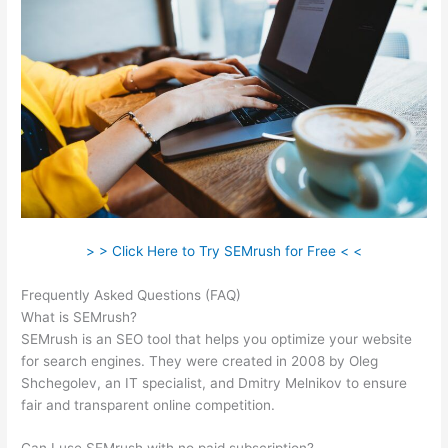
> > Click Here to Try SEMrush for Free < <
Frequently Asked Questions (FAQ)
Semrush Italiano
What is SEMrush?
SEMrush is an SEO tool that helps you optimize your website
for search engines. They were created in 2008 by Oleg
Shchegolev, an IT specialist, and Dmitry Melnikov to ensure
fair and transparent online competition.