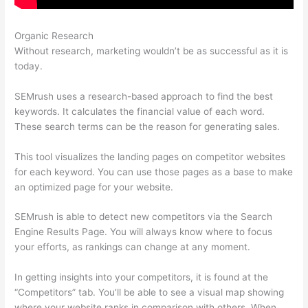
Organic Research
Semrush Italiano
Without research, marketing wouldn’t be as successful as it is
today.
SEMrush uses a research-based approach to find the best
keywords. It calculates the financial value of each word.
These search terms can be the reason for generating sales.
This tool visualizes the landing pages on competitor websites
for each keyword. You can use those pages as a base to make
an optimized page for your website.
SEMrush is able to detect new competitors via the Search
Engine Results Page. You will always know where to focus
your efforts, as rankings can change at any moment.
In getting insights into your competitors, it is found at the
“Competitors” tab. You’ll be able to see a visual map showing
where your website ranks in comparison with others. When