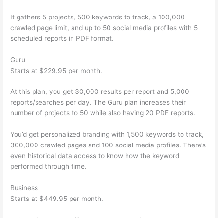
It gathers 5 projects, 500 keywords to track, a 100,000
crawled page limit, and up to 50 social media profiles with 5
scheduled reports in PDF format.
Guru
Starts at $229.95 per month.
At this plan, you get 30,000 results per report and 5,000
reports/searches per day. The Guru plan increases their
number of projects to 50 while also having 20 PDF reports.
You’d get personalized branding with 1,500 keywords to track,
300,000 crawled pages and 100 social media profiles. There’s
even historical data access to know how the keyword
performed through time.
Business
Starts at $449.95 per month.