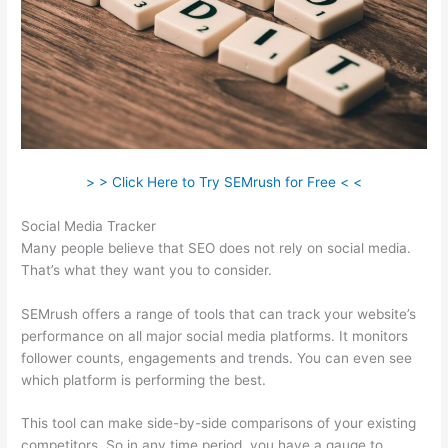
> > Click Here to Try SEMrush for Free < <
Social Media Tracker
Many people believe that SEO does not rely on social media.
That’s what they want you to consider.
SEMrush offers a range of tools that can track your website’s
performance on all major social media platforms. It monitors
follower counts, engagements and trends. You can even see
which platform is performing the best.
This tool can make side-by-side comparisons of your existing
competitors. So in any time period, you have a gauge to