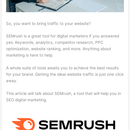
So, you want to bring traffic to your website?
SEMrush is a great tool for digital marketers if you answered
yes. Keywords, analytics, competitor research, PPC
optimization, website ranking, and more. Anything about
marketing is here to help.
A whole suite of tools awaits you to achieve the best results
for your brand. Getting the ideal website traffic is just one click
away.
This article will talk about SEMrush, a tool that will help you in
SEO digital marketing.