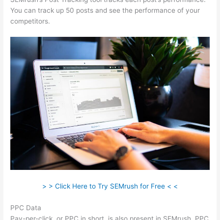
You can track up 50 posts and see the performance of your
competitors.
> > Click Here to Try SEMrush for Free < <
PPC Data
Pay-per-click, or PPC in short, is also present in SEMrush. PPC