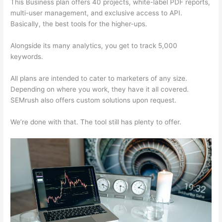
This Business plan offers 40 projects, white-label PDF reports,
multi-user management, and exclusive access to API.
Basically, the best tools for the higher-ups.
Alongside its many analytics, you get to track 5,000
keywords.
All plans are intended to cater to marketers of any size.
Depending on where you work, they have it all covered.
SEMrush also offers custom solutions upon request.
We’re done with that. The tool still has plenty to offer.