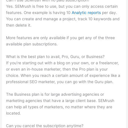
Can I use SEMrush with no paid subscription?
Yes. SEMrush is free to use, but you can only access certain
features. One example is having 10
Analytic reports
per day.
You can create and manage a project, track 10 keywords and
then delete it.
More features are only available if you get any of the three
available plan subscriptions.
What is the best plan to avail, Pro, Guru, or Business?
If you’re starting out with a blog on your own, or a freelancer,
or even an in-house marketer, then the Pro plan is your
choice. When you reach a certain amount of experience like a
professional SEO marketer, you can go with the Guru plan.
The Business plan is for large advertising agencies or
marketing agencies that have a large client base. SEMrush
can help all types of marketers, no matter where they are
located.
Can you cancel the subscription anytime?