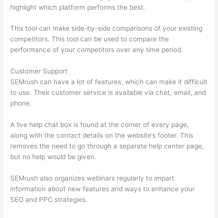
highlight which platform performs the best.
This tool can make side-by-side comparisons of your existing
competitors. This tool can be used to compare the
performance of your competitors over any time period.
Customer Support
SEMrush can have a lot of features, which can make it difficult
to use. Their customer service is available via chat, email, and
phone.
A live help chat box is found at the corner of every page,
along with the contact details on the website’s footer. This
removes the need to go through a separate help center page,
but no help would be given.
SEMrush also organizes webinars regularly to impart
information about new features and ways to enhance your
SEO and PPC strategies.