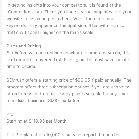
In getting insights into your competitors, it is found at the
“Competitors” tab. There you’ll see a visual map of where your
website ranks among the others. When there are more
keywords, they appear on the right side. Sites with organic
traffic will appear higher on the map’s scale.
Plans and Pricing
But before we can continue on what the program can do, this
section will be covered first. Finding out the cost saves a lot of
time to decide.
SEMrush offers a starting price of $99.95 if paid annually. The
program offers three subscription options if you are unable to
afford a reasonable price. Every plan is suitable for any small
to midsize business (SMB) marketers.
Pro
Starting at $119.95 per Month
The Pro plan offers 10,000 results per report through the