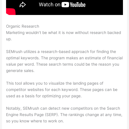
Organic Research
Semrush How To Look At A Subpage
Marketing wouldn’t be what it is now without research backed
up.
SEMrush utilizes a research-based approach for finding the
optimal keywords. The program makes an estimate of financial
value per word. These search terms could be the reason you
generate sales.
This tool allows you to visualize the landing pages of
competitor websites for each keyword. These pages can be
used as a basis for optimizing your page.
Notably, SEMrush can detect new competitors on the Search
Engine Results Page (SERP). The rankings change at any time,
so you know where to work on.