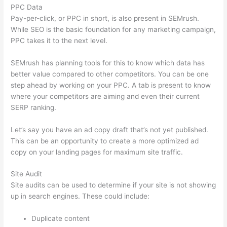
PPC Data
Pay-per-click, or PPC in short, is also present in SEMrush.
While SEO is the basic foundation for any marketing campaign,
PPC takes it to the next level.
SEMrush has planning tools for this to know which data has
better value compared to other competitors. You can be one
step ahead by working on your PPC. A tab is present to know
where your competitors are aiming and even their current
SERP ranking.
Let’s say you have an ad copy draft that’s not yet published.
This can be an opportunity to create a more optimized ad
copy on your landing pages for maximum site traffic.
Site Audit
Site audits can be used to determine if your site is not showing
up in search engines. These could include:
Duplicate content