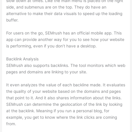
slow down at times. Like the main menu is placed on the right
side, and submenus are on the top. They do have an
alternative to make their data visuals to speed up the loading
buffer.
For users on the go, SEMrush has an official mobile app. This
app can provide another way for you to see how your website
is performing, even if you don’t have a desktop.
Backlink Analysis
SEMrush also supports backlinks. The tool monitors which web
pages and domains are linking to your site.
It even analyzes the value of each backline made. It evaluates
the quality of your website based on the domains and pages
that point to it. And it also shares information about the links.
SEMrush can determine the geolocation of the link by looking
at the backlink. Meaning if you run a personal blog, for
example, you get to know where the link clicks are coming
from.