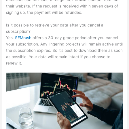
their website. If the request is received within seven days of
signing up, the payment will be refunded.
Is it possible to retrieve your data after you cancel a
subscription?
Yes.
SEMrush
offers a 30-day grace period after you cancel
your subscription. Any lingering projects will remain active until
the subscription expires. So it’s best to download them as soon
as possible. Your data will remain intact if you choose to
renew it.