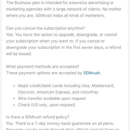
The Business plan is intended for extensive advertising or
marketing agencies with a large network of clients. No matter
where you are, SEMrush helps all kinds of marketers.
Can you cancel the subscription anytime?
Yes. You have the option to upgrade, downgrade, or cancel
your subscription when you want to. If you cancel or
downgrade your subscription in the first seven days, a refund
will be issued.
What payment methods are accepted?
These payment options are accepted by
SEMrush
:
Major credit/debit cards including Visa, Mastercard,
Discover, American Express, and UnionPay
Wire transfer available upon request
Check (US only, upon request)
Is there a SEMrush refund policy?
Yes. There is a 7-day money-back guarantee on all plans.
Requests can be made through their official contact form on