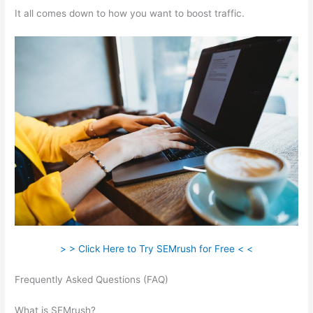
It all comes down to how you want to boost traffic.
> > Click Here to Try SEMrush for Free < <
Frequently Asked Questions (FAQ)
Semrush How To Look At A
Subpage
What is SEMrush?