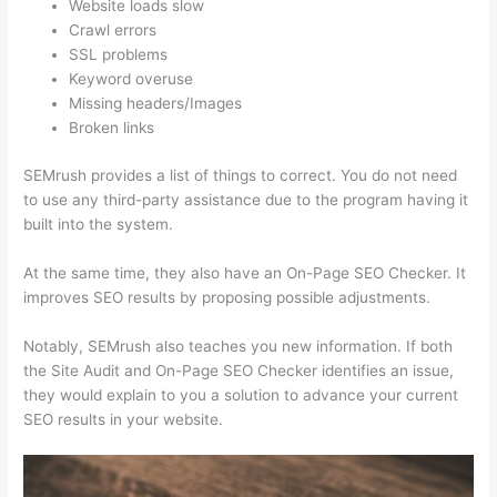
Website loads slow
Crawl errors
SSL problems
Keyword overuse
Missing headers/Images
Broken links
SEMrush provides a list of things to correct. You do not need
to use any third-party assistance due to the program having it
built into the system.
At the same time, they also have an On-Page SEO Checker. It
improves SEO results by proposing possible adjustments.
Notably, SEMrush also teaches you new information. If both
the Site Audit and On-Page SEO Checker identifies an issue,
they would explain to you a solution to advance your current
SEO results in your website.