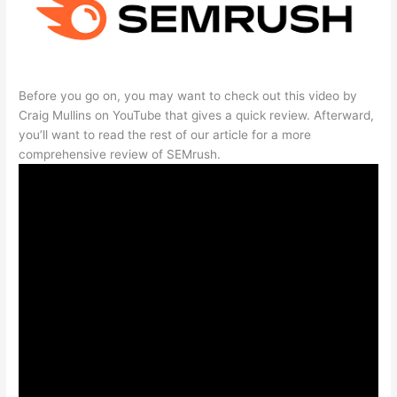
Before you go on, you may want to check out this video by
Craig Mullins on YouTube that gives a quick review. Afterward,
you’ll want to read the rest of our article for a more
comprehensive review of SEMrush.