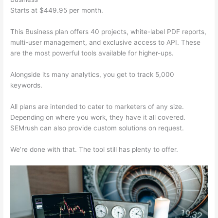
Starts at $449.95 per month.
This Business plan offers 40 projects, white-label PDF reports,
multi-user management, and exclusive access to API. These
are the most powerful tools available for higher-ups.
Alongside its many analytics, you get to track 5,000
keywords.
All plans are intended to cater to marketers of any size.
Depending on where you work, they have it all covered.
SEMrush can also provide custom solutions on request.
We’re done with that. The tool still has plenty to offer.