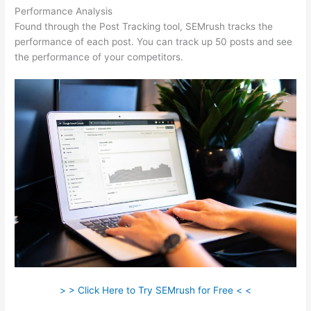
Performance Analysis
Found through the Post Tracking tool, SEMrush tracks the
performance of each post. You can track up 50 posts and see
the performance of your competitors.
> > Click Here to Try SEMrush for Free < <