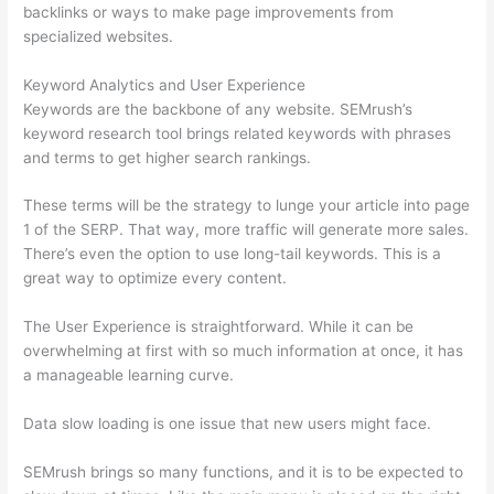
backlinks or ways to make page improvements from
specialized websites.
Keyword Analytics and User Experience
Keywords are the backbone of any website. SEMrush’s
keyword research tool brings related keywords with phrases
and terms to get higher search rankings.
These terms will be the strategy to lunge your article into page
1 of the SERP. That way, more traffic will generate more sales.
There’s even the option to use long-tail keywords. This is a
great way to optimize every content.
The User Experience is straightforward. While it can be
overwhelming at first with so much information at once, it has
a manageable learning curve.
Data slow loading is one issue that new users might face.
SEMrush brings so many functions, and it is to be expected to