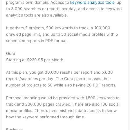
program’s own domain. Access to
keyword analytics tools
, up
to 3,000 searches or reports per day, and access to keyword
analytics tools are also available.
It gathers 5 projects, 500 keywords to track, a 100,000
crawled page limit, and up to 50 social media profiles with 5
scheduled reports in PDF format.
Guru
Starting at $229.95 per Month
At this plan, you get 30,000 results per report and 5,000
reports/searches per day. The Guru plan increases their
number of projects to 50 while also having 20 PDF reports.
Personal branding would be provided with 1,500 keywords to
track and 300,000 pages crawled. There are also 100 social
media profiles. There’s even historical data access to know
how the keyword performed through time.
Business