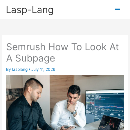
Skip
Lasp-Lang
Main
to
content
Men
Semrush How To Look At
A Subpage
By
lasplang
/
July 11, 2026