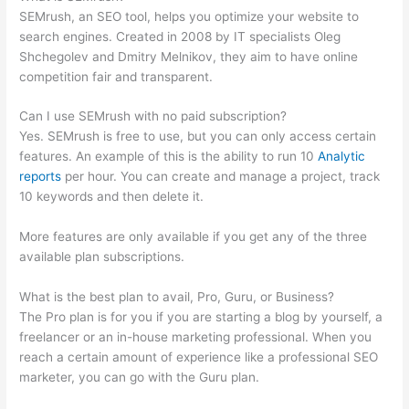
SEMrush, an SEO tool, helps you optimize your website to
search engines. Created in 2008 by IT specialists Oleg
Shchegolev and Dmitry Melnikov, they aim to have online
competition fair and transparent.
Can I use SEMrush with no paid subscription?
Yes. SEMrush is free to use, but you can only access certain
features. An example of this is the ability to run 10
Analytic
reports
per hour. You can create and manage a project, track
10 keywords and then delete it.
More features are only available if you get any of the three
available plan subscriptions.
What is the best plan to avail, Pro, Guru, or Business?
The Pro plan is for you if you are starting a blog by yourself, a
freelancer or an in-house marketing professional. When you
reach a certain amount of experience like a professional SEO
marketer, you can go with the Guru plan.