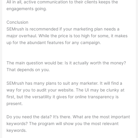
All in all, active communication to their clients keeps the
engagements going.
Conclusion
SEMrush is recommended if your marketing plan needs a
major overhaul. While the price is too high for some, it makes
up for the abundant features for any campaign.
Semrush How
To Look At A Subpage
The main question would be: Is it actually worth the money?
That depends on you.
SEMrush has many plans to suit any marketer. It will find a
way for you to audit your website. The UI may be clunky at
first, but the versatility it gives for online transparency is
present.
Semrush How To Look At A Subpage
Do you need the data? It’s there. What are the most important
keywords? The program will show you the most relevant
keywords.