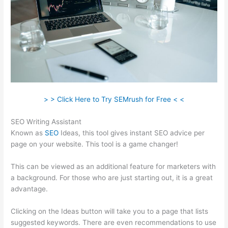
> > Click Here to Try SEMrush for Free < <
SEO Writing Assistant
Known as
SEO
Ideas, this tool gives instant SEO advice per
page on your website. This tool is a game changer!
This can be viewed as an additional feature for marketers with
a background. For those who are just starting out, it is a great
advantage.
Clicking on the Ideas button will take you to a page that lists
suggested keywords. There are even recommendations to use