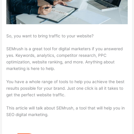
So, you want to bring traffic to your website?
SEMrush is a great tool for digital marketers if you answered
yes. Keywords, analytics, competitor research, PPC
optimization, website ranking, and more. Anything about
marketing is here to help.
You have a whole range of tools to help you achieve the best
results possible for your brand. Just one click is all it takes to
get the perfect website traffic.
This article will talk about SEMrush, a tool that will help you in
SEO digital marketing.