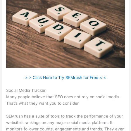
> > Click Here to Try SEMrush for Free < <
Social Media Tracker
Many people believe that SEO does not rely on social media.
That’s what they want you to consider.
SEMrush has a suite of tools to track the performance of your
website’s rankings on any major social media platform. It
monitors follower counts, engagements and trends. They even