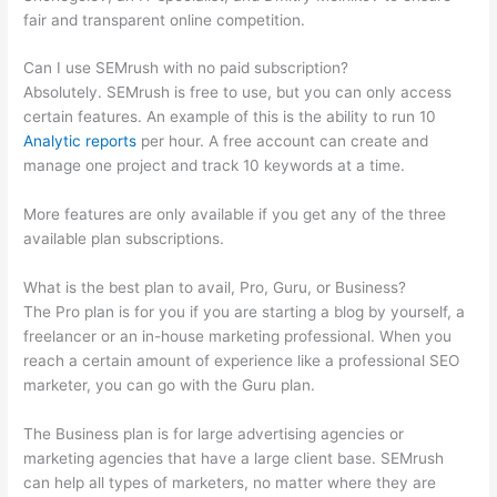
fair and transparent online competition.
Can I use SEMrush with no paid subscription?
Absolutely. SEMrush is free to use, but you can only access
certain features. An example of this is the ability to run 10
Analytic reports
per hour. A free account can create and
manage one project and track 10 keywords at a time.
More features are only available if you get any of the three
available plan subscriptions.
What is the best plan to avail, Pro, Guru, or Business?
The Pro plan is for you if you are starting a blog by yourself, a
freelancer or an in-house marketing professional. When you
reach a certain amount of experience like a professional SEO
marketer, you can go with the Guru plan.
The Business plan is for large advertising agencies or
marketing agencies that have a large client base. SEMrush
can help all types of marketers, no matter where they are