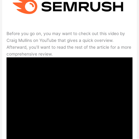
Before you go on, you may want to check out this video by
Craig Mullins on YouTube that gives a quick overview.
Afterward, you’ll want to read the rest of the article for a more
comprehensive review.