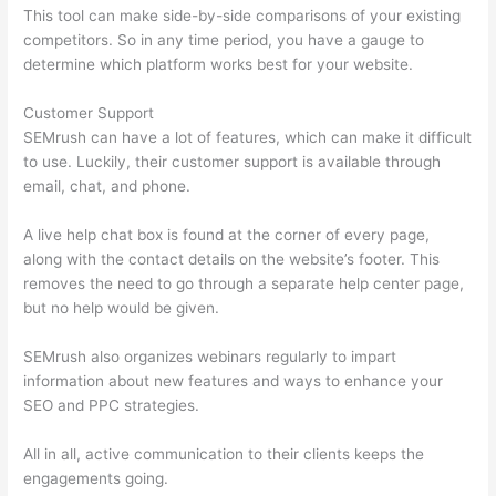
This tool can make side-by-side comparisons of your existing
competitors. So in any time period, you have a gauge to
determine which platform works best for your website.
Customer Support
SEMrush can have a lot of features, which can make it difficult
to use. Luckily, their customer support is available through
email, chat, and phone.
A live help chat box is found at the corner of every page,
along with the contact details on the website’s footer. This
removes the need to go through a separate help center page,
but no help would be given.
SEMrush also organizes webinars regularly to impart
information about new features and ways to enhance your
SEO and PPC strategies.
All in all, active communication to their clients keeps the
engagements going.