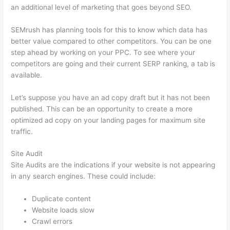
an additional level of marketing that goes beyond SEO.
SEMrush has planning tools for this to know which data has
better value compared to other competitors. You can be one
step ahead by working on your PPC. To see where your
competitors are going and their current SERP ranking, a tab is
available.
Let’s suppose you have an ad copy draft but it has not been
published. This can be an opportunity to create a more
optimized ad copy on your landing pages for maximum site
traffic.
Site Audit
Site Audits are the indications if your website is not appearing
in any search engines. These could include:
Duplicate content
Website loads slow
Crawl errors