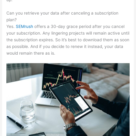
Can you retrieve your data after canceling a subscription
plan?
Yes.
SEMrush
offers a 30-day grace period after you cancel
your subscription. Any lingering projects will remain active until
the subscription expires. So it’s best to download them as soon
as possible. And if you decide to renew it instead, your data
would remain there as is.