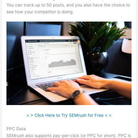
You can track up to 50 posts, and you also have the choice to
see how your competitor is doing.
> > Click Here to Try SEMrush for Free < <
PPC Data
SEMrush also supports pay-per-click (or PPC for short). PPC is