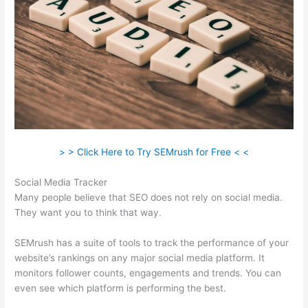
> > Click Here to Try SEMrush for Free < <
Social Media Tracker
Many people believe that SEO does not rely on social media.
They want you to think that way.
SEMrush has a suite of tools to track the performance of your
website’s rankings on any major social media platform. It
monitors follower counts, engagements and trends. You can
even see which platform is performing the best.