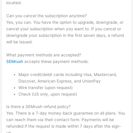
located.
Can you cancel the subscription anytime?
Yes, you can. You have the option to upgrade, downgrade, or
cancel your subscription when you want to. If you cancel or
downgrade your subscription in the first seven days, a refund
will be issued.
What payment methods are accepted?
SEMrush
accepts these payment methods:
Major credit/debit cards including Visa, Mastercard,
Discover, American Express, and UnionPay
Wire transfer (upon request)
Check (US only, upon request)
Is there a SEMrush refund policy?
Yes. There is a 7-day money-back guarantee on all plans. You
can reach them via their contact form. Payments will be
refunded if the request is made within 7 days after the sign-
up.