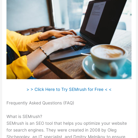
> > Click Here to Try SEMrush for Free < <
Frequently Asked Questions (FAQ)
Semrush How To I Change
Credit Card
What is SEMrush?
SEMrush is an SEO tool that helps you optimize your website
for search engines. They were created in 2008 by Oleg
Shchegolev, an IT specialist, and Dmitry Melnikov to ensure