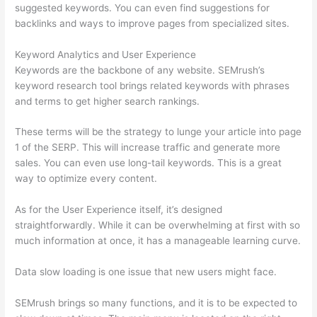
suggested keywords. You can even find suggestions for
backlinks and ways to improve pages from specialized sites.
Keyword Analytics and User Experience
Keywords are the backbone of any website. SEMrush’s
keyword research tool brings related keywords with phrases
and terms to get higher search rankings.
These terms will be the strategy to lunge your article into page
1 of the SERP. This will increase traffic and generate more
sales. You can even use long-tail keywords. This is a great
way to optimize every content.
As for the User Experience itself, it’s designed
straightforwardly. While it can be overwhelming at first with so
much information at once, it has a manageable learning curve.
Data slow loading is one issue that new users might face.
SEMrush brings so many functions, and it is to be expected to