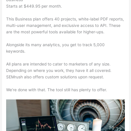
Starts at $449.95 per month.
This Business plan offers 40 projects, white-label PDF reports,
multi-user management, and exclusive access to API. These
are the most powerful tools available for higher-ups.
Alongside its many analytics, you get to track 5,000
keywords.
All plans are intended to cater to marketers of any size.
Depending on where you work, they have it all covered.
SEMrush also offers custom solutions upon request.
We’re done with that. The tool still has plenty to offer.