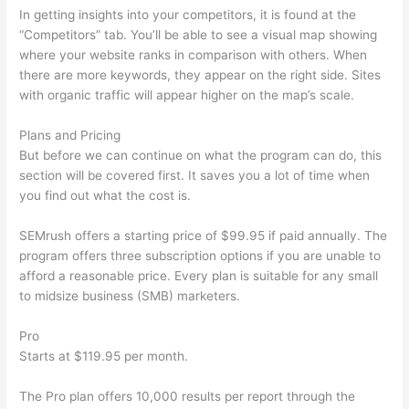
In getting insights into your competitors, it is found at the
“Competitors” tab. You’ll be able to see a visual map showing
where your website ranks in comparison with others. When
there are more keywords, they appear on the right side. Sites
with organic traffic will appear higher on the map’s scale.
Plans and Pricing
But before we can continue on what the program can do, this
section will be covered first. It saves you a lot of time when
you find out what the cost is.
SEMrush offers a starting price of $99.95 if paid annually. The
program offers three subscription options if you are unable to
afford a reasonable price. Every plan is suitable for any small
to midsize business (SMB) marketers.
Pro
Starts at $119.95 per month.
The Pro plan offers 10,000 results per report through the