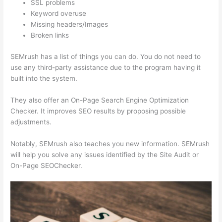
SSL problems
Keyword overuse
Missing headers/Images
Broken links
SEMrush has a list of things you can do. You do not need to
use any third-party assistance due to the program having it
built into the system.
They also offer an On-Page Search Engine Optimization
Checker. It improves SEO results by proposing possible
adjustments.
Notably, SEMrush also teaches you new information. SEMrush
will help you solve any issues identified by the Site Audit or
On-Page SEOChecker.