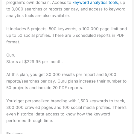
program’s own domain. Access to
keyword analytics tools
, up
to 3,000 searches or reports per day, and access to keyword
analytics tools are also available.
It includes 5 projects, 500 keywords, a 100,000 page limit and
up to 50 social profiles. There are 5 scheduled reports in PDF
format.
Guru
Starts at $229.95 per month.
At this plan, you get 30,000 results per report and 5,000
reports/searches per day. Guru plans increase their number to
50 projects and include 20 PDF reports.
You’d get personalized branding with 1,500 keywords to track,
300,000 crawled pages and 100 social media profiles. There’s
even historical data access to know how the keyword
performed through time.
Business