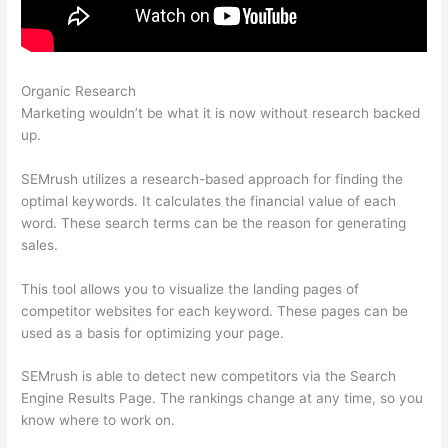
Organic Research
Semrush How To I Change Credit Card
Marketing wouldn’t be what it is now without research backed
up.
SEMrush utilizes a research-based approach for finding the
optimal keywords. It calculates the financial value of each
word. These search terms can be the reason for generating
sales.
This tool allows you to visualize the landing pages of
competitor websites for each keyword. These pages can be
used as a basis for optimizing your page.
SEMrush is able to detect new competitors via the Search
Engine Results Page. The rankings change at any time, so you
know where to work on.