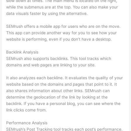
slow down at times. The main menu is located on the right,
while the submenus are at the top. You can also make your
data visuals faster by using the alternative.
SEMrush offers a mobile app for users who are on the move.
This app can provide another way for you to see how your
website is performing, even if you don’t have a desktop.
Backlink Analysis
SEMrush also supports backlinks. This tool tracks which
domains and web pages are linking to your site.
It also analyzes each backline. It evaluates the quality of your
website based on the domains and pages that point to it. It
also shares information about other links. SEMrush can
determine the geolocation of the link by looking at the
backlink. If you have a personal blog, you can see where the
link clicks come from.
Performance Analysis
SEMrush’s Post Tracking tool tracks each post’s performance.