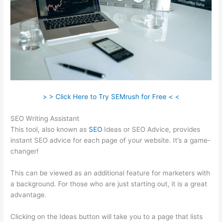
> > Click Here to Try SEMrush for Free < <
SEO Writing Assistant
This tool, also known as
SEO
Ideas or SEO Advice, provides
instant SEO advice for each page of your website. It’s a game-
changer!
This can be viewed as an additional feature for marketers with
a background. For those who are just starting out, it is a great
advantage.
Clicking on the Ideas button will take you to a page that lists