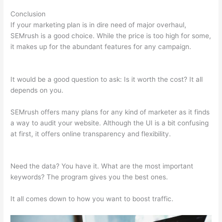
Conclusion
If your marketing plan is in dire need of major overhaul,
SEMrush is a good choice. While the price is too high for some,
it makes up for the abundant features for any campaign.
Semrush How To I Change Credit Card
It would be a good question to ask: Is it worth the cost? It all
depends on you.
SEMrush offers many plans for any kind of marketer as it finds
a way to audit your website. Although the UI is a bit confusing
at first, it offers online transparency and flexibility.
Semrush
How To I Change Credit Card
Need the data? You have it. What are the most important
keywords? The program gives you the best ones.
It all comes down to how you want to boost traffic.