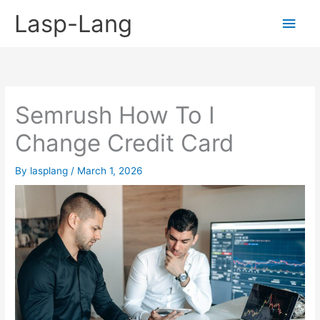
Skip
Lasp-Lang
Main
to
content
Men
Semrush How To I
Change Credit Card
By
lasplang
/
March 1, 2026