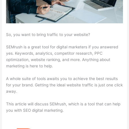
So, you want to bring traffic to your website?
SEMrush is a great tool for digital marketers if you answered
yes. Keywords, analytics, competitor research, PPC
optimization, website ranking, and more. Anything about
marketing is here to help.
A whole suite of tools awaits you to achieve the best results
for your brand. Getting the ideal website traffic is just one click
away.
This article will discuss SEMrush, which is a tool that can help
you with SEO digital marketing.