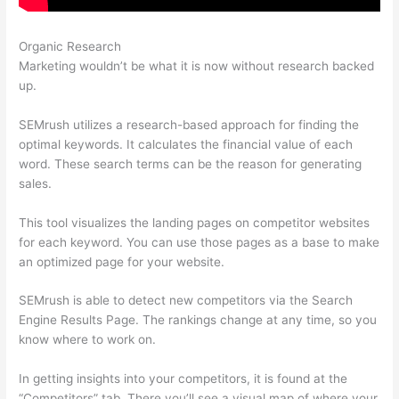
Organic Research
Semrush Google Ads
Marketing wouldn’t be what it is now without research backed
up.
SEMrush utilizes a research-based approach for finding the
optimal keywords. It calculates the financial value of each
word. These search terms can be the reason for generating
sales.
This tool visualizes the landing pages on competitor websites
for each keyword. You can use those pages as a base to make
an optimized page for your website.
SEMrush is able to detect new competitors via the Search
Engine Results Page. The rankings change at any time, so you
know where to work on.
In getting insights into your competitors, it is found at the
“Competitors” tab. There you’ll see a visual map of where your