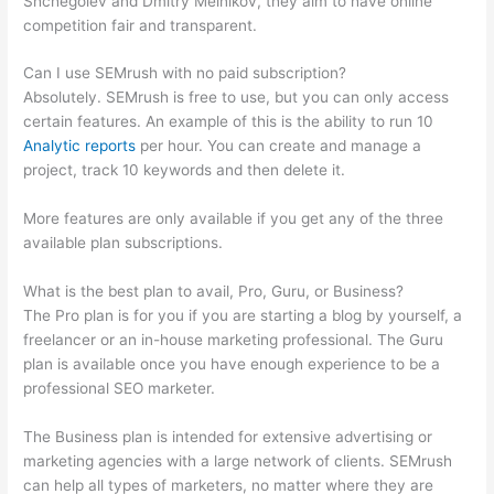
Shchegolev and Dmitry Melnikov, they aim to have online
competition fair and transparent.
Can I use SEMrush with no paid subscription?
Absolutely. SEMrush is free to use, but you can only access
certain features. An example of this is the ability to run 10
Analytic reports
per hour. You can create and manage a
project, track 10 keywords and then delete it.
More features are only available if you get any of the three
available plan subscriptions.
What is the best plan to avail, Pro, Guru, or Business?
The Pro plan is for you if you are starting a blog by yourself, a
freelancer or an in-house marketing professional. The Guru
plan is available once you have enough experience to be a
professional SEO marketer.
The Business plan is intended for extensive advertising or
marketing agencies with a large network of clients. SEMrush
can help all types of marketers, no matter where they are