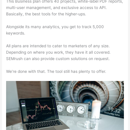
This Business plan offers 40 projects, white-label PDF reports,
multi-user management, and exclusive access to API.
Basically, the best tools for the higher-ups.
Alongside its many analytics, you get to track 5,000
keywords.
All plans are intended to cater to marketers of any size.
Depending on where you work, they have it all covered.
SEMrush can also provide custom solutions on request.
We’re done with that. The tool still has plenty to offer.