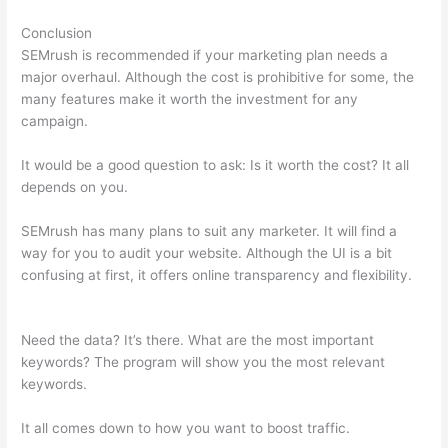
Conclusion
SEMrush is recommended if your marketing plan needs a
major overhaul. Although the cost is prohibitive for some, the
many features make it worth the investment for any
campaign.
Semrush Google Ads
It would be a good question to ask: Is it worth the cost? It all
depends on you.
SEMrush has many plans to suit any marketer. It will find a
way for you to audit your website. Although the UI is a bit
confusing at first, it offers online transparency and flexibility.
Semrush Google Ads
Need the data? It’s there. What are the most important
keywords? The program will show you the most relevant
keywords.
It all comes down to how you want to boost traffic.