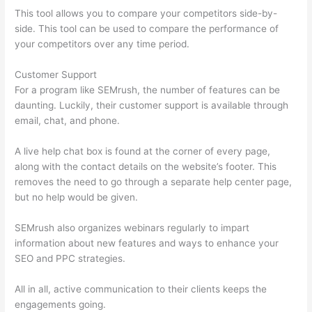
This tool allows you to compare your competitors side-by-
side. This tool can be used to compare the performance of
your competitors over any time period.
Customer Support
For a program like SEMrush, the number of features can be
daunting. Luckily, their customer support is available through
email, chat, and phone.
A live help chat box is found at the corner of every page,
along with the contact details on the website’s footer. This
removes the need to go through a separate help center page,
but no help would be given.
SEMrush also organizes webinars regularly to impart
information about new features and ways to enhance your
SEO and PPC strategies.
All in all, active communication to their clients keeps the
engagements going.