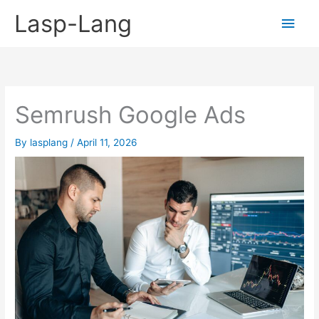
Skip
Lasp-Lang
Main
to
content
Men
Semrush Google Ads
By
lasplang
/
April 11, 2026