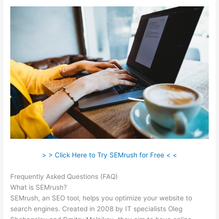
> > Click Here to Try SEMrush for Free < <
Frequently Asked Questions (FAQ)
Semrush Google Ads
What is SEMrush?
SEMrush, an SEO tool, helps you optimize your website to
search engines. Created in 2008 by IT specialists Oleg