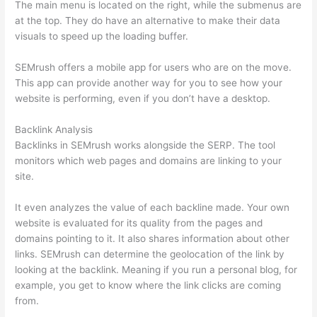
The main menu is located on the right, while the submenus are
at the top. They do have an alternative to make their data
visuals to speed up the loading buffer.
SEMrush offers a mobile app for users who are on the move.
This app can provide another way for you to see how your
website is performing, even if you don’t have a desktop.
Backlink Analysis
Backlinks in SEMrush works alongside the SERP. The tool
monitors which web pages and domains are linking to your
site.
It even analyzes the value of each backline made. Your own
website is evaluated for its quality from the pages and
domains pointing to it. It also shares information about other
links. SEMrush can determine the geolocation of the link by
looking at the backlink. Meaning if you run a personal blog, for
example, you get to know where the link clicks are coming
from.