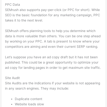
PPC Data
SEMrush also supports pay-per-click (or PPC for short). While
SEO is the basic foundation for any marketing campaign, PPC
takes it to the next level.
SEMrush offers planning tools to help you determine which
data is more valuable than others. You can be one step ahead
by working on your PPC. A tab is present to know where your
competitors are aiming and even their current SERP ranking.
Let’s suppose you have an ad copy draft but it has not been
published. This could be a great opportunity to optimize your
ad copy for landing pages in order to get maximum site traffic.
Site Audit
Site Audits are the indications if your website is not appearing
in any search engines. They may include:
Duplicate content
Website loads slow