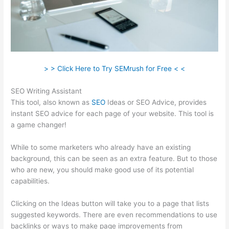
> > Click Here to Try SEMrush for Free < <
SEO Writing Assistant
This tool, also known as
SEO
Ideas or SEO Advice, provides
instant SEO advice for each page of your website. This tool is
a game changer!
While to some marketers who already have an existing
background, this can be seen as an extra feature. But to those
who are new, you should make good use of its potential
capabilities.
Clicking on the Ideas button will take you to a page that lists
suggested keywords. There are even recommendations to use
backlinks or ways to make page improvements from