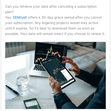
Can you retrieve your data after canceling a subscription
plan?
Yes.
SEMrush
offers a 30-day grace period after you cancel
your subscription. Any lingering projects would stay active
until it expires. So it’s best to download them as soon as
possible. Your data will remain intact if you choose to renew it.