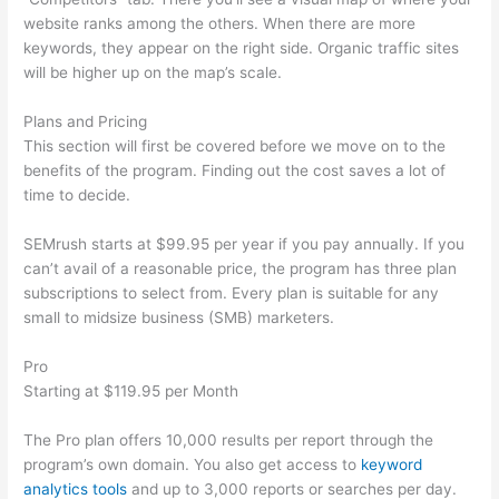
website ranks among the others. When there are more
keywords, they appear on the right side. Organic traffic sites
will be higher up on the map’s scale.
Plans and Pricing
This section will first be covered before we move on to the
benefits of the program. Finding out the cost saves a lot of
time to decide.
SEMrush starts at $99.95 per year if you pay annually. If you
can’t avail of a reasonable price, the program has three plan
subscriptions to select from. Every plan is suitable for any
small to midsize business (SMB) marketers.
Pro
Starting at $119.95 per Month
The Pro plan offers 10,000 results per report through the
program’s own domain. You also get access to
keyword
analytics tools
and up to 3,000 reports or searches per day.