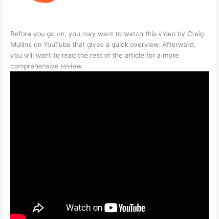
Before you go on, you may want to watch this video by Craig
Mullins on YouTube that gives a quick overview. Afterward,
you will want to read the rest of the article for a more
comprehensive review.