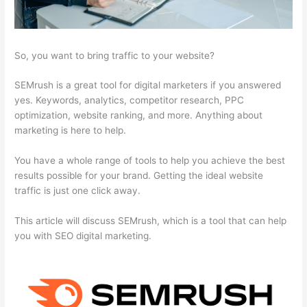
So, you want to bring traffic to your website?
SEMrush is a great tool for digital marketers if you answered
yes. Keywords, analytics, competitor research, PPC
optimization, website ranking, and more. Anything about
marketing is here to help.
You have a whole range of tools to help you achieve the best
results possible for your brand. Getting the ideal website
traffic is just one click away.
This article will discuss SEMrush, which is a tool that can help
you with SEO digital marketing.