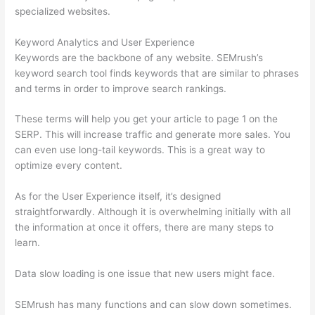
specialized websites.
Keyword Analytics and User Experience
Keywords are the backbone of any website. SEMrush’s
keyword search tool finds keywords that are similar to phrases
and terms in order to improve search rankings.
These terms will help you get your article to page 1 on the
SERP. This will increase traffic and generate more sales. You
can even use long-tail keywords. This is a great way to
optimize every content.
As for the User Experience itself, it’s designed
straightforwardly. Although it is overwhelming initially with all
the information at once it offers, there are many steps to
learn.
Data slow loading is one issue that new users might face.
SEMrush has many functions and can slow down sometimes.