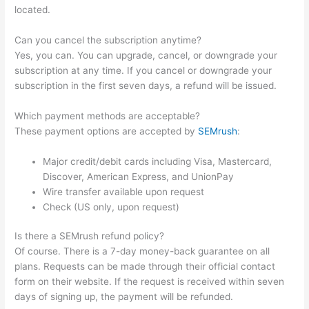
located.
Can you cancel the subscription anytime?
Yes, you can. You can upgrade, cancel, or downgrade your
subscription at any time. If you cancel or downgrade your
subscription in the first seven days, a refund will be issued.
Which payment methods are acceptable?
These payment options are accepted by
SEMrush
:
Major credit/debit cards including Visa, Mastercard,
Discover, American Express, and UnionPay
Wire transfer available upon request
Check (US only, upon request)
Is there a SEMrush refund policy?
Of course. There is a 7-day money-back guarantee on all
plans. Requests can be made through their official contact
form on their website. If the request is received within seven
days of signing up, the payment will be refunded.