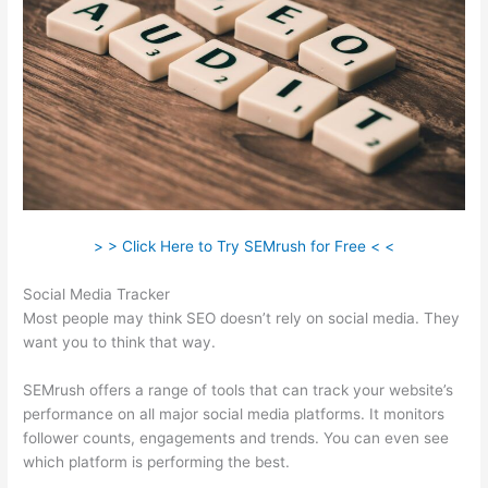
> > Click Here to Try SEMrush for Free < <
Social Media Tracker
Most people may think SEO doesn’t rely on social media. They
want you to think that way.
SEMrush offers a range of tools that can track your website’s
performance on all major social media platforms. It monitors
follower counts, engagements and trends. You can even see
which platform is performing the best.