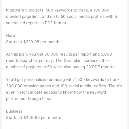
It gathers 5 projects, 500 keywords to track, a 100,000
crawled page limit, and up to 50 social media profiles with 5
scheduled reports in PDF format.
Guru
Starts at $229.95 per month.
At this plan, you get 30,000 results per report and 5,000
reports/searches per day. The Guru plan increases their
number of projects to 50 while also having 20 PDF reports.
You’d get personalized branding with 1,500 keywords to track,
300,000 crawled pages and 100 social media profiles. There’s
even historical data access to know how the keyword
performed through time.
Business
Starts at $449.95 per month.