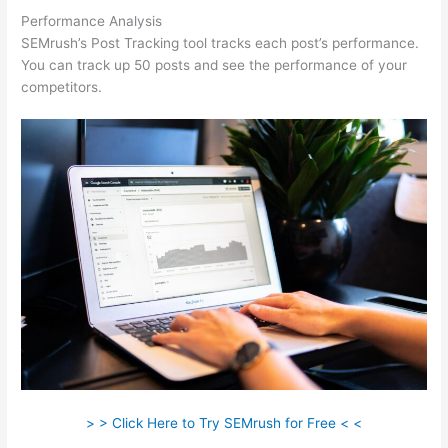
Performance Analysis
SEMrush’s Post Tracking tool tracks each post’s performance.
You can track up 50 posts and see the performance of your
competitors.
> > Click Here to Try SEMrush for Free < <