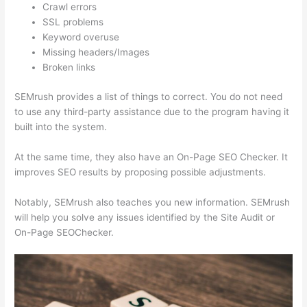
Crawl errors
SSL problems
Keyword overuse
Missing headers/Images
Broken links
SEMrush provides a list of things to correct. You do not need
to use any third-party assistance due to the program having it
built into the system.
At the same time, they also have an On-Page SEO Checker. It
improves SEO results by proposing possible adjustments.
Notably, SEMrush also teaches you new information. SEMrush
will help you solve any issues identified by the Site Audit or
On-Page SEOChecker.