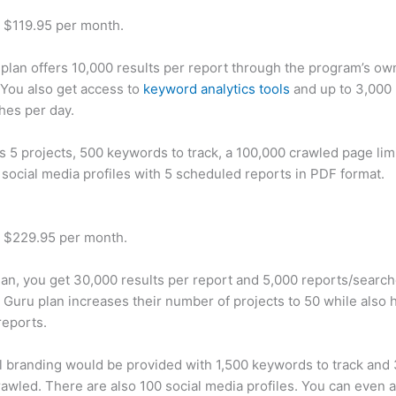
t $119.95 per month.
plan offers 10,000 results per report through the program’s ow
You also get access to
keyword analytics tools
and up to 3,000 
hes per day.
rs 5 projects, 500 keywords to track, a 100,000 crawled page lim
 social media profiles with 5 scheduled reports in PDF format.
t $229.95 per month.
plan, you get 30,000 results per report and 5,000 reports/searc
 Guru plan increases their number of projects to 50 while also 
reports.
 branding would be provided with 1,500 keywords to track and
awled. There are also 100 social media profiles. You can even 