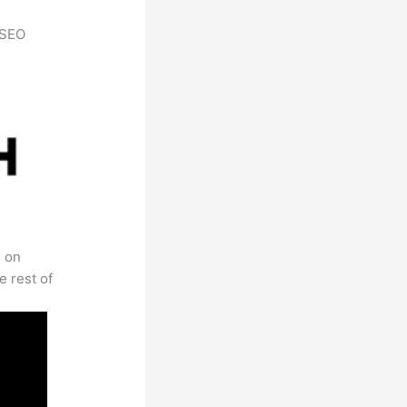
h SEO
s on
e rest of