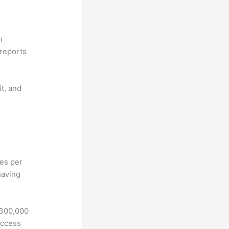
n
reports
it, and
hes per
having
 300,000
access