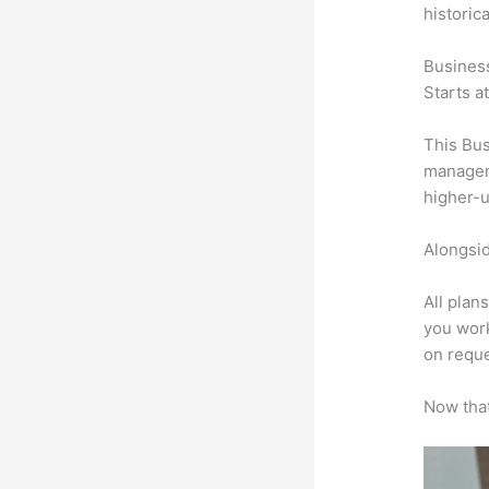
historic
Busines
Starts a
This Bus
manageme
higher-u
Alongsid
All plan
you work
on reque
Now that