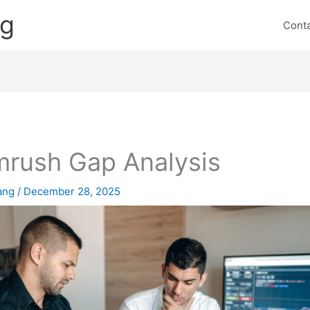
ng
Cont
rush Gap Analysis
lang
/
December 28, 2025