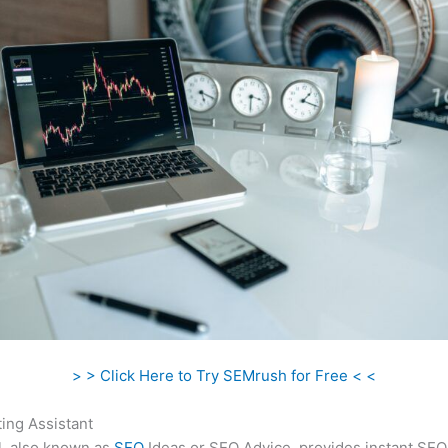
> > Click Here to Try SEMrush for Free < <
ing Assistant
l, also known as
SEO
Ideas or SEO Advice, provides instant SEO