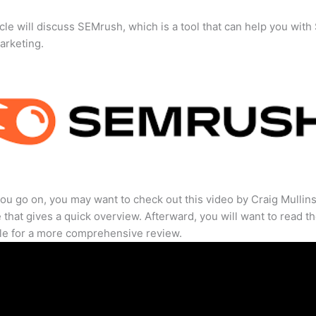
icle will discuss SEMrush, which is a tool that can help you wit
marketing.
ou go on, you may want to check out this video by Craig Mullin
that gives a quick overview. Afterward, you will want to read th
cle for a more comprehensive review.