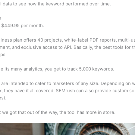
al data to see how the keyword performed over time.
s
t $449.95 per month.
iness plan offers 40 projects, white-label PDF reports, multi-u
nt, and exclusive access to API. Basically, the best tools for t
ps.
e its many analytics, you get to track 5,000 keywords.
s are intended to cater to marketers of any size. Depending on 
, they have it all covered. SEMrush can also provide custom so
st.
 we got that out of the way, the tool has more in store.