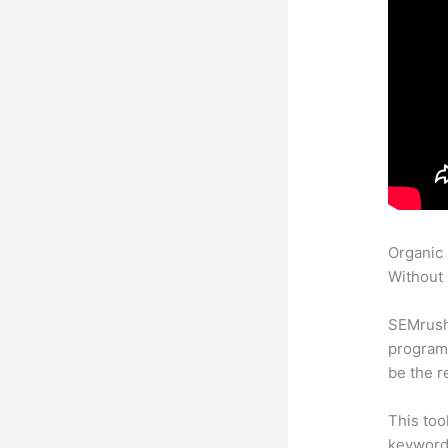
Organic
Without 
SEMrush
program 
be the r
This too
keyword.