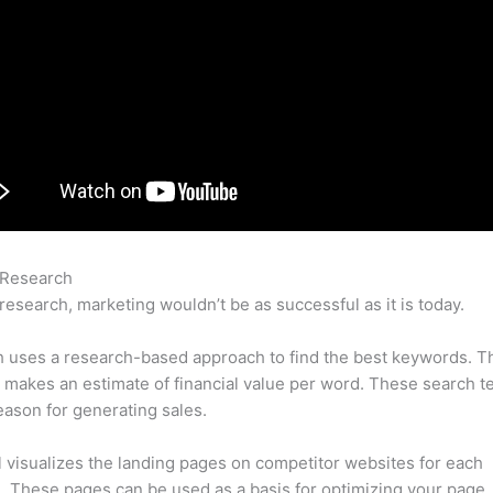
 Research
Semrush Gap Analysis
research, marketing wouldn’t be as successful as it is today.
 uses a research-based approach to find the best keywords. T
makes an estimate of financial value per word. These search t
eason for generating sales.
l visualizes the landing pages on competitor websites for each
 These pages can be used as a basis for optimizing your page.