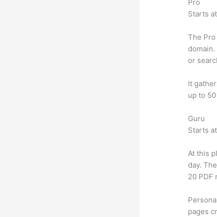
Pro
Starts a
The Pro 
domain. 
or searc
It gathe
up to 50
Guru
Starts a
At this 
day. The
20 PDF 
Personal
pages cr