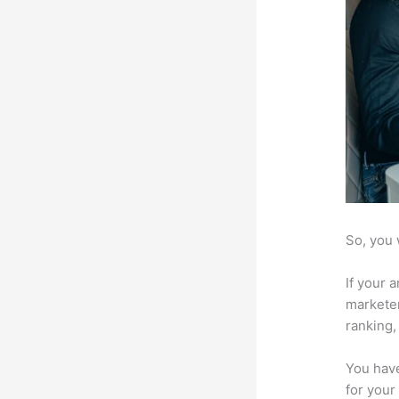
So, you 
If your 
marketer
ranking,
You have
for your