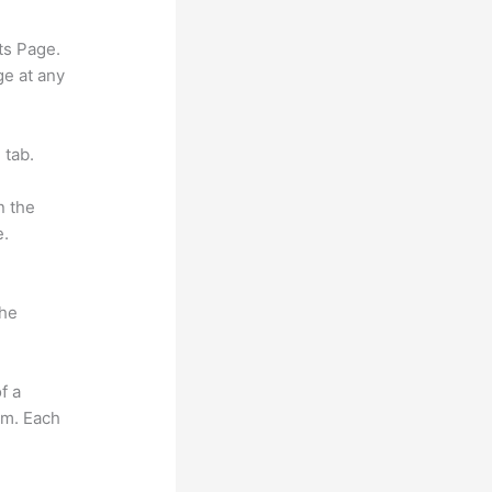
ts Page.
ge at any
 tab.
n the
e.
the
f a
om. Each