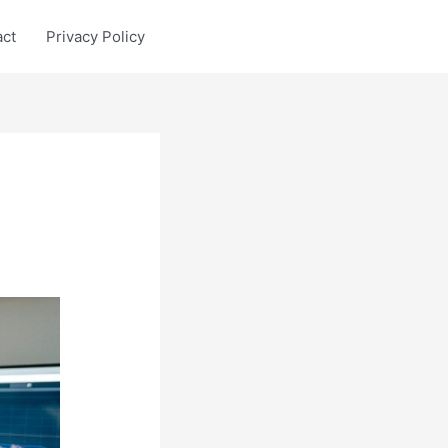
act
Privacy Policy