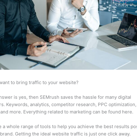
want to bring traffic to your website?
answer is yes, then SEMrush saves the hassle for many digital
s. Keywords, analytics, competitor research, PPC optimization,
 and more. Everything related to marketing can be found here.
 a whole range of tools to help you achieve the best results po
 brand. Getting the ideal website traffic is just one click away.