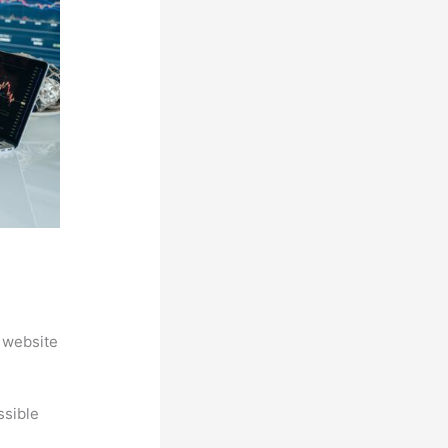
 website
ssible