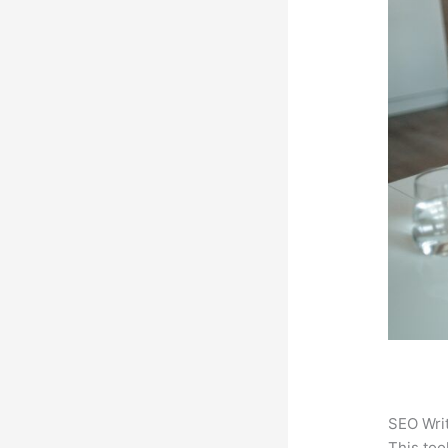
SEO Writ
This too