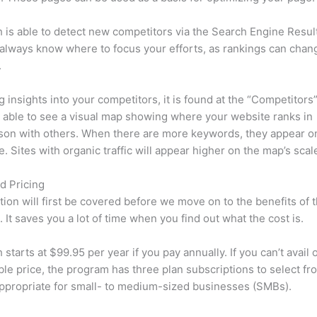
is able to detect new competitors via the Search Engine Resul
 always know where to focus your efforts, as rankings can chan
.
ng insights into your competitors, it is found at the “Competitors”
e able to see a visual map showing where your website ranks in
son with others. When there are more keywords, they appear o
de. Sites with organic traffic will appear higher on the map’s scal
d Pricing
tion will first be covered before we move on to the benefits of 
 It saves you a lot of time when you find out what the cost is.
starts at $99.95 per year if you pay annually. If you can’t avail o
le price, the program has three plan subscriptions to select fr
appropriate for small- to medium-sized businesses (SMBs).