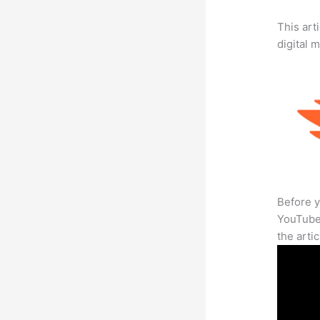
This art
digital 
Before y
YouTube 
the arti