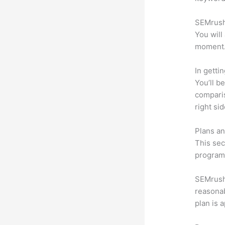
SEMrush 
You will
moment
In getti
You’ll b
compari
right si
Plans an
This sec
program.
SEMrush 
reasonab
plan is 