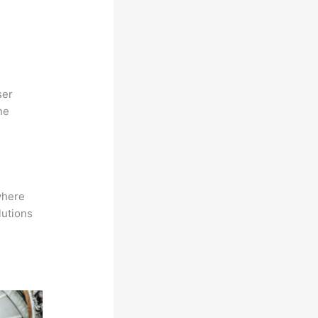
ser
he
where
lutions