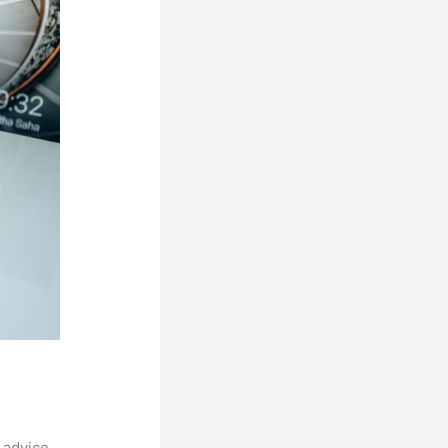
 advice