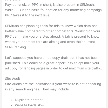
Pay-per-click, or PPC in short, is also present in SEMrush.
While SEO is the basic foundation for any marketing campaign,
PPC takes it to the next level.
SEMrush has planning tools for this to know which data has
better value compared to other competitors. Working on your
PPC can make you one step ahead. A tab is present to know
where your competitors are aiming and even their current
SERP ranking.
Let’s suppose you have an ad copy draft but it has not been
published. This could be a great opportunity to optimize your
ad copy for landing pages in order to get maximum site traffic.
Site Audit
Site Audits are the indications if your website is not appearing
in any search engines. They may include:
Duplicate content
Website loads slow