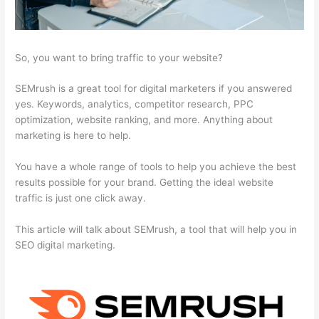
So, you want to bring traffic to your website?
SEMrush is a great tool for digital marketers if you answered
yes. Keywords, analytics, competitor research, PPC
optimization, website ranking, and more. Anything about
marketing is here to help.
You have a whole range of tools to help you achieve the best
results possible for your brand. Getting the ideal website
traffic is just one click away.
This article will talk about SEMrush, a tool that will help you in
SEO digital marketing.