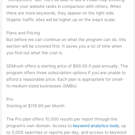
where your website ranks in comparison with others. When
there are more keywords, they appear on the right side.
Organic traffic sites will be higher up on the map’s scale.
Plans and Pricing
But before we can continue on what the program can do, this
section will be covered first. It saves you a lot of time when
you find out what the cost is.
SEMrush offers a starting price of $99.95 if paid annually. The
program offers three subscription options if you are unable to
afford a reasonable price. Each plan is appropriate for small-
to medium-sized businesses (SMBs).
Pro
Starting at $119.95 per Month
The Pro plan offers 10,000 results per report through the
program’s own domain. Access to
keyword analytics tools
, up
to 3,000 searches or reports per day, and access to keyword