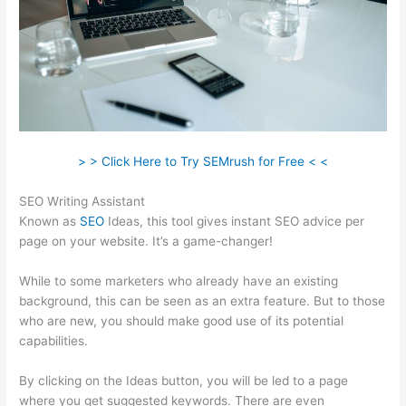
> > Click Here to Try SEMrush for Free < <
SEO Writing Assistant
Known as
SEO
Ideas, this tool gives instant SEO advice per
page on your website. It’s a game-changer!
While to some marketers who already have an existing
background, this can be seen as an extra feature. But to those
who are new, you should make good use of its potential
capabilities.
By clicking on the Ideas button, you will be led to a page
where you get suggested keywords. There are even