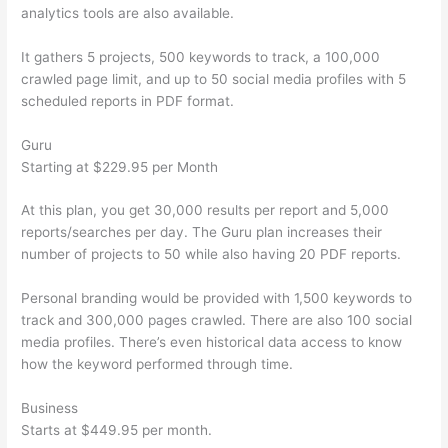
analytics tools are also available.
It gathers 5 projects, 500 keywords to track, a 100,000
crawled page limit, and up to 50 social media profiles with 5
scheduled reports in PDF format.
Guru
Starting at $229.95 per Month
At this plan, you get 30,000 results per report and 5,000
reports/searches per day. The Guru plan increases their
number of projects to 50 while also having 20 PDF reports.
Personal branding would be provided with 1,500 keywords to
track and 300,000 pages crawled. There are also 100 social
media profiles. There’s even historical data access to know
how the keyword performed through time.
Business
Starts at $449.95 per month.