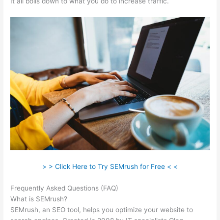
It all boils down to what you do to increase traffic.
> > Click Here to Try SEMrush for Free < <
Frequently Asked Questions (FAQ)
Semrush Free Month Trial
What is SEMrush?
SEMrush, an SEO tool, helps you optimize your website to