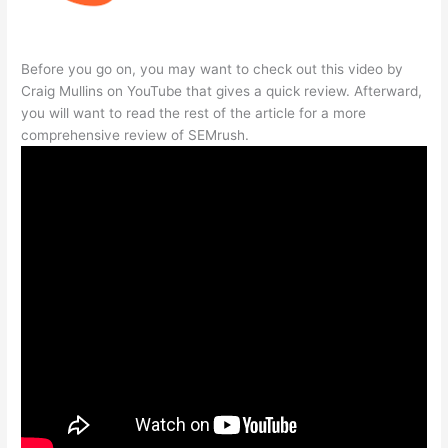
Before you go on, you may want to check out this video by
Craig Mullins on YouTube that gives a quick review. Afterward,
you will want to read the rest of the article for a more
comprehensive review of SEMrush.