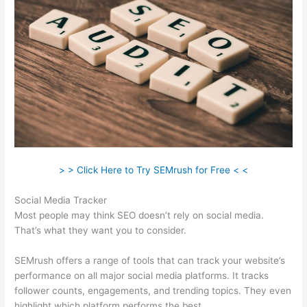
> > Click Here to Try SEMrush for Free < <
Social Media Tracker
Most people may think SEO doesn’t rely on social media.
That’s what they want you to consider.
SEMrush offers a range of tools that can track your website’s
performance on all major social media platforms. It tracks
follower counts, engagements, and trending topics. They even
highlight which platform performs the best.