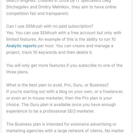
search engines. Created in 2008 by IT specialists Oleg
Shchegolev and Dmitry Melnikov, they aim to have online
competition fair and transparent.
Can I use SEMrush with no paid subscription?
Yes. You can use SEMrush with a free account but only with
limited features. An example of this is the ability to run 10
Analytic reports
per hour. You can create and manage a
project, track 10 keywords and then delete it.
You will only get more features if you subscribe to one of the
three plans.
What is the best plan to avail, Pro, Guru, or Business?
If you’re starting out with a blog on your own, or a freelancer,
or even an in-house marketer, then the Pro plan is your
choice. The Guru plan is available once you have enough
experience to be a professional SEO marketer.
The Business plan is intended for extensive advertising or
marketing agencies with a large network of clients. No matter