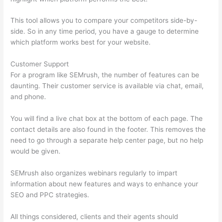
This tool allows you to compare your competitors side-by-
side. So in any time period, you have a gauge to determine
which platform works best for your website.
Customer Support
For a program like SEMrush, the number of features can be
daunting. Their customer service is available via chat, email,
and phone.
You will find a live chat box at the bottom of each page. The
contact details are also found in the footer. This removes the
need to go through a separate help center page, but no help
would be given.
SEMrush also organizes webinars regularly to impart
information about new features and ways to enhance your
SEO and PPC strategies.
All things considered, clients and their agents should