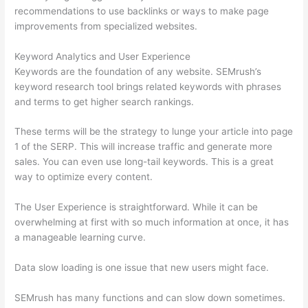
recommendations to use backlinks or ways to make page
improvements from specialized websites.
Keyword Analytics and User Experience
Keywords are the foundation of any website. SEMrush’s
keyword research tool brings related keywords with phrases
and terms to get higher search rankings.
These terms will be the strategy to lunge your article into page
1 of the SERP. This will increase traffic and generate more
sales. You can even use long-tail keywords. This is a great
way to optimize every content.
The User Experience is straightforward. While it can be
overwhelming at first with so much information at once, it has
a manageable learning curve.
Data slow loading is one issue that new users might face.
SEMrush has many functions and can slow down sometimes.