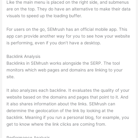
Like the main menu is placed on the right side, and submenus
are on the top. They do have an alternative to make their data
visuals to speed up the loading buffer.
For users on the go, SEMrush has an official mobile app. This
app can provide another way for you to see how your website
is performing, even if you don’t have a desktop.
Backlink Analysis
Backlinks in SEMrush works alongside the SERP. The tool
monitors which web pages and domains are linking to your
site.
It also analyzes each backline. It evaluates the quality of your
website based on the domains and pages that point to it. And
it also shares information about the links. SEMrush can
determine the geolocation of the link by looking at the
backlink. Meaning if you run a personal blog, for example, you
get to know where the link clicks are coming from.
Performance Analysis