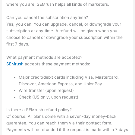
where you are, SEMrush helps all kinds of marketers.
Can you cancel the subscription anytime?
Yes, you can. You can upgrade, cancel, or downgrade your
subscription at any time. A refund will be given when you
choose to cancel or downgrade your subscription within the
first 7 days.
What payment methods are accepted?
SEMrush
accepts these payment methods:
Major credit/debit cards including Visa, Mastercard,
Discover, American Express, and UnionPay
Wire transfer (upon request)
Check (US only, upon request)
Is there a SEMrush refund policy?
Of course. All plans come with a seven-day money-back
guarantee. You can reach them via their contact form.
Payments will be refunded if the request is made within 7 days