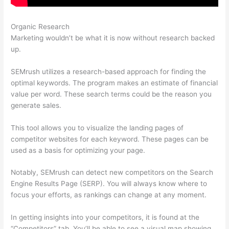
Organic Research
Semrush Free Month Trial
Marketing wouldn’t be what it is now without research backed
up.
SEMrush utilizes a research-based approach for finding the
optimal keywords. The program makes an estimate of financial
value per word. These search terms could be the reason you
generate sales.
This tool allows you to visualize the landing pages of
competitor websites for each keyword. These pages can be
used as a basis for optimizing your page.
Notably, SEMrush can detect new competitors on the Search
Engine Results Page (SERP). You will always know where to
focus your efforts, as rankings can change at any moment.
In getting insights into your competitors, it is found at the
“Competitors” tab. You’ll be able to see a visual map showing