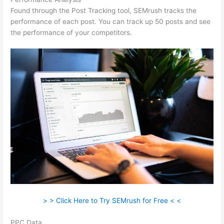
Found through the Post Tracking tool, SEMrush tracks the
performance of each post. You can track up 50 posts and see
the performance of your competitors.
> > Click Here to Try SEMrush for Free < <
PPC Data