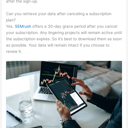
after the sign-up.
Can you retrieve your data after canceling a subscription
plan?
Yes.
SEMrush
offers a 30-day grace period after you cancel
your subscription. Any lingering projects will remain active until
the subscription expires. So it’s best to download them as soon
as possible. Your data will remain intact if you choose to
renew it.