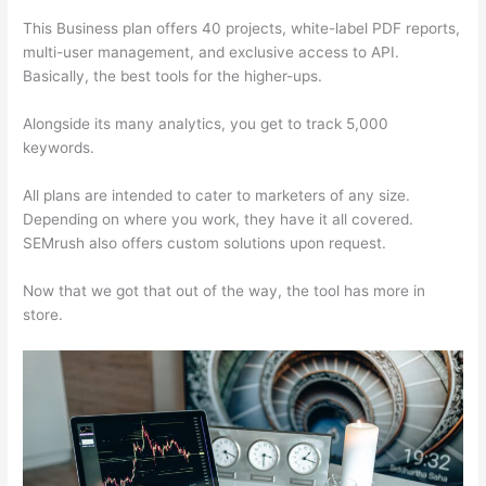
This Business plan offers 40 projects, white-label PDF reports,
multi-user management, and exclusive access to API.
Basically, the best tools for the higher-ups.
Alongside its many analytics, you get to track 5,000
keywords.
All plans are intended to cater to marketers of any size.
Depending on where you work, they have it all covered.
SEMrush also offers custom solutions upon request.
Now that we got that out of the way, the tool has more in
store.