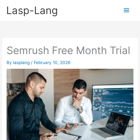
Skip
Lasp-Lang
Main
to
content
Men
Semrush Free Month Trial
By
lasplang
/
February 10, 2026