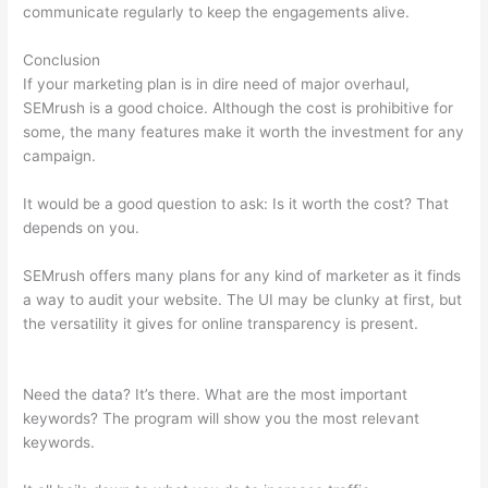
communicate regularly to keep the engagements alive.
Conclusion
If your marketing plan is in dire need of major overhaul,
SEMrush is a good choice. Although the cost is prohibitive for
some, the many features make it worth the investment for any
campaign.
Semrush Free Month Trial
It would be a good question to ask: Is it worth the cost? That
depends on you.
SEMrush offers many plans for any kind of marketer as it finds
a way to audit your website. The UI may be clunky at first, but
the versatility it gives for online transparency is present.
Semrush Free Month Trial
Need the data? It’s there. What are the most important
keywords? The program will show you the most relevant
keywords.