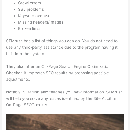
Crawl errors
SSL problems
Keyword overuse
Missing headers/Images
Broken links
SEMrush has a list of things you can do. You do not need to
use any third-party assistance due to the program having it
built into the system.
They also offer an On-Page Search Engine Optimization
Checker. It improves SEO results by proposing possible
adjustments.
Notably, SEMrush also teaches you new information. SEMrush
will help you solve any issues identified by the Site Audit or
On-Page SEOChecker.