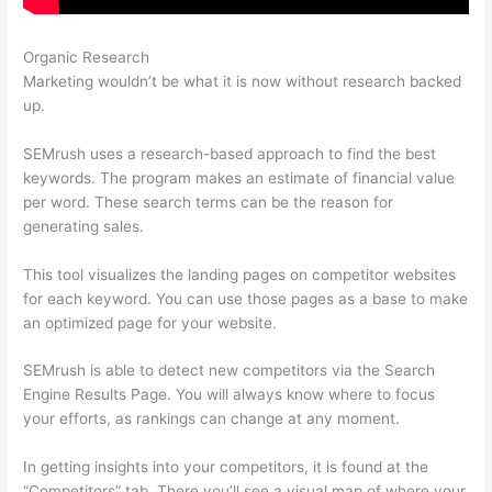
Organic Research
Semrush Free 14 Day Trial
Marketing wouldn’t be what it is now without research backed
up.
SEMrush uses a research-based approach to find the best
keywords. The program makes an estimate of financial value
per word. These search terms can be the reason for
generating sales.
This tool visualizes the landing pages on competitor websites
for each keyword. You can use those pages as a base to make
an optimized page for your website.
SEMrush is able to detect new competitors via the Search
Engine Results Page. You will always know where to focus
your efforts, as rankings can change at any moment.
In getting insights into your competitors, it is found at the
“Competitors” tab. There you’ll see a visual map of where your