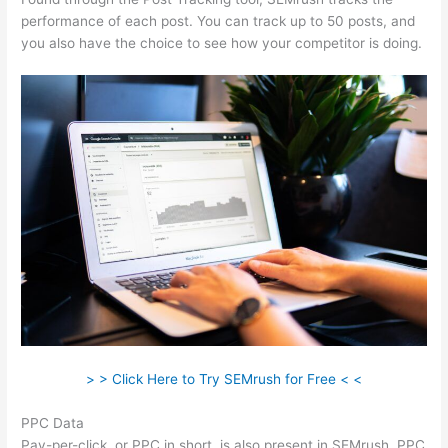
performance of each post. You can track up to 50 posts, and
you also have the choice to see how your competitor is doing.
> > Click Here to Try SEMrush for Free < <
PPC Data
Pay-per-click, or PPC in short, is also present in SEMrush. PPC