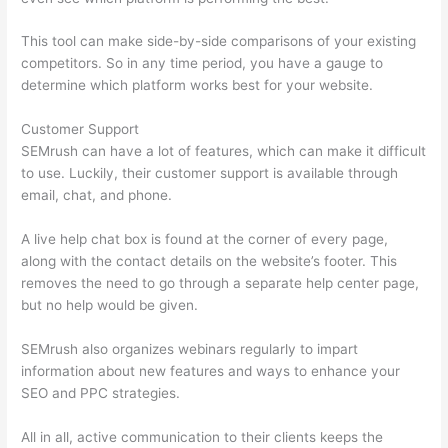
This tool can make side-by-side comparisons of your existing
competitors. So in any time period, you have a gauge to
determine which platform works best for your website.
Customer Support
SEMrush can have a lot of features, which can make it difficult
to use. Luckily, their customer support is available through
email, chat, and phone.
A live help chat box is found at the corner of every page,
along with the contact details on the website’s footer. This
removes the need to go through a separate help center page,
but no help would be given.
SEMrush also organizes webinars regularly to impart
information about new features and ways to enhance your
SEO and PPC strategies.
All in all, active communication to their clients keeps the