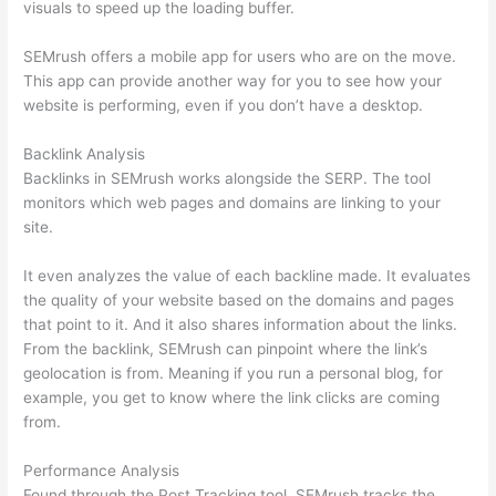
visuals to speed up the loading buffer.
SEMrush offers a mobile app for users who are on the move.
This app can provide another way for you to see how your
website is performing, even if you don’t have a desktop.
Backlink Analysis
Backlinks in SEMrush works alongside the SERP. The tool
monitors which web pages and domains are linking to your
site.
It even analyzes the value of each backline made. It evaluates
the quality of your website based on the domains and pages
that point to it. And it also shares information about the links.
From the backlink, SEMrush can pinpoint where the link’s
geolocation is from. Meaning if you run a personal blog, for
example, you get to know where the link clicks are coming
from.
Performance Analysis
Found through the Post Tracking tool, SEMrush tracks the