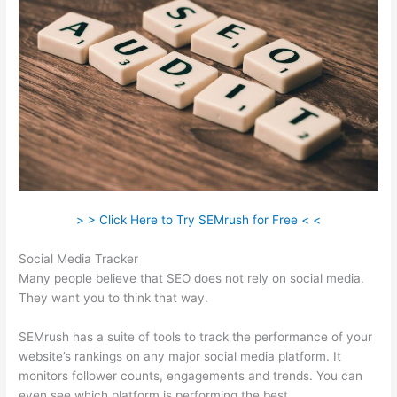
> > Click Here to Try SEMrush for Free < <
Social Media Tracker
Many people believe that SEO does not rely on social media.
They want you to think that way.
SEMrush has a suite of tools to track the performance of your
website’s rankings on any major social media platform. It
monitors follower counts, engagements and trends. You can
even see which platform is performing the best.