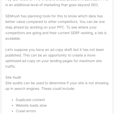
is an additional level of marketing that goes beyond SEO.
SEMrush has planning tools for this to know which data has
better value compared to other competitors. You can be one
step ahead by working on your PPC. To see where your
competitors are going and their current SERP ranking, a tab is
available.
Let’s suppose you have an ad copy draft but it has not been
published. This can be an opportunity to create a more
optimized ad copy on your landing pages for maximum site
traffic.
Site Audit
Site audits can be used to determine if your site is not showing
up in search engines. These could include:
Duplicate content
Website loads slow
Crawl errors