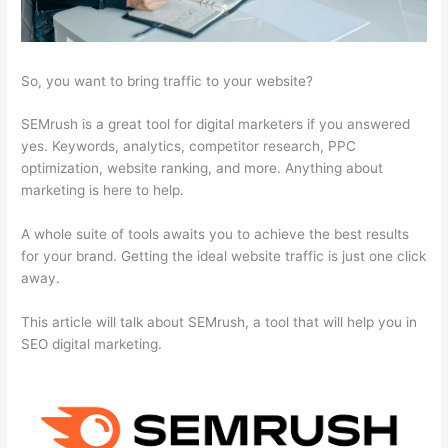
So, you want to bring traffic to your website?
SEMrush is a great tool for digital marketers if you answered
yes. Keywords, analytics, competitor research, PPC
optimization, website ranking, and more. Anything about
marketing is here to help.
A whole suite of tools awaits you to achieve the best results
for your brand. Getting the ideal website traffic is just one click
away.
This article will talk about SEMrush, a tool that will help you in
SEO digital marketing.