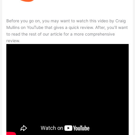
Before you go on, you may want to watch this video by Craig
Mullins on YouTube that gives a quick review. After, you’ll want
to read the rest of our article for a more comprehensive
review.