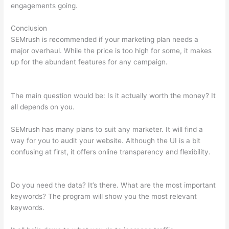
engagements going.
Conclusion
SEMrush is recommended if your marketing plan needs a
major overhaul. While the price is too high for some, it makes
up for the abundant features for any campaign.
Semrush Free
14 Day Trial
The main question would be: Is it actually worth the money? It
all depends on you.
SEMrush has many plans to suit any marketer. It will find a
way for you to audit your website. Although the UI is a bit
confusing at first, it offers online transparency and flexibility.
Semrush Free 14 Day Trial
Do you need the data? It’s there. What are the most important
keywords? The program will show you the most relevant
keywords.