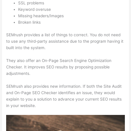
SSL problems
Keyword overuse
Missing headers/Images
Broken links
SEMrush provides a list of things to correct. You do not need
to use any third-party assistance due to the program having it
built into the system.
They also offer an On-Page Search Engine Optimization
Checker. It improves SEO results by proposing possible
adjustments.
SEMrush also provides new information. If both the Site Audit
and On-Page SEO Checker identifies an issue, they would
explain to you a solution to advance your current SEO results
in your website.