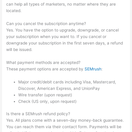
can help all types of marketers, no matter where they are
located.
Can you cancel the subscription anytime?
Yes. You have the option to upgrade, downgrade, or cancel
your subscription when you want to. If you cancel or
downgrade your subscription in the first seven days, a refund
will be issued.
What payment methods are accepted?
These payment options are accepted by
SEMrush
:
Major credit/debit cards including Visa, Mastercard,
Discover, American Express, and UnionPay
Wire transfer (upon request)
Check (US only, upon request)
Is there a SEMrush refund policy?
Yes. All plans come with a seven-day money-back guarantee.
You can reach them via their contact form. Payments will be