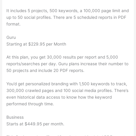
It includes 5 projects, 500 keywords, a 100,000 page limit and
up to 50 social profiles. There are 5 scheduled reports in PDF
format.
Guru
Starting at $229.95 per Month
At this plan, you get 30,000 results per report and 5,000
reports/searches per day. Guru plans increase their number to
50 projects and include 20 PDF reports.
You’d get personalized branding with 1,500 keywords to track,
300,000 crawled pages and 100 social media profiles. There’s
even historical data access to know how the keyword
performed through time.
Business
Starts at $449.95 per month.