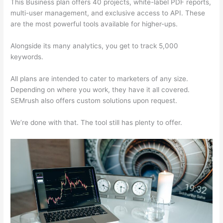
This Business plan offers 40 projects, white-label PDF reports,
multi-user management, and exclusive access to API. These
are the most powerful tools available for higher-ups.
Alongside its many analytics, you get to track 5,000
keywords.
All plans are intended to cater to marketers of any size.
Depending on where you work, they have it all covered.
SEMrush also offers custom solutions upon request.
We’re done with that. The tool still has plenty to offer.