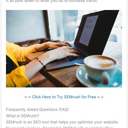
It all boils down to what you do to increase traffic.
> > Click Here to Try SEMrush for Free < <
Frequently Asked Questions (FAQ)
Semrush Free 14 Day Trial
What is SEMrush?
SEMrush is an SEO tool that helps you optimize your website