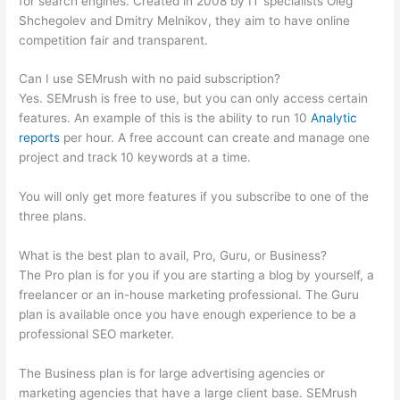
for search engines. Created in 2008 by IT specialists Oleg
Shchegolev and Dmitry Melnikov, they aim to have online
competition fair and transparent.
Can I use SEMrush with no paid subscription?
Yes. SEMrush is free to use, but you can only access certain
features. An example of this is the ability to run 10
Analytic
reports
per hour. A free account can create and manage one
project and track 10 keywords at a time.
You will only get more features if you subscribe to one of the
three plans.
What is the best plan to avail, Pro, Guru, or Business?
The Pro plan is for you if you are starting a blog by yourself, a
freelancer or an in-house marketing professional. The Guru
plan is available once you have enough experience to be a
professional SEO marketer.
The Business plan is for large advertising agencies or
marketing agencies that have a large client base. SEMrush