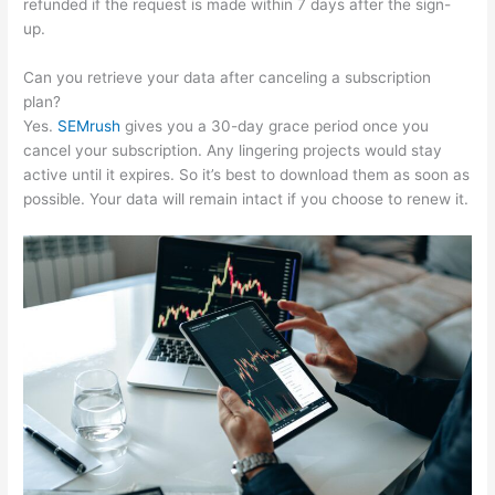
refunded if the request is made within 7 days after the sign-
up.
Can you retrieve your data after canceling a subscription
plan?
Yes.
SEMrush
gives you a 30-day grace period once you
cancel your subscription. Any lingering projects would stay
active until it expires. So it’s best to download them as soon as
possible. Your data will remain intact if you choose to renew it.