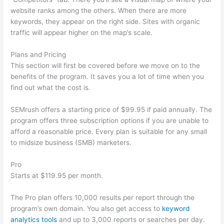
website ranks among the others. When there are more
keywords, they appear on the right side. Sites with organic
traffic will appear higher on the map’s scale.
Plans and Pricing
This section will first be covered before we move on to the
benefits of the program. It saves you a lot of time when you
find out what the cost is.
SEMrush offers a starting price of $99.95 if paid annually. The
program offers three subscription options if you are unable to
afford a reasonable price. Every plan is suitable for any small
to midsize business (SMB) marketers.
Pro
Starts at $119.95 per month.
The Pro plan offers 10,000 results per report through the
program’s own domain. You also get access to
keyword
analytics tools
and up to 3,000 reports or searches per day.