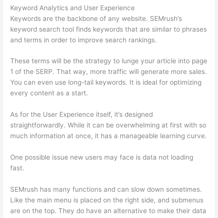
Keyword Analytics and User Experience
Keywords are the backbone of any website. SEMrush’s
keyword search tool finds keywords that are similar to phrases
and terms in order to improve search rankings.
These terms will be the strategy to lunge your article into page
1 of the SERP. That way, more traffic will generate more sales.
You can even use long-tail keywords. It is ideal for optimizing
every content as a start.
As for the User Experience itself, it’s designed
straightforwardly. While it can be overwhelming at first with so
much information at once, it has a manageable learning curve.
One possible issue new users may face is data not loading
fast.
SEMrush has many functions and can slow down sometimes.
Like the main menu is placed on the right side, and submenus
are on the top. They do have an alternative to make their data