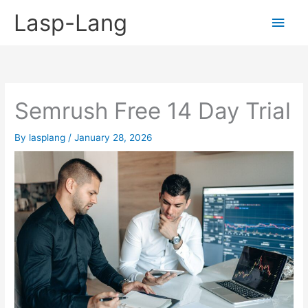
Skip
Lasp-Lang
Main
to
content
Men
Semrush Free 14 Day Trial
By
lasplang
/
January 28, 2026