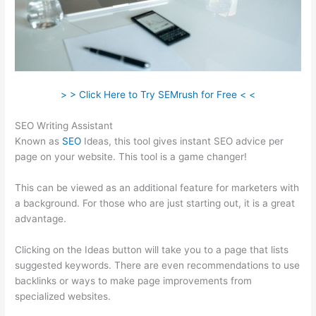
> > Click Here to Try SEMrush for Free < <
SEO Writing Assistant
Known as
SEO
Ideas, this tool gives instant SEO advice per
page on your website. This tool is a game changer!
This can be viewed as an additional feature for marketers with
a background. For those who are just starting out, it is a great
advantage.
Clicking on the Ideas button will take you to a page that lists
suggested keywords. There are even recommendations to use
backlinks or ways to make page improvements from
specialized websites.