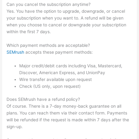
Can you cancel the subscription anytime?
Yes. You have the option to upgrade, downgrade, or cancel
your subscription when you want to. A refund will be given
when you choose to cancel or downgrade your subscription
within the first 7 days.
Which payment methods are acceptable?
SEMrush
accepts these payment methods:
Major credit/debit cards including Visa, Mastercard,
Discover, American Express, and UnionPay
Wire transfer available upon request
Check (US only, upon request)
Does SEMrush have a refund policy?
Of course. There is a 7-day money-back guarantee on all
plans. You can reach them via their contact form. Payments
will be refunded if the request is made within 7 days after the
sign-up.