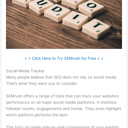
> > Click Here to Try SEMrush for Free < <
Social Media Tracker
Many people believe that SEO does not rely on social media.
That’s what they want you to consider.
SEMrush offers a range of tools that can track your website’s
performance on all major social media platforms. It monitors
follower counts, engagements and trends. They even highlight
which platform performs the best.
This tool can make side-by-side comparisons of your existing