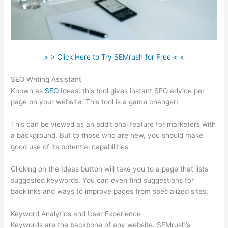
> > Click Here to Try SEMrush for Free < <
SEO Writing Assistant
Known as
SEO
Ideas, this tool gives instant SEO advice per
page on your website. This tool is a game changer!
This can be viewed as an additional feature for marketers with
a background. But to those who are new, you should make
good use of its potential capabilities.
Clicking on the Ideas button will take you to a page that lists
suggested keywords. You can even find suggestions for
backlinks and ways to improve pages from specialized sites.
Keyword Analytics and User Experience
Keywords are the backbone of any website. SEMrush’s