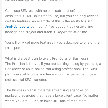
fair and transparent online competition.
Can I use SEMrush with no paid subscription?
Absolutely. SEMrush is free to use, but you can only access
certain features. An example of this is the ability to run 10
Analytic reports
per hour. A free account can create and
manage one project and track 10 keywords at a time.
You will only get more features if you subscribe to one of the
three plans.
What is the best plan to avail, Pro, Guru, or Business?
The Pro plan is for you if you are starting a blog by yourself, a
freelancer or an in-house marketing professional. The Guru
plan is available once you have enough experience to be a
professional SEO marketer.
The Business plan is for large advertising agencies or
marketing agencies that have a large client base. No matter
where you are, SEMrush helps all kinds of marketers.