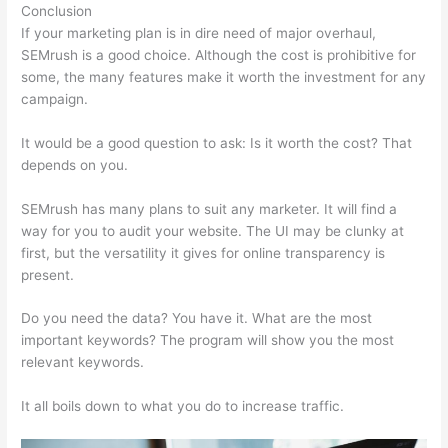
Conclusion
If your marketing plan is in dire need of major overhaul,
SEMrush is a good choice. Although the cost is prohibitive for
some, the many features make it worth the investment for any
campaign.
Semrush Financials
It would be a good question to ask: Is it worth the cost? That
depends on you.
SEMrush has many plans to suit any marketer. It will find a
way for you to audit your website. The UI may be clunky at
first, but the versatility it gives for online transparency is
present.
Semrush Financials
Do you need the data? You have it. What are the most
important keywords? The program will show you the most
relevant keywords.
It all boils down to what you do to increase traffic.