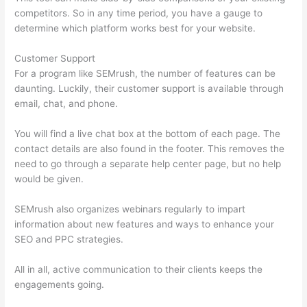
competitors. So in any time period, you have a gauge to
determine which platform works best for your website.
Customer Support
For a program like SEMrush, the number of features can be
daunting. Luckily, their customer support is available through
email, chat, and phone.
You will find a live chat box at the bottom of each page. The
contact details are also found in the footer. This removes the
need to go through a separate help center page, but no help
would be given.
SEMrush also organizes webinars regularly to impart
information about new features and ways to enhance your
SEO and PPC strategies.
All in all, active communication to their clients keeps the
engagements going.