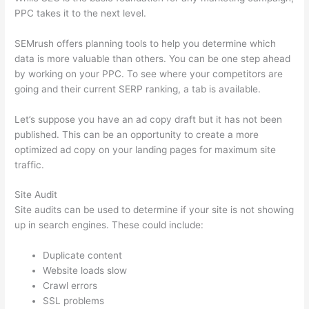
PPC takes it to the next level.
SEMrush offers planning tools to help you determine which
data is more valuable than others. You can be one step ahead
by working on your PPC. To see where your competitors are
going and their current SERP ranking, a tab is available.
Let’s suppose you have an ad copy draft but it has not been
published. This can be an opportunity to create a more
optimized ad copy on your landing pages for maximum site
traffic.
Site Audit
Site audits can be used to determine if your site is not showing
up in search engines. These could include:
Duplicate content
Website loads slow
Crawl errors
SSL problems