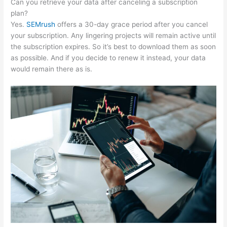
Can you retrieve your data after canceling a subscription
plan?
Yes.
SEMrush
offers a 30-day grace period after you cancel
your subscription. Any lingering projects will remain active until
the subscription expires. So it’s best to download them as soon
as possible. And if you decide to renew it instead, your data
would remain there as is.