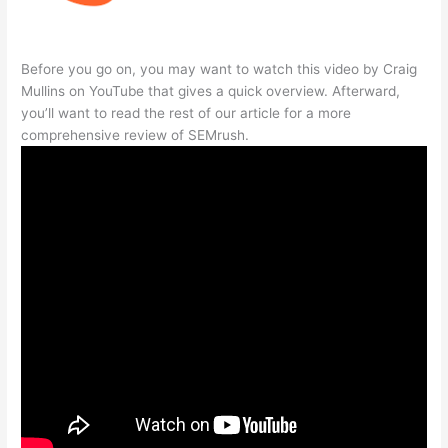
Before you go on, you may want to watch this video by Craig
Mullins on YouTube that gives a quick overview. Afterward,
you’ll want to read the rest of our article for a more
comprehensive review of SEMrush.