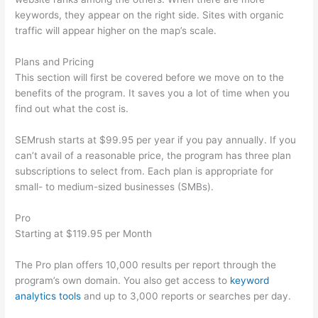
keywords, they appear on the right side. Sites with organic
traffic will appear higher on the map’s scale.
Plans and Pricing
This section will first be covered before we move on to the
benefits of the program. It saves you a lot of time when you
find out what the cost is.
SEMrush starts at $99.95 per year if you pay annually. If you
can’t avail of a reasonable price, the program has three plan
subscriptions to select from. Each plan is appropriate for
small- to medium-sized businesses (SMBs).
Pro
Starting at $119.95 per Month
The Pro plan offers 10,000 results per report through the
program’s own domain. You also get access to
keyword
analytics tools
and up to 3,000 reports or searches per day.