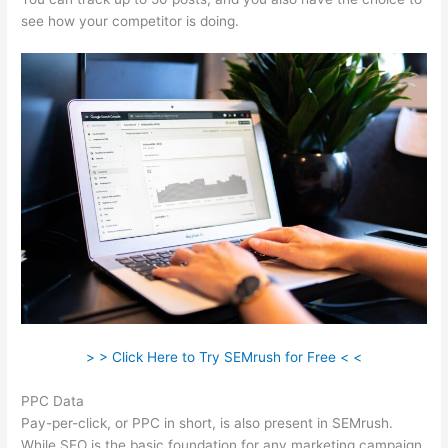
see how your competitor is doing.
> > Click Here to Try SEMrush for Free < <
PPC Data
Pay-per-click, or PPC in short, is also present in SEMrush.
While SEO is the basic foundation for any marketing campaign,