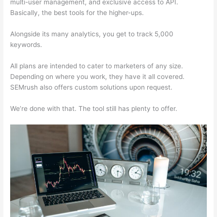
multi-user management, and exclusive access to API.
Basically, the best tools for the higher-ups.
Alongside its many analytics, you get to track 5,000
keywords.
All plans are intended to cater to marketers of any size.
Depending on where you work, they have it all covered.
SEMrush also offers custom solutions upon request.
We’re done with that. The tool still has plenty to offer.