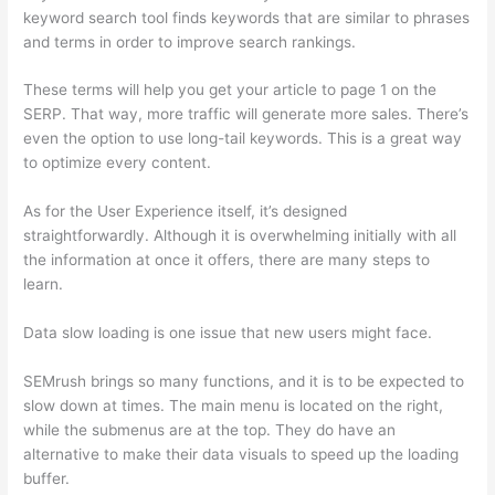
keyword search tool finds keywords that are similar to phrases
and terms in order to improve search rankings.
These terms will help you get your article to page 1 on the
SERP. That way, more traffic will generate more sales. There’s
even the option to use long-tail keywords. This is a great way
to optimize every content.
As for the User Experience itself, it’s designed
straightforwardly. Although it is overwhelming initially with all
the information at once it offers, there are many steps to
learn.
Data slow loading is one issue that new users might face.
SEMrush brings so many functions, and it is to be expected to
slow down at times. The main menu is located on the right,
while the submenus are at the top. They do have an
alternative to make their data visuals to speed up the loading
buffer.