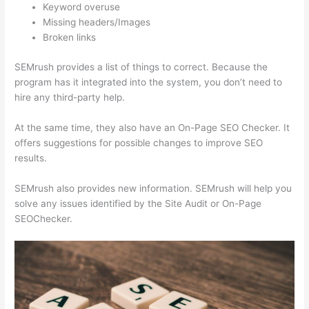
Keyword overuse
Missing headers/Images
Broken links
SEMrush provides a list of things to correct. Because the
program has it integrated into the system, you don’t need to
hire any third-party help.
At the same time, they also have an On-Page SEO Checker. It
offers suggestions for possible changes to improve SEO
results.
SEMrush also provides new information. SEMrush will help you
solve any issues identified by the Site Audit or On-Page
SEOChecker.