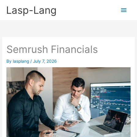
Skip
Lasp-Lang
Main
to
content
Men
Semrush Financials
By
lasplang
/
July 7, 2026