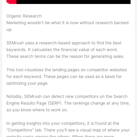
Organic Research
Semrush Financials
Marketing wouldn’t be what it is now without research backed
up.
SEMrush uses a research-based approach to find the best
keywords. It calculates the financial value of each word.
These search terms can be the reason for generating sales.
This tool visualizes the landing pages on competitor websites
for each keyword. These pages can be used as a basis for
optimizing your page.
Notably, SEMrush can detect new competitors on the Search
Engine Results Page (SERP). The rankings change at any time,
so you know where to work on.
In getting insights into your competitors, it is found at the
“Competitors” tab. There you’ll see a visual map of where your
website ranks among the others. When there are more