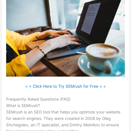
> > Click Here to Try SEMrush for Free < <
Frequently Asked Questions (FAQ)
Semrush Financials
What is SEMrush?
SEMrush is an SEO tool that helps you optimize your website
for search engines. They were created in 2008 by Oleg
Shchegolev, an IT specialist, and Dmitry Melnikov to ensure