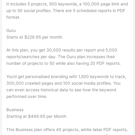
It includes 5 projects, 500 keywords, a 100,000 page limit and
up to 50 social profiles. There are 5 scheduled reports in PDF
format.
Guru
Starts at $229.95 per month.
At this plan, you get 30,000 results per report and 5,000
reports/searches per day. The Guru plan increases their
number of projects to 50 while also having 20 PDF reports.
You’d get personalized branding with 1,500 keywords to track,
300,000 crawled pages and 100 social media profiles. You
can even access historical data to see how the keyword
performed over time.
Business
Starting at $449.95 per Month
This Business plan offers 40 projects, white-label PDF reports,