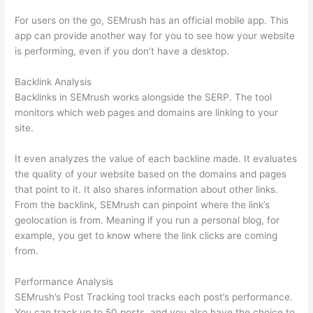
For users on the go, SEMrush has an official mobile app. This
app can provide another way for you to see how your website
is performing, even if you don’t have a desktop.
Backlink Analysis
Backlinks in SEMrush works alongside the SERP. The tool
monitors which web pages and domains are linking to your
site.
It even analyzes the value of each backline made. It evaluates
the quality of your website based on the domains and pages
that point to it. It also shares information about other links.
From the backlink, SEMrush can pinpoint where the link’s
geolocation is from. Meaning if you run a personal blog, for
example, you get to know where the link clicks are coming
from.
Performance Analysis
SEMrush’s Post Tracking tool tracks each post’s performance.
You can track up to 50 posts, and you also have the choice to