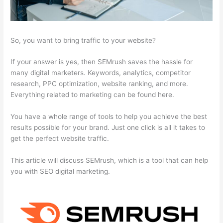
So, you want to bring traffic to your website?
If your answer is yes, then SEMrush saves the hassle for
many digital marketers. Keywords, analytics, competitor
research, PPC optimization, website ranking, and more.
Everything related to marketing can be found here.
You have a whole range of tools to help you achieve the best
results possible for your brand. Just one click is all it takes to
get the perfect website traffic.
This article will discuss SEMrush, which is a tool that can help
you with SEO digital marketing.