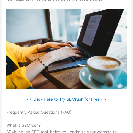
> > Click Here to Try SEMrush for Free < <
Frequently Asked Questions (FAQ)
Semrush External Link Is
Broken 403
What is SEMrush?
SEMrush, an SEO tool, helps you optimize your website to