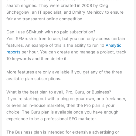
search engines. They were created in 2008 by Oleg
Shchegolev, an IT specialist, and Dmitry Melnikov to ensure
fair and transparent online competition.
Can I use SEMrush with no paid subscription?
Yes. SEMrush is free to use, but you can only access certain
features. An example of this is the ability to run 10
Analytic
reports
per hour. You can create and manage a project, track
10 keywords and then delete it.
More features are only available if you get any of the three
available plan subscriptions.
What is the best plan to avail, Pro, Guru, or Business?
If you’re starting out with a blog on your own, or a freelancer,
or even an in-house marketer, then the Pro plan is your
choice. The Guru plan is available once you have enough
experience to be a professional SEO marketer.
The Business plan is intended for extensive advertising or