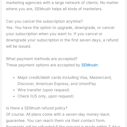
marketing agencies with a large network of clients. No matter
where you are, SEMrush helps all kinds of marketers.
Can you cancel the subscription anytime?
Yes. You have the option to upgrade, downgrade, or cancel
your subscription when you want to. If you cancel or
downgrade your subscription in the first seven days, a refund
will be issued.
What payment methods are accepted?
These payment options are accepted by
SEMrush
:
Major credit/debit cards including Visa, Mastercard,
Discover, American Express, and UnionPay
Wire transfer (upon request)
Check (US only, upon request)
Is there a SEMrush refund policy?
Of course. All plans come with a seven-day money-back
guarantee. You can reach them via their contact form.
Payments will be refunded if the request is made within 7 days