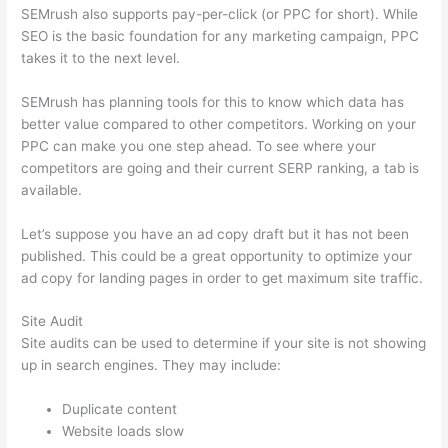
SEMrush also supports pay-per-click (or PPC for short). While
SEO is the basic foundation for any marketing campaign, PPC
takes it to the next level.
SEMrush has planning tools for this to know which data has
better value compared to other competitors. Working on your
PPC can make you one step ahead. To see where your
competitors are going and their current SERP ranking, a tab is
available.
Let’s suppose you have an ad copy draft but it has not been
published. This could be a great opportunity to optimize your
ad copy for landing pages in order to get maximum site traffic.
Site Audit
Site audits can be used to determine if your site is not showing
up in search engines. They may include:
Duplicate content
Website loads slow