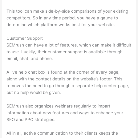
This tool can make side-by-side comparisons of your existing
competitors. So in any time period, you have a gauge to
determine which platform works best for your website.
Customer Support
SEMrush can have a lot of features, which can make it difficult
to use. Luckily, their customer support is available through
email, chat, and phone.
A live help chat box is found at the corner of every page,
along with the contact details on the website’s footer. This
removes the need to go through a separate help center page,
but no help would be given.
SEMrush also organizes webinars regularly to impart
information about new features and ways to enhance your
SEO and PPC strategies.
All in all, active communication to their clients keeps the