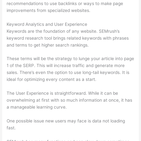
recommendations to use backlinks or ways to make page
improvements from specialized websites.
Keyword Analytics and User Experience
Keywords are the foundation of any website. SEMrush’s
keyword research tool brings related keywords with phrases
and terms to get higher search rankings.
These terms will be the strategy to lunge your article into page
1 of the SERP. This will increase traffic and generate more
sales. There’s even the option to use long-tail keywords. It is
ideal for optimizing every content as a start.
The User Experience is straightforward. While it can be
overwhelming at first with so much information at once, it has
a manageable learning curve.
One possible issue new users may face is data not loading
fast.