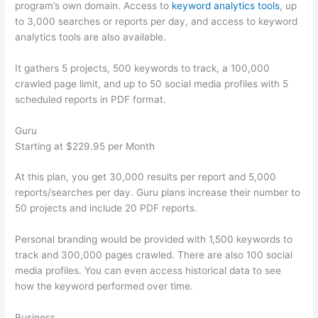
program’s own domain. Access to
keyword analytics tools
, up
to 3,000 searches or reports per day, and access to keyword
analytics tools are also available.
It gathers 5 projects, 500 keywords to track, a 100,000
crawled page limit, and up to 50 social media profiles with 5
scheduled reports in PDF format.
Guru
Starting at $229.95 per Month
At this plan, you get 30,000 results per report and 5,000
reports/searches per day. Guru plans increase their number to
50 projects and include 20 PDF reports.
Personal branding would be provided with 1,500 keywords to
track and 300,000 pages crawled. There are also 100 social
media profiles. You can even access historical data to see
how the keyword performed over time.
Business