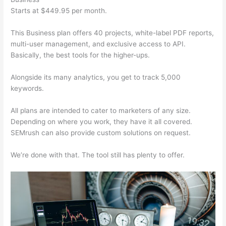
Starts at $449.95 per month.
This Business plan offers 40 projects, white-label PDF reports,
multi-user management, and exclusive access to API.
Basically, the best tools for the higher-ups.
Alongside its many analytics, you get to track 5,000
keywords.
All plans are intended to cater to marketers of any size.
Depending on where you work, they have it all covered.
SEMrush can also provide custom solutions on request.
We’re done with that. The tool still has plenty to offer.