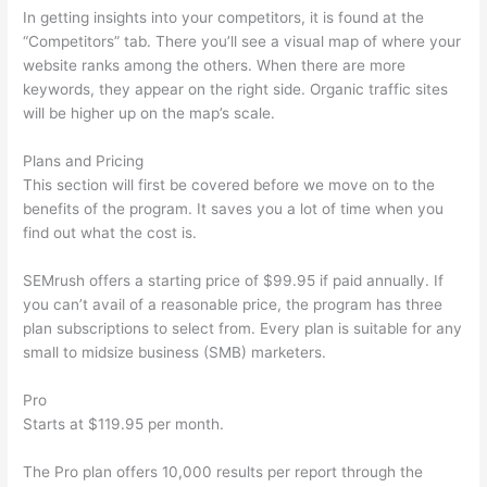
In getting insights into your competitors, it is found at the
“Competitors” tab. There you’ll see a visual map of where your
website ranks among the others. When there are more
keywords, they appear on the right side. Organic traffic sites
will be higher up on the map’s scale.
Plans and Pricing
This section will first be covered before we move on to the
benefits of the program. It saves you a lot of time when you
find out what the cost is.
SEMrush offers a starting price of $99.95 if paid annually. If
you can’t avail of a reasonable price, the program has three
plan subscriptions to select from. Every plan is suitable for any
small to midsize business (SMB) marketers.
Pro
Starts at $119.95 per month.
The Pro plan offers 10,000 results per report through the