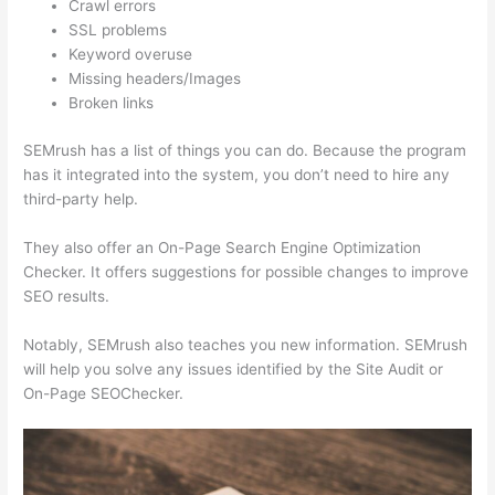
Crawl errors
SSL problems
Keyword overuse
Missing headers/Images
Broken links
SEMrush has a list of things you can do. Because the program
has it integrated into the system, you don’t need to hire any
third-party help.
They also offer an On-Page Search Engine Optimization
Checker. It offers suggestions for possible changes to improve
SEO results.
Notably, SEMrush also teaches you new information. SEMrush
will help you solve any issues identified by the Site Audit or
On-Page SEOChecker.