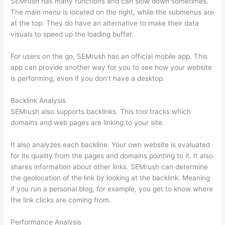
SEMrush has many functions and can slow down sometimes.
The main menu is located on the right, while the submenus are
at the top. They do have an alternative to make their data
visuals to speed up the loading buffer.
For users on the go, SEMrush has an official mobile app. This
app can provide another way for you to see how your website
is performing, even if you don’t have a desktop.
Backlink Analysis
SEMrush also supports backlinks. This tool tracks which
domains and web pages are linking to your site.
It also analyzes each backline. Your own website is evaluated
for its quality from the pages and domains pointing to it. It also
shares information about other links. SEMrush can determine
the geolocation of the link by looking at the backlink. Meaning
if you run a personal blog, for example, you get to know where
the link clicks are coming from.
Performance Analysis