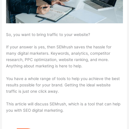
So, you want to bring traffic to your website?
If your answer is yes, then SEMrush saves the hassle for
many digital marketers. Keywords, analytics, competitor
research, PPC optimization, website ranking, and more.
Anything about marketing is here to help.
You have a whole range of tools to help you achieve the best
results possible for your brand. Getting the ideal website
traffic is just one click away.
This article will discuss SEMrush, which is a tool that can help
you with SEO digital marketing.