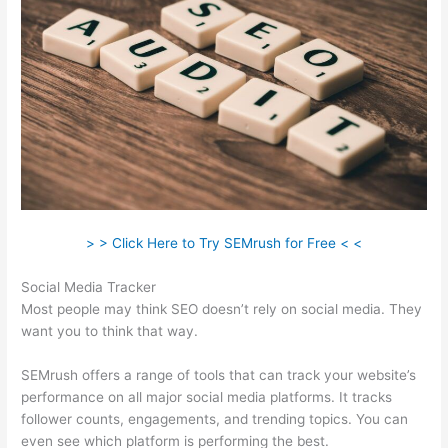
> > Click Here to Try SEMrush for Free < <
Social Media Tracker
Most people may think SEO doesn’t rely on social media. They
want you to think that way.
SEMrush offers a range of tools that can track your website’s
performance on all major social media platforms. It tracks
follower counts, engagements, and trending topics. You can
even see which platform is performing the best.