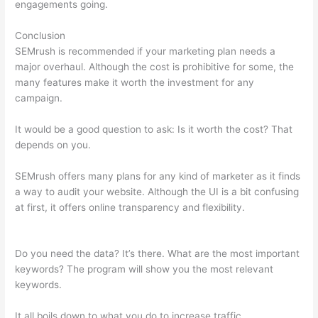
engagements going.
Conclusion
SEMrush is recommended if your marketing plan needs a
major overhaul. Although the cost is prohibitive for some, the
many features make it worth the investment for any
campaign.
Semrush External Link Is Broken 403
It would be a good question to ask: Is it worth the cost? That
depends on you.
SEMrush offers many plans for any kind of marketer as it finds
a way to audit your website. Although the UI is a bit confusing
at first, it offers online transparency and flexibility.
Semrush
External Link Is Broken 403
Do you need the data? It’s there. What are the most important
keywords? The program will show you the most relevant
keywords.
It all boils down to what you do to increase traffic.