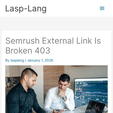
Skip
Lasp-Lang
Main
to
content
Men
Semrush External Link Is
Broken 403
By
lasplang
/
January 1, 2026