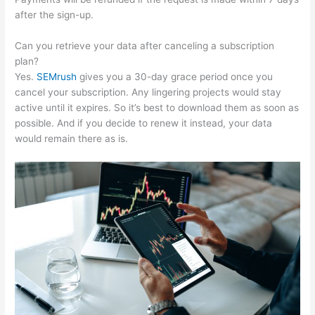
after the sign-up.
Can you retrieve your data after canceling a subscription
plan?
Yes.
SEMrush
gives you a 30-day grace period once you
cancel your subscription. Any lingering projects would stay
active until it expires. So it’s best to download them as soon as
possible. And if you decide to renew it instead, your data
would remain there as is.