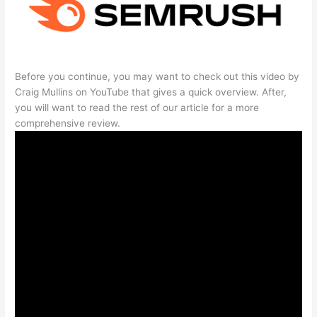
Before you continue, you may want to check out this video by
Craig Mullins on YouTube that gives a quick overview. After,
you will want to read the rest of our article for a more
comprehensive review.