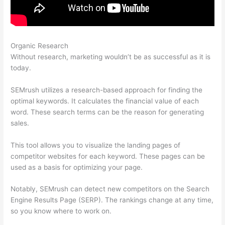
Organic Research
Semrush External Link Is Broken 403
Without research, marketing wouldn’t be as successful as it is
today.
SEMrush utilizes a research-based approach for finding the
optimal keywords. It calculates the financial value of each
word. These search terms can be the reason for generating
sales.
This tool allows you to visualize the landing pages of
competitor websites for each keyword. These pages can be
used as a basis for optimizing your page.
Notably, SEMrush can detect new competitors on the Search
Engine Results Page (SERP). The rankings change at any time,
so you know where to work on.