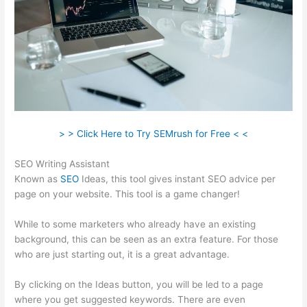
> > Click Here to Try SEMrush for Free < <
SEO Writing Assistant
Known as
SEO
Ideas, this tool gives instant SEO advice per
page on your website. This tool is a game changer!
While to some marketers who already have an existing
background, this can be seen as an extra feature. For those
who are just starting out, it is a great advantage.
By clicking on the Ideas button, you will be led to a page
where you get suggested keywords. There are even