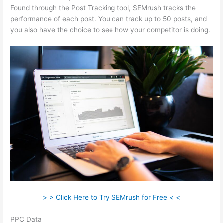
Found through the Post Tracking tool, SEMrush tracks the
performance of each post. You can track up to 50 posts, and
you also have the choice to see how your competitor is doing.
> > Click Here to Try SEMrush for Free < <
PPC Data