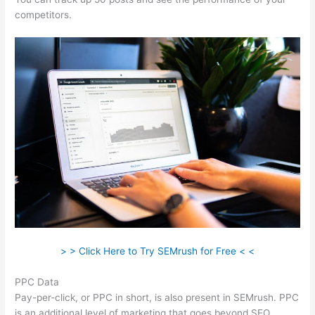
competitors.
> > Click Here to Try SEMrush for Free < <
PPC Data
Pay-per-click, or PPC in short, is also present in SEMrush. PPC
is an additional level of marketing that goes beyond SEO.