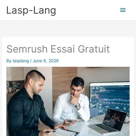
Skip
Lasp-Lang
Main
to
content
Men
Semrush Essai Gratuit
By
lasplang
/
June 6, 2026