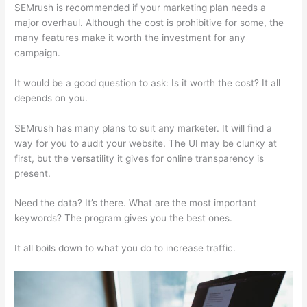
SEMrush is recommended if your marketing plan needs a
major overhaul. Although the cost is prohibitive for some, the
many features make it worth the investment for any
campaign.
Semrush Essai Gratuit
It would be a good question to ask: Is it worth the cost? It all
depends on you.
SEMrush has many plans to suit any marketer. It will find a
way for you to audit your website. The UI may be clunky at
first, but the versatility it gives for online transparency is
present.
Semrush Essai Gratuit
Need the data? It’s there. What are the most important
keywords? The program gives you the best ones.
It all boils down to what you do to increase traffic.