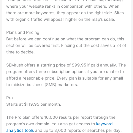
where your website ranks in comparison with others. When
there are more keywords, they appear on the right side. Sites
with organic traffic will appear higher on the map’s scale.
Plans and Pricing
But before we can continue on what the program can do, this
section will be covered first. Finding out the cost saves a lot of
time to decide.
SEMrush offers a starting price of $99.95 if paid annually. The
program offers three subscription options if you are unable to
afford a reasonable price. Every plan is suitable for any small
to midsize business (SMB) marketers.
Pro
Starts at $119.95 per month.
The Pro plan offers 10,000 results per report through the
program’s own domain. You also get access to
keyword
analytics tools
and up to 3,000 reports or searches per day.