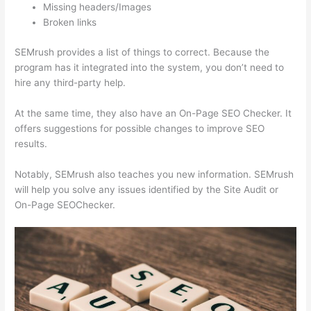
Missing headers/Images
Broken links
SEMrush provides a list of things to correct. Because the
program has it integrated into the system, you don’t need to
hire any third-party help.
At the same time, they also have an On-Page SEO Checker. It
offers suggestions for possible changes to improve SEO
results.
Notably, SEMrush also teaches you new information. SEMrush
will help you solve any issues identified by the Site Audit or
On-Page SEOChecker.