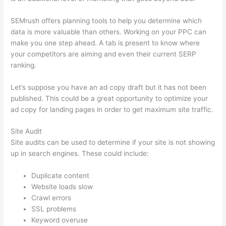
SEMrush offers planning tools to help you determine which
data is more valuable than others. Working on your PPC can
make you one step ahead. A tab is present to know where
your competitors are aiming and even their current SERP
ranking.
Let’s suppose you have an ad copy draft but it has not been
published. This could be a great opportunity to optimize your
ad copy for landing pages in order to get maximum site traffic.
Site Audit
Site audits can be used to determine if your site is not showing
up in search engines. These could include:
Duplicate content
Website loads slow
Crawl errors
SSL problems
Keyword overuse