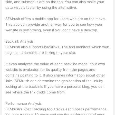
side, and submenus are on the top. You can also make your
data visuals faster by using the alternative.
SEMrush offers a mobile app for users who are on the move.
This app can provide another way for you to see how your
website is performing, even if you don’t have a desktop.
Backlink Analysis
SEMrush also supports backlinks. The tool monitors which web
pages and domains are linking to your site.
It even analyzes the value of each backline made. Your own
website is evaluated for its quality from the pages and
domains pointing to it. It also shares information about other
links. SEMrush can determine the geolocation of the link by
looking at the backlink. If you have a personal blog, you can
see where the link clicks come from.
Performance Analysis
SEMrush’s Post Tracking tool tracks each post’s performance.
You can track up 50 posts and see the performance of your