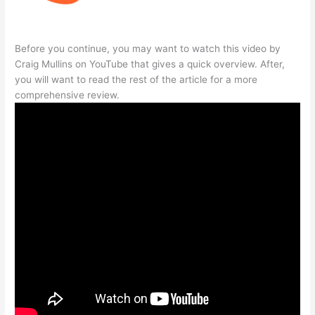
Before you continue, you may want to watch this video by
Craig Mullins on YouTube that gives a quick overview. After,
you will want to read the rest of the article for a more
comprehensive review.