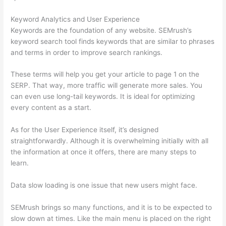
Keyword Analytics and User Experience
Keywords are the foundation of any website. SEMrush’s
keyword search tool finds keywords that are similar to phrases
and terms in order to improve search rankings.
These terms will help you get your article to page 1 on the
SERP. That way, more traffic will generate more sales. You
can even use long-tail keywords. It is ideal for optimizing
every content as a start.
As for the User Experience itself, it’s designed
straightforwardly. Although it is overwhelming initially with all
the information at once it offers, there are many steps to
learn.
Data slow loading is one issue that new users might face.
SEMrush brings so many functions, and it is to be expected to
slow down at times. Like the main menu is placed on the right