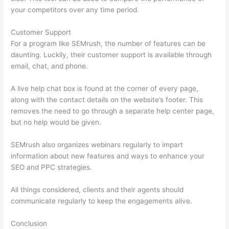
your competitors over any time period.
Customer Support
For a program like SEMrush, the number of features can be
daunting. Luckily, their customer support is available through
email, chat, and phone.
A live help chat box is found at the corner of every page,
along with the contact details on the website’s footer. This
removes the need to go through a separate help center page,
but no help would be given.
SEMrush also organizes webinars regularly to impart
information about new features and ways to enhance your
SEO and PPC strategies.
All things considered, clients and their agents should
communicate regularly to keep the engagements alive.
Conclusion