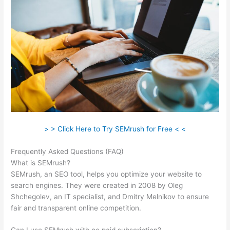
> > Click Here to Try SEMrush for Free < <
Frequently Asked Questions (FAQ)
Semrush Essai Gratuit
What is SEMrush?
SEMrush, an SEO tool, helps you optimize your website to
search engines. They were created in 2008 by Oleg
Shchegolev, an IT specialist, and Dmitry Melnikov to ensure
fair and transparent online competition.