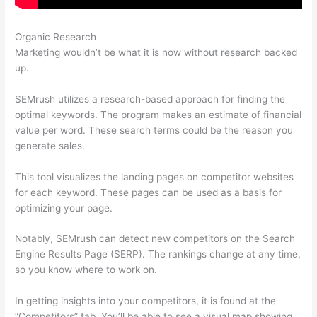
Organic Research
Semrush Essai Gratuit
Marketing wouldn’t be what it is now without research backed
up.
SEMrush utilizes a research-based approach for finding the
optimal keywords. The program makes an estimate of financial
value per word. These search terms could be the reason you
generate sales.
This tool visualizes the landing pages on competitor websites
for each keyword. These pages can be used as a basis for
optimizing your page.
Notably, SEMrush can detect new competitors on the Search
Engine Results Page (SERP). The rankings change at any time,
so you know where to work on.
In getting insights into your competitors, it is found at the
“Competitors” tab. You’ll be able to see a visual map showing