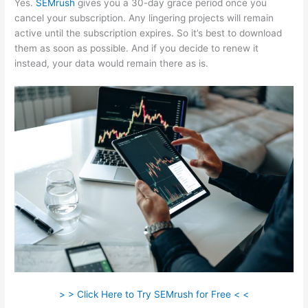
Yes.
SEMrush
gives you a 30-day grace period once you
cancel your subscription. Any lingering projects will remain
active until the subscription expires. So it’s best to download
them as soon as possible. And if you decide to renew it
instead, your data would remain there as is.
> > Click Here to Try SEMrush for Free < <