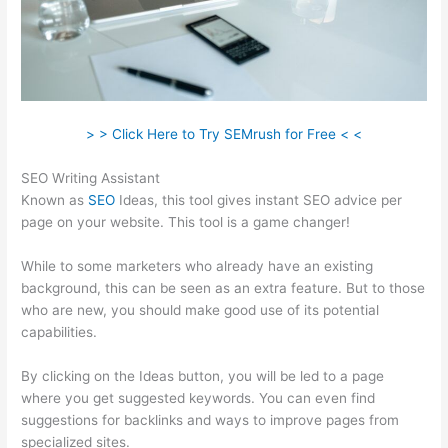
> > Click Here to Try SEMrush for Free < <
SEO Writing Assistant
Known as
SEO
Ideas, this tool gives instant SEO advice per
page on your website. This tool is a game changer!
While to some marketers who already have an existing
background, this can be seen as an extra feature. But to those
who are new, you should make good use of its potential
capabilities.
By clicking on the Ideas button, you will be led to a page
where you get suggested keywords. You can even find
suggestions for backlinks and ways to improve pages from
specialized sites.