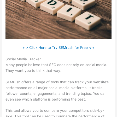
> > Click Here to Try SEMrush for Free < <
Social Media Tracker
Many people believe that SEO does not rely on social media.
They want you to think that way.
SEMrush offers a range of tools that can track your website’s
performance on all major social media platforms. It tracks
follower counts, engagements, and trending topics. You can
even see which platform is performing the best.
This tool allows you to compare your competitors side-by-
side. This tool can be used to compare the performance of