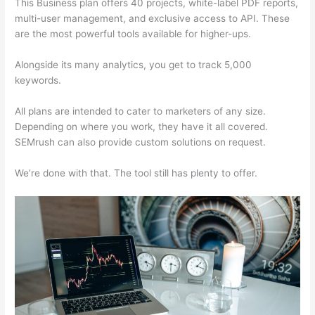
This Business plan offers 40 projects, white-label PDF reports,
multi-user management, and exclusive access to API. These
are the most powerful tools available for higher-ups.
Alongside its many analytics, you get to track 5,000
keywords.
All plans are intended to cater to marketers of any size.
Depending on where you work, they have it all covered.
SEMrush can also provide custom solutions on request.
We’re done with that. The tool still has plenty to offer.