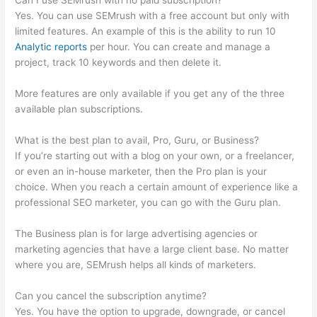
Can I use SEMrush with no paid subscription?
Yes. You can use SEMrush with a free account but only with
limited features. An example of this is the ability to run 10
Analytic reports
per hour. You can create and manage a
project, track 10 keywords and then delete it.
More features are only available if you get any of the three
available plan subscriptions.
What is the best plan to avail, Pro, Guru, or Business?
If you’re starting out with a blog on your own, or a freelancer,
or even an in-house marketer, then the Pro plan is your
choice. When you reach a certain amount of experience like a
professional SEO marketer, you can go with the Guru plan.
The Business plan is for large advertising agencies or
marketing agencies that have a large client base. No matter
where you are, SEMrush helps all kinds of marketers.
Can you cancel the subscription anytime?
Yes. You have the option to upgrade, downgrade, or cancel