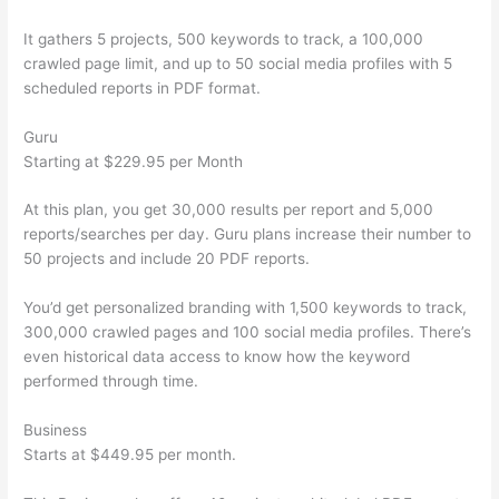
It gathers 5 projects, 500 keywords to track, a 100,000
crawled page limit, and up to 50 social media profiles with 5
scheduled reports in PDF format.
Guru
Starting at $229.95 per Month
At this plan, you get 30,000 results per report and 5,000
reports/searches per day. Guru plans increase their number to
50 projects and include 20 PDF reports.
You’d get personalized branding with 1,500 keywords to track,
300,000 crawled pages and 100 social media profiles. There’s
even historical data access to know how the keyword
performed through time.
Business
Starts at $449.95 per month.