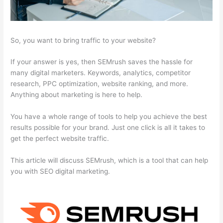
So, you want to bring traffic to your website?
If your answer is yes, then SEMrush saves the hassle for
many digital marketers. Keywords, analytics, competitor
research, PPC optimization, website ranking, and more.
Anything about marketing is here to help.
You have a whole range of tools to help you achieve the best
results possible for your brand. Just one click is all it takes to
get the perfect website traffic.
This article will discuss SEMrush, which is a tool that can help
you with SEO digital marketing.