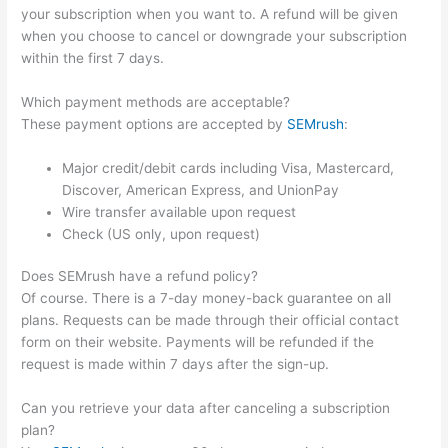
your subscription when you want to. A refund will be given
when you choose to cancel or downgrade your subscription
within the first 7 days.
Which payment methods are acceptable?
These payment options are accepted by
SEMrush
:
Major credit/debit cards including Visa, Mastercard,
Discover, American Express, and UnionPay
Wire transfer available upon request
Check (US only, upon request)
Does SEMrush have a refund policy?
Of course. There is a 7-day money-back guarantee on all
plans. Requests can be made through their official contact
form on their website. Payments will be refunded if the
request is made within 7 days after the sign-up.
Can you retrieve your data after canceling a subscription
plan?