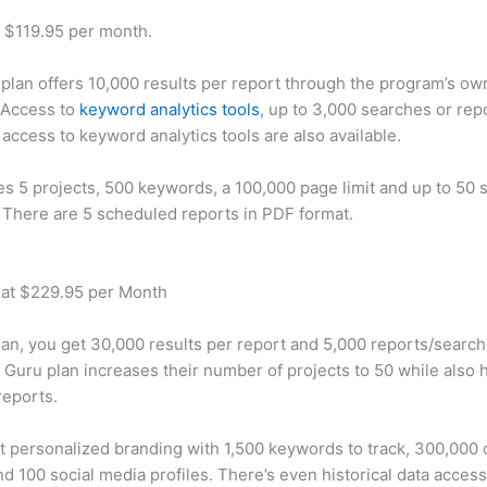
t $119.95 per month.
plan offers 10,000 results per report through the program’s ow
 Access to
keyword analytics tools
, up to 3,000 searches or rep
 access to keyword analytics tools are also available.
des 5 projects, 500 keywords, a 100,000 page limit and up to 50 s
. There are 5 scheduled reports in PDF format.
 at $229.95 per Month
plan, you get 30,000 results per report and 5,000 reports/searc
 Guru plan increases their number of projects to 50 while also 
reports.
t personalized branding with 1,500 keywords to track, 300,000
d 100 social media profiles. There’s even historical data access