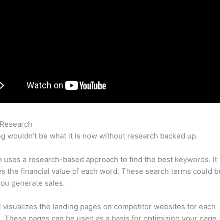
 Research
Semrush Email Marketing
g wouldn’t be what it is now without research backed up.
uses a research-based approach to find the best keywords. It
es the financial value of each word. These search terms could b
ou generate sales.
l visualizes the landing pages on competitor websites for each
 These pages can be used as a basis for optimizing your page.