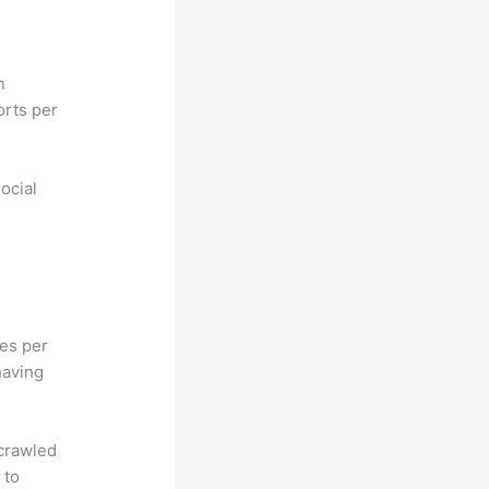
n
orts per
ocial
hes per
having
 crawled
 to