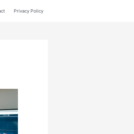
act
Privacy Policy