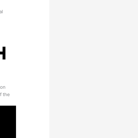
al
 on
f the