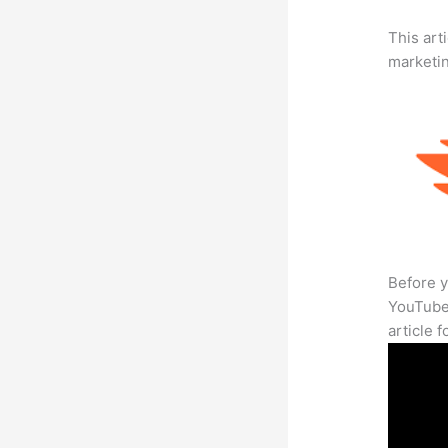
This arti
marketi
Before y
YouTube 
article 