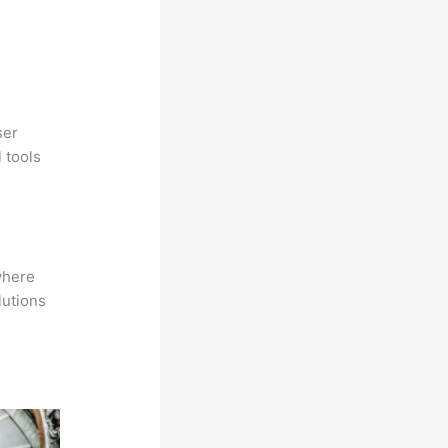
ser
 tools
where
lutions