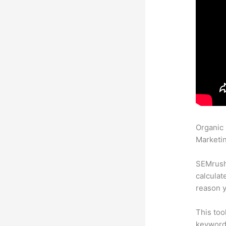
Organic
Marketin
SEMrush 
calculat
reason y
This too
keyword.