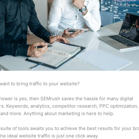
want to bring traffic to your website?
answer is yes, then SEMrush saves the hassle for many digital
s. Keywords, analytics, competitor research, PPC optimization,
 and more. Anything about marketing is here to help.
suite of tools awaits you to achieve the best results for your br
he ideal website traffic is just one click away.