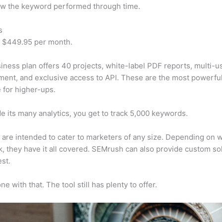
w the keyword performed through time.
s
t $449.95 per month.
iness plan offers 40 projects, white-label PDF reports, multi-u
nt, and exclusive access to API. These are the most powerful
e for higher-ups.
e its many analytics, you get to track 5,000 keywords.
s are intended to cater to marketers of any size. Depending on 
, they have it all covered. SEMrush can also provide custom so
st.
e with that. The tool still has plenty to offer.