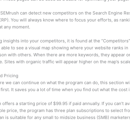
 SEMrush can detect new competitors on the Search Engine Re
RP). You will always know where to focus your efforts, as rank
at any moment.
ng insights into your competitors, it is found at the “Competitors”
e able to see a visual map showing where your website ranks in
son with others. When there are more keywords, they appear o
de. Sites with organic traffic will appear higher on the map’s scal
d Pricing
re we can continue on what the program can do, this section wi
first. It saves you a lot of time when you find out what the cost i
ffers a starting price of $99.95 if paid annually. If you can’t ava
le price, the program has three plan subscriptions to select fr
an is suitable for any small to midsize business (SMB) marketer