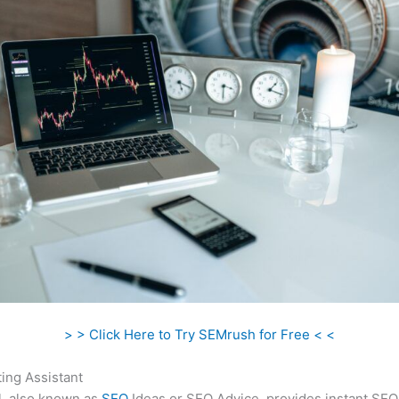
> > Click Here to Try SEMrush for Free < <
ing Assistant
l, also known as
SEO
Ideas or SEO Advice, provides instant SEO