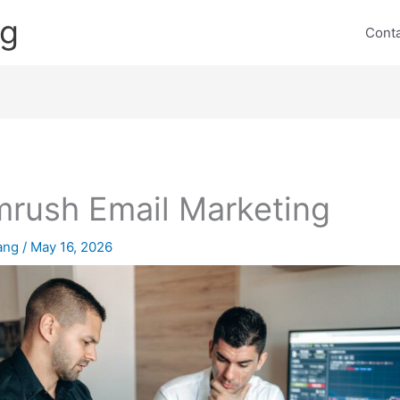
ng
Cont
rush Email Marketing
lang
/
May 16, 2026