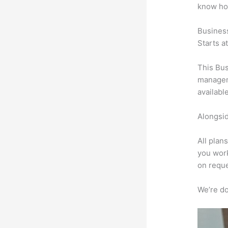
know ho
Busines
Starts a
This Bus
manageme
availabl
Alongsid
All plan
you work
on reque
We’re don