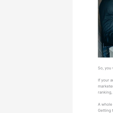
So, you 
If your 
marketer
ranking,
A whole 
Getting t