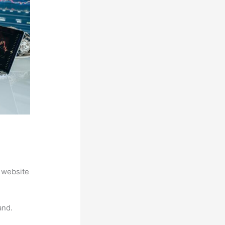
 website
and.