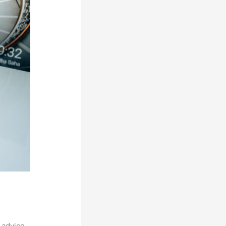
 advice