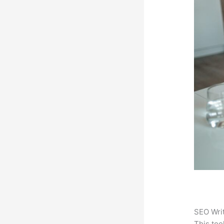
SEO Writ
This too