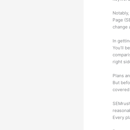
Notably,
Page (SE
change 
In getti
You’ll b
compari
right si
Plans an
But befo
covered 
SEMrush o
reasonab
Every pl