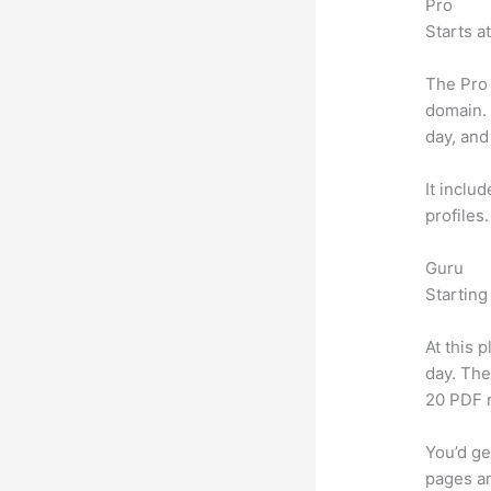
Pro
Starts a
The Pro 
domain.
day, and
It inclu
profiles
Guru
Starting
At this 
day. The
20 PDF 
You’d ge
pages an