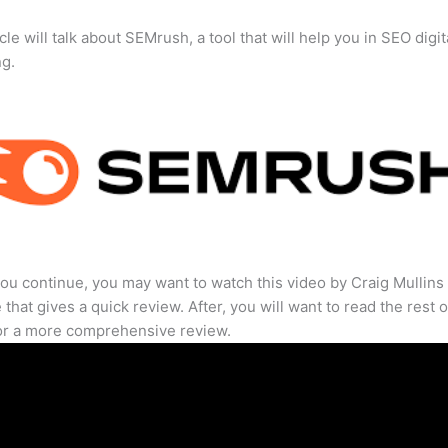
cle will talk about SEMrush, a tool that will help you in SEO digit
ng.
ou continue, you may want to watch this video by Craig Mullins
that gives a quick review. After, you will want to read the rest o
for a more comprehensive review.