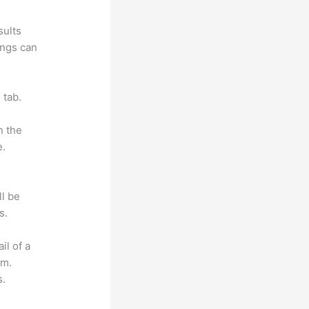
sults
ings can
 tab.
n the
e.
ll be
s.
il of a
om.
s.