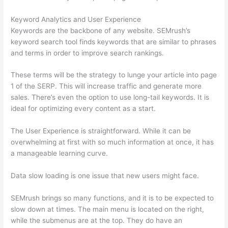
Keyword Analytics and User Experience
Keywords are the backbone of any website. SEMrush’s
keyword search tool finds keywords that are similar to phrases
and terms in order to improve search rankings.
These terms will be the strategy to lunge your article into page
1 of the SERP. This will increase traffic and generate more
sales. There’s even the option to use long-tail keywords. It is
ideal for optimizing every content as a start.
The User Experience is straightforward. While it can be
overwhelming at first with so much information at once, it has
a manageable learning curve.
Data slow loading is one issue that new users might face.
SEMrush brings so many functions, and it is to be expected to
slow down at times. The main menu is located on the right,
while the submenus are at the top. They do have an