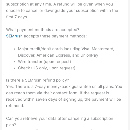
subscription at any time. A refund will be given when you
choose to cancel or downgrade your subscription within the
first 7 days.
What payment methods are accepted?
SEMrush
accepts these payment methods:
Major credit/debit cards including Visa, Mastercard,
Discover, American Express, and UnionPay
Wire transfer (upon request)
Check (US only, upon request)
Is there a SEMrush refund policy?
Yes. There is a 7-day money-back guarantee on all plans. You
can reach them via their contact form. If the request is
received within seven days of signing up, the payment will be
refunded.
Can you retrieve your data after canceling a subscription
plan?