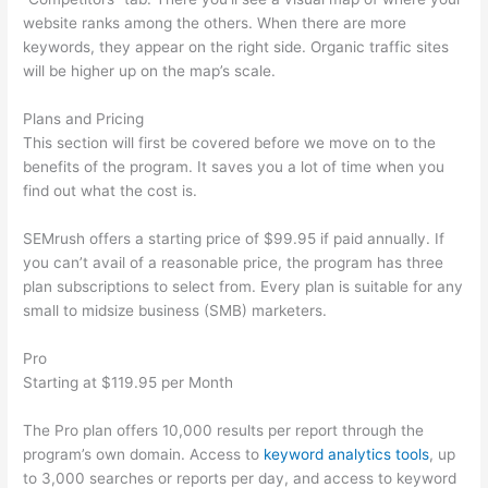
website ranks among the others. When there are more
keywords, they appear on the right side. Organic traffic sites
will be higher up on the map’s scale.
Plans and Pricing
This section will first be covered before we move on to the
benefits of the program. It saves you a lot of time when you
find out what the cost is.
SEMrush offers a starting price of $99.95 if paid annually. If
you can’t avail of a reasonable price, the program has three
plan subscriptions to select from. Every plan is suitable for any
small to midsize business (SMB) marketers.
Pro
Starting at $119.95 per Month
The Pro plan offers 10,000 results per report through the
program’s own domain. Access to
keyword analytics tools
, up
to 3,000 searches or reports per day, and access to keyword