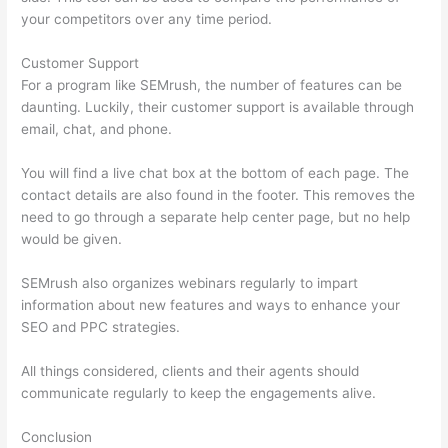
your competitors over any time period.
Customer Support
For a program like SEMrush, the number of features can be
daunting. Luckily, their customer support is available through
email, chat, and phone.
You will find a live chat box at the bottom of each page. The
contact details are also found in the footer. This removes the
need to go through a separate help center page, but no help
would be given.
SEMrush also organizes webinars regularly to impart
information about new features and ways to enhance your
SEO and PPC strategies.
All things considered, clients and their agents should
communicate regularly to keep the engagements alive.
Conclusion