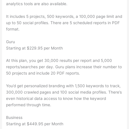
analytics tools are also available.
It includes 5 projects, 500 keywords, a 100,000 page limit and
up to 50 social profiles. There are 5 scheduled reports in PDF
format.
Guru
Starting at $229.95 per Month
At this plan, you get 30,000 results per report and 5,000
reports/searches per day. Guru plans increase their number to
50 projects and include 20 PDF reports.
You’d get personalized branding with 1,500 keywords to track,
300,000 crawled pages and 100 social media profiles. There’s
even historical data access to know how the keyword
performed through time.
Business
Starting at $449.95 per Month