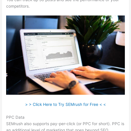
competitors.
> > Click Here to Try SEMrush for Free < <
PPC Data
SEMrush also supports pay-per-click (or PPC for short). PPC is
an additional level of marketing that goes beyond SEO.