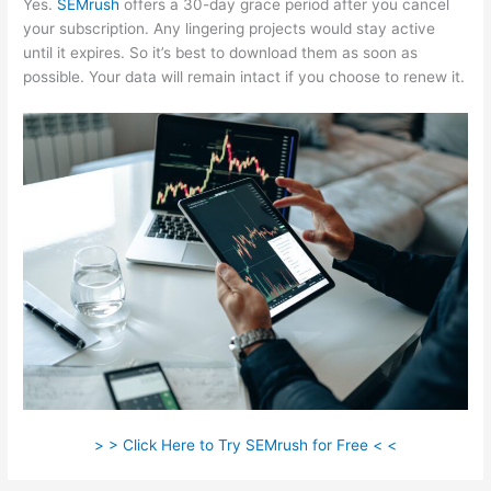
Yes.
SEMrush
offers a 30-day grace period after you cancel
your subscription. Any lingering projects would stay active
until it expires. So it’s best to download them as soon as
possible. Your data will remain intact if you choose to renew it.
> > Click Here to Try SEMrush for Free < <