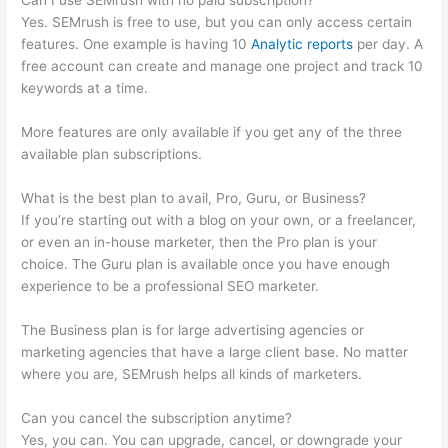
Can I use SEMrush with no paid subscription?
Yes. SEMrush is free to use, but you can only access certain
features. One example is having 10
Analytic reports
per day. A
free account can create and manage one project and track 10
keywords at a time.
More features are only available if you get any of the three
available plan subscriptions.
What is the best plan to avail, Pro, Guru, or Business?
If you’re starting out with a blog on your own, or a freelancer,
or even an in-house marketer, then the Pro plan is your
choice. The Guru plan is available once you have enough
experience to be a professional SEO marketer.
The Business plan is for large advertising agencies or
marketing agencies that have a large client base. No matter
where you are, SEMrush helps all kinds of marketers.
Can you cancel the subscription anytime?
Yes, you can. You can upgrade, cancel, or downgrade your