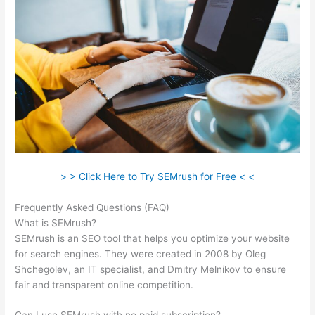
> > Click Here to Try SEMrush for Free < <
Frequently Asked Questions (FAQ)
Semrush Ds Vs Ts
What is SEMrush?
SEMrush is an SEO tool that helps you optimize your website
for search engines. They were created in 2008 by Oleg
Shchegolev, an IT specialist, and Dmitry Melnikov to ensure
fair and transparent online competition.