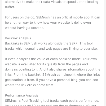
alternative to make their data visuals to speed up the loading
buffer.
For users on the go, SEMrush has an official mobile app. It can
be another way to know how your website is doing even
without having a desktop.
Backlink Analysis
Backlinks in SEMrush works alongside the SERP. This tool
tracks which domains and web pages are linking to your site.
It even analyzes the value of each backline made. Your own
website is evaluated for its quality from the pages and
domains pointing to it. And it also shares information about the
links. From the backlink, SEMrush can pinpoint where the link’s
geolocation is from. If you have a personal blog, you can see
where the link clicks come from.
Performance Analysis
SEMrush’s Post Tracking tool tracks each post’s performance.
You can track up 50 posts and see the performance of your