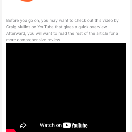
Before you go on, you may want to check out this video by
Craig Mullins on YouTube that gives a quick overview.
Afterward, you will want to read the rest of the article for a
more comprehensive review.