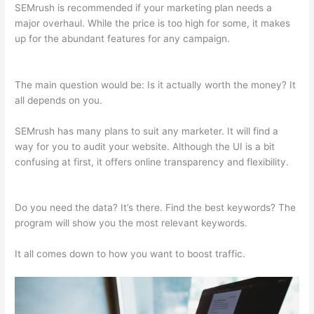
SEMrush is recommended if your marketing plan needs a
major overhaul. While the price is too high for some, it makes
up for the abundant features for any campaign.
Semrush Ds
Vs Ts
The main question would be: Is it actually worth the money? It
all depends on you.
SEMrush has many plans to suit any marketer. It will find a
way for you to audit your website. Although the UI is a bit
confusing at first, it offers online transparency and flexibility.
Semrush Ds Vs Ts
Do you need the data? It’s there. Find the best keywords? The
program will show you the most relevant keywords.
It all comes down to how you want to boost traffic.