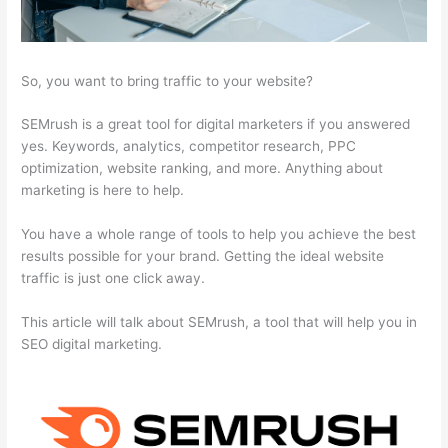
So, you want to bring traffic to your website?
SEMrush is a great tool for digital marketers if you answered
yes. Keywords, analytics, competitor research, PPC
optimization, website ranking, and more. Anything about
marketing is here to help.
You have a whole range of tools to help you achieve the best
results possible for your brand. Getting the ideal website
traffic is just one click away.
This article will talk about SEMrush, a tool that will help you in
SEO digital marketing.