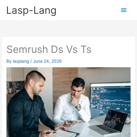
Skip
Lasp-Lang
Main
to
content
Men
Semrush Ds Vs Ts
By
lasplang
/
June 24, 2026