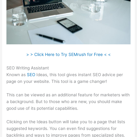
> > Click Here to Try SEMrush for Free < <
SEO Writing Assistant
Known as
SEO
Ideas, this tool gives instant SEO advice per
page on your website. This tool is a game changer!
This can be viewed as an additional feature for marketers with
a background. But to those who are new, you should make
good use of its potential capabilities.
Clicking on the Ideas button will take you to a page that lists
suggested keywords. You can even find suggestions for
backlinks and ways to improve pages from specialized sites.