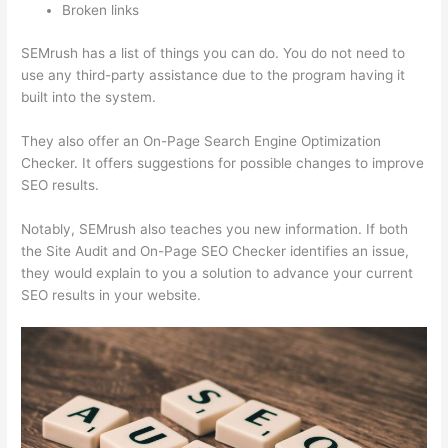
Broken links
SEMrush has a list of things you can do. You do not need to
use any third-party assistance due to the program having it
built into the system.
They also offer an On-Page Search Engine Optimization
Checker. It offers suggestions for possible changes to improve
SEO results.
Notably, SEMrush also teaches you new information. If both
the Site Audit and On-Page SEO Checker identifies an issue,
they would explain to you a solution to advance your current
SEO results in your website.