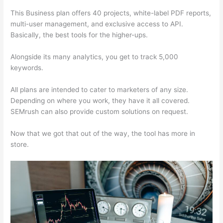
This Business plan offers 40 projects, white-label PDF reports,
multi-user management, and exclusive access to API.
Basically, the best tools for the higher-ups.
Alongside its many analytics, you get to track 5,000
keywords.
All plans are intended to cater to marketers of any size.
Depending on where you work, they have it all covered.
SEMrush can also provide custom solutions on request.
Now that we got that out of the way, the tool has more in
store.