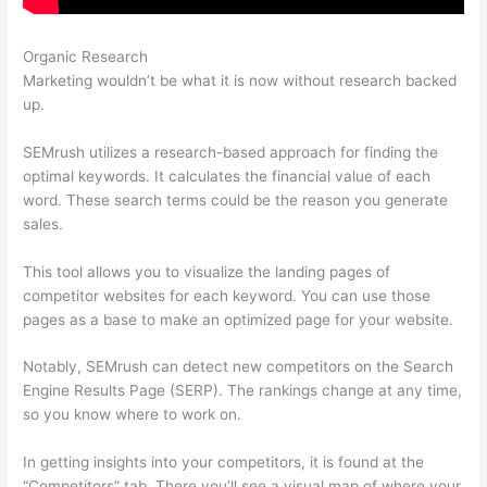
Organic Research
Semrush Ds Vs Ts
Marketing wouldn’t be what it is now without research backed
up.
SEMrush utilizes a research-based approach for finding the
optimal keywords. It calculates the financial value of each
word. These search terms could be the reason you generate
sales.
This tool allows you to visualize the landing pages of
competitor websites for each keyword. You can use those
pages as a base to make an optimized page for your website.
Notably, SEMrush can detect new competitors on the Search
Engine Results Page (SERP). The rankings change at any time,
so you know where to work on.
In getting insights into your competitors, it is found at the
“Competitors” tab. There you’ll see a visual map of where your