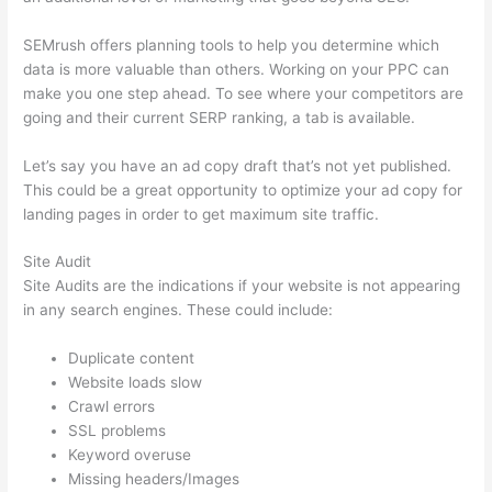
SEMrush offers planning tools to help you determine which
data is more valuable than others. Working on your PPC can
make you one step ahead. To see where your competitors are
going and their current SERP ranking, a tab is available.
Let’s say you have an ad copy draft that’s not yet published.
This could be a great opportunity to optimize your ad copy for
landing pages in order to get maximum site traffic.
Site Audit
Site Audits are the indications if your website is not appearing
in any search engines. These could include:
Duplicate content
Website loads slow
Crawl errors
SSL problems
Keyword overuse
Missing headers/Images