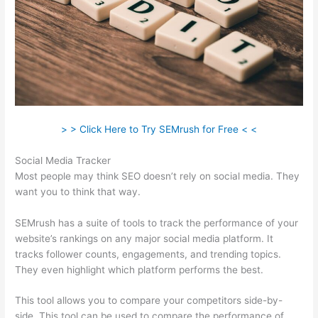
> > Click Here to Try SEMrush for Free < <
Social Media Tracker
Most people may think SEO doesn’t rely on social media. They
want you to think that way.
SEMrush has a suite of tools to track the performance of your
website’s rankings on any major social media platform. It
tracks follower counts, engagements, and trending topics.
They even highlight which platform performs the best.
This tool allows you to compare your competitors side-by-
side. This tool can be used to compare the performance of