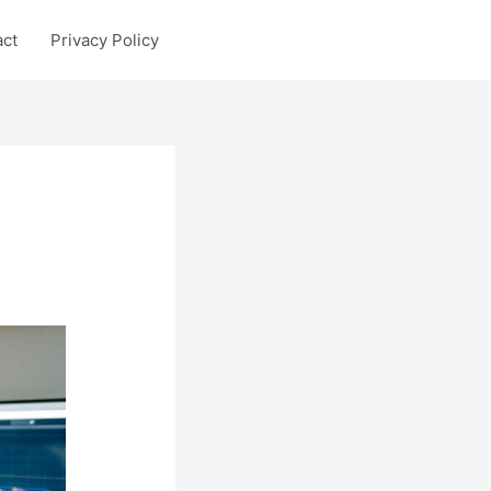
act
Privacy Policy