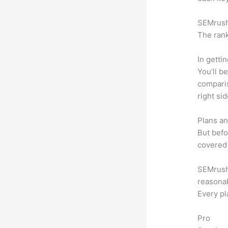
SEMrush 
The rank
In getti
You’ll b
compari
right si
Plans an
But befo
covered 
SEMrush o
reasonab
Every pl
Pro