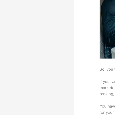
So, you 
If your 
marketer
ranking,
You have
for your