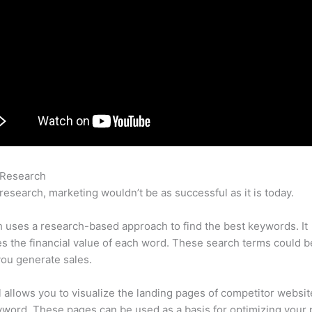
 Research
Semrush Disavow Vs Remove
research, marketing wouldn’t be as successful as it is today.
uses a research-based approach to find the best keywords. It
es the financial value of each word. These search terms could b
ou generate sales.
l allows you to visualize the landing pages of competitor websit
word. These pages can be used as a basis for optimizing your 