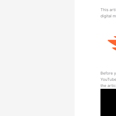
This art
digital 
Before y
YouTube 
the arti