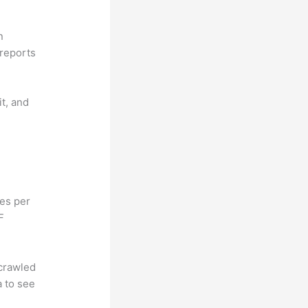
n
reports
it, and
hes per
F
 crawled
a to see