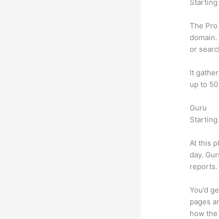
Starting
The Pro 
domain. 
or searc
It gathe
up to 50
Guru
Starting
At this 
day. Gur
reports.
You’d ge
pages an
how the