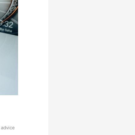
 advice