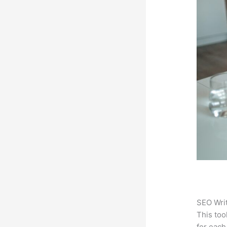
SEO Writ
This too
for each