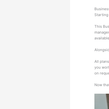
Busines
Starting
This Bus
manageme
availabl
Alongsid
All plan
you work
on reque
Now that