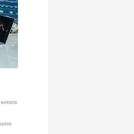
 website
ssible