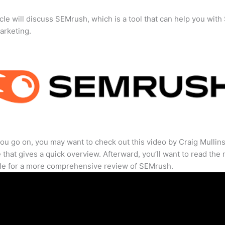
icle will discuss SEMrush, which is a tool that can help you wit
marketing.
ou go on, you may want to check out this video by Craig Mullin
that gives a quick overview. Afterward, you’ll want to read the r
cle for a more comprehensive review of SEMrush.