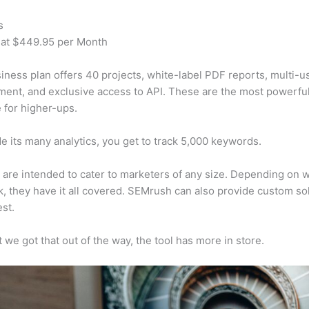
s
 at $449.95 per Month
iness plan offers 40 projects, white-label PDF reports, multi-u
nt, and exclusive access to API. These are the most powerful
e for higher-ups.
e its many analytics, you get to track 5,000 keywords.
s are intended to cater to marketers of any size. Depending on 
, they have it all covered. SEMrush can also provide custom so
st.
 we got that out of the way, the tool has more in store.