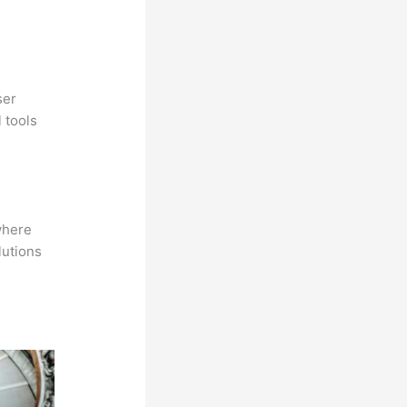
ser
 tools
where
lutions