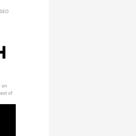
h SEO
s on
est of