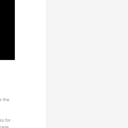
e the
es for
page.