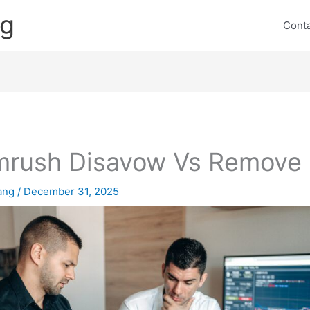
ng
Cont
rush Disavow Vs Remove
lang
/
December 31, 2025