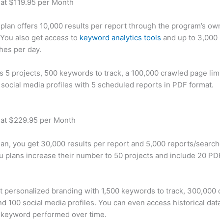
 at $119.95 per Month
plan offers 10,000 results per report through the program’s ow
You also get access to
keyword analytics tools
and up to 3,000 
hes per day.
rs 5 projects, 500 keywords to track, a 100,000 crawled page lim
 social media profiles with 5 scheduled reports in PDF format.
 at $229.95 per Month
plan, you get 30,000 results per report and 5,000 reports/searc
u plans increase their number to 50 projects and include 20 PD
t personalized branding with 1,500 keywords to track, 300,000
d 100 social media profiles. You can even access historical dat
 keyword performed over time.