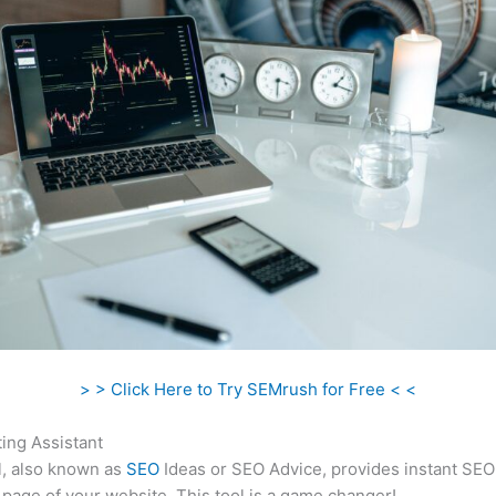
> > Click Here to Try SEMrush for Free < <
ing Assistant
l, also known as
SEO
Ideas or SEO Advice, provides instant SEO
 page of your website. This tool is a game changer!