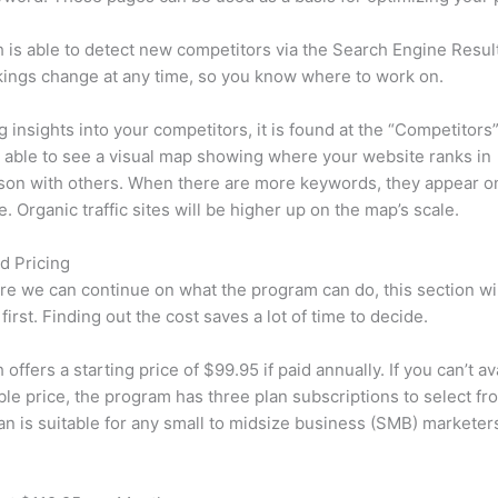
is able to detect new competitors via the Search Engine Resul
ings change at any time, so you know where to work on.
ng insights into your competitors, it is found at the “Competitors”
e able to see a visual map showing where your website ranks in
son with others. When there are more keywords, they appear o
de. Organic traffic sites will be higher up on the map’s scale.
d Pricing
re we can continue on what the program can do, this section wi
first. Finding out the cost saves a lot of time to decide.
ffers a starting price of $99.95 if paid annually. If you can’t ava
le price, the program has three plan subscriptions to select fr
an is suitable for any small to midsize business (SMB) marketer