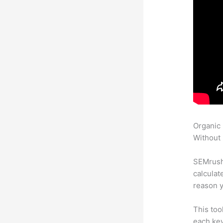
Organic
Without 
SEMrush 
calculat
reason y
This too
each key