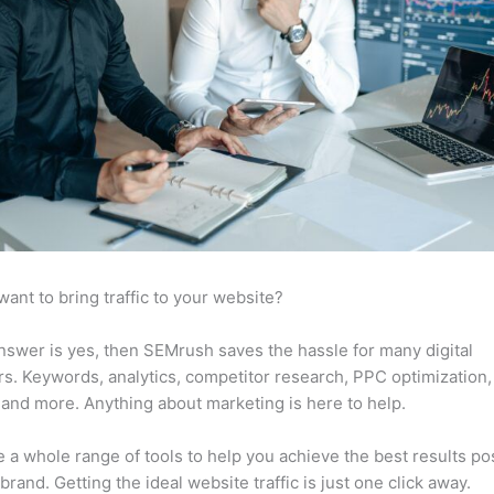
want to bring traffic to your website?
answer is yes, then SEMrush saves the hassle for many digital
s. Keywords, analytics, competitor research, PPC optimization,
 and more. Anything about marketing is here to help.
 a whole range of tools to help you achieve the best results po
 brand. Getting the ideal website traffic is just one click away.