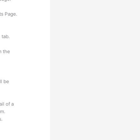
ts Page.
 tab.
n the
ll be
il of a
om.
s.