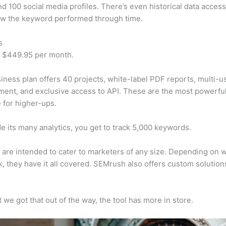
d 100 social media profiles. There’s even historical data access
w the keyword performed through time.
s
t $449.95 per month.
iness plan offers 40 projects, white-label PDF reports, multi-u
nt, and exclusive access to API. These are the most powerful
e for higher-ups.
e its many analytics, you get to track 5,000 keywords.
s are intended to cater to marketers of any size. Depending on 
, they have it all covered. SEMrush also offers custom solutio
 we got that out of the way, the tool has more in store.