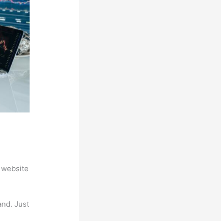
 website
and. Just