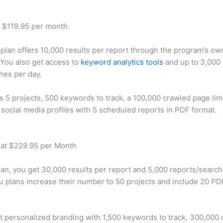
t $119.95 per month.
plan offers 10,000 results per report through the program’s ow
You also get access to
keyword analytics tools
and up to 3,000 
hes per day.
rs 5 projects, 500 keywords to track, a 100,000 crawled page lim
 social media profiles with 5 scheduled reports in PDF format.
 at $229.95 per Month
plan, you get 30,000 results per report and 5,000 reports/searc
u plans increase their number to 50 projects and include 20 PD
t personalized branding with 1,500 keywords to track, 300,000