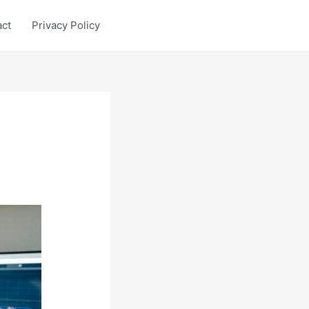
act
Privacy Policy