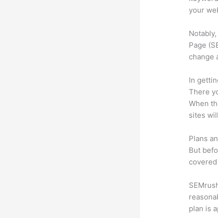
your web
Notably,
Page (SE
change 
In getti
There yo
When the
sites wi
Plans an
But befo
covered 
SEMrush 
reasonab
plan is 