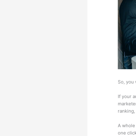
So, you 
If your 
marketer
ranking,
A whole 
one click