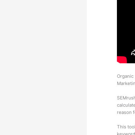
Organic
Marketin
SEMrush 
calculat
reason f
This too
keyword.