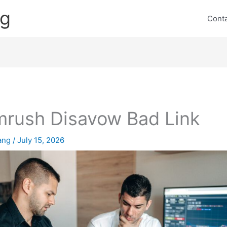
ng
Cont
rush Disavow Bad Link
lang
/
July 15, 2026