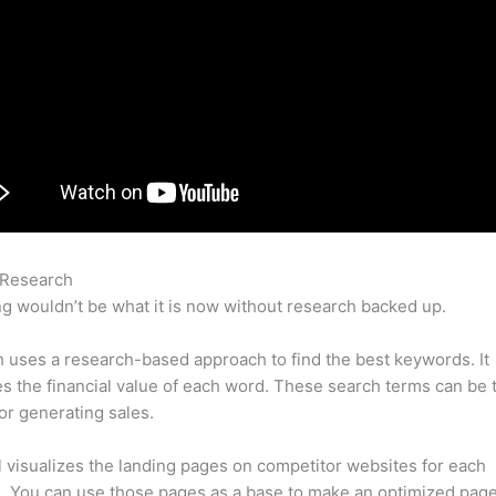
 Research
Semrush Disavow Bad Link
g wouldn’t be what it is now without research backed up.
uses a research-based approach to find the best keywords. It
es the financial value of each word. These search terms can be 
or generating sales.
l visualizes the landing pages on competitor websites for each
 You can use those pages as a base to make an optimized page