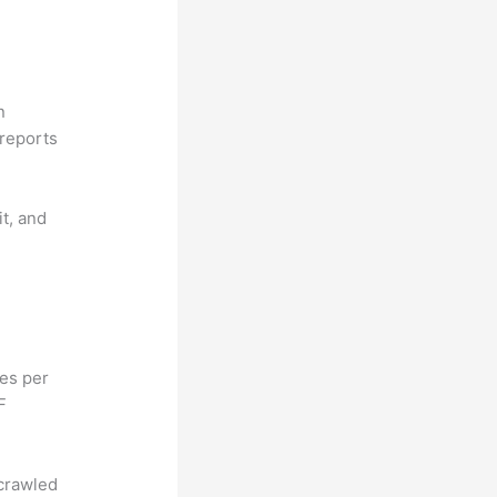
n
reports
it, and
hes per
F
 crawled