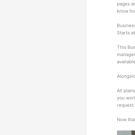
pages an
know ho
Busines
Starts a
This Bus
manageme
availabl
Alongsid
All plan
you work
request.
Now that