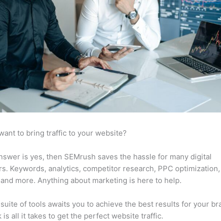
want to bring traffic to your website?
answer is yes, then SEMrush saves the hassle for many digital
s. Keywords, analytics, competitor research, PPC optimization,
 and more. Anything about marketing is here to help.
suite of tools awaits you to achieve the best results for your br
 is all it takes to get the perfect website traffic.