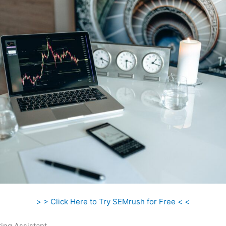
> > Click Here to Try SEMrush for Free < <
ing Assistant