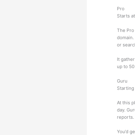
Pro
Starts a
The Pro 
domain. 
or searc
It gathe
up to 50
Guru
Starting
At this 
day. Gur
reports.
You’d ge