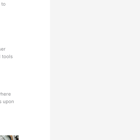
 to
ser
 tools
where
ns upon