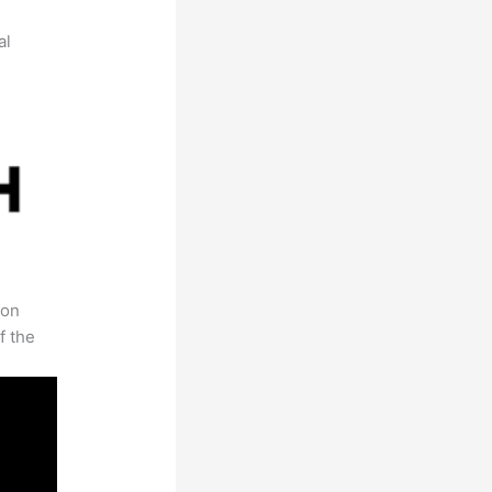
al
 on
f the