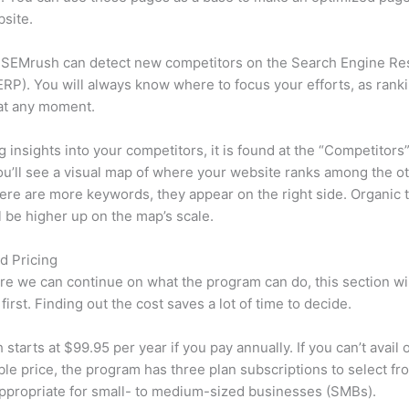
site.
 SEMrush can detect new competitors on the Search Engine Re
RP). You will always know where to focus your efforts, as rank
at any moment.
ng insights into your competitors, it is found at the “Competitors”
u’ll see a visual map of where your website ranks among the ot
re are more keywords, they appear on the right side. Organic t
ll be higher up on the map’s scale.
d Pricing
re we can continue on what the program can do, this section wi
first. Finding out the cost saves a lot of time to decide.
starts at $99.95 per year if you pay annually. If you can’t avail o
le price, the program has three plan subscriptions to select fr
appropriate for small- to medium-sized businesses (SMBs).