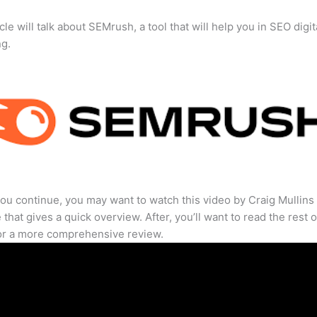
cle will talk about SEMrush, a tool that will help you in SEO digit
ng.
ou continue, you may want to watch this video by Craig Mullins
that gives a quick overview. After, you’ll want to read the rest o
for a more comprehensive review.