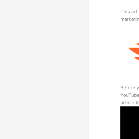
This arti
marketi
Before y
YouTube 
article 