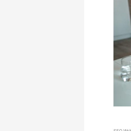
SEO Writ