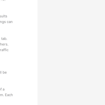
sults
ings can
 tab.
hers.
raffic
ll be
f a
om. Each