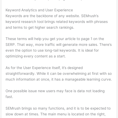
Keyword Analytics and User Experience
Keywords are the backbone of any website. SEMrush’s
keyword research tool brings related keywords with phrases
and terms to get higher search rankings.
These terms will help you get your article to page 1 on the
SERP. That way, more traffic will generate more sales. There’s
even the option to use long-tail keywords. It is ideal for
optimizing every content as a start.
As for the User Experience itself, it’s designed
straightforwardly. While it can be overwhelming at first with so
much information at once, it has a manageable learning curve.
One possible issue new users may face is data not loading
fast.
SEMrush brings so many functions, and it is to be expected to
slow down at times. The main menu is located on the right,