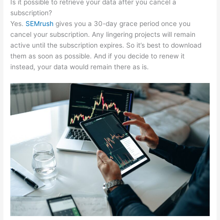
Is it possible to retrieve your data after you cancel a
subscription?
Yes.
SEMrush
gives you a 30-day grace period once you
cancel your subscription. Any lingering projects will remain
active until the subscription expires. So it’s best to download
them as soon as possible. And if you decide to renew it
instead, your data would remain there as is.