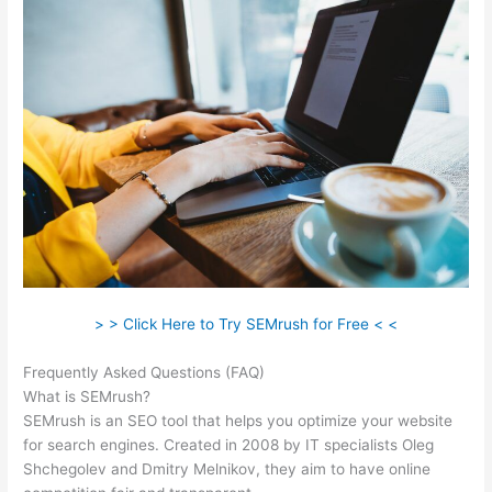
> > Click Here to Try SEMrush for Free < <
Frequently Asked Questions (FAQ)
Semrush Disadvantages
What is SEMrush?
SEMrush is an SEO tool that helps you optimize your website
for search engines. Created in 2008 by IT specialists Oleg
Shchegolev and Dmitry Melnikov, they aim to have online