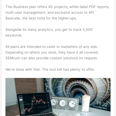
This Business plan offers 40 projects, white-label PDF reports,
multi-user management, and exclusive access to API.
Basically, the best tools for the higher-ups.
Alongside its many analytics, you get to track 5,000
keywords.
All plans are intended to cater to marketers of any size.
Depending on where you work, they have it all covered.
SEMrush can also provide custom solutions on request.
We’re done with that. The tool still has plenty to offer.