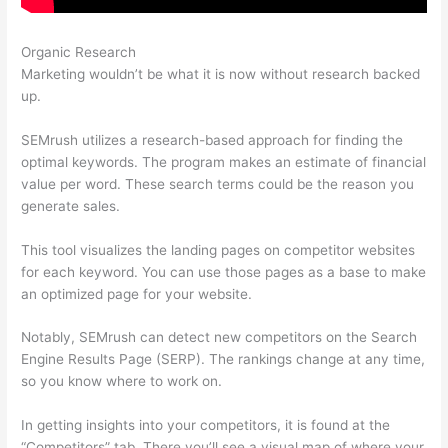
Organic Research
Semrush Disadvantages
Marketing wouldn’t be what it is now without research backed
up.
SEMrush utilizes a research-based approach for finding the
optimal keywords. The program makes an estimate of financial
value per word. These search terms could be the reason you
generate sales.
This tool visualizes the landing pages on competitor websites
for each keyword. You can use those pages as a base to make
an optimized page for your website.
Notably, SEMrush can detect new competitors on the Search
Engine Results Page (SERP). The rankings change at any time,
so you know where to work on.
In getting insights into your competitors, it is found at the
“Competitors” tab. There you’ll see a visual map of where your