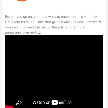
Before you go on, you may want to check out this video by
Craig Mullins on YouTube that gives a quick review. Afterward,
you’ll want to read the rest of the article for a more
comprehensive review.