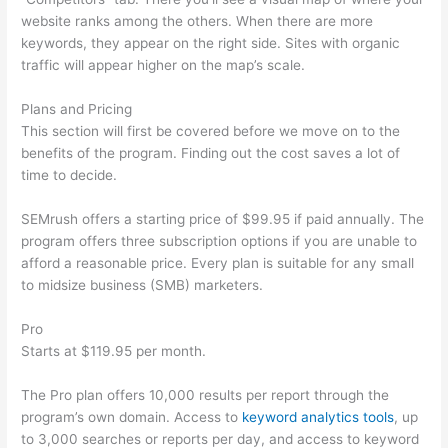
website ranks among the others. When there are more
keywords, they appear on the right side. Sites with organic
traffic will appear higher on the map’s scale.
Plans and Pricing
This section will first be covered before we move on to the
benefits of the program. Finding out the cost saves a lot of
time to decide.
SEMrush offers a starting price of $99.95 if paid annually. The
program offers three subscription options if you are unable to
afford a reasonable price. Every plan is suitable for any small
to midsize business (SMB) marketers.
Pro
Starts at $119.95 per month.
The Pro plan offers 10,000 results per report through the
program’s own domain. Access to
keyword analytics tools
, up
to 3,000 searches or reports per day, and access to keyword