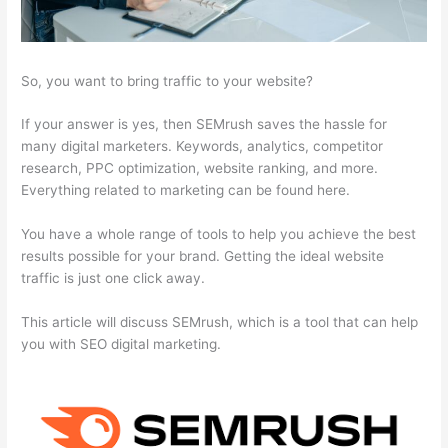
So, you want to bring traffic to your website?
If your answer is yes, then SEMrush saves the hassle for
many digital marketers. Keywords, analytics, competitor
research, PPC optimization, website ranking, and more.
Everything related to marketing can be found here.
You have a whole range of tools to help you achieve the best
results possible for your brand. Getting the ideal website
traffic is just one click away.
This article will discuss SEMrush, which is a tool that can help
you with SEO digital marketing.