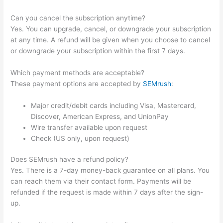
Can you cancel the subscription anytime?
Yes. You can upgrade, cancel, or downgrade your subscription
at any time. A refund will be given when you choose to cancel
or downgrade your subscription within the first 7 days.
Which payment methods are acceptable?
These payment options are accepted by
SEMrush
:
Major credit/debit cards including Visa, Mastercard,
Discover, American Express, and UnionPay
Wire transfer available upon request
Check (US only, upon request)
Does SEMrush have a refund policy?
Yes. There is a 7-day money-back guarantee on all plans. You
can reach them via their contact form. Payments will be
refunded if the request is made within 7 days after the sign-
up.