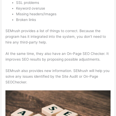
SSL problems
Keyword overuse
Missing headers/Images
Broken links
SEMrush provides a list of things to correct. Because the
program has it integrated into the system, you don’t need to
hire any third-party help.
At the same time, they also have an On-Page SEO Checker. It
improves SEO results by proposing possible adjustments.
SEMrush also provides new information. SEMrush will help you
solve any issues identified by the Site Audit or On-Page
SEOChecker.