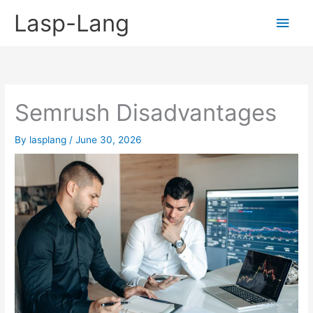
Skip
Lasp-Lang
Main
to
content
Men
Semrush Disadvantages
By
lasplang
/
June 30, 2026