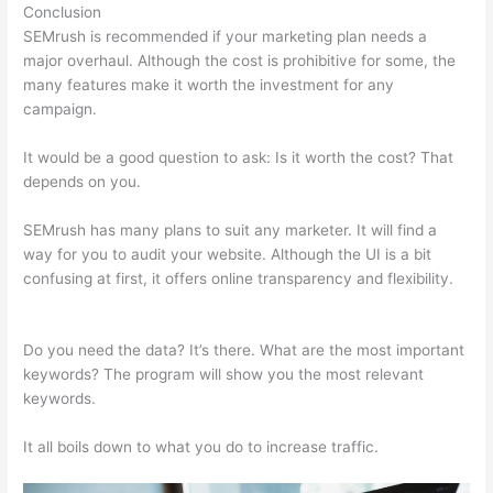
Conclusion
SEMrush is recommended if your marketing plan needs a
major overhaul. Although the cost is prohibitive for some, the
many features make it worth the investment for any
campaign.
Semrush Disadvantages
It would be a good question to ask: Is it worth the cost? That
depends on you.
SEMrush has many plans to suit any marketer. It will find a
way for you to audit your website. Although the UI is a bit
confusing at first, it offers online transparency and flexibility.
Semrush Disadvantages
Do you need the data? It’s there. What are the most important
keywords? The program will show you the most relevant
keywords.
It all boils down to what you do to increase traffic.