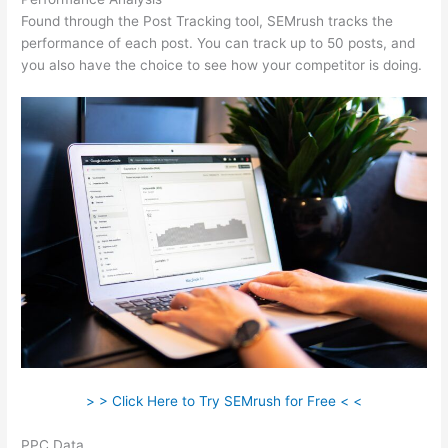
Found through the Post Tracking tool, SEMrush tracks the
performance of each post. You can track up to 50 posts, and
you also have the choice to see how your competitor is doing.
> > Click Here to Try SEMrush for Free < <
PPC Data