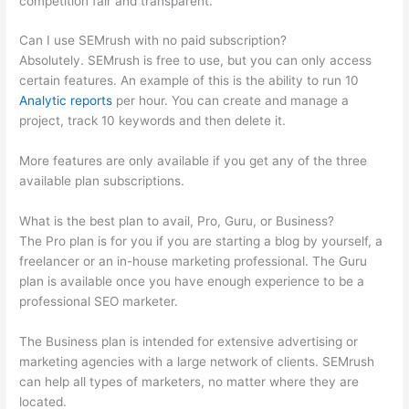
competition fair and transparent.
Can I use SEMrush with no paid subscription?
Absolutely. SEMrush is free to use, but you can only access
certain features. An example of this is the ability to run 10
Analytic reports
per hour. You can create and manage a
project, track 10 keywords and then delete it.
More features are only available if you get any of the three
available plan subscriptions.
What is the best plan to avail, Pro, Guru, or Business?
The Pro plan is for you if you are starting a blog by yourself, a
freelancer or an in-house marketing professional. The Guru
plan is available once you have enough experience to be a
professional SEO marketer.
The Business plan is intended for extensive advertising or
marketing agencies with a large network of clients. SEMrush
can help all types of marketers, no matter where they are
located.