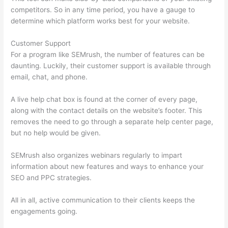
competitors. So in any time period, you have a gauge to
determine which platform works best for your website.
Customer Support
For a program like SEMrush, the number of features can be
daunting. Luckily, their customer support is available through
email, chat, and phone.
A live help chat box is found at the corner of every page,
along with the contact details on the website’s footer. This
removes the need to go through a separate help center page,
but no help would be given.
SEMrush also organizes webinars regularly to impart
information about new features and ways to enhance your
SEO and PPC strategies.
All in all, active communication to their clients keeps the
engagements going.