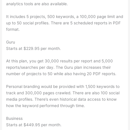
analytics tools are also available.
It includes 5 projects, 500 keywords, a 100,000 page limit and
up to 50 social profiles. There are 5 scheduled reports in PDF
format.
Guru
Starts at $229.95 per month.
At this plan, you get 30,000 results per report and 5,000
reports/searches per day. The Guru plan increases their
number of projects to 50 while also having 20 PDF reports.
Personal branding would be provided with 1,500 keywords to
track and 300,000 pages crawled. There are also 100 social
media profiles. There’s even historical data access to know
how the keyword performed through time.
Business
Starts at $449.95 per month.