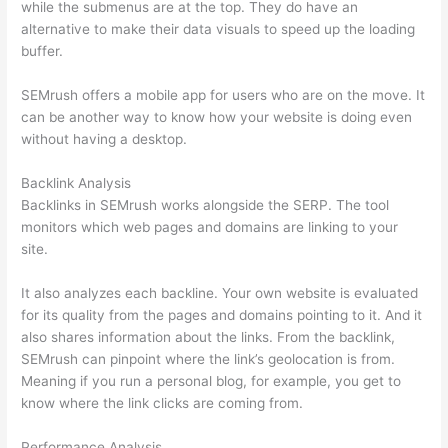
while the submenus are at the top. They do have an
alternative to make their data visuals to speed up the loading
buffer.
SEMrush offers a mobile app for users who are on the move. It
can be another way to know how your website is doing even
without having a desktop.
Backlink Analysis
Backlinks in SEMrush works alongside the SERP. The tool
monitors which web pages and domains are linking to your
site.
It also analyzes each backline. Your own website is evaluated
for its quality from the pages and domains pointing to it. And it
also shares information about the links. From the backlink,
SEMrush can pinpoint where the link’s geolocation is from.
Meaning if you run a personal blog, for example, you get to
know where the link clicks are coming from.
Performance Analysis