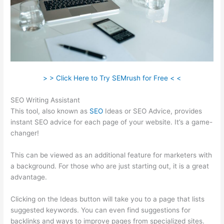
> > Click Here to Try SEMrush for Free < <
SEO Writing Assistant
This tool, also known as
SEO
Ideas or SEO Advice, provides
instant SEO advice for each page of your website. It’s a game-
changer!
This can be viewed as an additional feature for marketers with
a background. For those who are just starting out, it is a great
advantage.
Clicking on the Ideas button will take you to a page that lists
suggested keywords. You can even find suggestions for
backlinks and ways to improve pages from specialized sites.