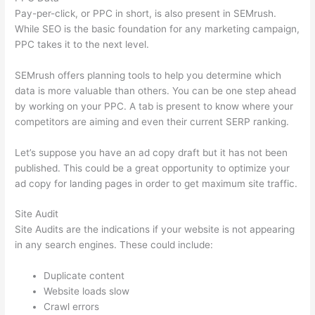
Pay-per-click, or PPC in short, is also present in SEMrush.
While SEO is the basic foundation for any marketing campaign,
PPC takes it to the next level.
SEMrush offers planning tools to help you determine which
data is more valuable than others. You can be one step ahead
by working on your PPC. A tab is present to know where your
competitors are aiming and even their current SERP ranking.
Let’s suppose you have an ad copy draft but it has not been
published. This could be a great opportunity to optimize your
ad copy for landing pages in order to get maximum site traffic.
Site Audit
Site Audits are the indications if your website is not appearing
in any search engines. These could include:
Duplicate content
Website loads slow
Crawl errors