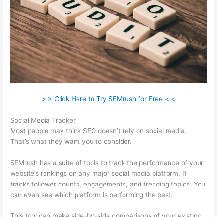
> > Click Here to Try SEMrush for Free < <
Social Media Tracker
Most people may think SEO doesn’t rely on social media.
That’s what they want you to consider.
SEMrush has a suite of tools to track the performance of your
website’s rankings on any major social media platform. It
tracks follower counts, engagements, and trending topics. You
can even see which platform is performing the best.
This tool can make side-by-side comparisons of your existing