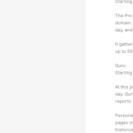
Starting
The Pro 
domain.
day, and
It gathe
up to 50
Guru
Starting
At this 
day. Gur
reports.
Personal
pages cr
historic