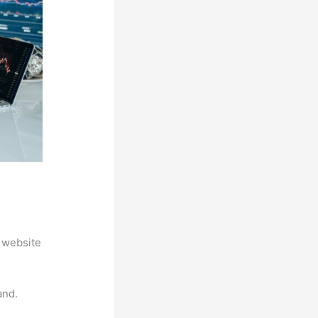
 website
and.