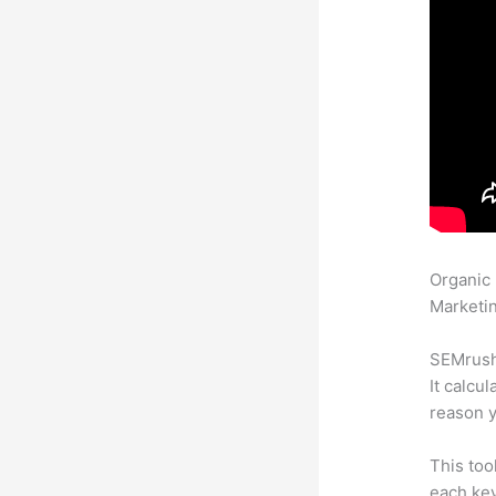
Organic
Marketin
SEMrush 
It calcu
reason y
This too
each key