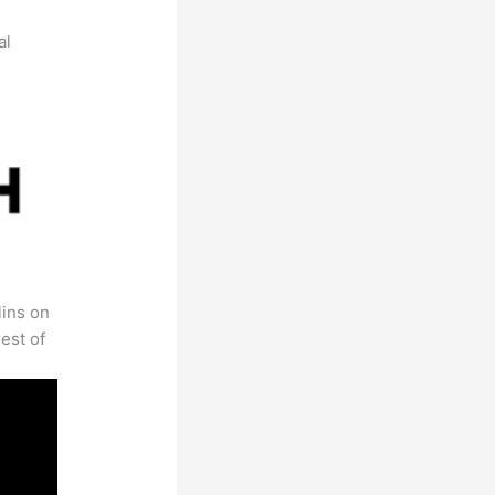
al
lins on
est of