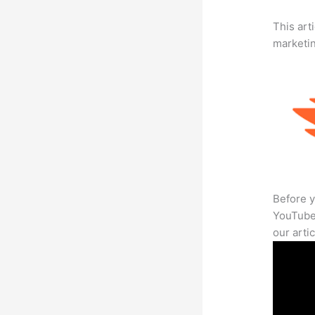
This arti
marketi
Before y
YouTube 
our arti