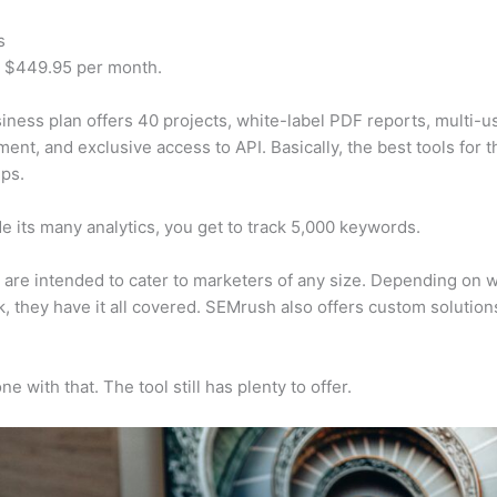
s
t $449.95 per month.
iness plan offers 40 projects, white-label PDF reports, multi-u
nt, and exclusive access to API. Basically, the best tools for t
ps.
e its many analytics, you get to track 5,000 keywords.
s are intended to cater to marketers of any size. Depending on 
, they have it all covered. SEMrush also offers custom solutio
e with that. The tool still has plenty to offer.