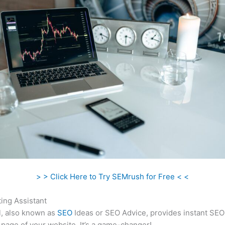
> > Click Here to Try SEMrush for Free < <
ing Assistant
l, also known as
SEO
Ideas or SEO Advice, provides instant SEO
 page of your website. It’s a game-changer!