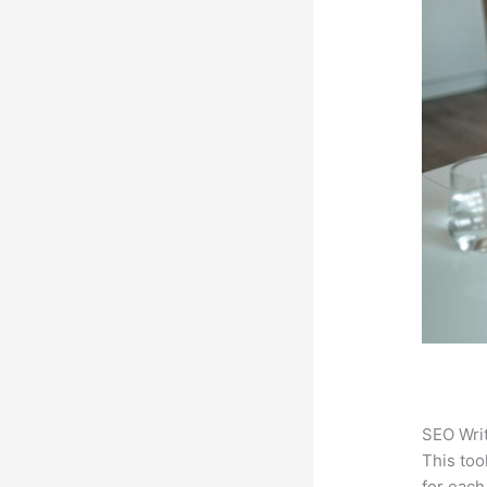
SEO Writ
This too
for each