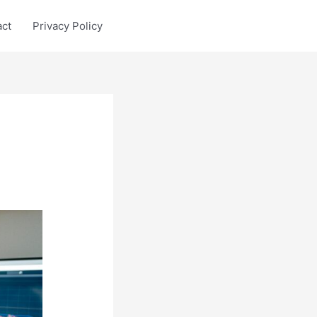
act
Privacy Policy