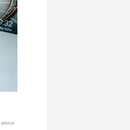
 advice