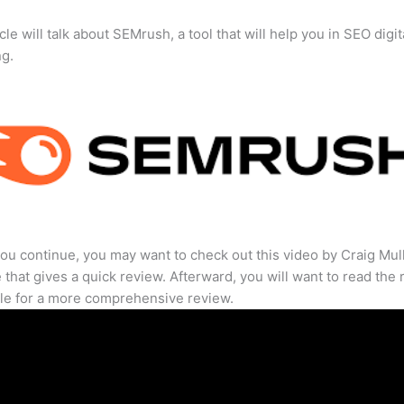
cle will talk about SEMrush, a tool that will help you in SEO digit
ng.
ou continue, you may want to check out this video by Craig Mul
that gives a quick review. Afterward, you will want to read the r
cle for a more comprehensive review.