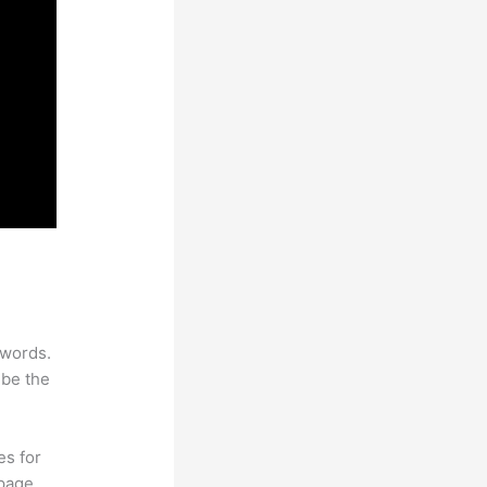
ywords.
 be the
es for
page.