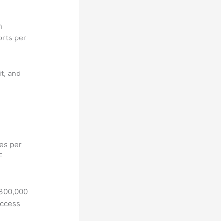
n
orts per
it, and
hes per
F
 300,000
access