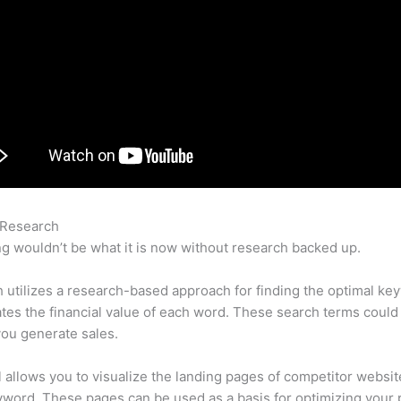
 Research
Semrush Deutsch
g wouldn’t be what it is now without research backed up.
utilizes a research-based approach for finding the optimal ke
lates the financial value of each word. These search terms could
ou generate sales.
l allows you to visualize the landing pages of competitor websit
word. These pages can be used as a basis for optimizing your 