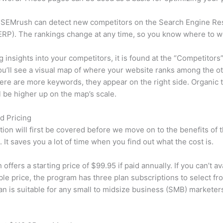
 SEMrush can detect new competitors on the Search Engine Re
RP). The rankings change at any time, so you know where to w
ng insights into your competitors, it is found at the “Competitors”
u’ll see a visual map of where your website ranks among the ot
re are more keywords, they appear on the right side. Organic t
ll be higher up on the map’s scale.
d Pricing
tion will first be covered before we move on to the benefits of 
 It saves you a lot of time when you find out what the cost is.
ffers a starting price of $99.95 if paid annually. If you can’t ava
le price, the program has three plan subscriptions to select fr
an is suitable for any small to midsize business (SMB) marketer