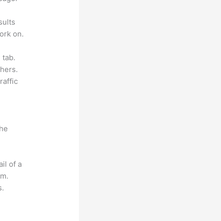
sults
ork on.
 tab.
hers.
raffic
the
il of a
om.
s.