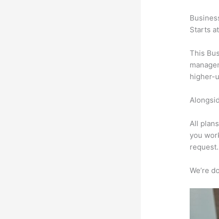
Busines
Starts a
This Bus
manageme
higher-u
Alongsid
All plan
you work
request.
We’re don