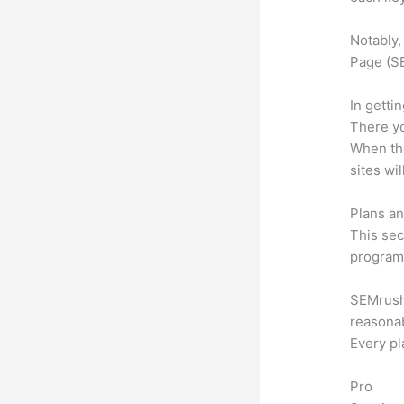
Notably,
Page (SE
In getti
There yo
When the
sites wi
Plans an
This sec
program.
SEMrush o
reasonab
Every pl
Pro