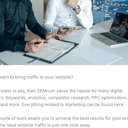
want to bring traffic to your website?
answer is yes, then SEMrush saves the hassle for many digital
s. Keywords, analytics, competitor research, PPC optimization,
 and more. Everything related to marketing can be found here.
suite of tools awaits you to achieve the best results for your br
he ideal website traffic is just one click away.