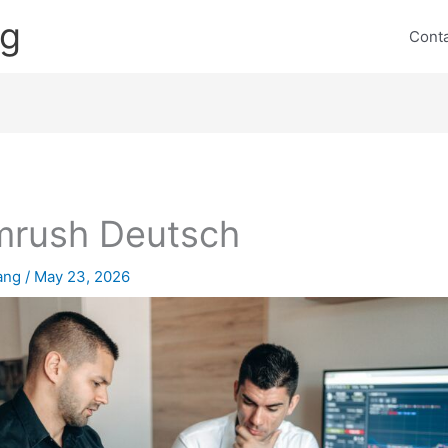
ng
Cont
mrush Deutsch
lang
/
May 23, 2026