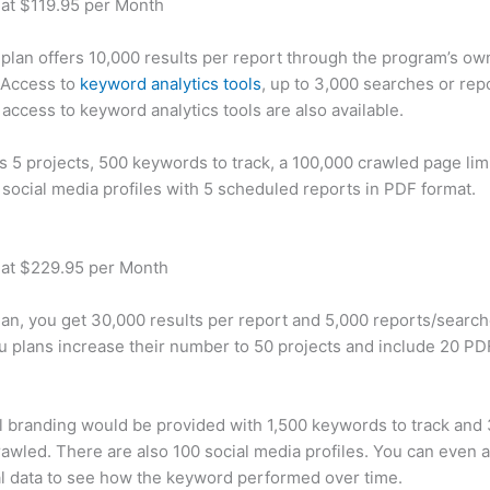
 at $119.95 per Month
plan offers 10,000 results per report through the program’s ow
 Access to
keyword analytics tools
, up to 3,000 searches or rep
 access to keyword analytics tools are also available.
rs 5 projects, 500 keywords to track, a 100,000 crawled page lim
 social media profiles with 5 scheduled reports in PDF format.
 at $229.95 per Month
plan, you get 30,000 results per report and 5,000 reports/searc
u plans increase their number to 50 projects and include 20 PD
 branding would be provided with 1,500 keywords to track and
awled. There are also 100 social media profiles. You can even 
al data to see how the keyword performed over time.