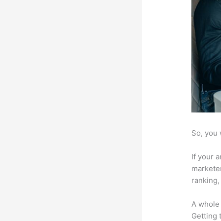
So, you 
If your 
marketer
ranking,
A whole 
Getting t