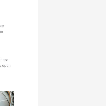
ser
he
where
ns upon