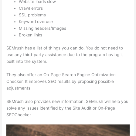
Website loads slow
Crawl errors
SSL problems
Keyword overuse
Missing headers/Images
Broken links
SEMrush has a list of things you can do. You do not need to
use any third-party assistance due to the program having it
built into the system.
They also offer an On-Page Search Engine Optimization
Checker. It improves SEO results by proposing possible
adjustments.
SEMrush also provides new information. SEMrush will help you
solve any issues identified by the Site Audit or On-Page
SEOChecker.