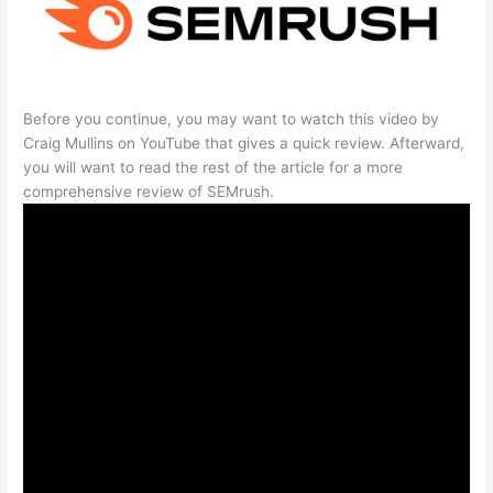
Before you continue, you may want to watch this video by
Craig Mullins on YouTube that gives a quick review. Afterward,
you will want to read the rest of the article for a more
comprehensive review of SEMrush.