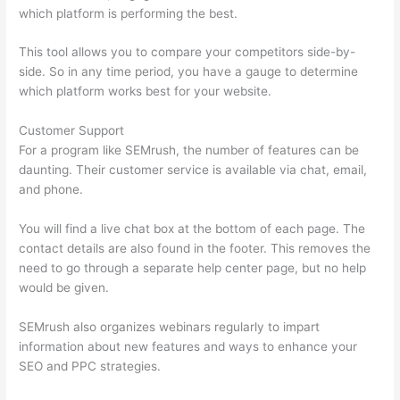
which platform is performing the best.
This tool allows you to compare your competitors side-by-
side. So in any time period, you have a gauge to determine
which platform works best for your website.
Customer Support
For a program like SEMrush, the number of features can be
daunting. Their customer service is available via chat, email,
and phone.
You will find a live chat box at the bottom of each page. The
contact details are also found in the footer. This removes the
need to go through a separate help center page, but no help
would be given.
SEMrush also organizes webinars regularly to impart
information about new features and ways to enhance your
SEO and PPC strategies.