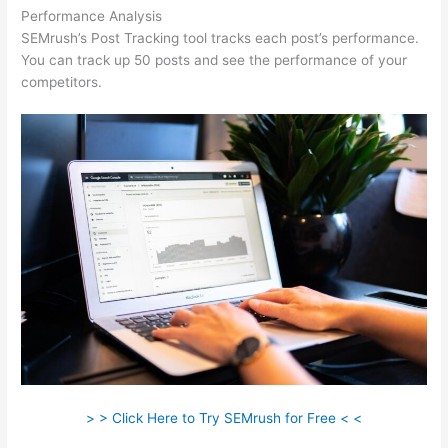
Performance Analysis
SEMrush’s Post Tracking tool tracks each post’s performance.
You can track up 50 posts and see the performance of your
competitors.
> > Click Here to Try SEMrush for Free < <