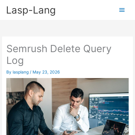
Skip
Lasp-Lang
Main
to
content
Men
Semrush Delete Query
Log
By
lasplang
/
May 23, 2026