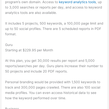
program’s own domain. Access to
keyword analytics tools
, up
to 3,000 searches or reports per day, and access to keyword
analytics tools are also available.
It includes 5 projects, 500 keywords, a 100,000 page limit and
up to 50 social profiles. There are 5 scheduled reports in PDF
format.
Guru
Starting at $229.95 per Month
At this plan, you get 30,000 results per report and 5,000
reports/searches per day. Guru plans increase their number to
50 projects and include 20 PDF reports.
Personal branding would be provided with 1,500 keywords to
track and 300,000 pages crawled. There are also 100 social
media profiles. You can even access historical data to see
how the keyword performed over time.
Business