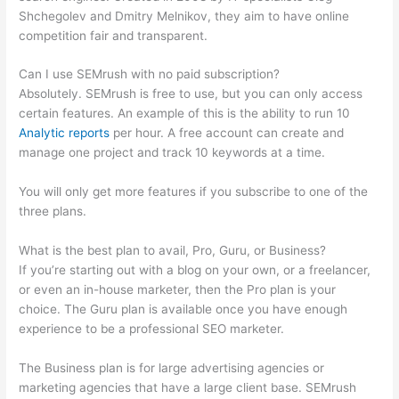
Shchegolev and Dmitry Melnikov, they aim to have online
competition fair and transparent.
Can I use SEMrush with no paid subscription?
Absolutely. SEMrush is free to use, but you can only access
certain features. An example of this is the ability to run 10
Analytic reports
per hour. A free account can create and
manage one project and track 10 keywords at a time.
You will only get more features if you subscribe to one of the
three plans.
What is the best plan to avail, Pro, Guru, or Business?
If you’re starting out with a blog on your own, or a freelancer,
or even an in-house marketer, then the Pro plan is your
choice. The Guru plan is available once you have enough
experience to be a professional SEO marketer.
The Business plan is for large advertising agencies or
marketing agencies that have a large client base. SEMrush