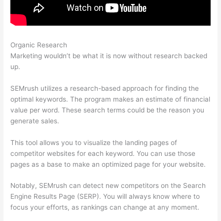
Organic Research
Semrush Delete Query Log
Marketing wouldn’t be what it is now without research backed
up.
SEMrush utilizes a research-based approach for finding the
optimal keywords. The program makes an estimate of financial
value per word. These search terms could be the reason you
generate sales.
This tool allows you to visualize the landing pages of
competitor websites for each keyword. You can use those
pages as a base to make an optimized page for your website.
Notably, SEMrush can detect new competitors on the Search
Engine Results Page (SERP). You will always know where to
focus your efforts, as rankings can change at any moment.