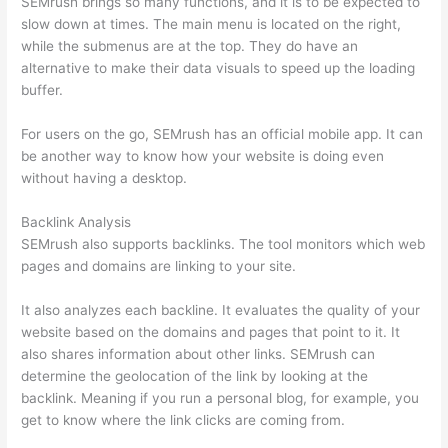
SEMrush brings so many functions, and it is to be expected to
slow down at times. The main menu is located on the right,
while the submenus are at the top. They do have an
alternative to make their data visuals to speed up the loading
buffer.
For users on the go, SEMrush has an official mobile app. It can
be another way to know how your website is doing even
without having a desktop.
Backlink Analysis
SEMrush also supports backlinks. The tool monitors which web
pages and domains are linking to your site.
It also analyzes each backline. It evaluates the quality of your
website based on the domains and pages that point to it. It
also shares information about other links. SEMrush can
determine the geolocation of the link by looking at the
backlink. Meaning if you run a personal blog, for example, you
get to know where the link clicks are coming from.