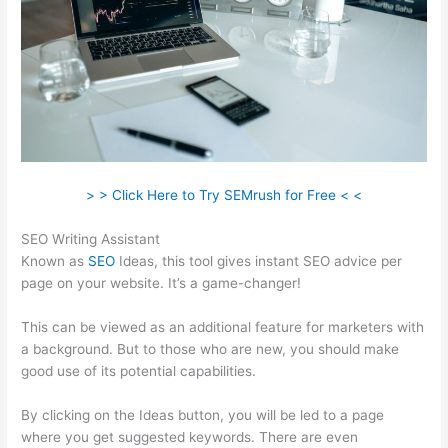
> > Click Here to Try SEMrush for Free < <
SEO Writing Assistant
Known as
SEO
Ideas, this tool gives instant SEO advice per
page on your website. It’s a game-changer!
This can be viewed as an additional feature for marketers with
a background. But to those who are new, you should make
good use of its potential capabilities.
By clicking on the Ideas button, you will be led to a page
where you get suggested keywords. There are even