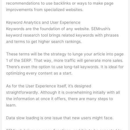
recommendations to use backlinks or ways to make page
improvements from specialized websites.
Keyword Analytics and User Experience
Keywords are the foundation of any website. SEMrush’s
keyword research tool brings related keywords with phrases
and terms to get higher search rankings.
These terms will be the strategy to lunge your article into page
1 of the SERP. That way, more traffic will generate more sales.
There’s even the option to use long-tail keywords. It is ideal for
optimizing every content as a start.
As for the User Experience itself, it’s designed
straightforwardly. Although it is overwhelming initially with all
the information at once it offers, there are many steps to
learn.
Data slow loading is one issue that new users might face.