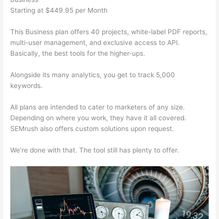
Starting at $449.95 per Month
This Business plan offers 40 projects, white-label PDF reports,
multi-user management, and exclusive access to API.
Basically, the best tools for the higher-ups.
Alongside its many analytics, you get to track 5,000
keywords.
All plans are intended to cater to marketers of any size.
Depending on where you work, they have it all covered.
SEMrush also offers custom solutions upon request.
We’re done with that. The tool still has plenty to offer.