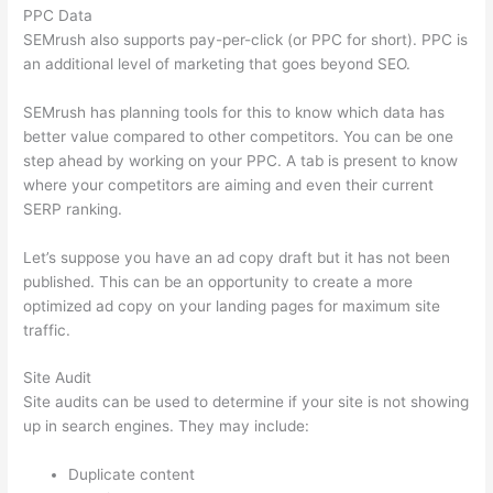
PPC Data
SEMrush also supports pay-per-click (or PPC for short). PPC is
an additional level of marketing that goes beyond SEO.
SEMrush has planning tools for this to know which data has
better value compared to other competitors. You can be one
step ahead by working on your PPC. A tab is present to know
where your competitors are aiming and even their current
SERP ranking.
Let’s suppose you have an ad copy draft but it has not been
published. This can be an opportunity to create a more
optimized ad copy on your landing pages for maximum site
traffic.
Site Audit
Site audits can be used to determine if your site is not showing
up in search engines. They may include:
Duplicate content