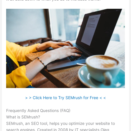
> > Click Here to Try SEMrush for Free < <
Frequently Asked Questions (FAQ)
Semrush Delete Query Log
What is SEMrush?
SEMrush, an SEO tool, helps you optimize your website to
search engines. Created in 2008 by IT specialists Oleg