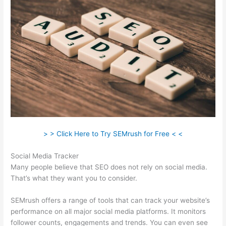
> > Click Here to Try SEMrush for Free < <
Social Media Tracker
Many people believe that SEO does not rely on social media.
That’s what they want you to consider.
SEMrush offers a range of tools that can track your website’s
performance on all major social media platforms. It monitors
follower counts, engagements and trends. You can even see