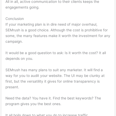
All in all, active communication to their clients keeps the
engagements going.
Conclusion
If your marketing plan is in dire need of major overhaul,
SEMrush is a good choice. Although the cost is prohibitive for
some, the many features make it worth the investment for any
campaign.
Semrush Delete Query Log
It would be a good question to ask: Is it worth the cost? It all
depends on you.
SEMrush has many plans to suit any marketer. It will find a
way for you to audit your website. The UI may be clunky at
first, but the versatility it gives for online transparency is
present.
Semrush Delete Query Log
Need the data? You have it. Find the best keywords? The
program gives you the best ones.
It all boils down to what you do to increase traffic.