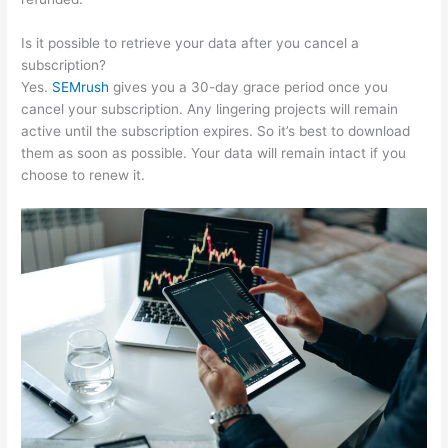
Is it possible to retrieve your data after you cancel a
subscription?
Yes.
SEMrush
gives you a 30-day grace period once you
cancel your subscription. Any lingering projects will remain
active until the subscription expires. So it’s best to download
them as soon as possible. Your data will remain intact if you
choose to renew it.