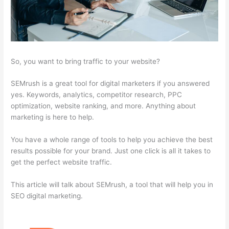
So, you want to bring traffic to your website?
SEMrush is a great tool for digital marketers if you answered
yes. Keywords, analytics, competitor research, PPC
optimization, website ranking, and more. Anything about
marketing is here to help.
You have a whole range of tools to help you achieve the best
results possible for your brand. Just one click is all it takes to
get the perfect website traffic.
This article will talk about SEMrush, a tool that will help you in
SEO digital marketing.