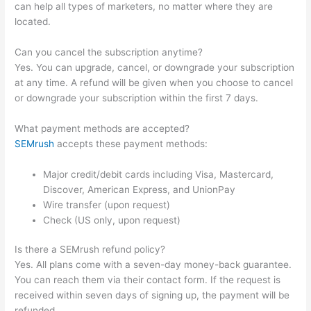
can help all types of marketers, no matter where they are
located.
Can you cancel the subscription anytime?
Yes. You can upgrade, cancel, or downgrade your subscription
at any time. A refund will be given when you choose to cancel
or downgrade your subscription within the first 7 days.
What payment methods are accepted?
SEMrush
accepts these payment methods:
Major credit/debit cards including Visa, Mastercard,
Discover, American Express, and UnionPay
Wire transfer (upon request)
Check (US only, upon request)
Is there a SEMrush refund policy?
Yes. All plans come with a seven-day money-back guarantee.
You can reach them via their contact form. If the request is
received within seven days of signing up, the payment will be
refunded.