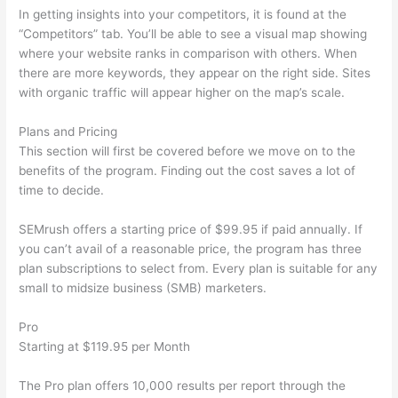
In getting insights into your competitors, it is found at the
“Competitors” tab. You’ll be able to see a visual map showing
where your website ranks in comparison with others. When
there are more keywords, they appear on the right side. Sites
with organic traffic will appear higher on the map’s scale.
Plans and Pricing
This section will first be covered before we move on to the
benefits of the program. Finding out the cost saves a lot of
time to decide.
SEMrush offers a starting price of $99.95 if paid annually. If
you can’t avail of a reasonable price, the program has three
plan subscriptions to select from. Every plan is suitable for any
small to midsize business (SMB) marketers.
Pro
Starting at $119.95 per Month
The Pro plan offers 10,000 results per report through the