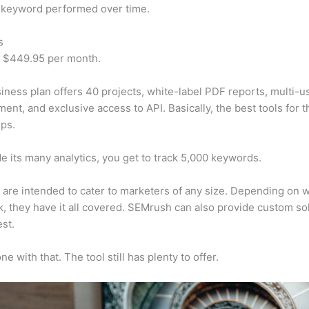
 keyword performed over time.
s
t $449.95 per month.
iness plan offers 40 projects, white-label PDF reports, multi-u
nt, and exclusive access to API. Basically, the best tools for t
ps.
e its many analytics, you get to track 5,000 keywords.
s are intended to cater to marketers of any size. Depending on 
, they have it all covered. SEMrush can also provide custom so
st.
e with that. The tool still has plenty to offer.