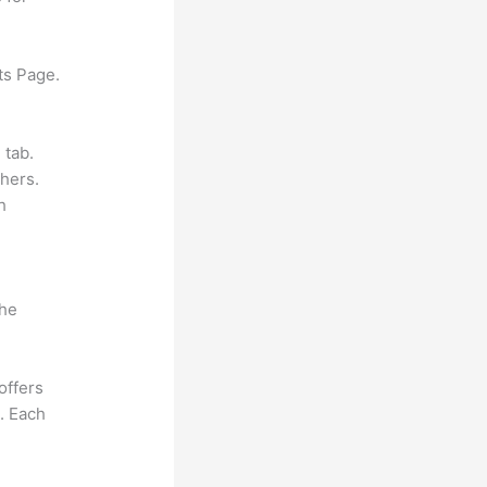
ts Page.
 tab.
hers.
h
the
offers
e. Each