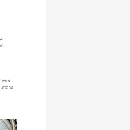
ser
he
where
lutions