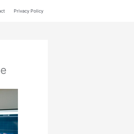
act
Privacy Policy
le