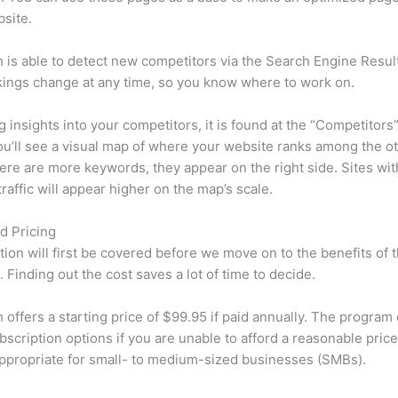
site.
is able to detect new competitors via the Search Engine Resul
ings change at any time, so you know where to work on.
ng insights into your competitors, it is found at the “Competitors”
u’ll see a visual map of where your website ranks among the ot
re are more keywords, they appear on the right side. Sites wit
traffic will appear higher on the map’s scale.
d Pricing
tion will first be covered before we move on to the benefits of 
 Finding out the cost saves a lot of time to decide.
offers a starting price of $99.95 if paid annually. The program 
bscription options if you are unable to afford a reasonable pric
appropriate for small- to medium-sized businesses (SMBs).