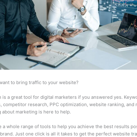
want to bring traffic to your website?
is a great tool for digital marketers if you answered yes. Keyw
s, competitor research, PPC optimization, website ranking, and
 about marketing is here to help.
 a whole range of tools to help you achieve the best results po
brand. Just one click is all it takes to get the perfect website traf