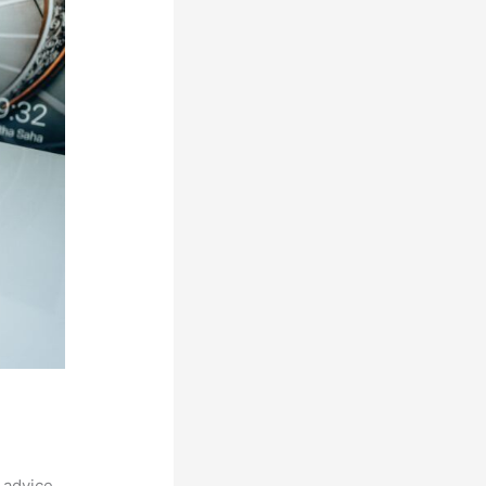
 advice