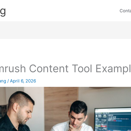
ng
Cont
rush Content Tool Examp
lang
/
April 6, 2026