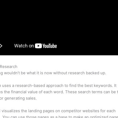
 Research
Semrush Content Tool Example
g wouldn’t be what it is now without research backed up.
uses a research-based approach to find the best keywords. It
es the financial value of each word. These search terms can be 
or generating sales.
l visualizes the landing pages on competitor websites for each
 You can use those pages as a base to make an optimized page