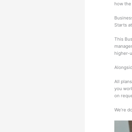
how the
Busines
Starts a
This Bus
manageme
higher-u
Alongsid
All plan
you work
on reque
We’re don