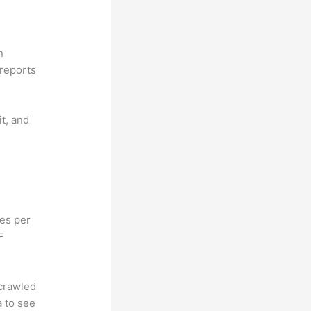
n
reports
it, and
hes per
F
 crawled
a to see