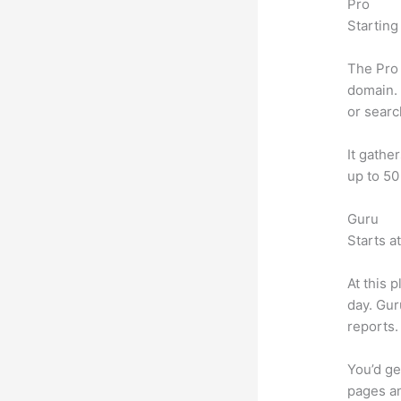
Pro
Starting
The Pro 
domain. 
or searc
It gathe
up to 50
Guru
Starts a
At this 
day. Gur
reports.
You’d ge
pages an