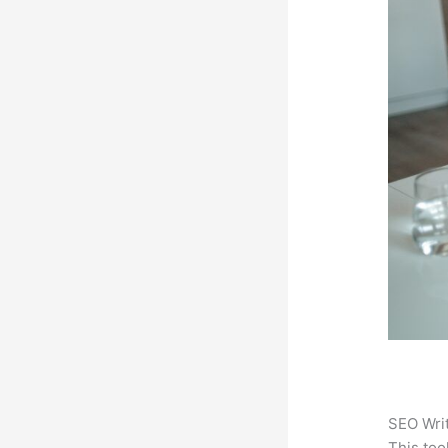
SEO Writ
This too