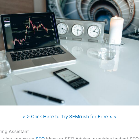
> > Click Here to Try SEMrush for Free < <
ing Assistant
l, also known as
SEO
Ideas or SEO Advice, provides instant SEO