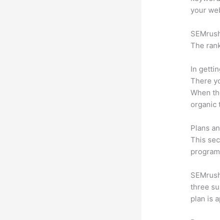
your web
SEMrush 
The rank
In getti
There yo
When the
organic 
Plans an
This sec
program.
SEMrush 
three su
plan is 