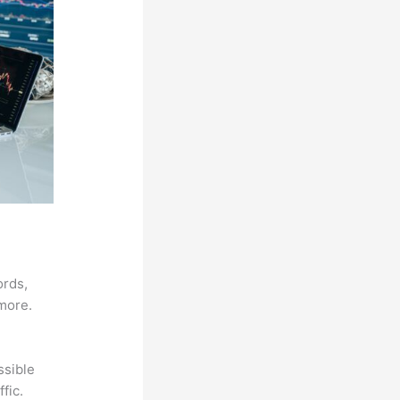
ords,
 more.
ssible
fic.