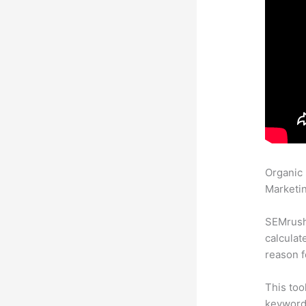
Organic
Marketin
SEMrush 
calculat
reason f
This too
keyword.