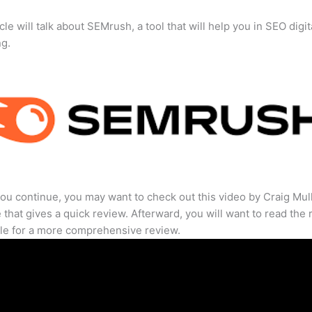
cle will talk about SEMrush, a tool that will help you in SEO digit
ng.
ou continue, you may want to check out this video by Craig Mul
that gives a quick review. Afterward, you will want to read the r
cle for a more comprehensive review.