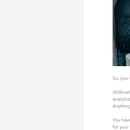
So, you 
SEMrush 
analytic
Anything
You have
for your 