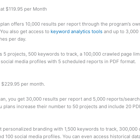
 at $119.95 per Month
plan offers 10,000 results per report through the program’s ow
You also get access to
keyword analytics tools
and up to 3,000 
hes per day.
rs 5 projects, 500 keywords to track, a 100,000 crawled page lim
 social media profiles with 5 scheduled reports in PDF format.
t $229.95 per month.
plan, you get 30,000 results per report and 5,000 reports/searc
u plans increase their number to 50 projects and include 20 PD
t personalized branding with 1,500 keywords to track, 300,000
d 100 social media profiles. You can even access historical dat