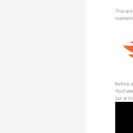
This arti
marketi
Before y
YouTube 
our arti