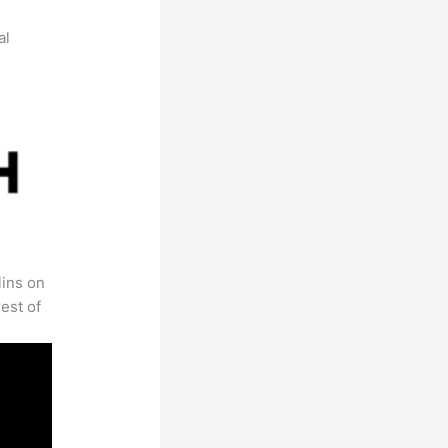
al
lins on
est of