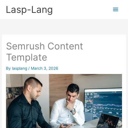
Skip
Lasp-Lang
Main
to
content
Men
Semrush Content
Template
By
lasplang
/
March 3, 2026