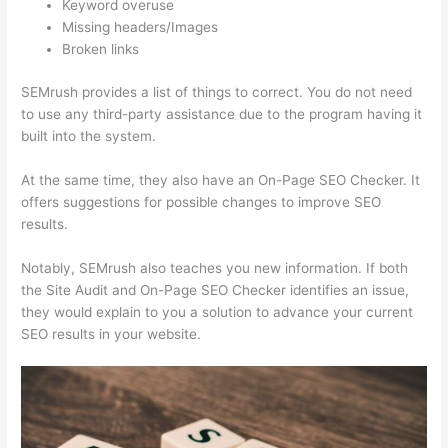
Keyword overuse
Missing headers/Images
Broken links
SEMrush provides a list of things to correct. You do not need
to use any third-party assistance due to the program having it
built into the system.
At the same time, they also have an On-Page SEO Checker. It
offers suggestions for possible changes to improve SEO
results.
Notably, SEMrush also teaches you new information. If both
the Site Audit and On-Page SEO Checker identifies an issue,
they would explain to you a solution to advance your current
SEO results in your website.