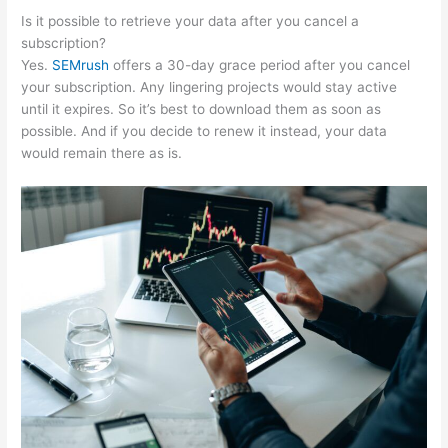
Is it possible to retrieve your data after you cancel a
subscription?
Yes.
SEMrush
offers a 30-day grace period after you cancel
your subscription. Any lingering projects would stay active
until it expires. So it’s best to download them as soon as
possible. And if you decide to renew it instead, your data
would remain there as is.