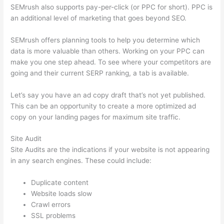
SEMrush also supports pay-per-click (or PPC for short). PPC is
an additional level of marketing that goes beyond SEO.
SEMrush offers planning tools to help you determine which
data is more valuable than others. Working on your PPC can
make you one step ahead. To see where your competitors are
going and their current SERP ranking, a tab is available.
Let’s say you have an ad copy draft that’s not yet published.
This can be an opportunity to create a more optimized ad
copy on your landing pages for maximum site traffic.
Site Audit
Site Audits are the indications if your website is not appearing
in any search engines. These could include:
Duplicate content
Website loads slow
Crawl errors
SSL problems