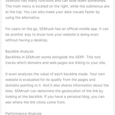
SEMrush has many functions and can slow down sometimes.
The main menu is located on the right, while the submenus are
at the top. You can also make your data visuals faster by
using the alternative.
For users on the go, SEMrush has an official mobile app. It can
be another way to know how your website is doing even
without having a desktop.
Backlink Analysis
Backlinks in SEMrush works alongside the SERP. This tool
tracks which domains and web pages are linking to your site.
It even analyzes the value of each backline made. Your own
website is evaluated for its quality from the pages and
domains pointing to it. And it also shares information about the
links. SEMrush can determine the geolocation of the link by
looking at the backlink. If you have a personal blog, you can
see where the link clicks come from.
Performance Analysis