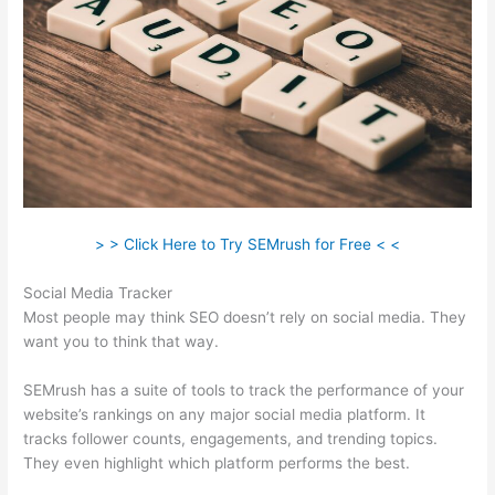
> > Click Here to Try SEMrush for Free < <
Social Media Tracker
Most people may think SEO doesn’t rely on social media. They
want you to think that way.
SEMrush has a suite of tools to track the performance of your
website’s rankings on any major social media platform. It
tracks follower counts, engagements, and trending topics.
They even highlight which platform performs the best.