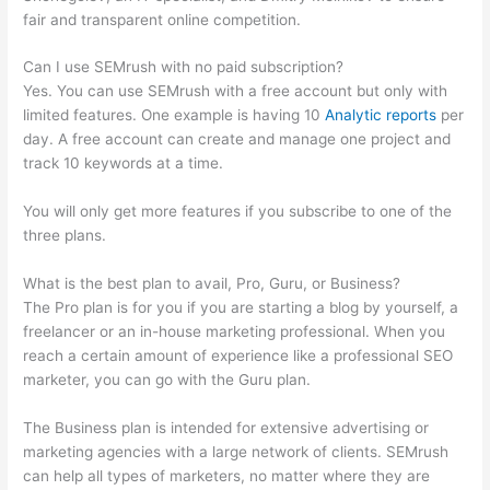
fair and transparent online competition.
Can I use SEMrush with no paid subscription?
Yes. You can use SEMrush with a free account but only with
limited features. One example is having 10
Analytic reports
per
day. A free account can create and manage one project and
track 10 keywords at a time.
You will only get more features if you subscribe to one of the
three plans.
What is the best plan to avail, Pro, Guru, or Business?
The Pro plan is for you if you are starting a blog by yourself, a
freelancer or an in-house marketing professional. When you
reach a certain amount of experience like a professional SEO
marketer, you can go with the Guru plan.
The Business plan is intended for extensive advertising or
marketing agencies with a large network of clients. SEMrush
can help all types of marketers, no matter where they are