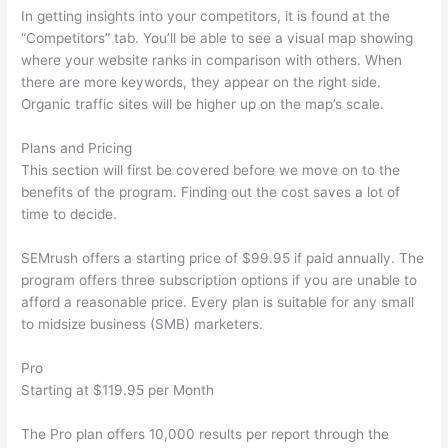
In getting insights into your competitors, it is found at the
“Competitors” tab. You’ll be able to see a visual map showing
where your website ranks in comparison with others. When
there are more keywords, they appear on the right side.
Organic traffic sites will be higher up on the map’s scale.
Plans and Pricing
This section will first be covered before we move on to the
benefits of the program. Finding out the cost saves a lot of
time to decide.
SEMrush offers a starting price of $99.95 if paid annually. The
program offers three subscription options if you are unable to
afford a reasonable price. Every plan is suitable for any small
to midsize business (SMB) marketers.
Pro
Starting at $119.95 per Month
The Pro plan offers 10,000 results per report through the