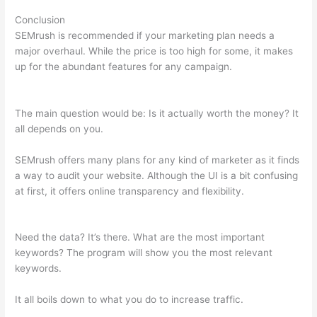
Conclusion
SEMrush is recommended if your marketing plan needs a
major overhaul. While the price is too high for some, it makes
up for the abundant features for any campaign.
Semrush
Content Template
The main question would be: Is it actually worth the money? It
all depends on you.
SEMrush offers many plans for any kind of marketer as it finds
a way to audit your website. Although the UI is a bit confusing
at first, it offers online transparency and flexibility.
Semrush
Content Template
Need the data? It’s there. What are the most important
keywords? The program will show you the most relevant
keywords.
It all boils down to what you do to increase traffic.