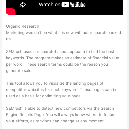
Organic Research
Semrush Content Template
Marketing wouldn’t be what it is now without research backed
up.
SEMrush uses a research-based approach to find the best
keywords. The program makes an estimate of financial value
per word. These search terms could be the reason you
generate sales.
This tool allows you to visualize the landing pages of
competitor websites for each keyword. These pages can be
used as a basis for optimizing your page.
SEMrush is able to detect new competitors via the Search
Engine Results Page. You will always know where to focus
your efforts, as rankings can change at any moment.