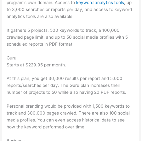
program’s own domain. Access to
keyword analytics tools
, up
to 3,000 searches or reports per day, and access to keyword
analytics tools are also available.
It gathers 5 projects, 500 keywords to track, a 100,000
crawled page limit, and up to 50 social media profiles with 5
scheduled reports in PDF format.
Guru
Starts at $229.95 per month.
At this plan, you get 30,000 results per report and 5,000
reports/searches per day. The Guru plan increases their
number of projects to 50 while also having 20 PDF reports.
Personal branding would be provided with 1,500 keywords to
track and 300,000 pages crawled. There are also 100 social
media profiles. You can even access historical data to see
how the keyword performed over time.
Business