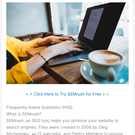
> > Click Here to Try SEMrush for Free < <
Frequently Asked Questions (FAQ)
Semrush Content Template
What is SEMrush?
SEMrush, an SEO tool, helps you optimize your website to
search engines. They were created in 2008 by Oleg
Shchegolev, an IT specialist, and Dmitry Melnikov to ensure