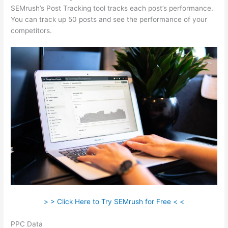
SEMrush’s Post Tracking tool tracks each post’s performance.
You can track up 50 posts and see the performance of your
competitors.
> > Click Here to Try SEMrush for Free < <
PPC Data