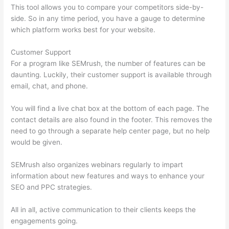
This tool allows you to compare your competitors side-by-
side. So in any time period, you have a gauge to determine
which platform works best for your website.
Customer Support
For a program like SEMrush, the number of features can be
daunting. Luckily, their customer support is available through
email, chat, and phone.
You will find a live chat box at the bottom of each page. The
contact details are also found in the footer. This removes the
need to go through a separate help center page, but no help
would be given.
SEMrush also organizes webinars regularly to impart
information about new features and ways to enhance your
SEO and PPC strategies.
All in all, active communication to their clients keeps the
engagements going.