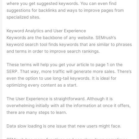
where you get suggested keywords. You can even find
suggestions for backlinks and ways to improve pages from
specialized sites.
Keyword Analytics and User Experience
Keywords are the backbone of any website. SEMrush’s
keyword search tool finds keywords that are similar to phrases
and terms in order to improve search rankings.
These terms will help you get your article to page 1 on the
SERP. That way, more traffic will generate more sales. There’s
even the option to use long-tail keywords. It is ideal for
optimizing every content as a start.
The User Experience is straightforward. Although it is
overwhelming initially with all the information at once it offers,
there are many steps to learn.
Data slow loading is one issue that new users might face.