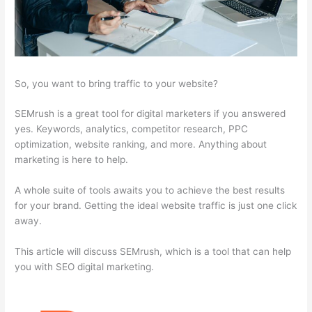
So, you want to bring traffic to your website?
SEMrush is a great tool for digital marketers if you answered
yes. Keywords, analytics, competitor research, PPC
optimization, website ranking, and more. Anything about
marketing is here to help.
A whole suite of tools awaits you to achieve the best results
for your brand. Getting the ideal website traffic is just one click
away.
This article will discuss SEMrush, which is a tool that can help
you with SEO digital marketing.