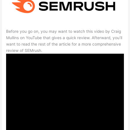
Before you go on, you may want to watch this video by Craig
Mullins on YouTube that gives a quick review. Afterward, you’ll
want to read the rest of the article for a more comprehensive
review of SEMrush.