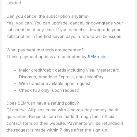
located.
Can you cancel the subscription anytime?
Yes, you can. You can upgrade, cancel, or downgrade your
subscription at any time. If you cancel or downgrade your
subscription in the first seven days, a refund will be issued.
What payment methods are accepted?
These payment options are accepted by
SEMrush
:
Major credit/debit cards including Visa, Mastercard,
Discover, American Express, and UnionPay
Wire transfer available upon request
Check (US only, upon request)
Does SEMrush have a refund policy?
Of course. All plans come with a seven-day money-back
guarantee. Requests can be made through their official
contact form on their website. Payments will be refunded if
the request is made within 7 days after the sign-up.