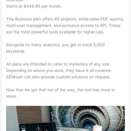
Starts at $449.95 per month.
This Business plan offers 40 projects, white-label PDF reports,
multi-user management, and exclusive access to API. These
are the most powerful tools available for higher-ups.
Alongside its many analytics, you get to track 5,000
keywords.
All plans are intended to cater to marketers of any size.
Depending on where you work, they have it all covered.
SEMrush can also provide custom solutions on request.
Now that we got that out of the way, the tool has more in
store.