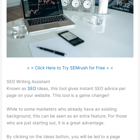
> > Click Here to Try SEMrush for Free < <
SEO Writing Assistant
Known as
SEO
Ideas, this tool gives instant SEO advice per
page on your website. This tool is a game changer!
While to some marketers who already have an existing
background, this can be seen as an extra feature. For those
who are just starting out, it is a great advantage.
By clicking on the Ideas button, you will be led to a page