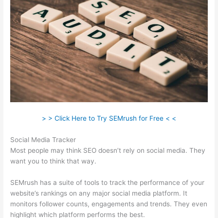
> > Click Here to Try SEMrush for Free < <
Social Media Tracker
Most people may think SEO doesn’t rely on social media. They
want you to think that way.
SEMrush has a suite of tools to track the performance of your
website’s rankings on any major social media platform. It
monitors follower counts, engagements and trends. They even
highlight which platform performs the best.