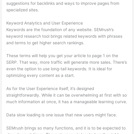
suggestions for backlinks and ways to improve pages from
specialized sites.
Keyword Analytics and User Experience
Keywords are the foundation of any website. SEMrush’s
keyword research tool brings related keywords with phrases
and terms to get higher search rankings.
These terms will help you get your article to page 1 on the
SERP. That way, more traffic will generate more sales. There’s
even the option to use long-tail keywords. It is ideal for
optimizing every content as a start.
As for the User Experience itself, it’s designed
straightforwardly. While it can be overwhelming at first with so
much information at once, it has a manageable learning curve.
Data slow loading is one issue that new users might face.
SEMrush brings so many functions, and it is to be expected to