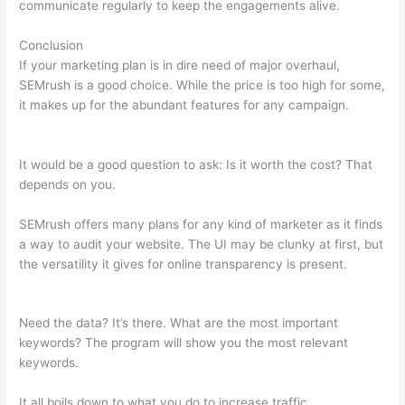
communicate regularly to keep the engagements alive.
Conclusion
If your marketing plan is in dire need of major overhaul,
SEMrush is a good choice. While the price is too high for some,
it makes up for the abundant features for any campaign.
Semrush Content Marketing
It would be a good question to ask: Is it worth the cost? That
depends on you.
SEMrush offers many plans for any kind of marketer as it finds
a way to audit your website. The UI may be clunky at first, but
the versatility it gives for online transparency is present.
Semrush Content Marketing
Need the data? It’s there. What are the most important
keywords? The program will show you the most relevant
keywords.
It all boils down to what you do to increase traffic.