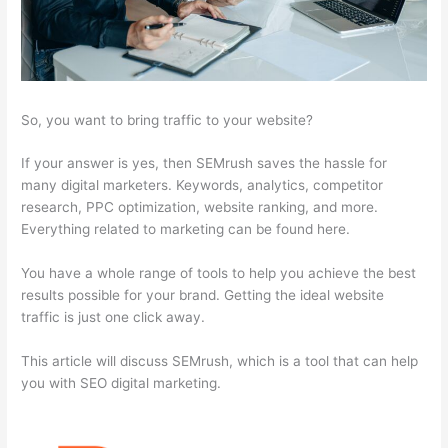
So, you want to bring traffic to your website?
If your answer is yes, then SEMrush saves the hassle for
many digital marketers. Keywords, analytics, competitor
research, PPC optimization, website ranking, and more.
Everything related to marketing can be found here.
You have a whole range of tools to help you achieve the best
results possible for your brand. Getting the ideal website
traffic is just one click away.
This article will discuss SEMrush, which is a tool that can help
you with SEO digital marketing.