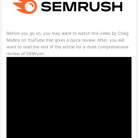
Before you go on, you may want to watch this video by Craig
Mullins on YouTube that gives a quick review. After, you will
want to read the rest of the article for a more comprehensive
review of SEMrush.