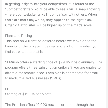
In getting insights into your competitors, it is found at the
“Competitors” tab. You’ll be able to see a visual map showing
where your website ranks in comparison with others. When
there are more keywords, they appear on the right side.
Organic traffic sites will be higher up on the map’s scale.
Plans and Pricing
This section will first be covered before we move on to the
benefits of the program. It saves you a lot of time when you
find out what the cost is.
SEMrush offers a starting price of $99.95 if paid annually. The
program offers three subscription options if you are unable to
afford a reasonable price. Each plan is appropriate for small-
to medium-sized businesses (SMBs).
Pro
Starting at $119.95 per Month
The Pro plan offers 10,000 results per report through the