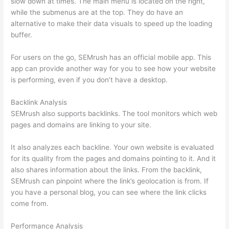
slow down at times. The main menu is located on the right,
while the submenus are at the top. They do have an
alternative to make their data visuals to speed up the loading
buffer.
For users on the go, SEMrush has an official mobile app. This
app can provide another way for you to see how your website
is performing, even if you don’t have a desktop.
Backlink Analysis
SEMrush also supports backlinks. The tool monitors which web
pages and domains are linking to your site.
It also analyzes each backline. Your own website is evaluated
for its quality from the pages and domains pointing to it. And it
also shares information about the links. From the backlink,
SEMrush can pinpoint where the link’s geolocation is from. If
you have a personal blog, you can see where the link clicks
come from.
Performance Analysis