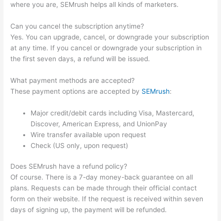
where you are, SEMrush helps all kinds of marketers.
Can you cancel the subscription anytime?
Yes. You can upgrade, cancel, or downgrade your subscription
at any time. If you cancel or downgrade your subscription in
the first seven days, a refund will be issued.
What payment methods are accepted?
These payment options are accepted by
SEMrush
:
Major credit/debit cards including Visa, Mastercard,
Discover, American Express, and UnionPay
Wire transfer available upon request
Check (US only, upon request)
Does SEMrush have a refund policy?
Of course. There is a 7-day money-back guarantee on all
plans. Requests can be made through their official contact
form on their website. If the request is received within seven
days of signing up, the payment will be refunded.