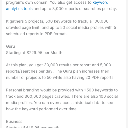
program’s own domain. You also get access to
keyword
analytics tools
and up to 3,000 reports or searches per day.
It gathers 5 projects, 500 keywords to track, a 100,000
crawled page limit, and up to 50 social media profiles with 5
scheduled reports in PDF format.
Guru
Starting at $229.95 per Month
At this plan, you get 30,000 results per report and 5,000
reports/searches per day. The Guru plan increases their
number of projects to 50 while also having 20 PDF reports.
Personal branding would be provided with 1,500 keywords to
track and 300,000 pages crawled. There are also 100 social
media profiles. You can even access historical data to see
how the keyword performed over time.
Business
Starts at $449.95 per month.