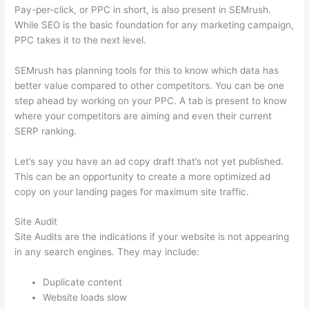
Pay-per-click, or PPC in short, is also present in SEMrush.
While SEO is the basic foundation for any marketing campaign,
PPC takes it to the next level.
SEMrush has planning tools for this to know which data has
better value compared to other competitors. You can be one
step ahead by working on your PPC. A tab is present to know
where your competitors are aiming and even their current
SERP ranking.
Let’s say you have an ad copy draft that’s not yet published.
This can be an opportunity to create a more optimized ad
copy on your landing pages for maximum site traffic.
Site Audit
Site Audits are the indications if your website is not appearing
in any search engines. They may include:
Duplicate content
Website loads slow