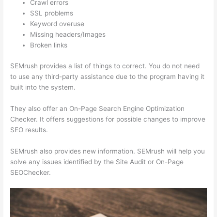
Crawl errors
SSL problems
Keyword overuse
Missing headers/Images
Broken links
SEMrush provides a list of things to correct. You do not need
to use any third-party assistance due to the program having it
built into the system.
They also offer an On-Page Search Engine Optimization
Checker. It offers suggestions for possible changes to improve
SEO results.
SEMrush also provides new information. SEMrush will help you
solve any issues identified by the Site Audit or On-Page
SEOChecker.