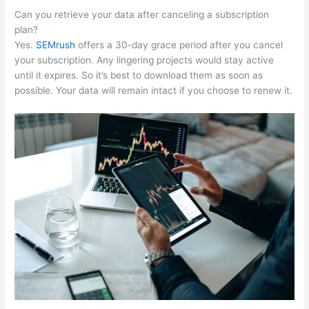
Can you retrieve your data after canceling a subscription
plan?
Yes.
SEMrush
offers a 30-day grace period after you cancel
your subscription. Any lingering projects would stay active
until it expires. So it’s best to download them as soon as
possible. Your data will remain intact if you choose to renew it.