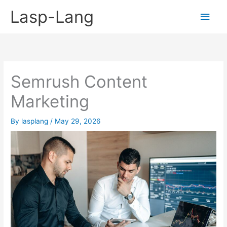
Skip
Lasp-Lang
Main
to
content
Men
Semrush Content
Marketing
By
lasplang
/
May 29, 2026