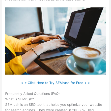
> > Click Here to Try SEMrush for Free < <
Frequently Asked Questions (FAQ)
Semrush Content Marketing
What is SEMrush?
SEMrush is an SEO tool that helps you optimize your website
for search engines. They were created in 2008 by Oleg