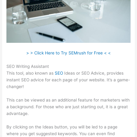
> > Click Here to Try SEMrush for Free < <
SEO Writing Assistant
This tool, also known as
SEO
Ideas or SEO Advice, provides
instant SEO advice for each page of your website. It’s a game-
changer!
This can be viewed as an additional feature for marketers with
a background. For those who are just starting out, it is a great
advantage.
By clicking on the Ideas button, you will be led to a page
where you get suggested keywords. You can even find