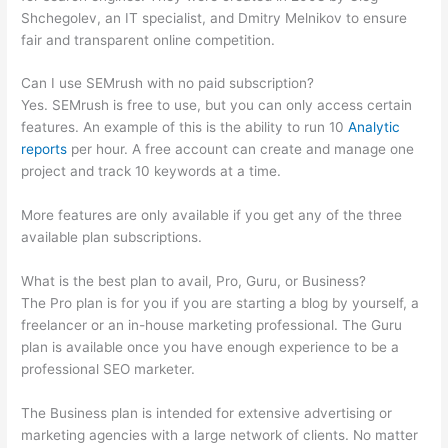
Shchegolev, an IT specialist, and Dmitry Melnikov to ensure
fair and transparent online competition.
Can I use SEMrush with no paid subscription?
Yes. SEMrush is free to use, but you can only access certain
features. An example of this is the ability to run 10
Analytic
reports
per hour. A free account can create and manage one
project and track 10 keywords at a time.
More features are only available if you get any of the three
available plan subscriptions.
What is the best plan to avail, Pro, Guru, or Business?
The Pro plan is for you if you are starting a blog by yourself, a
freelancer or an in-house marketing professional. The Guru
plan is available once you have enough experience to be a
professional SEO marketer.
The Business plan is intended for extensive advertising or
marketing agencies with a large network of clients. No matter