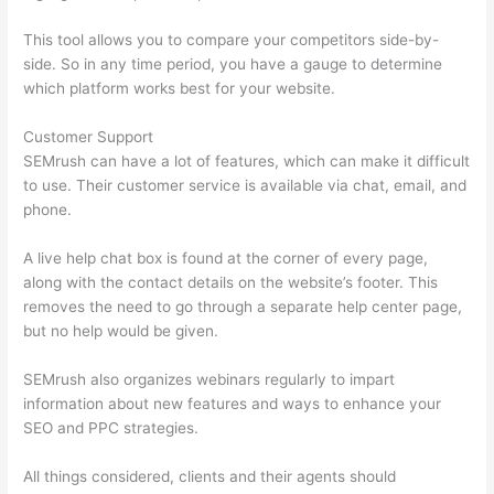
This tool allows you to compare your competitors side-by-
side. So in any time period, you have a gauge to determine
which platform works best for your website.
Customer Support
SEMrush can have a lot of features, which can make it difficult
to use. Their customer service is available via chat, email, and
phone.
A live help chat box is found at the corner of every page,
along with the contact details on the website’s footer. This
removes the need to go through a separate help center page,
but no help would be given.
SEMrush also organizes webinars regularly to impart
information about new features and ways to enhance your
SEO and PPC strategies.
All things considered, clients and their agents should