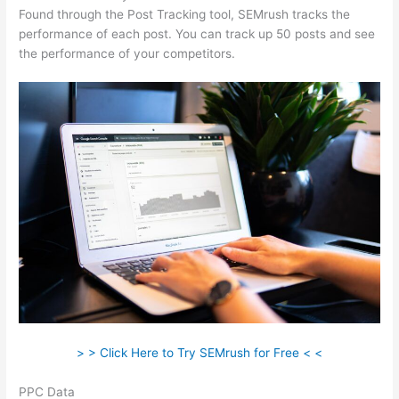
Found through the Post Tracking tool, SEMrush tracks the
performance of each post. You can track up 50 posts and see
the performance of your competitors.
> > Click Here to Try SEMrush for Free < <
PPC Data