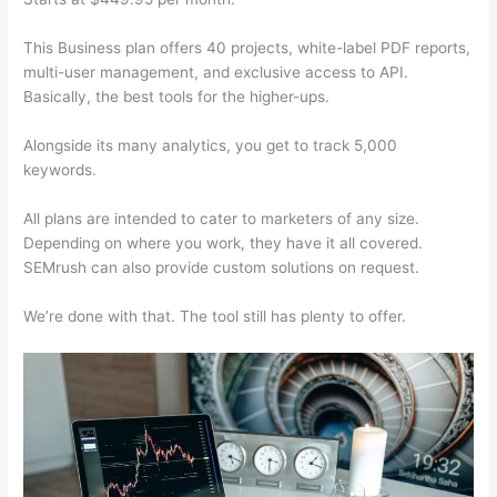
This Business plan offers 40 projects, white-label PDF reports,
multi-user management, and exclusive access to API.
Basically, the best tools for the higher-ups.
Alongside its many analytics, you get to track 5,000
keywords.
All plans are intended to cater to marketers of any size.
Depending on where you work, they have it all covered.
SEMrush can also provide custom solutions on request.
We’re done with that. The tool still has plenty to offer.