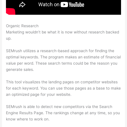
Organic Research
Semrush Content Marketing
Marketing wouldn’t be what it is now without research backed
up.
SEMrush utilizes a research-based approach for finding the
optimal keywords. The program makes an estimate of financial
value per word. These search terms could be the reason you
generate sales.
This tool visualizes the landing pages on competitor websites
for each keyword. You can use those pages as a base to make
an optimized page for your website.
SEMrush is able to detect new competitors via the Search
Engine Results Page. The rankings change at any time, so you
know where to work on.