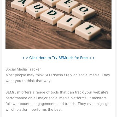
> > Click Here to Try SEMrush for Free < <
Social Media Tracker
Most people may think SEO doesn’t rely on social media. They
want you to think that way.
SEMrush offers a range of tools that can track your website’s
performance on all major social media platforms. It monitors
follower counts, engagements and trends. They even highlight
which platform performs the best.