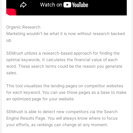
Organic Research
Semrush Competitor Topic Analysis
Marketing wouldn’t be what it is now without research backed
up.
SEMrush utilizes a research-based approach for finding the
optimal keywords. It calculates the financial value of each
word. These search terms could be the reason you generate
sales.
This tool visualizes the landing pages on competitor websites
for each keyword. You can use those pages as a base to make
an optimized page for your website.
SEMrush is able to detect new competitors via the Search
Engine Results Page. You will always know where to focus
your efforts, as rankings can change at any moment.