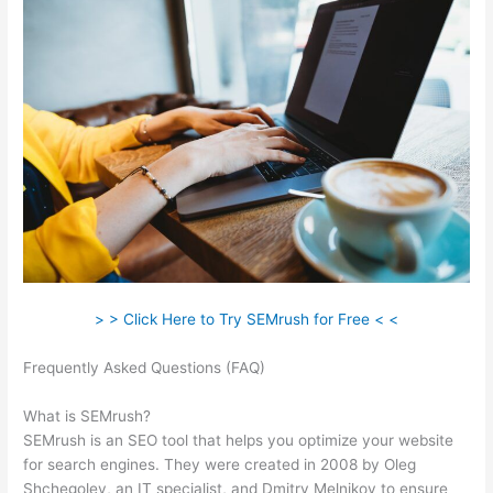
> > Click Here to Try SEMrush for Free < <
Frequently Asked Questions (FAQ)
Semrush Competitor Topic
Analysis
What is SEMrush?
SEMrush is an SEO tool that helps you optimize your website
for search engines. They were created in 2008 by Oleg
Shchegolev, an IT specialist, and Dmitry Melnikov to ensure