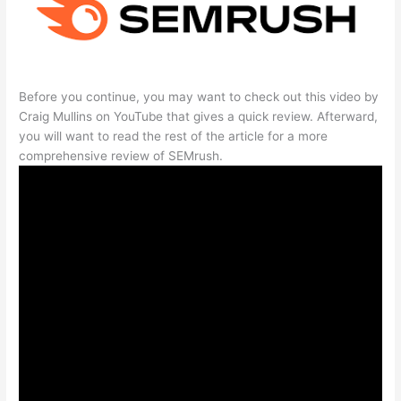
Before you continue, you may want to check out this video by
Craig Mullins on YouTube that gives a quick review. Afterward,
you will want to read the rest of the article for a more
comprehensive review of SEMrush.