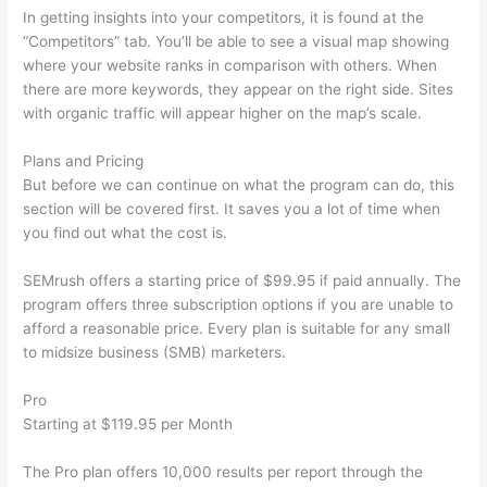
In getting insights into your competitors, it is found at the
“Competitors” tab. You’ll be able to see a visual map showing
where your website ranks in comparison with others. When
there are more keywords, they appear on the right side. Sites
with organic traffic will appear higher on the map’s scale.
Plans and Pricing
But before we can continue on what the program can do, this
section will be covered first. It saves you a lot of time when
you find out what the cost is.
SEMrush offers a starting price of $99.95 if paid annually. The
program offers three subscription options if you are unable to
afford a reasonable price. Every plan is suitable for any small
to midsize business (SMB) marketers.
Pro
Starting at $119.95 per Month
The Pro plan offers 10,000 results per report through the