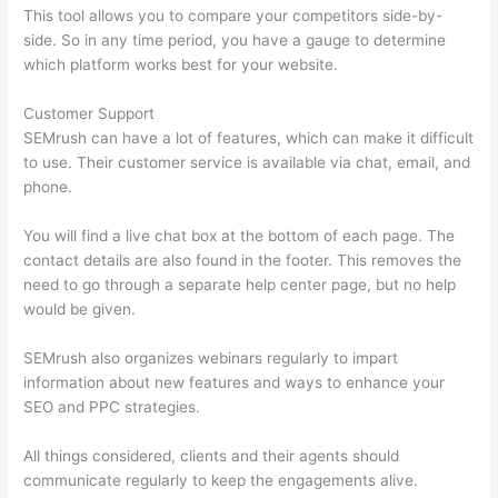
This tool allows you to compare your competitors side-by-
side. So in any time period, you have a gauge to determine
which platform works best for your website.
Customer Support
SEMrush can have a lot of features, which can make it difficult
to use. Their customer service is available via chat, email, and
phone.
You will find a live chat box at the bottom of each page. The
contact details are also found in the footer. This removes the
need to go through a separate help center page, but no help
would be given.
SEMrush also organizes webinars regularly to impart
information about new features and ways to enhance your
SEO and PPC strategies.
All things considered, clients and their agents should
communicate regularly to keep the engagements alive.