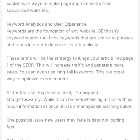
backlinks or ways to make page improvements from
specialized websites.
Keyword Analytics and User Experience
Keywords are the foundation of any website. SEMrush’s
keyword search tool finds keywords that are similar to phrases
and terms in order to improve search rankings.
These terms will be the strategy to lunge your article into page
1 of the SERP. This will increase traffic and generate more
sales. You can even use long-tail keywords. This is a great
way to optimize every content.
As for the User Experience itself, it’s designed
straightforwardly. While it can be overwhelming at first with so
much information at once, it has a manageable learning curve.
One possible issue new users may face is data not loading
fast.