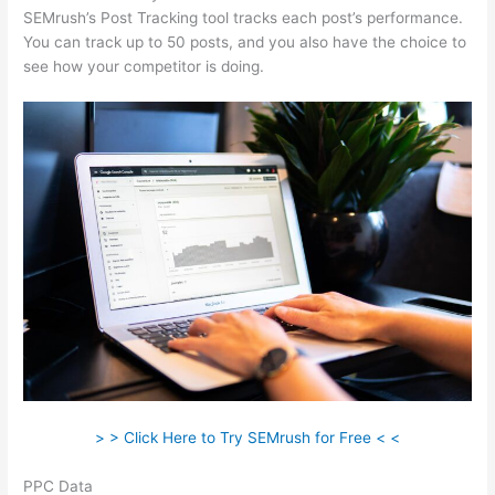
SEMrush’s Post Tracking tool tracks each post’s performance.
You can track up to 50 posts, and you also have the choice to
see how your competitor is doing.
> > Click Here to Try SEMrush for Free < <
PPC Data