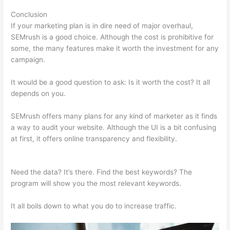
Conclusion
If your marketing plan is in dire need of major overhaul,
SEMrush is a good choice. Although the cost is prohibitive for
some, the many features make it worth the investment for any
campaign.
Semrush Competitor Topic Analysis
It would be a good question to ask: Is it worth the cost? It all
depends on you.
SEMrush offers many plans for any kind of marketer as it finds
a way to audit your website. Although the UI is a bit confusing
at first, it offers online transparency and flexibility.
Semrush
Competitor Topic Analysis
Need the data? It’s there. Find the best keywords? The
program will show you the most relevant keywords.
It all boils down to what you do to increase traffic.