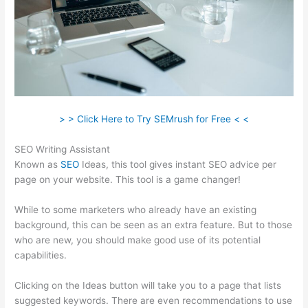
> > Click Here to Try SEMrush for Free < <
SEO Writing Assistant
Known as
SEO
Ideas, this tool gives instant SEO advice per
page on your website. This tool is a game changer!
While to some marketers who already have an existing
background, this can be seen as an extra feature. But to those
who are new, you should make good use of its potential
capabilities.
Clicking on the Ideas button will take you to a page that lists
suggested keywords. There are even recommendations to use