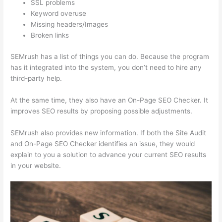
SSL problems
Keyword overuse
Missing headers/Images
Broken links
SEMrush has a list of things you can do. Because the program
has it integrated into the system, you don’t need to hire any
third-party help.
At the same time, they also have an On-Page SEO Checker. It
improves SEO results by proposing possible adjustments.
SEMrush also provides new information. If both the Site Audit
and On-Page SEO Checker identifies an issue, they would
explain to you a solution to advance your current SEO results
in your website.