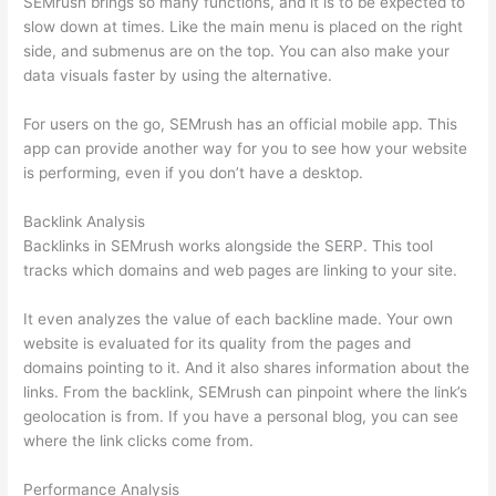
SEMrush brings so many functions, and it is to be expected to
slow down at times. Like the main menu is placed on the right
side, and submenus are on the top. You can also make your
data visuals faster by using the alternative.
For users on the go, SEMrush has an official mobile app. This
app can provide another way for you to see how your website
is performing, even if you don’t have a desktop.
Backlink Analysis
Backlinks in SEMrush works alongside the SERP. This tool
tracks which domains and web pages are linking to your site.
It even analyzes the value of each backline made. Your own
website is evaluated for its quality from the pages and
domains pointing to it. And it also shares information about the
links. From the backlink, SEMrush can pinpoint where the link’s
geolocation is from. If you have a personal blog, you can see
where the link clicks come from.
Performance Analysis