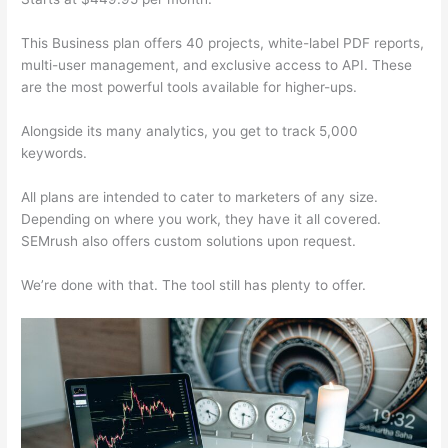
This Business plan offers 40 projects, white-label PDF reports,
multi-user management, and exclusive access to API. These
are the most powerful tools available for higher-ups.
Alongside its many analytics, you get to track 5,000
keywords.
All plans are intended to cater to marketers of any size.
Depending on where you work, they have it all covered.
SEMrush also offers custom solutions upon request.
We’re done with that. The tool still has plenty to offer.