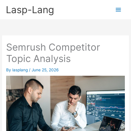
Skip
Lasp-Lang
Main
to
content
Men
Semrush Competitor
Topic Analysis
By
lasplang
/
June 25, 2026