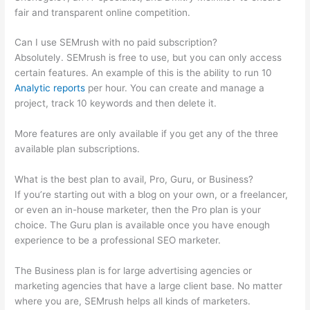
fair and transparent online competition.
Can I use SEMrush with no paid subscription?
Absolutely. SEMrush is free to use, but you can only access
certain features. An example of this is the ability to run 10
Analytic reports
per hour. You can create and manage a
project, track 10 keywords and then delete it.
More features are only available if you get any of the three
available plan subscriptions.
What is the best plan to avail, Pro, Guru, or Business?
If you’re starting out with a blog on your own, or a freelancer,
or even an in-house marketer, then the Pro plan is your
choice. The Guru plan is available once you have enough
experience to be a professional SEO marketer.
The Business plan is for large advertising agencies or
marketing agencies that have a large client base. No matter
where you are, SEMrush helps all kinds of marketers.