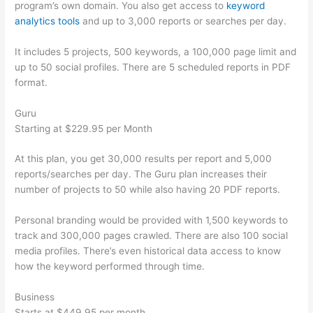
program’s own domain. You also get access to
keyword
analytics tools
and up to 3,000 reports or searches per day.
It includes 5 projects, 500 keywords, a 100,000 page limit and
up to 50 social profiles. There are 5 scheduled reports in PDF
format.
Guru
Starting at $229.95 per Month
At this plan, you get 30,000 results per report and 5,000
reports/searches per day. The Guru plan increases their
number of projects to 50 while also having 20 PDF reports.
Personal branding would be provided with 1,500 keywords to
track and 300,000 pages crawled. There are also 100 social
media profiles. There’s even historical data access to know
how the keyword performed through time.
Business
Starts at $449.95 per month.