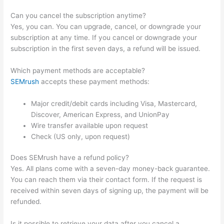
Can you cancel the subscription anytime?
Yes, you can. You can upgrade, cancel, or downgrade your
subscription at any time. If you cancel or downgrade your
subscription in the first seven days, a refund will be issued.
Which payment methods are acceptable?
SEMrush
accepts these payment methods:
Major credit/debit cards including Visa, Mastercard,
Discover, American Express, and UnionPay
Wire transfer available upon request
Check (US only, upon request)
Does SEMrush have a refund policy?
Yes. All plans come with a seven-day money-back guarantee.
You can reach them via their contact form. If the request is
received within seven days of signing up, the payment will be
refunded.
Is it possible to retrieve your data after you cancel a