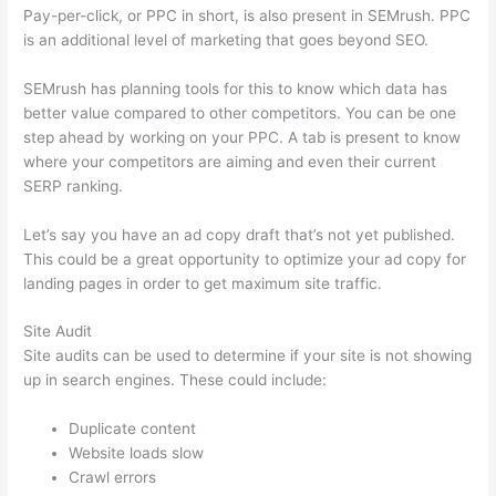
Pay-per-click, or PPC in short, is also present in SEMrush. PPC
is an additional level of marketing that goes beyond SEO.
SEMrush has planning tools for this to know which data has
better value compared to other competitors. You can be one
step ahead by working on your PPC. A tab is present to know
where your competitors are aiming and even their current
SERP ranking.
Let’s say you have an ad copy draft that’s not yet published.
This could be a great opportunity to optimize your ad copy for
landing pages in order to get maximum site traffic.
Site Audit
Site audits can be used to determine if your site is not showing
up in search engines. These could include:
Duplicate content
Website loads slow
Crawl errors