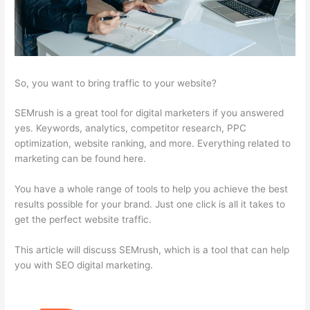
So, you want to bring traffic to your website?
SEMrush is a great tool for digital marketers if you answered
yes. Keywords, analytics, competitor research, PPC
optimization, website ranking, and more. Everything related to
marketing can be found here.
You have a whole range of tools to help you achieve the best
results possible for your brand. Just one click is all it takes to
get the perfect website traffic.
This article will discuss SEMrush, which is a tool that can help
you with SEO digital marketing.