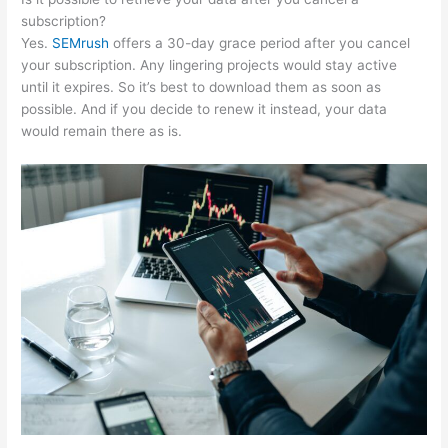
subscription?
Yes.
SEMrush
offers a 30-day grace period after you cancel
your subscription. Any lingering projects would stay active
until it expires. So it’s best to download them as soon as
possible. And if you decide to renew it instead, your data
would remain there as is.