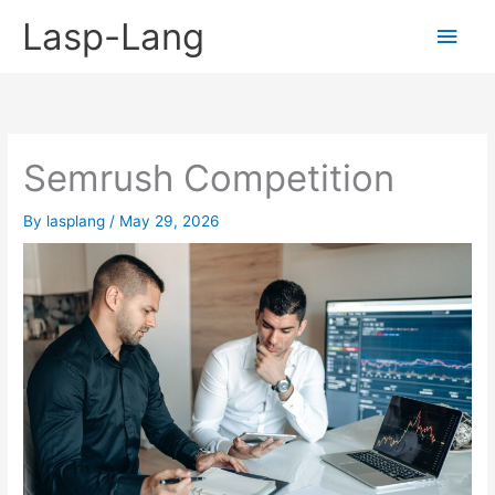
Skip
Lasp-Lang
Main
to
content
Men
Semrush Competition
By
lasplang
/
May 29, 2026