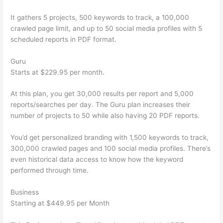
It gathers 5 projects, 500 keywords to track, a 100,000
crawled page limit, and up to 50 social media profiles with 5
scheduled reports in PDF format.
Guru
Starts at $229.95 per month.
At this plan, you get 30,000 results per report and 5,000
reports/searches per day. The Guru plan increases their
number of projects to 50 while also having 20 PDF reports.
You’d get personalized branding with 1,500 keywords to track,
300,000 crawled pages and 100 social media profiles. There’s
even historical data access to know how the keyword
performed through time.
Business
Starting at $449.95 per Month