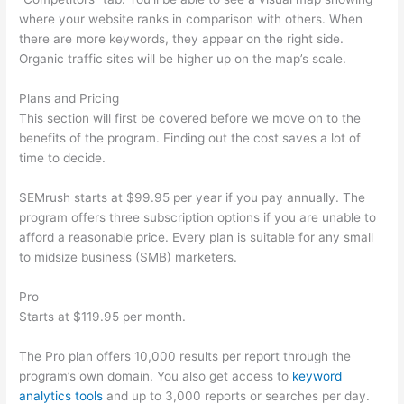
where your website ranks in comparison with others. When
there are more keywords, they appear on the right side.
Organic traffic sites will be higher up on the map’s scale.
Plans and Pricing
This section will first be covered before we move on to the
benefits of the program. Finding out the cost saves a lot of
time to decide.
SEMrush starts at $99.95 per year if you pay annually. The
program offers three subscription options if you are unable to
afford a reasonable price. Every plan is suitable for any small
to midsize business (SMB) marketers.
Pro
Starts at $119.95 per month.
The Pro plan offers 10,000 results per report through the
program’s own domain. You also get access to
keyword
analytics tools
and up to 3,000 reports or searches per day.