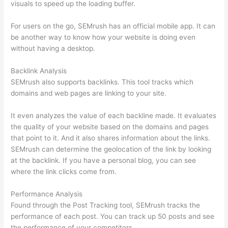
visuals to speed up the loading buffer.
For users on the go, SEMrush has an official mobile app. It can
be another way to know how your website is doing even
without having a desktop.
Backlink Analysis
SEMrush also supports backlinks. This tool tracks which
domains and web pages are linking to your site.
It even analyzes the value of each backline made. It evaluates
the quality of your website based on the domains and pages
that point to it. And it also shares information about the links.
SEMrush can determine the geolocation of the link by looking
at the backlink. If you have a personal blog, you can see
where the link clicks come from.
Performance Analysis
Found through the Post Tracking tool, SEMrush tracks the
performance of each post. You can track up 50 posts and see
the performance of your competitors.