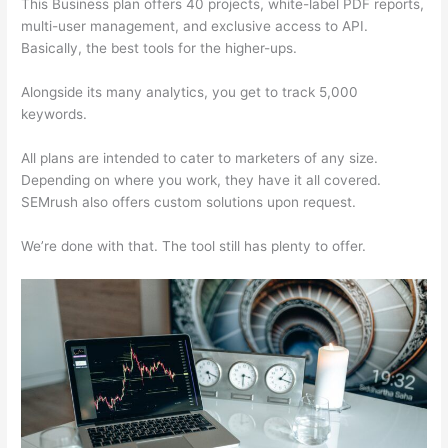
This Business plan offers 40 projects, white-label PDF reports,
multi-user management, and exclusive access to API.
Basically, the best tools for the higher-ups.
Alongside its many analytics, you get to track 5,000
keywords.
All plans are intended to cater to marketers of any size.
Depending on where you work, they have it all covered.
SEMrush also offers custom solutions upon request.
We’re done with that. The tool still has plenty to offer.