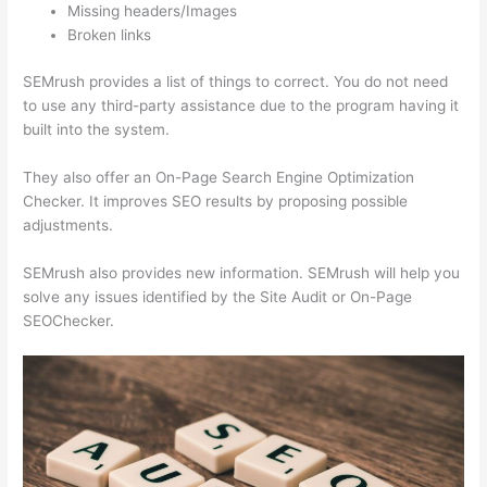
Missing headers/Images
Broken links
SEMrush provides a list of things to correct. You do not need
to use any third-party assistance due to the program having it
built into the system.
They also offer an On-Page Search Engine Optimization
Checker. It improves SEO results by proposing possible
adjustments.
SEMrush also provides new information. SEMrush will help you
solve any issues identified by the Site Audit or On-Page
SEOChecker.