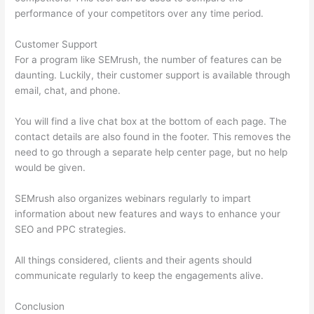
performance of your competitors over any time period.
Customer Support
For a program like SEMrush, the number of features can be
daunting. Luckily, their customer support is available through
email, chat, and phone.
You will find a live chat box at the bottom of each page. The
contact details are also found in the footer. This removes the
need to go through a separate help center page, but no help
would be given.
SEMrush also organizes webinars regularly to impart
information about new features and ways to enhance your
SEO and PPC strategies.
All things considered, clients and their agents should
communicate regularly to keep the engagements alive.
Conclusion