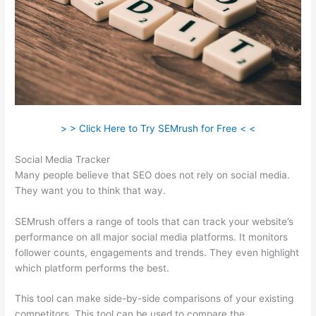
> > Click Here to Try SEMrush for Free < <
Social Media Tracker
Many people believe that SEO does not rely on social media.
They want you to think that way.
SEMrush offers a range of tools that can track your website’s
performance on all major social media platforms. It monitors
follower counts, engagements and trends. They even highlight
which platform performs the best.
This tool can make side-by-side comparisons of your existing
competitors. This tool can be used to compare the