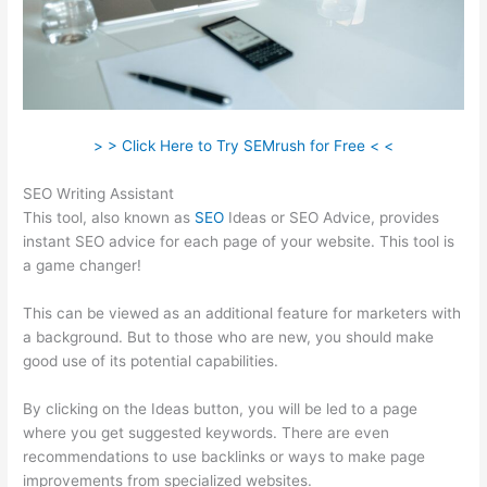
> > Click Here to Try SEMrush for Free < <
SEO Writing Assistant
This tool, also known as
SEO
Ideas or SEO Advice, provides
instant SEO advice for each page of your website. This tool is
a game changer!
This can be viewed as an additional feature for marketers with
a background. But to those who are new, you should make
good use of its potential capabilities.
By clicking on the Ideas button, you will be led to a page
where you get suggested keywords. There are even
recommendations to use backlinks or ways to make page
improvements from specialized websites.