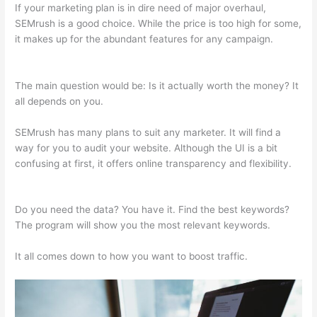
If your marketing plan is in dire need of major overhaul,
SEMrush is a good choice. While the price is too high for some,
it makes up for the abundant features for any campaign.
Semrush Competition
The main question would be: Is it actually worth the money? It
all depends on you.
SEMrush has many plans to suit any marketer. It will find a
way for you to audit your website. Although the UI is a bit
confusing at first, it offers online transparency and flexibility.
Semrush Competition
Do you need the data? You have it. Find the best keywords?
The program will show you the most relevant keywords.
It all comes down to how you want to boost traffic.