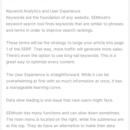
Keyword Analytics and User Experience
Keywords are the foundation of any website. SEMrush’s
keyword search tool finds keywords that are similar to phrases
and terms in order to improve search rankings.
These terms will be the strategy to lunge your article into page
1 of the SERP. That way, more traffic will generate more sales.
There’s even the option to use long-tail keywords. This is a
great way to optimize every content.
The User Experience is straightforward. While it can be
overwhelming at first with so much information at once, it has
a manageable learning curve.
Data slow loading is one issue that new users might face.
SEMrush has many functions and can slow down sometimes.
The main menu is located on the right, while the submenus are
at the top. They do have an alternative to make their data