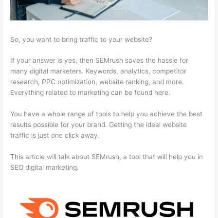
So, you want to bring traffic to your website?
If your answer is yes, then SEMrush saves the hassle for
many digital marketers. Keywords, analytics, competitor
research, PPC optimization, website ranking, and more.
Everything related to marketing can be found here.
You have a whole range of tools to help you achieve the best
results possible for your brand. Getting the ideal website
traffic is just one click away.
This article will talk about SEMrush, a tool that will help you in
SEO digital marketing.