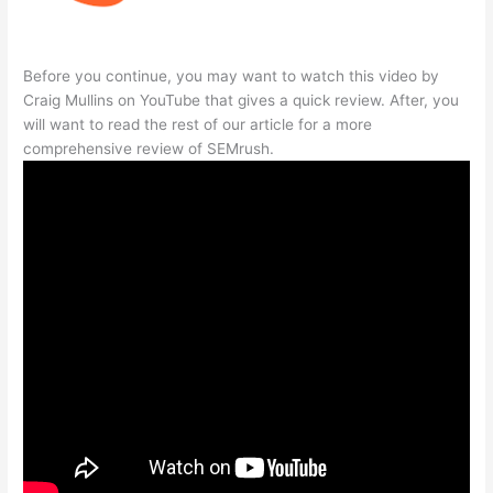
Before you continue, you may want to watch this video by
Craig Mullins on YouTube that gives a quick review. After, you
will want to read the rest of our article for a more
comprehensive review of SEMrush.