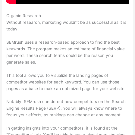
Organic Research
Semrush Competition
Without research, marketing wouldn’t be as successful as it is
today.
SEMrush uses a research-based approach to find the best
keywords. The program makes an estimate of financial value
per word. These search terms could be the reason you
generate sales.
This tool allows you to visualize the landing pages of
competitor websites for each keyword. You can use those
pages as a base to make an optimized page for your website.
Notably, SEMrush can detect new competitors on the Search
Engine Results Page (SERP). You will always know where to
focus your efforts, as rankings can change at any moment.
In getting insights into your competitors, it is found at the
“Competitors” tab. You’ll be able to see a visual map showing