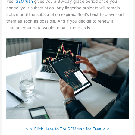
Yes.
SEMrush
gives you a 30-day grace period once you
cancel your subscription. Any lingering projects will remain
active until the subscription expires. So it’s best to download
them as soon as possible. And if you decide to renew it
instead, your data would remain there as is.
> > Click Here to Try SEMrush for Free < <