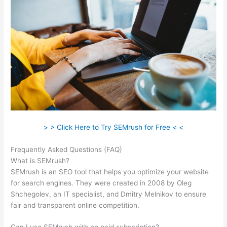
> > Click Here to Try SEMrush for Free < <
Frequently Asked Questions (FAQ)
Semrush Competition
What is SEMrush?
SEMrush is an SEO tool that helps you optimize your website
for search engines. They were created in 2008 by Oleg
Shchegolev, an IT specialist, and Dmitry Melnikov to ensure
fair and transparent online competition.