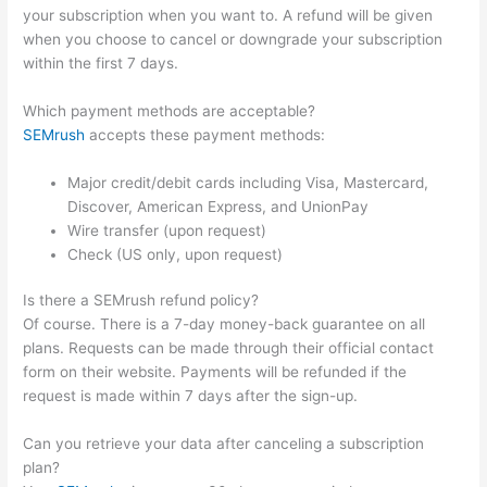
your subscription when you want to. A refund will be given
when you choose to cancel or downgrade your subscription
within the first 7 days.
Which payment methods are acceptable?
SEMrush
accepts these payment methods:
Major credit/debit cards including Visa, Mastercard,
Discover, American Express, and UnionPay
Wire transfer (upon request)
Check (US only, upon request)
Is there a SEMrush refund policy?
Of course. There is a 7-day money-back guarantee on all
plans. Requests can be made through their official contact
form on their website. Payments will be refunded if the
request is made within 7 days after the sign-up.
Can you retrieve your data after canceling a subscription
plan?