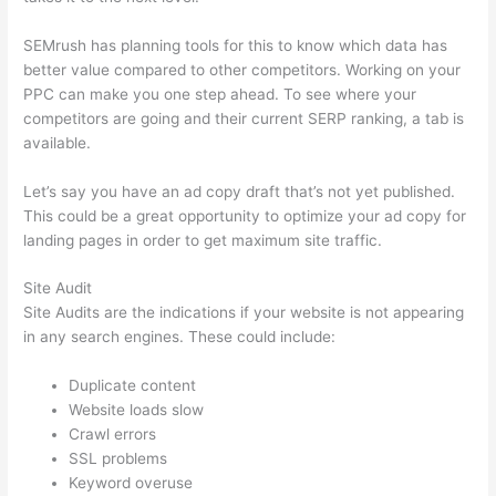
SEMrush has planning tools for this to know which data has
better value compared to other competitors. Working on your
PPC can make you one step ahead. To see where your
competitors are going and their current SERP ranking, a tab is
available.
Let’s say you have an ad copy draft that’s not yet published.
This could be a great opportunity to optimize your ad copy for
landing pages in order to get maximum site traffic.
Site Audit
Site Audits are the indications if your website is not appearing
in any search engines. These could include:
Duplicate content
Website loads slow
Crawl errors
SSL problems
Keyword overuse