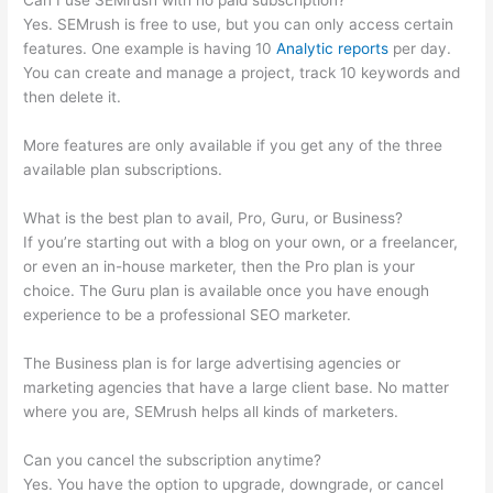
Can I use SEMrush with no paid subscription?
Yes. SEMrush is free to use, but you can only access certain
features. One example is having 10
Analytic reports
per day.
You can create and manage a project, track 10 keywords and
then delete it.
More features are only available if you get any of the three
available plan subscriptions.
What is the best plan to avail, Pro, Guru, or Business?
If you’re starting out with a blog on your own, or a freelancer,
or even an in-house marketer, then the Pro plan is your
choice. The Guru plan is available once you have enough
experience to be a professional SEO marketer.
The Business plan is for large advertising agencies or
marketing agencies that have a large client base. No matter
where you are, SEMrush helps all kinds of marketers.
Can you cancel the subscription anytime?
Yes. You have the option to upgrade, downgrade, or cancel