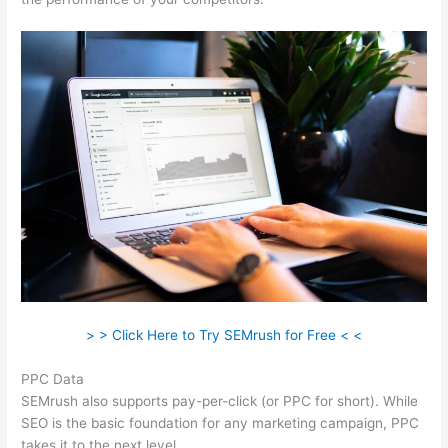
> > Click Here to Try SEMrush for Free < <
PPC Data
SEMrush also supports pay-per-click (or PPC for short). While
SEO is the basic foundation for any marketing campaign, PPC
takes it to the next level.