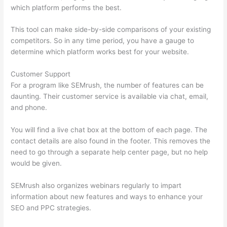
which platform performs the best.
This tool can make side-by-side comparisons of your existing
competitors. So in any time period, you have a gauge to
determine which platform works best for your website.
Customer Support
For a program like SEMrush, the number of features can be
daunting. Their customer service is available via chat, email,
and phone.
You will find a live chat box at the bottom of each page. The
contact details are also found in the footer. This removes the
need to go through a separate help center page, but no help
would be given.
SEMrush also organizes webinars regularly to impart
information about new features and ways to enhance your
SEO and PPC strategies.