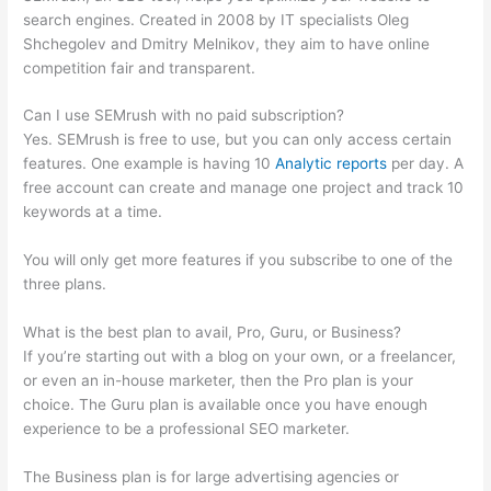
search engines. Created in 2008 by IT specialists Oleg
Shchegolev and Dmitry Melnikov, they aim to have online
competition fair and transparent.
Can I use SEMrush with no paid subscription?
Yes. SEMrush is free to use, but you can only access certain
features. One example is having 10
Analytic reports
per day. A
free account can create and manage one project and track 10
keywords at a time.
You will only get more features if you subscribe to one of the
three plans.
What is the best plan to avail, Pro, Guru, or Business?
If you’re starting out with a blog on your own, or a freelancer,
or even an in-house marketer, then the Pro plan is your
choice. The Guru plan is available once you have enough
experience to be a professional SEO marketer.
The Business plan is for large advertising agencies or