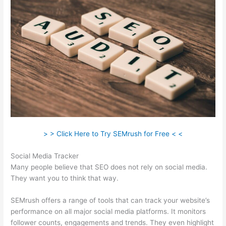
> > Click Here to Try SEMrush for Free < <
Social Media Tracker
Many people believe that SEO does not rely on social media.
They want you to think that way.
SEMrush offers a range of tools that can track your website’s
performance on all major social media platforms. It monitors
follower counts, engagements and trends. They even highlight