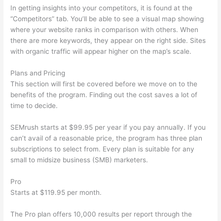
In getting insights into your competitors, it is found at the
“Competitors” tab. You’ll be able to see a visual map showing
where your website ranks in comparison with others. When
there are more keywords, they appear on the right side. Sites
with organic traffic will appear higher on the map’s scale.
Plans and Pricing
This section will first be covered before we move on to the
benefits of the program. Finding out the cost saves a lot of
time to decide.
SEMrush starts at $99.95 per year if you pay annually. If you
can’t avail of a reasonable price, the program has three plan
subscriptions to select from. Every plan is suitable for any
small to midsize business (SMB) marketers.
Pro
Starts at $119.95 per month.
The Pro plan offers 10,000 results per report through the