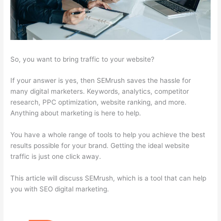
So, you want to bring traffic to your website?
If your answer is yes, then SEMrush saves the hassle for
many digital marketers. Keywords, analytics, competitor
research, PPC optimization, website ranking, and more.
Anything about marketing is here to help.
You have a whole range of tools to help you achieve the best
results possible for your brand. Getting the ideal website
traffic is just one click away.
This article will discuss SEMrush, which is a tool that can help
you with SEO digital marketing.