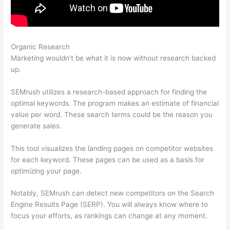
Organic Research
Semrush Competition Column
Marketing wouldn’t be what it is now without research backed
up.
SEMrush utilizes a research-based approach for finding the
optimal keywords. The program makes an estimate of financial
value per word. These search terms could be the reason you
generate sales.
This tool visualizes the landing pages on competitor websites
for each keyword. These pages can be used as a basis for
optimizing your page.
Notably, SEMrush can detect new competitors on the Search
Engine Results Page (SERP). You will always know where to
focus your efforts, as rankings can change at any moment.