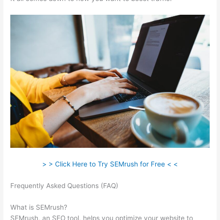
> > Click Here to Try SEMrush for Free < <
Frequently Asked Questions (FAQ)
Semrush Competition
Column
What is SEMrush?
SEMrush, an SEO tool, helps you optimize your website to