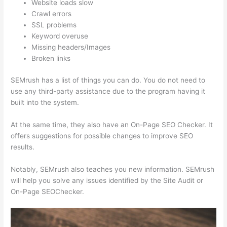
Website loads slow
Crawl errors
SSL problems
Keyword overuse
Missing headers/Images
Broken links
SEMrush has a list of things you can do. You do not need to
use any third-party assistance due to the program having it
built into the system.
At the same time, they also have an On-Page SEO Checker. It
offers suggestions for possible changes to improve SEO
results.
Notably, SEMrush also teaches you new information. SEMrush
will help you solve any issues identified by the Site Audit or
On-Page SEOChecker.