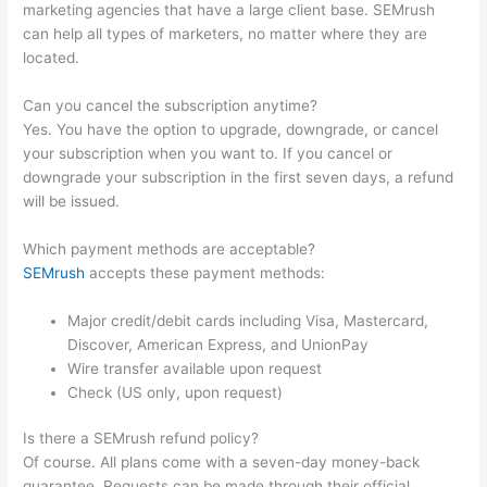
marketing agencies that have a large client base. SEMrush
can help all types of marketers, no matter where they are
located.
Can you cancel the subscription anytime?
Yes. You have the option to upgrade, downgrade, or cancel
your subscription when you want to. If you cancel or
downgrade your subscription in the first seven days, a refund
will be issued.
Which payment methods are acceptable?
SEMrush
accepts these payment methods:
Major credit/debit cards including Visa, Mastercard,
Discover, American Express, and UnionPay
Wire transfer available upon request
Check (US only, upon request)
Is there a SEMrush refund policy?
Of course. All plans come with a seven-day money-back
guarantee. Requests can be made through their official