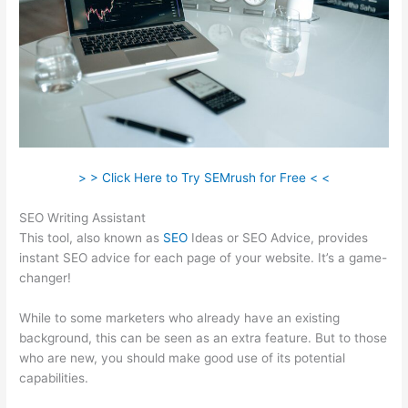
> > Click Here to Try SEMrush for Free < <
SEO Writing Assistant
This tool, also known as
SEO
Ideas or SEO Advice, provides
instant SEO advice for each page of your website. It’s a game-
changer!
While to some marketers who already have an existing
background, this can be seen as an extra feature. But to those
who are new, you should make good use of its potential
capabilities.