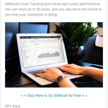
SEMrush’s Post Tracking tool tracks each post’s performance.
You can track up to 50 posts, and you also have the choice to
see how your competitor is doing.
> > Click Here to Try SEMrush for Free < <
PPC Data