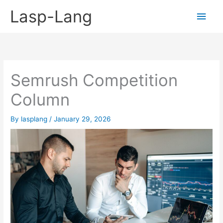
Skip
Lasp-Lang
Main
to
content
Men
Semrush Competition
Column
By
lasplang
/
January 29, 2026