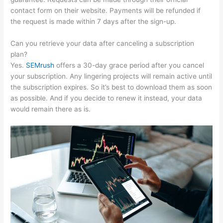
contact form on their website. Payments will be refunded if
the request is made within 7 days after the sign-up.
Can you retrieve your data after canceling a subscription
plan?
Yes.
SEMrush
offers a 30-day grace period after you cancel
your subscription. Any lingering projects will remain active until
the subscription expires. So it’s best to download them as soon
as possible. And if you decide to renew it instead, your data
would remain there as is.