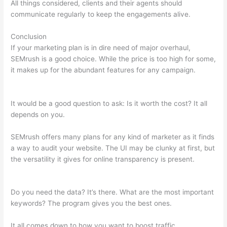
All things considered, clients and their agents should
communicate regularly to keep the engagements alive.
Conclusion
If your marketing plan is in dire need of major overhaul,
SEMrush is a good choice. While the price is too high for some,
it makes up for the abundant features for any campaign.
Semrush Competition Column
It would be a good question to ask: Is it worth the cost? It all
depends on you.
SEMrush offers many plans for any kind of marketer as it finds
a way to audit your website. The UI may be clunky at first, but
the versatility it gives for online transparency is present.
Semrush Competition Column
Do you need the data? It’s there. What are the most important
keywords? The program gives you the best ones.
It all comes down to how you want to boost traffic.