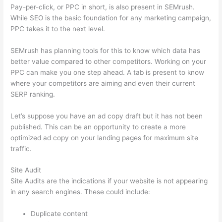
Pay-per-click, or PPC in short, is also present in SEMrush.
While SEO is the basic foundation for any marketing campaign,
PPC takes it to the next level.
SEMrush has planning tools for this to know which data has
better value compared to other competitors. Working on your
PPC can make you one step ahead. A tab is present to know
where your competitors are aiming and even their current
SERP ranking.
Let’s suppose you have an ad copy draft but it has not been
published. This can be an opportunity to create a more
optimized ad copy on your landing pages for maximum site
traffic.
Site Audit
Site Audits are the indications if your website is not appearing
in any search engines. These could include:
Duplicate content