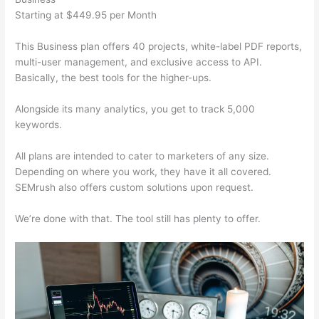
Starting at $449.95 per Month
This Business plan offers 40 projects, white-label PDF reports,
multi-user management, and exclusive access to API.
Basically, the best tools for the higher-ups.
Alongside its many analytics, you get to track 5,000
keywords.
All plans are intended to cater to marketers of any size.
Depending on where you work, they have it all covered.
SEMrush also offers custom solutions upon request.
We’re done with that. The tool still has plenty to offer.