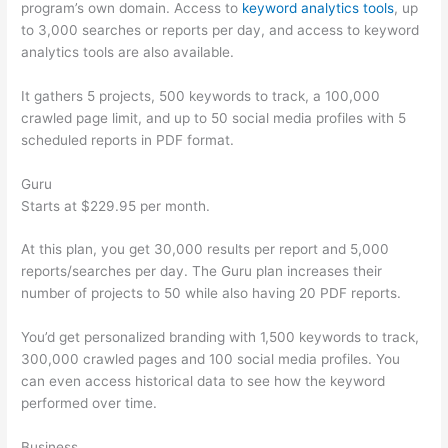
program’s own domain. Access to
keyword analytics tools
, up
to 3,000 searches or reports per day, and access to keyword
analytics tools are also available.
It gathers 5 projects, 500 keywords to track, a 100,000
crawled page limit, and up to 50 social media profiles with 5
scheduled reports in PDF format.
Guru
Starts at $229.95 per month.
At this plan, you get 30,000 results per report and 5,000
reports/searches per day. The Guru plan increases their
number of projects to 50 while also having 20 PDF reports.
You’d get personalized branding with 1,500 keywords to track,
300,000 crawled pages and 100 social media profiles. You
can even access historical data to see how the keyword
performed over time.
Business