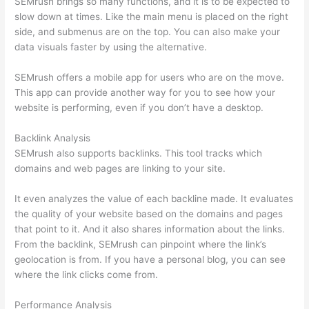
SEMrush brings so many functions, and it is to be expected to
slow down at times. Like the main menu is placed on the right
side, and submenus are on the top. You can also make your
data visuals faster by using the alternative.
SEMrush offers a mobile app for users who are on the move.
This app can provide another way for you to see how your
website is performing, even if you don’t have a desktop.
Backlink Analysis
SEMrush also supports backlinks. This tool tracks which
domains and web pages are linking to your site.
It even analyzes the value of each backline made. It evaluates
the quality of your website based on the domains and pages
that point to it. And it also shares information about the links.
From the backlink, SEMrush can pinpoint where the link’s
geolocation is from. If you have a personal blog, you can see
where the link clicks come from.
Performance Analysis