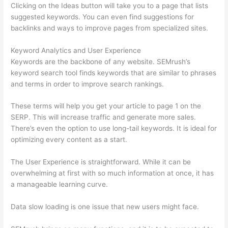
Clicking on the Ideas button will take you to a page that lists
suggested keywords. You can even find suggestions for
backlinks and ways to improve pages from specialized sites.
Keyword Analytics and User Experience
Keywords are the backbone of any website. SEMrush’s
keyword search tool finds keywords that are similar to phrases
and terms in order to improve search rankings.
These terms will help you get your article to page 1 on the
SERP. This will increase traffic and generate more sales.
There’s even the option to use long-tail keywords. It is ideal for
optimizing every content as a start.
The User Experience is straightforward. While it can be
overwhelming at first with so much information at once, it has
a manageable learning curve.
Data slow loading is one issue that new users might face.