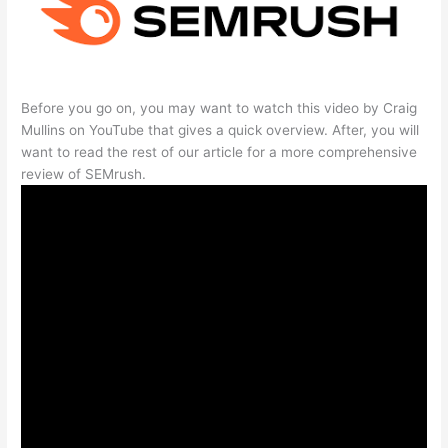
Before you go on, you may want to watch this video by Craig
Mullins on YouTube that gives a quick overview. After, you will
want to read the rest of our article for a more comprehensive
review of SEMrush.