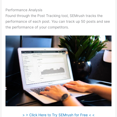
Performance Analysis
Found through the Post Tracking tool, SEMrush tracks the
performance of each post. You can track up 50 posts and see
the performance of your competitors.
> > Click Here to Try SEMrush for Free < <