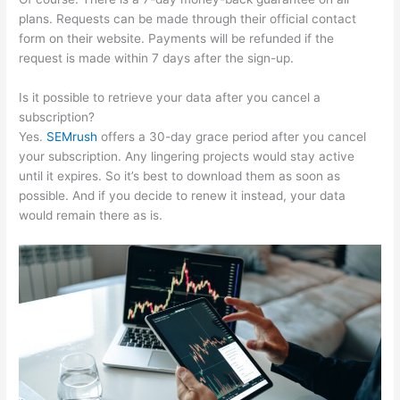
plans. Requests can be made through their official contact
form on their website. Payments will be refunded if the
request is made within 7 days after the sign-up.
Is it possible to retrieve your data after you cancel a
subscription?
Yes.
SEMrush
offers a 30-day grace period after you cancel
your subscription. Any lingering projects would stay active
until it expires. So it’s best to download them as soon as
possible. And if you decide to renew it instead, your data
would remain there as is.