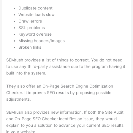
Duplicate content
Website loads slow
Crawl errors
SSL problems
Keyword overuse
Missing headers/Images
Broken links
SEMrush provides a list of things to correct. You do not need
to use any third-party assistance due to the program having it
built into the system.
They also offer an On-Page Search Engine Optimization
Checker. It improves SEO results by proposing possible
adjustments.
SEMrush also provides new information. If both the Site Audit
and On-Page SEO Checker identifies an issue, they would
explain to you a solution to advance your current SEO results
in your website.