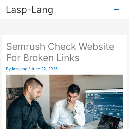
Skip
Lasp-Lang
Main
to
content
Men
Semrush Check Website
For Broken Links
By
lasplang
/
June 22, 2026