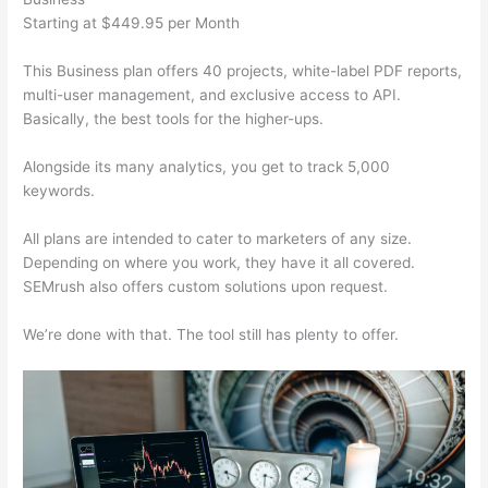
Starting at $449.95 per Month
This Business plan offers 40 projects, white-label PDF reports,
multi-user management, and exclusive access to API.
Basically, the best tools for the higher-ups.
Alongside its many analytics, you get to track 5,000
keywords.
All plans are intended to cater to marketers of any size.
Depending on where you work, they have it all covered.
SEMrush also offers custom solutions upon request.
We’re done with that. The tool still has plenty to offer.