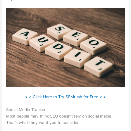
> > Click Here to Try SEMrush for Free < <
Social Media Tracker
Most people may think SEO doesn’t rely on social media.
That’s what they want you to consider.