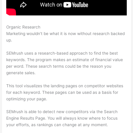
Organic Research
Semrush Check Website For Broken Links
Marketing wouldn’t be what it is now without research backed
up.
SEMrush uses a research-based approach to find the best
keywords. The program makes an estimate of financial value
per word. These search terms could be the reason you
generate sales.
This tool visualizes the landing pages on competitor websites
for each keyword. These pages can be used as a basis for
optimizing your page.
SEMrush is able to detect new competitors via the Search
Engine Results Page. You will always know where to focus
your efforts, as rankings can change at any moment.