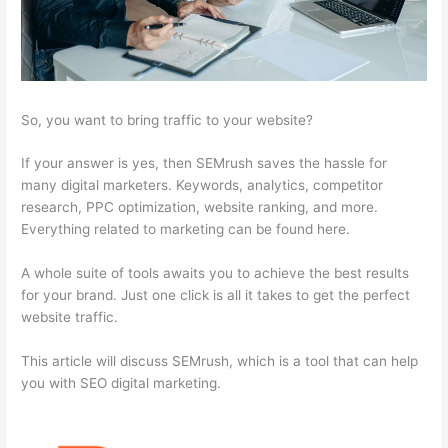
So, you want to bring traffic to your website?
If your answer is yes, then SEMrush saves the hassle for
many digital marketers. Keywords, analytics, competitor
research, PPC optimization, website ranking, and more.
Everything related to marketing can be found here.
A whole suite of tools awaits you to achieve the best results
for your brand. Just one click is all it takes to get the perfect
website traffic.
This article will discuss SEMrush, which is a tool that can help
you with SEO digital marketing.