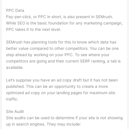
PPC Data
Pay-per-click, or PPC in short, is also present in SEMrush.
While SEO is the basic foundation for any marketing campaign,
PPC takes it to the next level.
SEMrush has planning tools for this to know which data has
better value compared to other competitors. You can be one
step ahead by working on your PPC. To see where your
competitors are going and their current SERP ranking, a tab is
available.
Let’s suppose you have an ad copy draft but it has not been
published. This can be an opportunity to create a more
optimized ad copy on your landing pages for maximum site
traffic.
Site Audit
Site audits can be used to determine if your site is not showing
up in search engines. They may include: