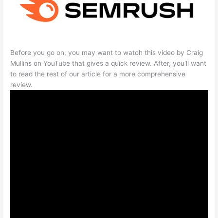
Before you go on, you may want to watch this video by Craig
Mullins on YouTube that gives a quick review. After, you’ll want
to read the rest of our article for a more comprehensive
review.