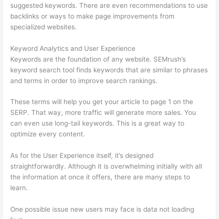
suggested keywords. There are even recommendations to use
backlinks or ways to make page improvements from
specialized websites.
Keyword Analytics and User Experience
Keywords are the foundation of any website. SEMrush’s
keyword search tool finds keywords that are similar to phrases
and terms in order to improve search rankings.
These terms will help you get your article to page 1 on the
SERP. That way, more traffic will generate more sales. You
can even use long-tail keywords. This is a great way to
optimize every content.
As for the User Experience itself, it’s designed
straightforwardly. Although it is overwhelming initially with all
the information at once it offers, there are many steps to
learn.
One possible issue new users may face is data not loading