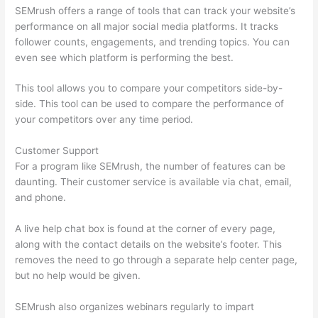
SEMrush offers a range of tools that can track your website’s
performance on all major social media platforms. It tracks
follower counts, engagements, and trending topics. You can
even see which platform is performing the best.
This tool allows you to compare your competitors side-by-
side. This tool can be used to compare the performance of
your competitors over any time period.
Customer Support
For a program like SEMrush, the number of features can be
daunting. Their customer service is available via chat, email,
and phone.
A live help chat box is found at the corner of every page,
along with the contact details on the website’s footer. This
removes the need to go through a separate help center page,
but no help would be given.
SEMrush also organizes webinars regularly to impart