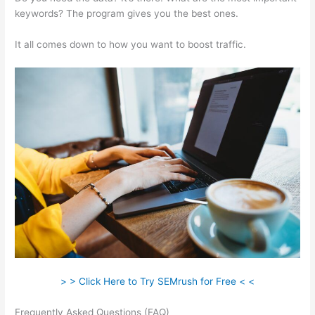
keywords? The program gives you the best ones.
It all comes down to how you want to boost traffic.
> > Click Here to Try SEMrush for Free < <
Frequently Asked Questions (FAQ)
Semrush Check Website For