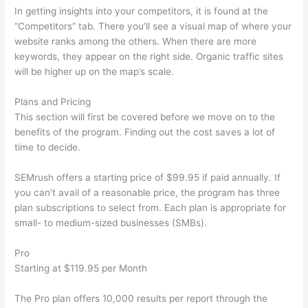
In getting insights into your competitors, it is found at the
“Competitors” tab. There you’ll see a visual map of where your
website ranks among the others. When there are more
keywords, they appear on the right side. Organic traffic sites
will be higher up on the map’s scale.
Plans and Pricing
This section will first be covered before we move on to the
benefits of the program. Finding out the cost saves a lot of
time to decide.
SEMrush offers a starting price of $99.95 if paid annually. If
you can’t avail of a reasonable price, the program has three
plan subscriptions to select from. Each plan is appropriate for
small- to medium-sized businesses (SMBs).
Pro
Starting at $119.95 per Month
The Pro plan offers 10,000 results per report through the