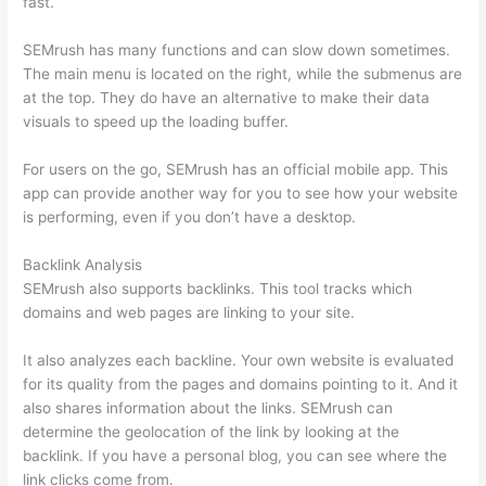
fast.
SEMrush has many functions and can slow down sometimes.
The main menu is located on the right, while the submenus are
at the top. They do have an alternative to make their data
visuals to speed up the loading buffer.
For users on the go, SEMrush has an official mobile app. This
app can provide another way for you to see how your website
is performing, even if you don’t have a desktop.
Backlink Analysis
SEMrush also supports backlinks. This tool tracks which
domains and web pages are linking to your site.
It also analyzes each backline. Your own website is evaluated
for its quality from the pages and domains pointing to it. And it
also shares information about the links. SEMrush can
determine the geolocation of the link by looking at the
backlink. If you have a personal blog, you can see where the
link clicks come from.