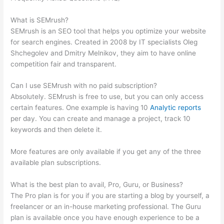
Broken Links
What is SEMrush?
SEMrush is an SEO tool that helps you optimize your website
for search engines. Created in 2008 by IT specialists Oleg
Shchegolev and Dmitry Melnikov, they aim to have online
competition fair and transparent.
Can I use SEMrush with no paid subscription?
Absolutely. SEMrush is free to use, but you can only access
certain features. One example is having 10
Analytic reports
per day. You can create and manage a project, track 10
keywords and then delete it.
More features are only available if you get any of the three
available plan subscriptions.
What is the best plan to avail, Pro, Guru, or Business?
The Pro plan is for you if you are starting a blog by yourself, a
freelancer or an in-house marketing professional. The Guru
plan is available once you have enough experience to be a