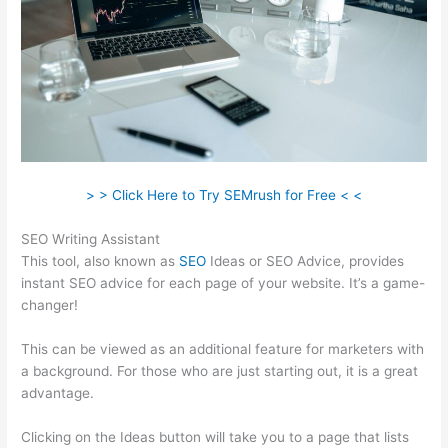
> > Click Here to Try SEMrush for Free < <
SEO Writing Assistant
This tool, also known as
SEO
Ideas or SEO Advice, provides
instant SEO advice for each page of your website. It’s a game-
changer!
This can be viewed as an additional feature for marketers with
a background. For those who are just starting out, it is a great
advantage.
Clicking on the Ideas button will take you to a page that lists