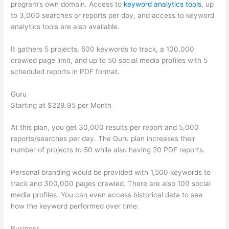
program’s own domain. Access to
keyword analytics tools
, up
to 3,000 searches or reports per day, and access to keyword
analytics tools are also available.
It gathers 5 projects, 500 keywords to track, a 100,000
crawled page limit, and up to 50 social media profiles with 5
scheduled reports in PDF format.
Guru
Starting at $229.95 per Month
At this plan, you get 30,000 results per report and 5,000
reports/searches per day. The Guru plan increases their
number of projects to 50 while also having 20 PDF reports.
Personal branding would be provided with 1,500 keywords to
track and 300,000 pages crawled. There are also 100 social
media profiles. You can even access historical data to see
how the keyword performed over time.
Business