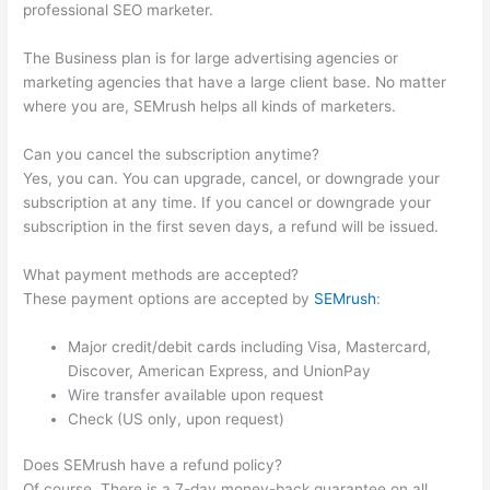
professional SEO marketer.
The Business plan is for large advertising agencies or
marketing agencies that have a large client base. No matter
where you are, SEMrush helps all kinds of marketers.
Can you cancel the subscription anytime?
Yes, you can. You can upgrade, cancel, or downgrade your
subscription at any time. If you cancel or downgrade your
subscription in the first seven days, a refund will be issued.
What payment methods are accepted?
These payment options are accepted by
SEMrush
:
Major credit/debit cards including Visa, Mastercard,
Discover, American Express, and UnionPay
Wire transfer available upon request
Check (US only, upon request)
Does SEMrush have a refund policy?
Of course. There is a 7-day money-back guarantee on all