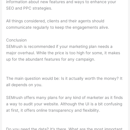
information about new features and ways to enhance your
SEO and PPC strategies.
All things considered, clients and their agents should
communicate regularly to keep the engagements alive.
Conclusion
SEMrush is recommended if your marketing plan needs a
major overhaul. While the price is too high for some, it makes
up for the abundant features for any campaign.
Semrush
Check Website For Broken Links
The main question would be: Is it actually worth the money? It
all depends on you.
SEMrush offers many plans for any kind of marketer as it finds
a way to audit your website. Although the UI is a bit confusing
at first, it offers online transparency and flexibility.
Semrush
Check Website For Broken Links
Do you need the data? It’s there. What are the most important