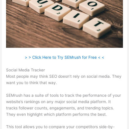
> > Click Here to Try SEMrush for Free < <
Social Media Tracker
Most people may think SEO doesn’t rely on social media. They
want you to think that way.
SEMrush has a suite of tools to track the performance of your
website’s rankings on any major social media platform. It
tracks follower counts, engagements, and trending topics.
They even highlight which platform performs the best.
This tool allows you to compare your competitors side-by-