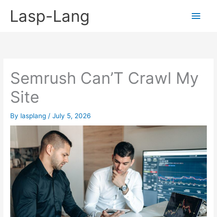
Skip
Lasp-Lang
Main
to
content
Men
Semrush Can’T Crawl My
Site
By
lasplang
/
July 5, 2026