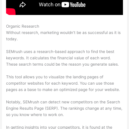
Organic Research
Semrush Can’T Crawl My Site
Without research, marketing wouldn’t be as successful as it is
today.
SEMrush uses a research-based approach to find the best
keywords. It calculates the financial value of each word.
These search terms could be the reason you generate sales.
This tool allows you to visualize the landing pages of
competitor websites for each keyword. You can use those
pages as a base to make an optimized page for your website.
Notably, SEMrush can detect new competitors on the Search
Engine Results Page (SERP). The rankings change at any time,
so you know where to work on.
In getting insights into your competitors, it is found at the