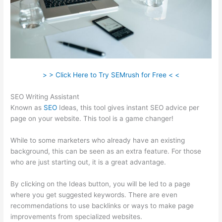
> > Click Here to Try SEMrush for Free < <
SEO Writing Assistant
Known as
SEO
Ideas, this tool gives instant SEO advice per
page on your website. This tool is a game changer!
While to some marketers who already have an existing
background, this can be seen as an extra feature. For those
who are just starting out, it is a great advantage.
By clicking on the Ideas button, you will be led to a page
where you get suggested keywords. There are even
recommendations to use backlinks or ways to make page
improvements from specialized websites.