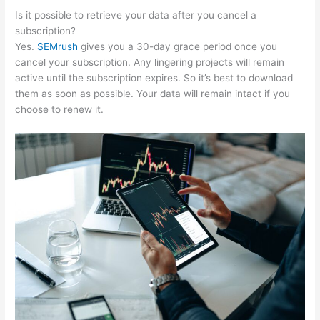
Is it possible to retrieve your data after you cancel a
subscription?
Yes.
SEMrush
gives you a 30-day grace period once you
cancel your subscription. Any lingering projects will remain
active until the subscription expires. So it’s best to download
them as soon as possible. Your data will remain intact if you
choose to renew it.