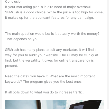
Conclusion
If your marketing plan is in dire need of major overhaul,
SEMrush is a good choice. While the price is too high for some,
it makes up for the abundant features for any campaign.
Semrush Can’T Crawl My Site
The main question would be: Is it actually worth the money?
That depends on you.
SEMrush has many plans to suit any marketer. It will find a
way for you to audit your website. The UI may be clunky at
first, but the versatility it gives for online transparency is
present.
Semrush Can’T Crawl My Site
Need the data? You have it. What are the most important
keywords? The program gives you the best ones.
It all boils down to what you do to increase traffic.