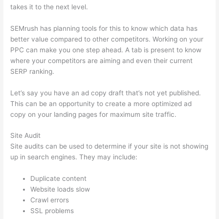
takes it to the next level.
SEMrush has planning tools for this to know which data has
better value compared to other competitors. Working on your
PPC can make you one step ahead. A tab is present to know
where your competitors are aiming and even their current
SERP ranking.
Let’s say you have an ad copy draft that’s not yet published.
This can be an opportunity to create a more optimized ad
copy on your landing pages for maximum site traffic.
Site Audit
Site audits can be used to determine if your site is not showing
up in search engines. They may include:
Duplicate content
Website loads slow
Crawl errors
SSL problems