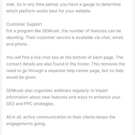
side. So in any time period, you have a gauge to determine
which platform works best for your website.
Customer Support
For a program like SEMrush, the number of features can be
daunting. Their customer service is available via chat, email,
and phone.
You will find a live chat box at the bottom of each page. The
contact details are also found in the footer. This removes the
need to go through a separate help center page, but no help
would be given.
SEMrush also organizes webinars regularly to impart
information about new features and ways to enhance your
SEO and PPC strategies.
All in all, active communication to their clients keeps the
engagements going.