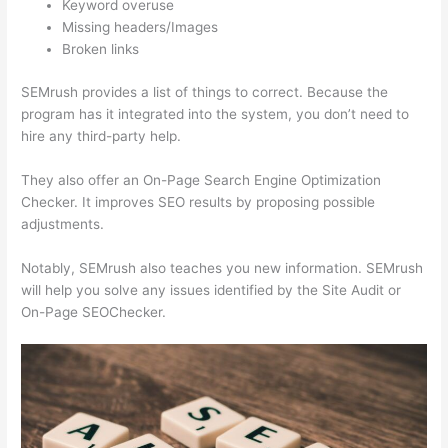
Keyword overuse
Missing headers/Images
Broken links
SEMrush provides a list of things to correct. Because the
program has it integrated into the system, you don’t need to
hire any third-party help.
They also offer an On-Page Search Engine Optimization
Checker. It improves SEO results by proposing possible
adjustments.
Notably, SEMrush also teaches you new information. SEMrush
will help you solve any issues identified by the Site Audit or
On-Page SEOChecker.