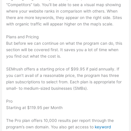
“Competitors” tab. You’ll be able to see a visual map showing
where your website ranks in comparison with others. When
there are more keywords, they appear on the right side. Sites
with organic traffic will appear higher on the map’s scale.
Plans and Pricing
But before we can continue on what the program can do, this
section will be covered first. It saves you a lot of time when
you find out what the cost is.
SEMrush offers a starting price of $99.95 if paid annually. If
you can’t avail of a reasonable price, the program has three
plan subscriptions to select from. Each plan is appropriate for
small- to medium-sized businesses (SMBs).
Pro
Starting at $119.95 per Month
The Pro plan offers 10,000 results per report through the
program’s own domain. You also get access to
keyword