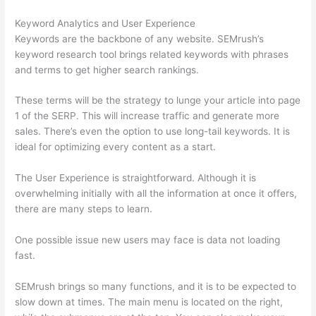
Keyword Analytics and User Experience
Keywords are the backbone of any website. SEMrush’s
keyword research tool brings related keywords with phrases
and terms to get higher search rankings.
These terms will be the strategy to lunge your article into page
1 of the SERP. This will increase traffic and generate more
sales. There’s even the option to use long-tail keywords. It is
ideal for optimizing every content as a start.
The User Experience is straightforward. Although it is
overwhelming initially with all the information at once it offers,
there are many steps to learn.
One possible issue new users may face is data not loading
fast.
SEMrush brings so many functions, and it is to be expected to
slow down at times. The main menu is located on the right,