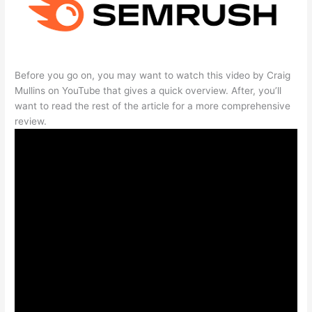
Before you go on, you may want to watch this video by Craig
Mullins on YouTube that gives a quick overview. After, you’ll
want to read the rest of the article for a more comprehensive
review.