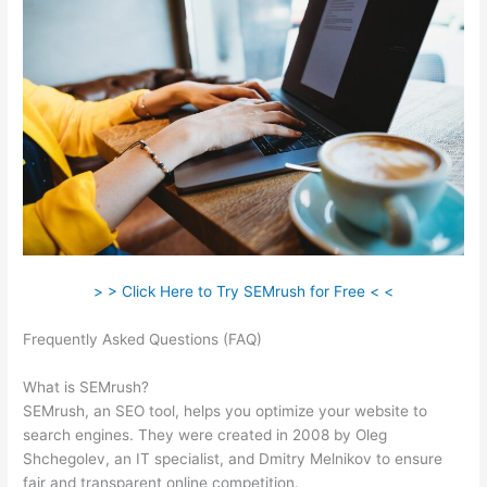
> > Click Here to Try SEMrush for Free < <
Frequently Asked Questions (FAQ)
Semrush Can’T Crawl My
Site
What is SEMrush?
SEMrush, an SEO tool, helps you optimize your website to
search engines. They were created in 2008 by Oleg
Shchegolev, an IT specialist, and Dmitry Melnikov to ensure
fair and transparent online competition.