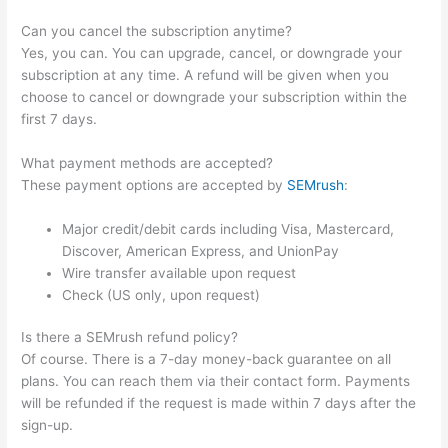
Can you cancel the subscription anytime?
Yes, you can. You can upgrade, cancel, or downgrade your
subscription at any time. A refund will be given when you
choose to cancel or downgrade your subscription within the
first 7 days.
What payment methods are accepted?
These payment options are accepted by
SEMrush
:
Major credit/debit cards including Visa, Mastercard,
Discover, American Express, and UnionPay
Wire transfer available upon request
Check (US only, upon request)
Is there a SEMrush refund policy?
Of course. There is a 7-day money-back guarantee on all
plans. You can reach them via their contact form. Payments
will be refunded if the request is made within 7 days after the
sign-up.