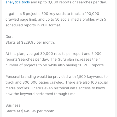
analytics tools
and up to 3,000 reports or searches per day.
It gathers 5 projects, 500 keywords to track, a 100,000
crawled page limit, and up to 50 social media profiles with 5
scheduled reports in PDF format.
Guru
Starts at $229.95 per month.
At this plan, you get 30,000 results per report and 5,000
reports/searches per day. The Guru plan increases their
number of projects to 50 while also having 20 PDF reports.
Personal branding would be provided with 1,500 keywords to
track and 300,000 pages crawled. There are also 100 social
media profiles. There’s even historical data access to know
how the keyword performed through time.
Business
Starts at $449.95 per month.