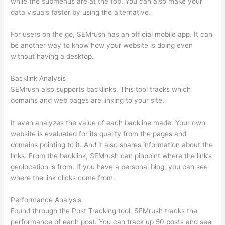
while the submenus are at the top. You can also make your
data visuals faster by using the alternative.
For users on the go, SEMrush has an official mobile app. It can
be another way to know how your website is doing even
without having a desktop.
Backlink Analysis
SEMrush also supports backlinks. This tool tracks which
domains and web pages are linking to your site.
It even analyzes the value of each backline made. Your own
website is evaluated for its quality from the pages and
domains pointing to it. And it also shares information about the
links. From the backlink, SEMrush can pinpoint where the link’s
geolocation is from. If you have a personal blog, you can see
where the link clicks come from.
Performance Analysis
Found through the Post Tracking tool, SEMrush tracks the
performance of each post. You can track up 50 posts and see