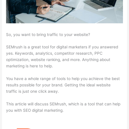
So, you want to bring traffic to your website?
SEMrush is a great tool for digital marketers if you answered
yes. Keywords, analytics, competitor research, PPC
optimization, website ranking, and more. Anything about
marketing is here to help.
You have a whole range of tools to help you achieve the best
results possible for your brand. Getting the ideal website
traffic is just one click away.
This article will discuss SEMrush, which is a tool that can help
you with SEO digital marketing.