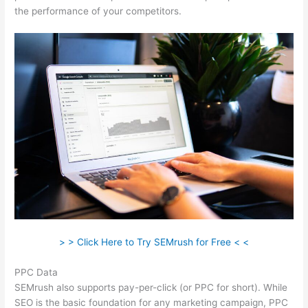
the performance of your competitors.
> > Click Here to Try SEMrush for Free < <
PPC Data
SEMrush also supports pay-per-click (or PPC for short). While
SEO is the basic foundation for any marketing campaign, PPC