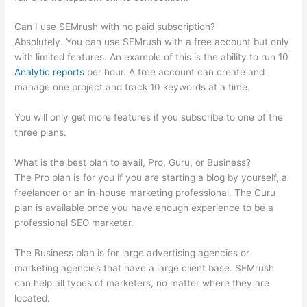
Can I use SEMrush with no paid subscription?
Absolutely. You can use SEMrush with a free account but only
with limited features. An example of this is the ability to run 10
Analytic reports
per hour. A free account can create and
manage one project and track 10 keywords at a time.
You will only get more features if you subscribe to one of the
three plans.
What is the best plan to avail, Pro, Guru, or Business?
The Pro plan is for you if you are starting a blog by yourself, a
freelancer or an in-house marketing professional. The Guru
plan is available once you have enough experience to be a
professional SEO marketer.
The Business plan is for large advertising agencies or
marketing agencies that have a large client base. SEMrush
can help all types of marketers, no matter where they are
located.