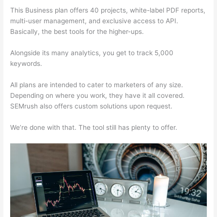
This Business plan offers 40 projects, white-label PDF reports,
multi-user management, and exclusive access to API.
Basically, the best tools for the higher-ups.
Alongside its many analytics, you get to track 5,000
keywords.
All plans are intended to cater to marketers of any size.
Depending on where you work, they have it all covered.
SEMrush also offers custom solutions upon request.
We’re done with that. The tool still has plenty to offer.