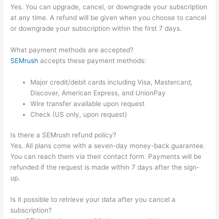
Yes. You can upgrade, cancel, or downgrade your subscription
at any time. A refund will be given when you choose to cancel
or downgrade your subscription within the first 7 days.
What payment methods are accepted?
SEMrush
accepts these payment methods:
Major credit/debit cards including Visa, Mastercard,
Discover, American Express, and UnionPay
Wire transfer available upon request
Check (US only, upon request)
Is there a SEMrush refund policy?
Yes. All plans come with a seven-day money-back guarantee.
You can reach them via their contact form. Payments will be
refunded if the request is made within 7 days after the sign-
up.
Is it possible to retrieve your data after you cancel a
subscription?