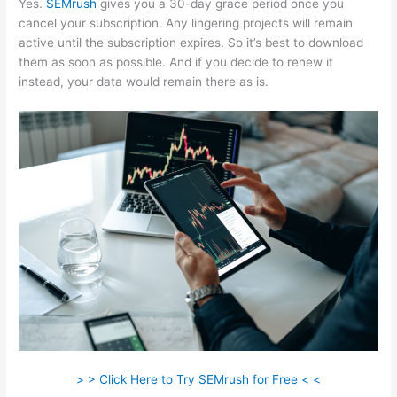
Yes.
SEMrush
gives you a 30-day grace period once you
cancel your subscription. Any lingering projects will remain
active until the subscription expires. So it’s best to download
them as soon as possible. And if you decide to renew it
instead, your data would remain there as is.
> > Click Here to Try SEMrush for Free < <