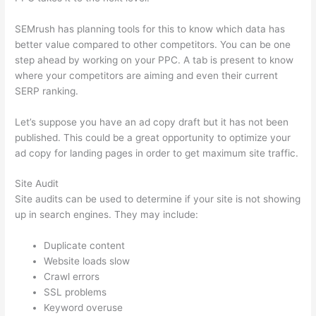
SEMrush has planning tools for this to know which data has
better value compared to other competitors. You can be one
step ahead by working on your PPC. A tab is present to know
where your competitors are aiming and even their current
SERP ranking.
Let’s suppose you have an ad copy draft but it has not been
published. This could be a great opportunity to optimize your
ad copy for landing pages in order to get maximum site traffic.
Site Audit
Site audits can be used to determine if your site is not showing
up in search engines. They may include:
Duplicate content
Website loads slow
Crawl errors
SSL problems
Keyword overuse