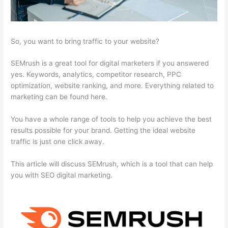
So, you want to bring traffic to your website?
SEMrush is a great tool for digital marketers if you answered
yes. Keywords, analytics, competitor research, PPC
optimization, website ranking, and more. Everything related to
marketing can be found here.
You have a whole range of tools to help you achieve the best
results possible for your brand. Getting the ideal website
traffic is just one click away.
This article will discuss SEMrush, which is a tool that can help
you with SEO digital marketing.