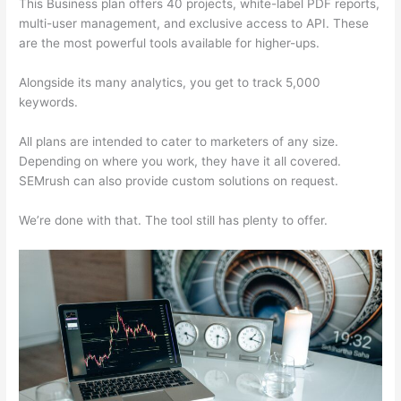
This Business plan offers 40 projects, white-label PDF reports,
multi-user management, and exclusive access to API. These
are the most powerful tools available for higher-ups.
Alongside its many analytics, you get to track 5,000
keywords.
All plans are intended to cater to marketers of any size.
Depending on where you work, they have it all covered.
SEMrush can also provide custom solutions on request.
We’re done with that. The tool still has plenty to offer.