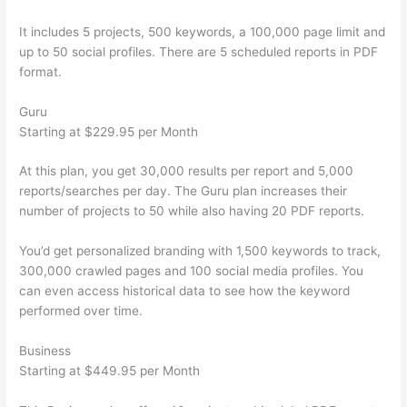
It includes 5 projects, 500 keywords, a 100,000 page limit and
up to 50 social profiles. There are 5 scheduled reports in PDF
format.
Guru
Starting at $229.95 per Month
At this plan, you get 30,000 results per report and 5,000
reports/searches per day. The Guru plan increases their
number of projects to 50 while also having 20 PDF reports.
You’d get personalized branding with 1,500 keywords to track,
300,000 crawled pages and 100 social media profiles. You
can even access historical data to see how the keyword
performed over time.
Business
Starting at $449.95 per Month