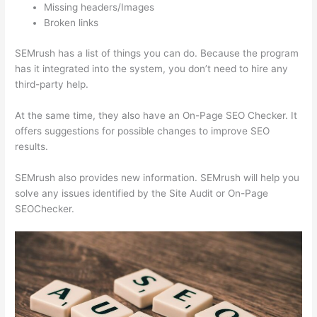
Missing headers/Images
Broken links
SEMrush has a list of things you can do. Because the program
has it integrated into the system, you don’t need to hire any
third-party help.
At the same time, they also have an On-Page SEO Checker. It
offers suggestions for possible changes to improve SEO
results.
SEMrush also provides new information. SEMrush will help you
solve any issues identified by the Site Audit or On-Page
SEOChecker.