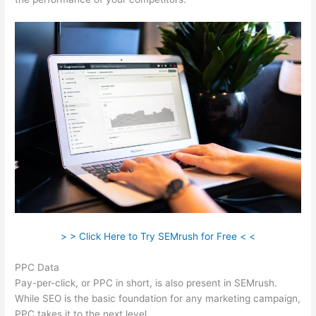
> > Click Here to Try SEMrush for Free < <
PPC Data
Pay-per-click, or PPC in short, is also present in SEMrush.
While SEO is the basic foundation for any marketing campaign,
PPC takes it to the next level.