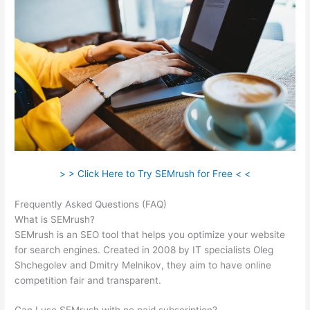
> > Click Here to Try SEMrush for Free < <
Frequently Asked Questions (FAQ)
Semrush Brasil
What is SEMrush?
SEMrush is an SEO tool that helps you optimize your website
for search engines. Created in 2008 by IT specialists Oleg
Shchegolev and Dmitry Melnikov, they aim to have online
competition fair and transparent.