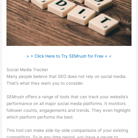
> > Click Here to Try SEMrush for Free < <
Social Media Tracker
Many people believe that SEO does not rely on social media.
That’s what they want you to consider.
SEMrush offers a range of tools that can track your website’s
performance on all major social media platforms. It monitors
follower counts, engagements and trends. They even highlight
which platform performs the best.
This tool can make side-by-side comparisons of your existing
competitors. So in any time period, you have a gauge to