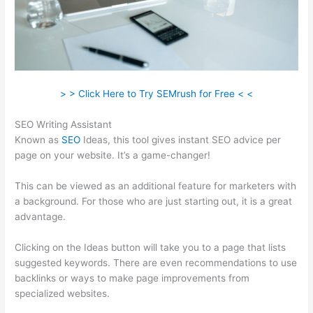
> > Click Here to Try SEMrush for Free < <
SEO Writing Assistant
Known as
SEO
Ideas, this tool gives instant SEO advice per
page on your website. It’s a game-changer!
This can be viewed as an additional feature for marketers with
a background. For those who are just starting out, it is a great
advantage.
Clicking on the Ideas button will take you to a page that lists
suggested keywords. There are even recommendations to use
backlinks or ways to make page improvements from
specialized websites.