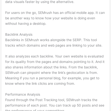
data visuals faster by using the alternative.
For users on the go, SEMrush has an official mobile app. It can
be another way to know how your website is doing even
without having a desktop.
Backlink Analysis
Backlinks in SEMrush works alongside the SERP. This tool
tracks which domains and web pages are linking to your site.
It also analyzes each backline. Your own website is evaluated
for its quality from the pages and domains pointing to it. And it
also shares information about the links. From the backlink,
SEMrush can pinpoint where the link’s geolocation is from.
Meaning if you run a personal blog, for example, you get to
know where the link clicks are coming from.
Performance Analysis
Found through the Post Tracking tool, SEMrush tracks the
performance of each post. You can track up 50 posts and see
the performance of your competitors.