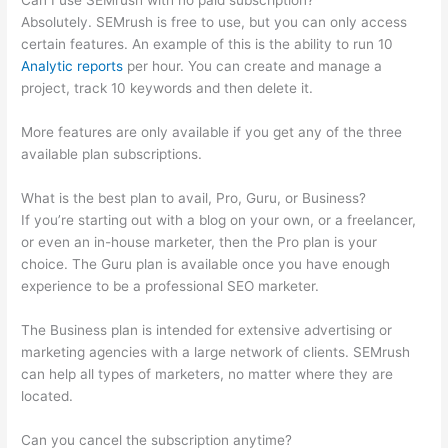
Can I use SEMrush with no paid subscription?
Absolutely. SEMrush is free to use, but you can only access
certain features. An example of this is the ability to run 10
Analytic reports
per hour. You can create and manage a
project, track 10 keywords and then delete it.
More features are only available if you get any of the three
available plan subscriptions.
What is the best plan to avail, Pro, Guru, or Business?
If you’re starting out with a blog on your own, or a freelancer,
or even an in-house marketer, then the Pro plan is your
choice. The Guru plan is available once you have enough
experience to be a professional SEO marketer.
The Business plan is intended for extensive advertising or
marketing agencies with a large network of clients. SEMrush
can help all types of marketers, no matter where they are
located.
Can you cancel the subscription anytime?