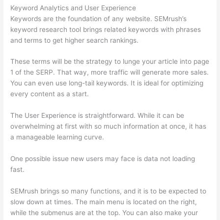
Keyword Analytics and User Experience
Keywords are the foundation of any website. SEMrush’s
keyword research tool brings related keywords with phrases
and terms to get higher search rankings.
These terms will be the strategy to lunge your article into page
1 of the SERP. That way, more traffic will generate more sales.
You can even use long-tail keywords. It is ideal for optimizing
every content as a start.
The User Experience is straightforward. While it can be
overwhelming at first with so much information at once, it has
a manageable learning curve.
One possible issue new users may face is data not loading
fast.
SEMrush brings so many functions, and it is to be expected to
slow down at times. The main menu is located on the right,
while the submenus are at the top. You can also make your