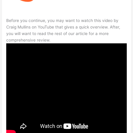
Before you continue, you may want to watch this video by
Craig Mullins on YouTube that gives a quick overview. After,
you will want to read the rest of our article for a more
comprehensive review.