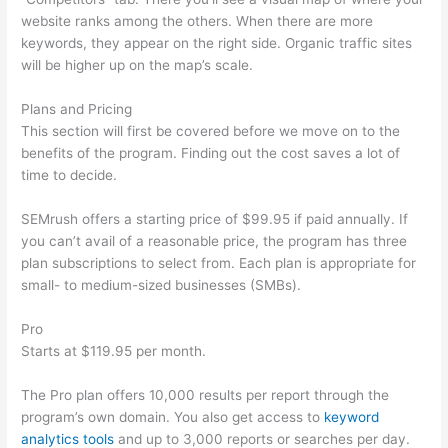
website ranks among the others. When there are more
keywords, they appear on the right side. Organic traffic sites
will be higher up on the map’s scale.
Plans and Pricing
This section will first be covered before we move on to the
benefits of the program. Finding out the cost saves a lot of
time to decide.
SEMrush offers a starting price of $99.95 if paid annually. If
you can’t avail of a reasonable price, the program has three
plan subscriptions to select from. Each plan is appropriate for
small- to medium-sized businesses (SMBs).
Pro
Starts at $119.95 per month.
The Pro plan offers 10,000 results per report through the
program’s own domain. You also get access to
keyword
analytics tools
and up to 3,000 reports or searches per day.