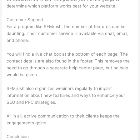
determine which platform works best for your website.
Customer Support
For a program like SEMrush, the number of features can be
daunting. Their customer service is available via chat, email,
and phone.
You will find a live chat box at the bottom of each page. The
contact details are also found in the footer. This removes the
need to go through a separate help center page, but no help
would be given.
SEMrush also organizes webinars regularly to impart
information about new features and ways to enhance your
SEO and PPC strategies.
All in all, active communication to their clients keeps the
engagements going.
Conclusion