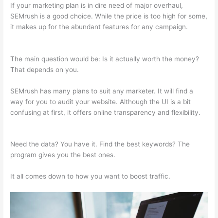
If your marketing plan is in dire need of major overhaul,
SEMrush is a good choice. While the price is too high for some,
it makes up for the abundant features for any campaign.
Semrush Brasil
The main question would be: Is it actually worth the money?
That depends on you.
SEMrush has many plans to suit any marketer. It will find a
way for you to audit your website. Although the UI is a bit
confusing at first, it offers online transparency and flexibility.
Semrush Brasil
Need the data? You have it. Find the best keywords? The
program gives you the best ones.
It all comes down to how you want to boost traffic.