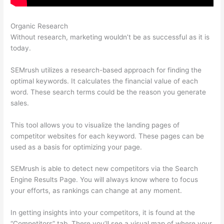
Organic Research
Semrush Brasil
Without research, marketing wouldn’t be as successful as it is
today.
SEMrush utilizes a research-based approach for finding the
optimal keywords. It calculates the financial value of each
word. These search terms could be the reason you generate
sales.
This tool allows you to visualize the landing pages of
competitor websites for each keyword. These pages can be
used as a basis for optimizing your page.
SEMrush is able to detect new competitors via the Search
Engine Results Page. You will always know where to focus
your efforts, as rankings can change at any moment.
In getting insights into your competitors, it is found at the
“Competitors” tab. There you’ll see a visual map of where your