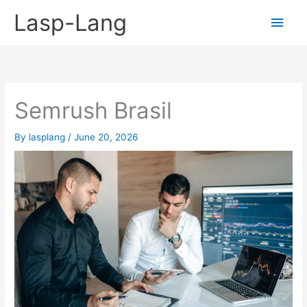
Skip
Lasp-Lang
Main
to
content
Men
Semrush Brasil
By
lasplang
/
June 20, 2026