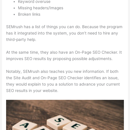
Keyword overuse
Missing headers/Images
Broken links
SEMrush has a list of things you can do. Because the program
has it integrated into the system, you don’t need to hire any
third-party help.
At the same time, they also have an On-Page SEO Checker. It
improves SEO results by proposing possible adjustments.
Notably, SEMrush also teaches you new information. If both
the Site Audit and On-Page SEO Checker identifies an issue,
they would explain to you a solution to advance your current
SEO results in your website.