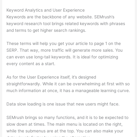
Keyword Analytics and User Experience
Keywords are the backbone of any website. SEMrush’s
keyword research tool brings related keywords with phrases
and terms to get higher search rankings.
These terms will help you get your article to page 1 on the
SERP. That way, more traffic will generate more sales. You
can even use long-tail keywords. It is ideal for optimizing
every content as a start.
As for the User Experience itself, it’s designed
straightforwardly. While it can be overwhelming at first with so
much information at once, it has a manageable learning curve.
Data slow loading is one issue that new users might face.
SEMrush brings so many functions, and it is to be expected to
slow down at times. The main menu is located on the right,
while the submenus are at the top. You can also make your