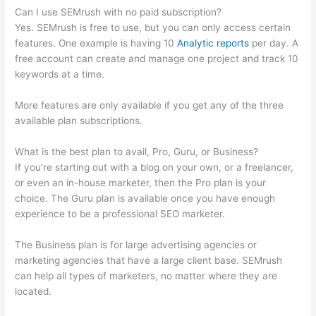
Can I use SEMrush with no paid subscription?
Yes. SEMrush is free to use, but you can only access certain
features. One example is having 10
Analytic reports
per day. A
free account can create and manage one project and track 10
keywords at a time.
More features are only available if you get any of the three
available plan subscriptions.
What is the best plan to avail, Pro, Guru, or Business?
If you’re starting out with a blog on your own, or a freelancer,
or even an in-house marketer, then the Pro plan is your
choice. The Guru plan is available once you have enough
experience to be a professional SEO marketer.
The Business plan is for large advertising agencies or
marketing agencies that have a large client base. SEMrush
can help all types of marketers, no matter where they are
located.