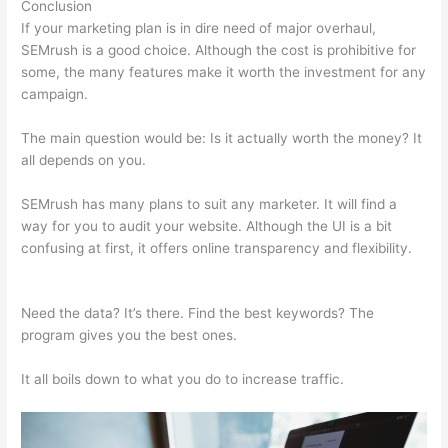
Conclusion
If your marketing plan is in dire need of major overhaul,
SEMrush is a good choice. Although the cost is prohibitive for
some, the many features make it worth the investment for any
campaign.
Semrush Brand Monitoring
The main question would be: Is it actually worth the money? It
all depends on you.
SEMrush has many plans to suit any marketer. It will find a
way for you to audit your website. Although the UI is a bit
confusing at first, it offers online transparency and flexibility.
Semrush Brand Monitoring
Need the data? It’s there. Find the best keywords? The
program gives you the best ones.
It all boils down to what you do to increase traffic.