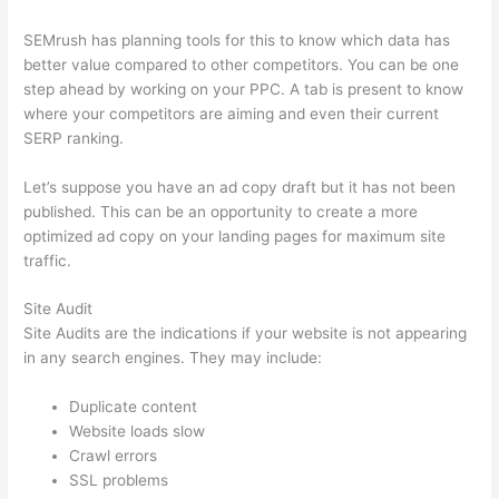
SEMrush has planning tools for this to know which data has
better value compared to other competitors. You can be one
step ahead by working on your PPC. A tab is present to know
where your competitors are aiming and even their current
SERP ranking.
Let’s suppose you have an ad copy draft but it has not been
published. This can be an opportunity to create a more
optimized ad copy on your landing pages for maximum site
traffic.
Site Audit
Site Audits are the indications if your website is not appearing
in any search engines. They may include:
Duplicate content
Website loads slow
Crawl errors
SSL problems