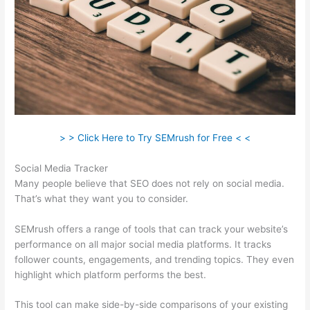
> > Click Here to Try SEMrush for Free < <
Social Media Tracker
Many people believe that SEO does not rely on social media.
That’s what they want you to consider.
SEMrush offers a range of tools that can track your website’s
performance on all major social media platforms. It tracks
follower counts, engagements, and trending topics. They even
highlight which platform performs the best.
This tool can make side-by-side comparisons of your existing