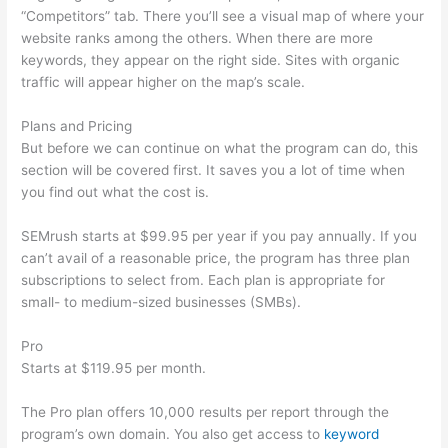
“Competitors” tab. There you’ll see a visual map of where your
website ranks among the others. When there are more
keywords, they appear on the right side. Sites with organic
traffic will appear higher on the map’s scale.
Plans and Pricing
But before we can continue on what the program can do, this
section will be covered first. It saves you a lot of time when
you find out what the cost is.
SEMrush starts at $99.95 per year if you pay annually. If you
can’t avail of a reasonable price, the program has three plan
subscriptions to select from. Each plan is appropriate for
small- to medium-sized businesses (SMBs).
Pro
Starts at $119.95 per month.
The Pro plan offers 10,000 results per report through the
program’s own domain. You also get access to
keyword