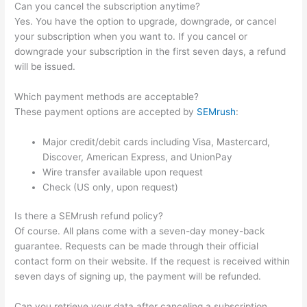
Can you cancel the subscription anytime?
Yes. You have the option to upgrade, downgrade, or cancel
your subscription when you want to. If you cancel or
downgrade your subscription in the first seven days, a refund
will be issued.
Which payment methods are acceptable?
These payment options are accepted by
SEMrush
:
Major credit/debit cards including Visa, Mastercard,
Discover, American Express, and UnionPay
Wire transfer available upon request
Check (US only, upon request)
Is there a SEMrush refund policy?
Of course. All plans come with a seven-day money-back
guarantee. Requests can be made through their official
contact form on their website. If the request is received within
seven days of signing up, the payment will be refunded.
Can you retrieve your data after canceling a subscription