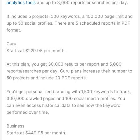
analytics tools
and up to 3,000 reports or searches per day.
It includes 5 projects, 500 keywords, a 100,000 page limit and
up to 50 social profiles. There are 5 scheduled reports in PDF
format.
Guru
Starts at $229.95 per month.
At this plan, you get 30,000 results per report and 5,000
reports/searches per day. Guru plans increase their number to
50 projects and include 20 PDF reports.
You’d get personalized branding with 1,500 keywords to track,
300,000 crawled pages and 100 social media profiles. You
can even access historical data to see how the keyword
performed over time.
Business
Starts at $449.95 per month.