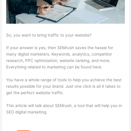
So, you want to bring traffic to your website?
If your answer is yes, then SEMrush saves the hassle for
many digital marketers. Keywords, analytics, competitor
research, PPC optimization, website ranking, and more.
Everything related to marketing can be found here.
You have a whole range of tools to help you achieve the best
results possible for your brand. Just one click is all it takes to
get the perfect website traffic.
This article will talk about SEMrush, a tool that will help you in
SEO digital marketing.