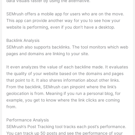
data visuals faster by using the alternative.
SEMrush offers a mobile app for users who are on the move.
This app can provide another way for you to see how your
website is performing, even if you don’t have a desktop.
Backlink Analysis
SEMrush also supports backlinks. The tool monitors which web
pages and domains are linking to your site.
It even analyzes the value of each backline made. It evaluates
the quality of your website based on the domains and pages
that point to it. It also shares information about other links.
From the backlink, SEMrush can pinpoint where the link’s
geolocation is from. Meaning if you run a personal blog, for
example, you get to know where the link clicks are coming
from.
Performance Analysis
SEMrush’s Post Tracking tool tracks each post’s performance.
You can track up 50 posts and see the performance of your