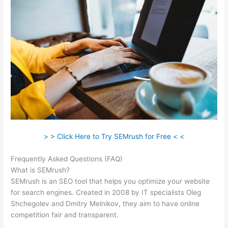
> > Click Here to Try SEMrush for Free < <
Frequently Asked Questions (FAQ)
Semrush Brand Monitoring
What is SEMrush?
SEMrush is an SEO tool that helps you optimize your website
for search engines. Created in 2008 by IT specialists Oleg
Shchegolev and Dmitry Melnikov, they aim to have online
competition fair and transparent.