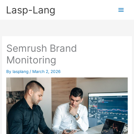
Skip
Lasp-Lang
Main
to
content
Men
Semrush Brand
Monitoring
By
lasplang
/
March 2, 2026