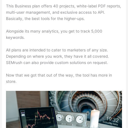
This Business plan offers 40 projects, white-label PDF reports,
multi-user management, and exclusive access to API.
Basically, the best tools for the higher-ups.
Alongside its many analytics, you get to track 5,000
keywords.
All plans are intended to cater to marketers of any size.
Depending on where you work, they have it all covered.
SEMrush can also provide custom solutions on request.
Now that we got that out of the way, the tool has more in
store.