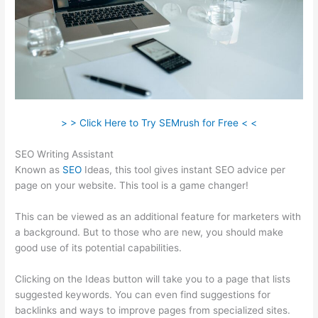
> > Click Here to Try SEMrush for Free < <
SEO Writing Assistant
Known as
SEO
Ideas, this tool gives instant SEO advice per
page on your website. This tool is a game changer!
This can be viewed as an additional feature for marketers with
a background. But to those who are new, you should make
good use of its potential capabilities.
Clicking on the Ideas button will take you to a page that lists
suggested keywords. You can even find suggestions for
backlinks and ways to improve pages from specialized sites.