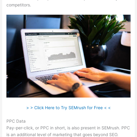
competitors.
> > Click Here to Try SEMrush for Free < <
PPC Data
Pay-per-click, or PPC in short, is also present in SEMrush. PPC
is an additional level of marketing that goes beyond SEO.