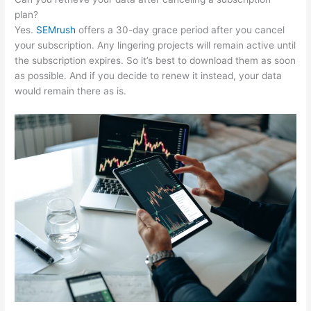
plan?
Yes.
SEMrush
offers a 30-day grace period after you cancel
your subscription. Any lingering projects will remain active until
the subscription expires. So it’s best to download them as soon
as possible. And if you decide to renew it instead, your data
would remain there as is.