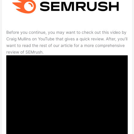
Before you continue, you may want to check out this video by
Craig Mullins on YouTube that gives a quick review. After, you’ll
want to read the rest of our article for a more comprehensive
review of SEMrush.