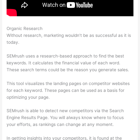
Organic Research
Semrush Brand Monitoring
Without research, marketing wouldn’t be as successful as it is
today.
SEMrush uses a research-based approach to find the best
keywords. It calculates the financial value of each word.
These search terms could be the reason you generate sales.
This tool visualizes the landing pages on competitor websites
for each keyword. These pages can be used as a basis for
optimizing your page.
SEMrush is able to detect new competitors via the Search
Engine Results Page. You will always know where to focus
your efforts, as rankings can change at any moment.
In getting insights into your competitors, it is found at the