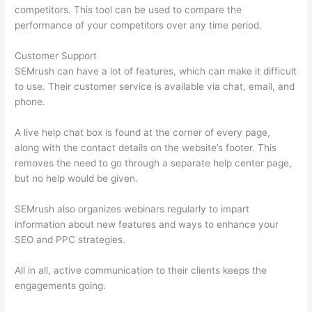
competitors. This tool can be used to compare the
performance of your competitors over any time period.
Customer Support
SEMrush can have a lot of features, which can make it difficult
to use. Their customer service is available via chat, email, and
phone.
A live help chat box is found at the corner of every page,
along with the contact details on the website’s footer. This
removes the need to go through a separate help center page,
but no help would be given.
SEMrush also organizes webinars regularly to impart
information about new features and ways to enhance your
SEO and PPC strategies.
All in all, active communication to their clients keeps the
engagements going.