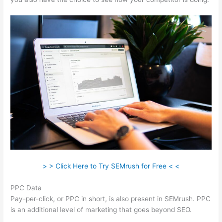
> > Click Here to Try SEMrush for Free < <
PPC Data
Pay-per-click, or PPC in short, is also present in SEMrush. PPC
is an additional level of marketing that goes beyond SEO.