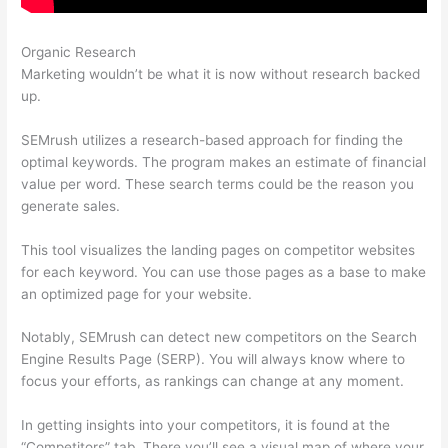
Organic Research
Semrush Blackhat
Marketing wouldn’t be what it is now without research backed
up.
SEMrush utilizes a research-based approach for finding the
optimal keywords. The program makes an estimate of financial
value per word. These search terms could be the reason you
generate sales.
This tool visualizes the landing pages on competitor websites
for each keyword. You can use those pages as a base to make
an optimized page for your website.
Notably, SEMrush can detect new competitors on the Search
Engine Results Page (SERP). You will always know where to
focus your efforts, as rankings can change at any moment.
In getting insights into your competitors, it is found at the
“Competitors” tab. There you’ll see a visual map of where your