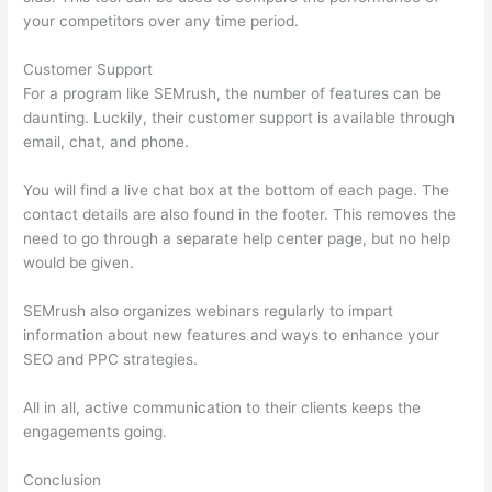
your competitors over any time period.
Customer Support
For a program like SEMrush, the number of features can be
daunting. Luckily, their customer support is available through
email, chat, and phone.
You will find a live chat box at the bottom of each page. The
contact details are also found in the footer. This removes the
need to go through a separate help center page, but no help
would be given.
SEMrush also organizes webinars regularly to impart
information about new features and ways to enhance your
SEO and PPC strategies.
All in all, active communication to their clients keeps the
engagements going.
Conclusion