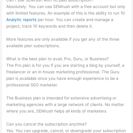
Can I use SEMrush with no paid subscription?
Absolutely. You can use SEMrush with a free account but only
with limited features. An example of this is the ability to run 10
Analytic reports
per hour. You can create and manage a
project, track 10 keywords and then delete it.
More features are only available if you get any of the three
available plan subscriptions.
What is the best plan to avail, Pro, Guru, or Business?
The Pro plan is for you if you are starting a blog by yourself, a
freelancer or an in-house marketing professional. The Guru
plan is available once you have enough experience to be a
professional SEO marketer.
The Business plan is intended for extensive advertising or
marketing agencies with a large network of clients. No matter
where you are, SEMrush helps all kinds of marketers.
Can you cancel the subscription anytime?
Yes. You can upgrade, cancel, or downgrade your subscription