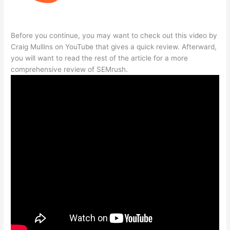
Before you continue, you may want to check out this video by
Craig Mullins on YouTube that gives a quick review. Afterward,
you will want to read the rest of the article for a more
comprehensive review of SEMrush.