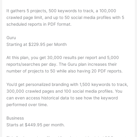
It gathers 5 projects, 500 keywords to track, a 100,000
crawled page limit, and up to 50 social media profiles with 5
scheduled reports in PDF format.
Guru
Starting at $229.95 per Month
At this plan, you get 30,000 results per report and 5,000
reports/searches per day. The Guru plan increases their
number of projects to 50 while also having 20 PDF reports.
You’d get personalized branding with 1,500 keywords to track,
300,000 crawled pages and 100 social media profiles. You
can even access historical data to see how the keyword
performed over time.
Business
Starts at $449.95 per month.