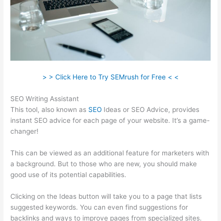
> > Click Here to Try SEMrush for Free < <
SEO Writing Assistant
This tool, also known as
SEO
Ideas or SEO Advice, provides
instant SEO advice for each page of your website. It’s a game-
changer!
This can be viewed as an additional feature for marketers with
a background. But to those who are new, you should make
good use of its potential capabilities.
Clicking on the Ideas button will take you to a page that lists
suggested keywords. You can even find suggestions for
backlinks and ways to improve pages from specialized sites.