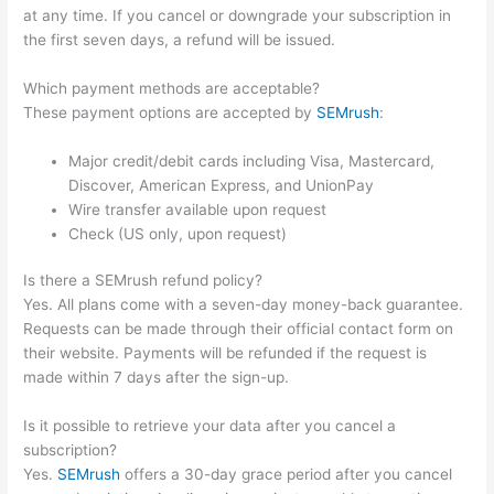
at any time. If you cancel or downgrade your subscription in
the first seven days, a refund will be issued.
Which payment methods are acceptable?
These payment options are accepted by
SEMrush
:
Major credit/debit cards including Visa, Mastercard,
Discover, American Express, and UnionPay
Wire transfer available upon request
Check (US only, upon request)
Is there a SEMrush refund policy?
Yes. All plans come with a seven-day money-back guarantee.
Requests can be made through their official contact form on
their website. Payments will be refunded if the request is
made within 7 days after the sign-up.
Is it possible to retrieve your data after you cancel a
subscription?
Yes.
SEMrush
offers a 30-day grace period after you cancel