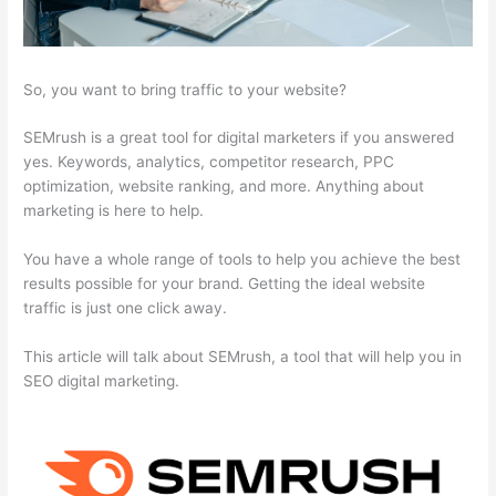
So, you want to bring traffic to your website?
SEMrush is a great tool for digital marketers if you answered
yes. Keywords, analytics, competitor research, PPC
optimization, website ranking, and more. Anything about
marketing is here to help.
You have a whole range of tools to help you achieve the best
results possible for your brand. Getting the ideal website
traffic is just one click away.
This article will talk about SEMrush, a tool that will help you in
SEO digital marketing.