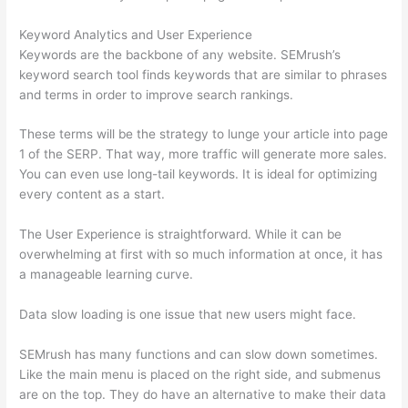
Keyword Analytics and User Experience
Keywords are the backbone of any website. SEMrush’s
keyword search tool finds keywords that are similar to phrases
and terms in order to improve search rankings.
These terms will be the strategy to lunge your article into page
1 of the SERP. That way, more traffic will generate more sales.
You can even use long-tail keywords. It is ideal for optimizing
every content as a start.
The User Experience is straightforward. While it can be
overwhelming at first with so much information at once, it has
a manageable learning curve.
Data slow loading is one issue that new users might face.
SEMrush has many functions and can slow down sometimes.
Like the main menu is placed on the right side, and submenus
are on the top. They do have an alternative to make their data