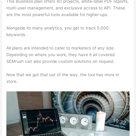
This Business plan offers 40 projects, white-label PDF reports,
multi-user management, and exclusive access to API. These
are the most powerful tools available for higher-ups.
Alongside its many analytics, you get to track 5,000
keywords.
All plans are intended to cater to marketers of any size.
Depending on where you work, they have it all covered.
SEMrush can also provide custom solutions on request.
Now that we got that out of the way, the tool has more in
store.