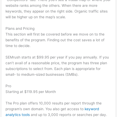
website ranks among the others. When there are more
keywords, they appear on the right side. Organic traffic sites
will be higher up on the map’s scale.
Plans and Pricing
This section will first be covered before we move on to the
benefits of the program. Finding out the cost saves a lot of
time to decide.
SEMrush starts at $99.95 per year if you pay annually. If you
can’t avail of a reasonable price, the program has three plan
subscriptions to select from. Each plan is appropriate for
small- to medium-sized businesses (SMBs).
Pro
Starting at $119.95 per Month
The Pro plan offers 10,000 results per report through the
program’s own domain. You also get access to
keyword
analytics tools
and up to 3,000 reports or searches per day.