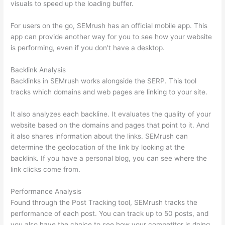
visuals to speed up the loading buffer.
For users on the go, SEMrush has an official mobile app. This
app can provide another way for you to see how your website
is performing, even if you don’t have a desktop.
Backlink Analysis
Backlinks in SEMrush works alongside the SERP. This tool
tracks which domains and web pages are linking to your site.
It also analyzes each backline. It evaluates the quality of your
website based on the domains and pages that point to it. And
it also shares information about the links. SEMrush can
determine the geolocation of the link by looking at the
backlink. If you have a personal blog, you can see where the
link clicks come from.
Performance Analysis
Found through the Post Tracking tool, SEMrush tracks the
performance of each post. You can track up to 50 posts, and
you also have the choice to see how your competitor is doing.