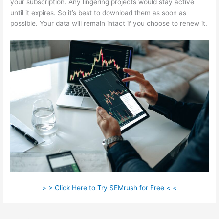
your subscription. Any lingering projects would stay active
until it expires. So it’s best to download them as soon as
possible. Your data will remain intact if you choose to renew it.
> > Click Here to Try SEMrush for Free < <