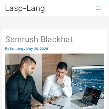
Skip
Lasp-Lang
Main
to
content
Men
Semrush Blackhat
By
lasplang
/
May 28, 2026