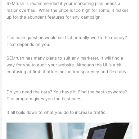
SEMrush is recommended if your marketing plan needs a
major overhaul. While the price is too high for some, it makes
up for the abundant features for any campaign.
Semrush
Blackhat
The main question would be: Is it actually worth the money?
That depends on you.
SEMrush has many plans to suit any marketer. It will find a
way for you to audit your website. Although the UI is a bit
confusing at first, it offers online transparency and flexibility.
Semrush Blackhat
Do you need the data? You have it. Find the best keywords?
The program gives you the best ones.
It all boils down to what you do to increase traffic.