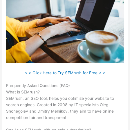
> > Click Here to Try SEMrush for Free < <
Frequently Asked Questions (FAQ)
Semrush Blackhat
What is SEMrush?
SEMrush, an SEO tool, helps you optimize your website to
search engines. Created in 2008 by IT specialists Oleg
Shchegolev and Dmitry Melnikov, they aim to have online
competition fair and transparent.