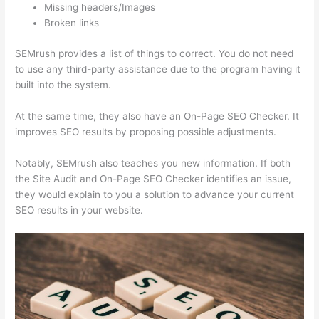
Missing headers/Images
Broken links
SEMrush provides a list of things to correct. You do not need
to use any third-party assistance due to the program having it
built into the system.
At the same time, they also have an On-Page SEO Checker. It
improves SEO results by proposing possible adjustments.
Notably, SEMrush also teaches you new information. If both
the Site Audit and On-Page SEO Checker identifies an issue,
they would explain to you a solution to advance your current
SEO results in your website.