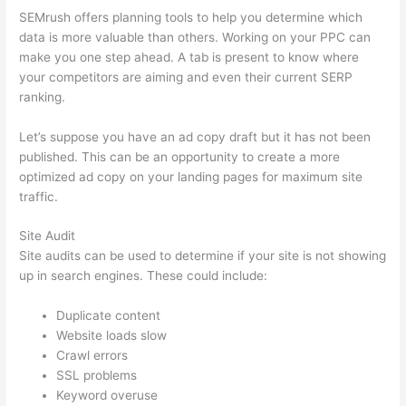
SEMrush offers planning tools to help you determine which
data is more valuable than others. Working on your PPC can
make you one step ahead. A tab is present to know where
your competitors are aiming and even their current SERP
ranking.
Let’s suppose you have an ad copy draft but it has not been
published. This can be an opportunity to create a more
optimized ad copy on your landing pages for maximum site
traffic.
Site Audit
Site audits can be used to determine if your site is not showing
up in search engines. These could include:
Duplicate content
Website loads slow
Crawl errors
SSL problems
Keyword overuse