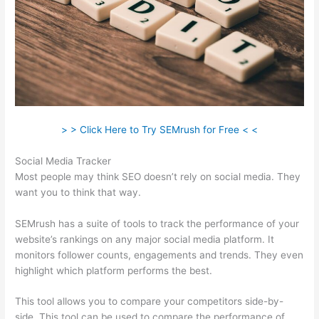
> > Click Here to Try SEMrush for Free < <
Social Media Tracker
Most people may think SEO doesn’t rely on social media. They
want you to think that way.
SEMrush has a suite of tools to track the performance of your
website’s rankings on any major social media platform. It
monitors follower counts, engagements and trends. They even
highlight which platform performs the best.
This tool allows you to compare your competitors side-by-
side. This tool can be used to compare the performance of