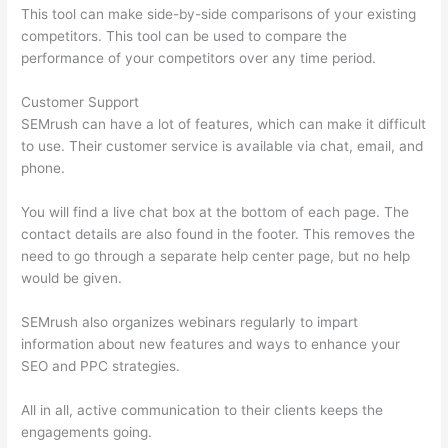
This tool can make side-by-side comparisons of your existing
competitors. This tool can be used to compare the
performance of your competitors over any time period.
Customer Support
SEMrush can have a lot of features, which can make it difficult
to use. Their customer service is available via chat, email, and
phone.
You will find a live chat box at the bottom of each page. The
contact details are also found in the footer. This removes the
need to go through a separate help center page, but no help
would be given.
SEMrush also organizes webinars regularly to impart
information about new features and ways to enhance your
SEO and PPC strategies.
All in all, active communication to their clients keeps the
engagements going.