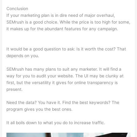
Conclusion
If your marketing plan is in dire need of major overhaul,
SEMrush is a good choice. While the price is too high for some,
it makes up for the abundant features for any campaign.
Semrush Black Friday Discount
It would be a good question to ask: Is it worth the cost? That
depends on you.
SEMrush has many plans to suit any marketer. It will find a
way for you to audit your website. The UI may be clunky at
first, but the versatility it gives for online transparency is
present.
Semrush Black Friday Discount
Need the data? You have it. Find the best keywords? The
program gives you the best ones.
It all boils down to what you do to increase traffic.