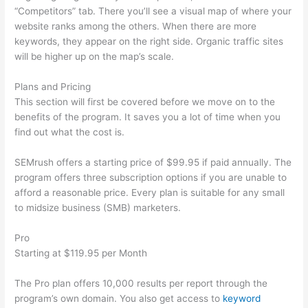
“Competitors” tab. There you’ll see a visual map of where your
website ranks among the others. When there are more
keywords, they appear on the right side. Organic traffic sites
will be higher up on the map’s scale.
Plans and Pricing
This section will first be covered before we move on to the
benefits of the program. It saves you a lot of time when you
find out what the cost is.
SEMrush offers a starting price of $99.95 if paid annually. The
program offers three subscription options if you are unable to
afford a reasonable price. Every plan is suitable for any small
to midsize business (SMB) marketers.
Pro
Starting at $119.95 per Month
The Pro plan offers 10,000 results per report through the
program’s own domain. You also get access to
keyword