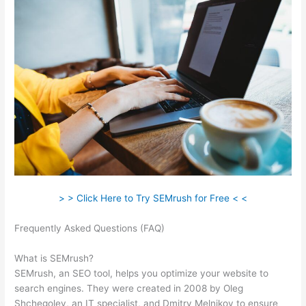
> > Click Here to Try SEMrush for Free < <
Frequently Asked Questions (FAQ)
Semrush Black Friday
Discount
What is SEMrush?
SEMrush, an SEO tool, helps you optimize your website to
search engines. They were created in 2008 by Oleg
Shchegolev, an IT specialist, and Dmitry Melnikov to ensure