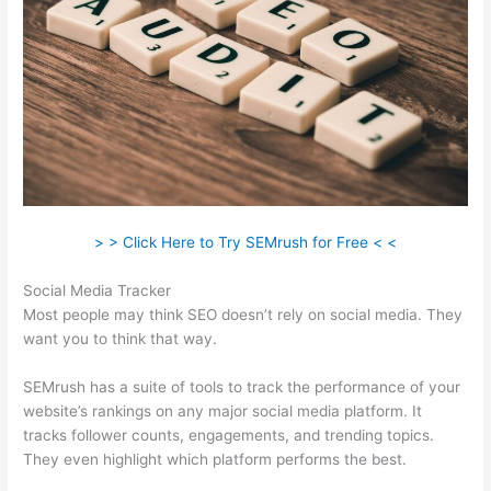
> > Click Here to Try SEMrush for Free < <
Social Media Tracker
Most people may think SEO doesn’t rely on social media. They
want you to think that way.
SEMrush has a suite of tools to track the performance of your
website’s rankings on any major social media platform. It
tracks follower counts, engagements, and trending topics.
They even highlight which platform performs the best.