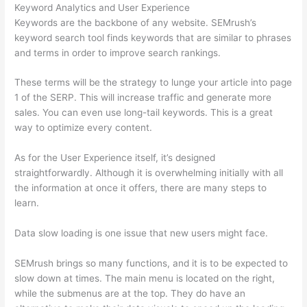
Keyword Analytics and User Experience
Keywords are the backbone of any website. SEMrush’s
keyword search tool finds keywords that are similar to phrases
and terms in order to improve search rankings.
These terms will be the strategy to lunge your article into page
1 of the SERP. This will increase traffic and generate more
sales. You can even use long-tail keywords. This is a great
way to optimize every content.
As for the User Experience itself, it’s designed
straightforwardly. Although it is overwhelming initially with all
the information at once it offers, there are many steps to
learn.
Data slow loading is one issue that new users might face.
SEMrush brings so many functions, and it is to be expected to
slow down at times. The main menu is located on the right,
while the submenus are at the top. They do have an