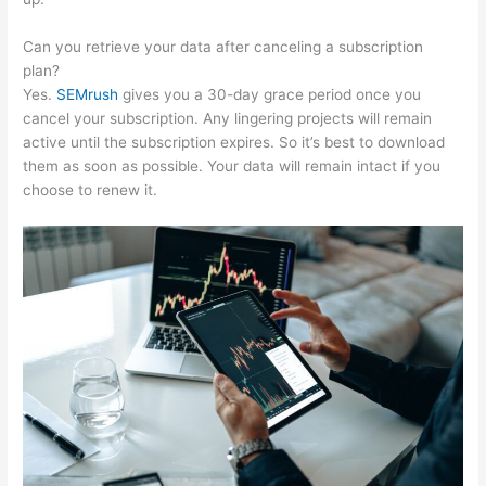
Can you retrieve your data after canceling a subscription
plan?
Yes.
SEMrush
gives you a 30-day grace period once you
cancel your subscription. Any lingering projects will remain
active until the subscription expires. So it’s best to download
them as soon as possible. Your data will remain intact if you
choose to renew it.