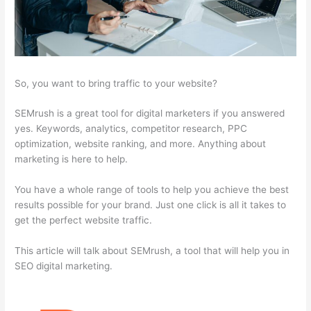
So, you want to bring traffic to your website?
SEMrush is a great tool for digital marketers if you answered
yes. Keywords, analytics, competitor research, PPC
optimization, website ranking, and more. Anything about
marketing is here to help.
You have a whole range of tools to help you achieve the best
results possible for your brand. Just one click is all it takes to
get the perfect website traffic.
This article will talk about SEMrush, a tool that will help you in
SEO digital marketing.