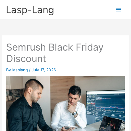
Skip
Lasp-Lang
Main
to
content
Men
Semrush Black Friday
Discount
By
lasplang
/
July 17, 2026