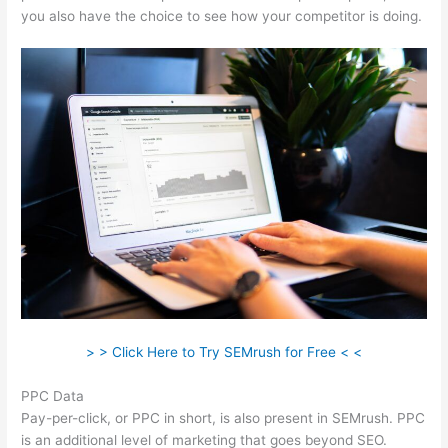
you also have the choice to see how your competitor is doing.
> > Click Here to Try SEMrush for Free < <
PPC Data
Pay-per-click, or PPC in short, is also present in SEMrush. PPC
is an additional level of marketing that goes beyond SEO.