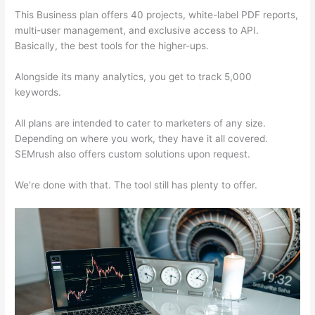
This Business plan offers 40 projects, white-label PDF reports,
multi-user management, and exclusive access to API.
Basically, the best tools for the higher-ups.
Alongside its many analytics, you get to track 5,000
keywords.
All plans are intended to cater to marketers of any size.
Depending on where you work, they have it all covered.
SEMrush also offers custom solutions upon request.
We’re done with that. The tool still has plenty to offer.