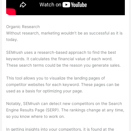
Organic Research
Semrush Black Friday Discount
Without research, marketing wouldn’t be as successful as it is
today.
SEMrush uses a research-based approach to find the best
keywords. It calculates the financial value of each word.
These search terms could be the reason you generate sales.
This tool allows you to visualize the landing pages of
competitor websites for each keyword. These pages can be
used as a basis for optimizing your page.
Notably, SEMrush can detect new competitors on the Search
Engine Results Page (SERP). The rankings change at any time,
so you know where to work on.
In getting insights into your competitors, it is found at the