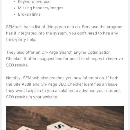
Keyword overuse
Missing headers/Images
Broken links
SEMrush has a list of things you can do. Because the program
has it integrated into the system, you don’t need to hire any
third-party help.
They also offer an On-Page Search Engine Optimization
Checker. It offers suggestions for possible changes to improve
SEO results.
Notably, SEMrush also teaches you new information. If both
the Site Audit and On-Page SEO Checker identifies an issue,
they would explain to you a solution to advance your current
SEO results in your website.