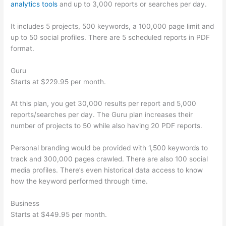
analytics tools
and up to 3,000 reports or searches per day.
It includes 5 projects, 500 keywords, a 100,000 page limit and
up to 50 social profiles. There are 5 scheduled reports in PDF
format.
Guru
Starts at $229.95 per month.
At this plan, you get 30,000 results per report and 5,000
reports/searches per day. The Guru plan increases their
number of projects to 50 while also having 20 PDF reports.
Personal branding would be provided with 1,500 keywords to
track and 300,000 pages crawled. There are also 100 social
media profiles. There’s even historical data access to know
how the keyword performed through time.
Business
Starts at $449.95 per month.