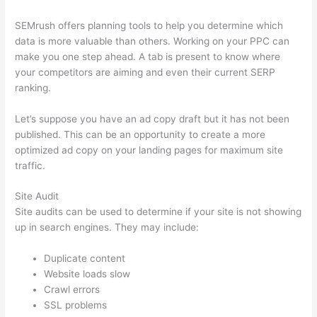
SEMrush offers planning tools to help you determine which
data is more valuable than others. Working on your PPC can
make you one step ahead. A tab is present to know where
your competitors are aiming and even their current SERP
ranking.
Let’s suppose you have an ad copy draft but it has not been
published. This can be an opportunity to create a more
optimized ad copy on your landing pages for maximum site
traffic.
Site Audit
Site audits can be used to determine if your site is not showing
up in search engines. They may include:
Duplicate content
Website loads slow
Crawl errors
SSL problems