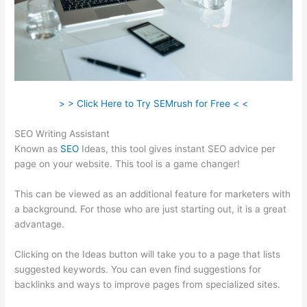
> > Click Here to Try SEMrush for Free < <
SEO Writing Assistant
Known as
SEO
Ideas, this tool gives instant SEO advice per
page on your website. This tool is a game changer!
This can be viewed as an additional feature for marketers with
a background. For those who are just starting out, it is a great
advantage.
Clicking on the Ideas button will take you to a page that lists
suggested keywords. You can even find suggestions for
backlinks and ways to improve pages from specialized sites.