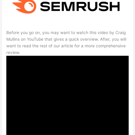
Before you go on, you may want to watch this video by Craig
Mullins on YouTube that gives a quick overview. After, you will
want to read the rest of our article for a more comprehensive
review.