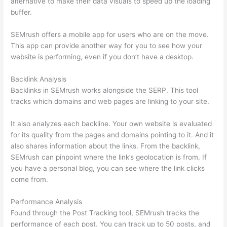
alternative to make their data visuals to speed up the loading
buffer.
SEMrush offers a mobile app for users who are on the move.
This app can provide another way for you to see how your
website is performing, even if you don’t have a desktop.
Backlink Analysis
Backlinks in SEMrush works alongside the SERP. This tool
tracks which domains and web pages are linking to your site.
It also analyzes each backline. Your own website is evaluated
for its quality from the pages and domains pointing to it. And it
also shares information about the links. From the backlink,
SEMrush can pinpoint where the link’s geolocation is from. If
you have a personal blog, you can see where the link clicks
come from.
Performance Analysis
Found through the Post Tracking tool, SEMrush tracks the
performance of each post. You can track up to 50 posts, and