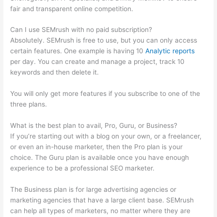
fair and transparent online competition.
Can I use SEMrush with no paid subscription?
Absolutely. SEMrush is free to use, but you can only access
certain features. One example is having 10
Analytic reports
per day. You can create and manage a project, track 10
keywords and then delete it.
You will only get more features if you subscribe to one of the
three plans.
What is the best plan to avail, Pro, Guru, or Business?
If you’re starting out with a blog on your own, or a freelancer,
or even an in-house marketer, then the Pro plan is your
choice. The Guru plan is available once you have enough
experience to be a professional SEO marketer.
The Business plan is for large advertising agencies or
marketing agencies that have a large client base. SEMrush
can help all types of marketers, no matter where they are