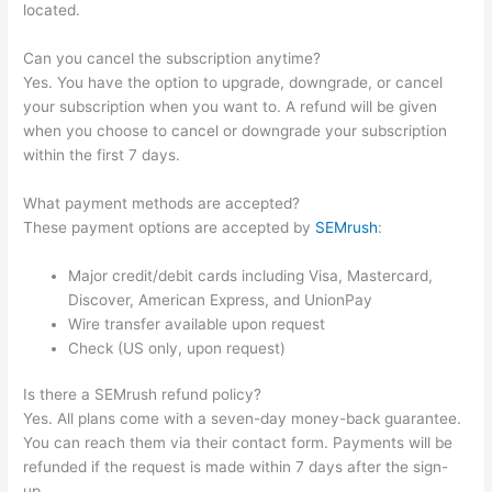
located.
Can you cancel the subscription anytime?
Yes. You have the option to upgrade, downgrade, or cancel
your subscription when you want to. A refund will be given
when you choose to cancel or downgrade your subscription
within the first 7 days.
What payment methods are accepted?
These payment options are accepted by
SEMrush
:
Major credit/debit cards including Visa, Mastercard,
Discover, American Express, and UnionPay
Wire transfer available upon request
Check (US only, upon request)
Is there a SEMrush refund policy?
Yes. All plans come with a seven-day money-back guarantee.
You can reach them via their contact form. Payments will be
refunded if the request is made within 7 days after the sign-
up.