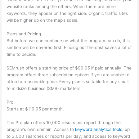
website ranks among the others. When there are more
keywords, they appear on the right side. Organic traffic sites
will be higher up on the map’s scale.
Plans and Pricing
But before we can continue on what the program can do, this
section will be covered first. Finding out the cost saves a lot of
time to decide.
SEMrush offers a starting price of $99.95 if paid annually. The
program offers three subscription options if you are unable to
afford a reasonable price. Every plan is suitable for any small
to midsize business (SMB) marketers.
Pro
Starts at $119.95 per month.
The Pro plan offers 10,000 results per report through the
program’s own domain. Access to
keyword analytics tools
, up
to 3,000 searches or reports per day, and access to keyword