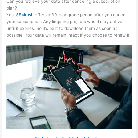
Can you retrieve your data after canceling a subscription
plan?
Yes.
SEMrush
offers a 30-day grace period after you cancel
your subscription. Any lingering projects would stay active
until it expires. So it’s best to download them as soon as
possible. Your data will remain intact if you choose to renew it.