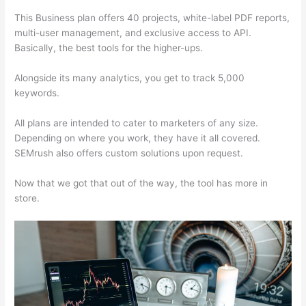
This Business plan offers 40 projects, white-label PDF reports,
multi-user management, and exclusive access to API.
Basically, the best tools for the higher-ups.
Alongside its many analytics, you get to track 5,000
keywords.
All plans are intended to cater to marketers of any size.
Depending on where you work, they have it all covered.
SEMrush also offers custom solutions upon request.
Now that we got that out of the way, the tool has more in
store.