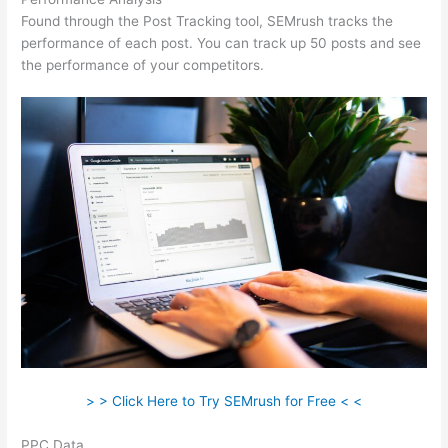
Found through the Post Tracking tool, SEMrush tracks the
performance of each post. You can track up 50 posts and see
the performance of your competitors.
> > Click Here to Try SEMrush for Free < <
PPC Data