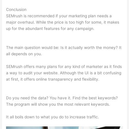
Conclusion
SEMrush is recommended if your marketing plan needs a
major overhaul. While the price is too high for some, it makes
up for the abundant features for any campaign.
Semrush Api
Cost
The main question would be: Is it actually worth the money? It
all depends on you.
SEMrush offers many plans for any kind of marketer as it finds
a way to audit your website. Although the UI is a bit confusing
at first, it offers online transparency and flexibility.
Semrush
Api Cost
Do you need the data? You have it. Find the best keywords?
The program will show you the most relevant keywords.
It all boils down to what you do to increase traffic.