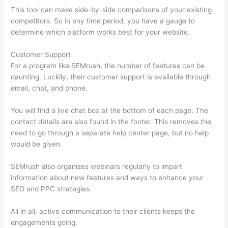
This tool can make side-by-side comparisons of your existing
competitors. So in any time period, you have a gauge to
determine which platform works best for your website.
Customer Support
For a program like SEMrush, the number of features can be
daunting. Luckily, their customer support is available through
email, chat, and phone.
You will find a live chat box at the bottom of each page. The
contact details are also found in the footer. This removes the
need to go through a separate help center page, but no help
would be given.
SEMrush also organizes webinars regularly to impart
information about new features and ways to enhance your
SEO and PPC strategies.
All in all, active communication to their clients keeps the
engagements going.