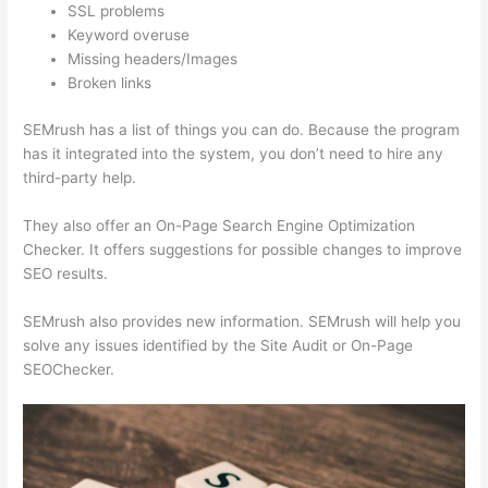
SSL problems
Keyword overuse
Missing headers/Images
Broken links
SEMrush has a list of things you can do. Because the program
has it integrated into the system, you don’t need to hire any
third-party help.
They also offer an On-Page Search Engine Optimization
Checker. It offers suggestions for possible changes to improve
SEO results.
SEMrush also provides new information. SEMrush will help you
solve any issues identified by the Site Audit or On-Page
SEOChecker.