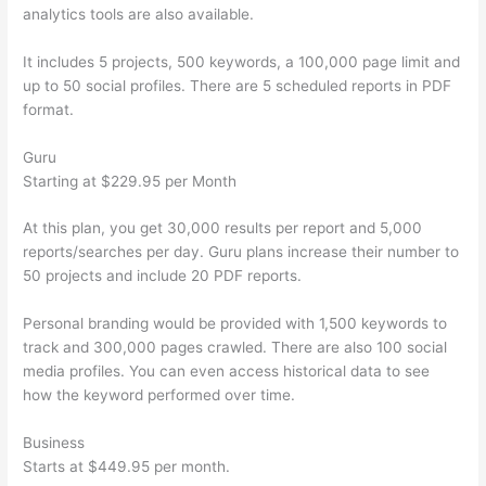
analytics tools are also available.
It includes 5 projects, 500 keywords, a 100,000 page limit and
up to 50 social profiles. There are 5 scheduled reports in PDF
format.
Guru
Starting at $229.95 per Month
At this plan, you get 30,000 results per report and 5,000
reports/searches per day. Guru plans increase their number to
50 projects and include 20 PDF reports.
Personal branding would be provided with 1,500 keywords to
track and 300,000 pages crawled. There are also 100 social
media profiles. You can even access historical data to see
how the keyword performed over time.
Business
Starts at $449.95 per month.