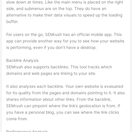
slow down at times. Like the main menu is placed on the right
side, and submenus are on the top. They do have an
alternative to make their data visuals to speed up the loading
buffer.
For users on the go, SEMrush has an official mobile app. This
app can provide another way for you to see how your website
is performing, even if you don’t have a desktop.
Backlink Analysis
SEMrush also supports backlinks. This tool tracks which
domains and web pages are linking to your site.
It also analyzes each backline. Your own website is evaluated
for its quality from the pages and domains pointing to it. It also
shares information about other links. From the backlink,
SEMrush can pinpoint where the link’s geolocation is from. If
you have a personal blog, you can see where the link clicks
come from.
Performance Analysis