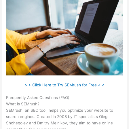
> > Click Here to Try SEMrush for Free < <
Frequently Asked Questions (FAQ)
Semrush Api Cost
What is SEMrush?
SEMrush, an SEO tool, helps you optimize your website to
search engines. Created in 2008 by IT specialists Oleg
Shchegolev and Dmitry Melnikov, they aim to have online