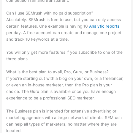
competition fair and transparent.
Can I use SEMrush with no paid subscription?
Absolutely. SEMrush is free to use, but you can only access
certain features. One example is having 10
Analytic reports
per day. A free account can create and manage one project
and track 10 keywords at a time.
You will only get more features if you subscribe to one of the
three plans.
What is the best plan to avail, Pro, Guru, or Business?
If you’re starting out with a blog on your own, or a freelancer,
or even an in-house marketer, then the Pro plan is your
choice. The Guru plan is available once you have enough
experience to be a professional SEO marketer.
The Business plan is intended for extensive advertising or
marketing agencies with a large network of clients. SEMrush
can help all types of marketers, no matter where they are
located.