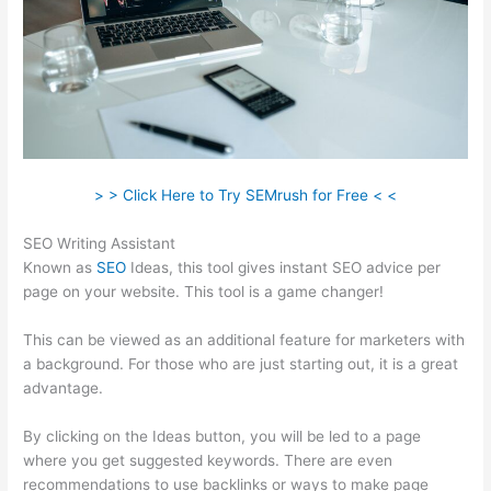
> > Click Here to Try SEMrush for Free < <
SEO Writing Assistant
Known as
SEO
Ideas, this tool gives instant SEO advice per
page on your website. This tool is a game changer!
This can be viewed as an additional feature for marketers with
a background. For those who are just starting out, it is a great
advantage.
By clicking on the Ideas button, you will be led to a page
where you get suggested keywords. There are even
recommendations to use backlinks or ways to make page