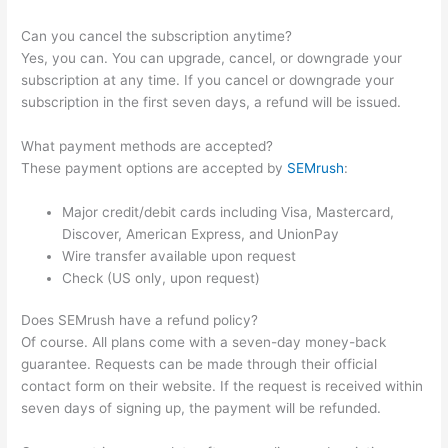
Can you cancel the subscription anytime?
Yes, you can. You can upgrade, cancel, or downgrade your
subscription at any time. If you cancel or downgrade your
subscription in the first seven days, a refund will be issued.
What payment methods are accepted?
These payment options are accepted by
SEMrush
:
Major credit/debit cards including Visa, Mastercard,
Discover, American Express, and UnionPay
Wire transfer available upon request
Check (US only, upon request)
Does SEMrush have a refund policy?
Of course. All plans come with a seven-day money-back
guarantee. Requests can be made through their official
contact form on their website. If the request is received within
seven days of signing up, the payment will be refunded.