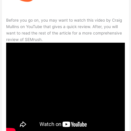
Before you go on, you may want to watch this video by Craig
Mullins on YouTube that gives a quick review. After, you will
want to read the rest of the article for a more comprehensive
review of SEMrush.