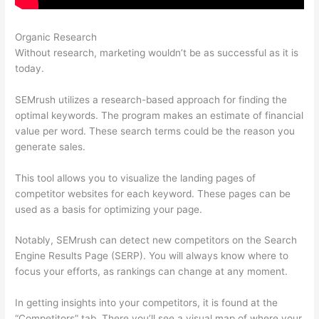
Organic Research
Semrush Api Cost
Without research, marketing wouldn’t be as successful as it is
today.
SEMrush utilizes a research-based approach for finding the
optimal keywords. The program makes an estimate of financial
value per word. These search terms could be the reason you
generate sales.
This tool allows you to visualize the landing pages of
competitor websites for each keyword. These pages can be
used as a basis for optimizing your page.
Notably, SEMrush can detect new competitors on the Search
Engine Results Page (SERP). You will always know where to
focus your efforts, as rankings can change at any moment.
In getting insights into your competitors, it is found at the
“Competitors” tab. There you’ll see a visual map of where your