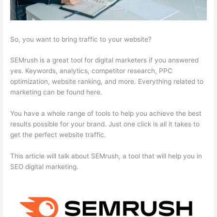
So, you want to bring traffic to your website?
SEMrush is a great tool for digital marketers if you answered
yes. Keywords, analytics, competitor research, PPC
optimization, website ranking, and more. Everything related to
marketing can be found here.
You have a whole range of tools to help you achieve the best
results possible for your brand. Just one click is all it takes to
get the perfect website traffic.
This article will talk about SEMrush, a tool that will help you in
SEO digital marketing.