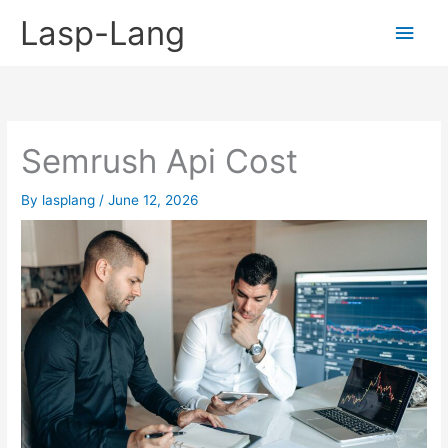
Skip
Lasp-Lang
Main
to
content
Men
Semrush Api Cost
By
lasplang
/
June 12, 2026