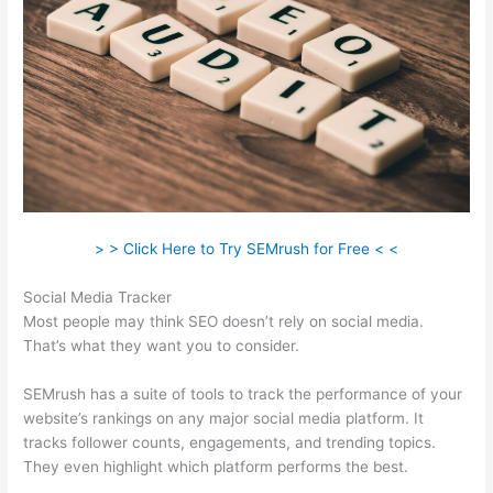
> > Click Here to Try SEMrush for Free < <
Social Media Tracker
Most people may think SEO doesn’t rely on social media.
That’s what they want you to consider.
SEMrush has a suite of tools to track the performance of your
website’s rankings on any major social media platform. It
tracks follower counts, engagements, and trending topics.
They even highlight which platform performs the best.