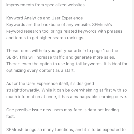
improvements from specialized websites.
Keyword Analytics and User Experience
Keywords are the backbone of any website. SEMrush’s
keyword research tool brings related keywords with phrases
and terms to get higher search rankings.
These terms will help you get your article to page 1 on the
SERP. This will increase traffic and generate more sales.
There’s even the option to use long-tail keywords. It is ideal for
optimizing every content as a start.
As for the User Experience itself, it’s designed
straightforwardly. While it can be overwhelming at first with so
much information at once, it has a manageable learning curve.
One possible issue new users may face is data not loading
fast.
SEMrush brings so many functions, and it is to be expected to