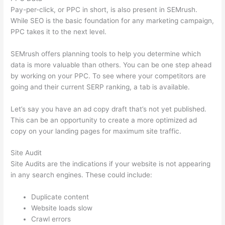
Pay-per-click, or PPC in short, is also present in SEMrush.
While SEO is the basic foundation for any marketing campaign,
PPC takes it to the next level.
SEMrush offers planning tools to help you determine which
data is more valuable than others. You can be one step ahead
by working on your PPC. To see where your competitors are
going and their current SERP ranking, a tab is available.
Let’s say you have an ad copy draft that’s not yet published.
This can be an opportunity to create a more optimized ad
copy on your landing pages for maximum site traffic.
Site Audit
Site Audits are the indications if your website is not appearing
in any search engines. These could include:
Duplicate content
Website loads slow
Crawl errors