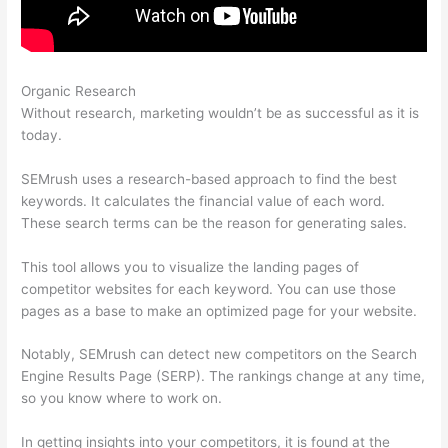
Organic Research
Semrush And Local Searchs
Without research, marketing wouldn’t be as successful as it is
today.
SEMrush uses a research-based approach to find the best
keywords. It calculates the financial value of each word.
These search terms can be the reason for generating sales.
This tool allows you to visualize the landing pages of
competitor websites for each keyword. You can use those
pages as a base to make an optimized page for your website.
Notably, SEMrush can detect new competitors on the Search
Engine Results Page (SERP). The rankings change at any time,
so you know where to work on.
In getting insights into your competitors, it is found at the