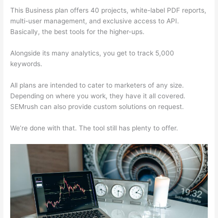
This Business plan offers 40 projects, white-label PDF reports,
multi-user management, and exclusive access to API.
Basically, the best tools for the higher-ups.
Alongside its many analytics, you get to track 5,000
keywords.
All plans are intended to cater to marketers of any size.
Depending on where you work, they have it all covered.
SEMrush can also provide custom solutions on request.
We’re done with that. The tool still has plenty to offer.