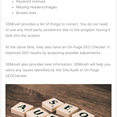
Keyword overuse
Missing headers/Images
Broken links
SEMrush provides a list of things to correct. You do not need
to use any third-party assistance due to the program having it
built into the system.
At the same time, they also have an On-Page SEO Checker. It
improves SEO results by proposing possible adjustments.
SEMrush also provides new information. SEMrush will help you
solve any issues identified by the Site Audit or On-Page
SEOChecker.