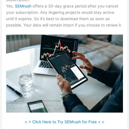
Yes.
SEMrush
offers a 30-day grace period after you cancel
your subscription. Any lingering projects would stay active
until it expires. So it’s best to download them as soon as
possible. Your data will remain intact if you choose to renew it.
> > Click Here to Try SEMrush for Free < <