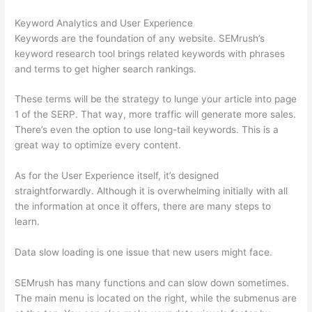
Keyword Analytics and User Experience
Keywords are the foundation of any website. SEMrush’s
keyword research tool brings related keywords with phrases
and terms to get higher search rankings.
These terms will be the strategy to lunge your article into page
1 of the SERP. That way, more traffic will generate more sales.
There’s even the option to use long-tail keywords. This is a
great way to optimize every content.
As for the User Experience itself, it’s designed
straightforwardly. Although it is overwhelming initially with all
the information at once it offers, there are many steps to
learn.
Data slow loading is one issue that new users might face.
SEMrush has many functions and can slow down sometimes.
The main menu is located on the right, while the submenus are