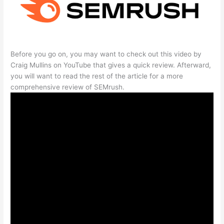
Before you go on, you may want to check out this video by
Craig Mullins on YouTube that gives a quick review. Afterward,
you will want to read the rest of the article for a more
comprehensive review of SEMrush.