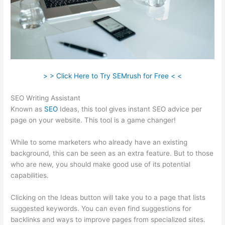
> > Click Here to Try SEMrush for Free < <
SEO Writing Assistant
Known as
SEO
Ideas, this tool gives instant SEO advice per
page on your website. This tool is a game changer!
While to some marketers who already have an existing
background, this can be seen as an extra feature. But to those
who are new, you should make good use of its potential
capabilities.
Clicking on the Ideas button will take you to a page that lists
suggested keywords. You can even find suggestions for
backlinks and ways to improve pages from specialized sites.