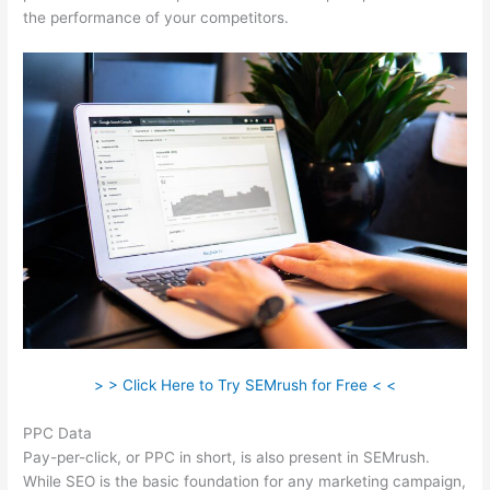
the performance of your competitors.
> > Click Here to Try SEMrush for Free < <
PPC Data
Pay-per-click, or PPC in short, is also present in SEMrush.
While SEO is the basic foundation for any marketing campaign,