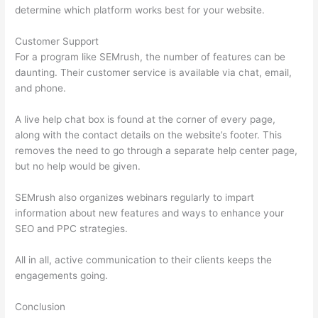
determine which platform works best for your website.
Customer Support
For a program like SEMrush, the number of features can be
daunting. Their customer service is available via chat, email,
and phone.
A live help chat box is found at the corner of every page,
along with the contact details on the website’s footer. This
removes the need to go through a separate help center page,
but no help would be given.
SEMrush also organizes webinars regularly to impart
information about new features and ways to enhance your
SEO and PPC strategies.
All in all, active communication to their clients keeps the
engagements going.
Conclusion