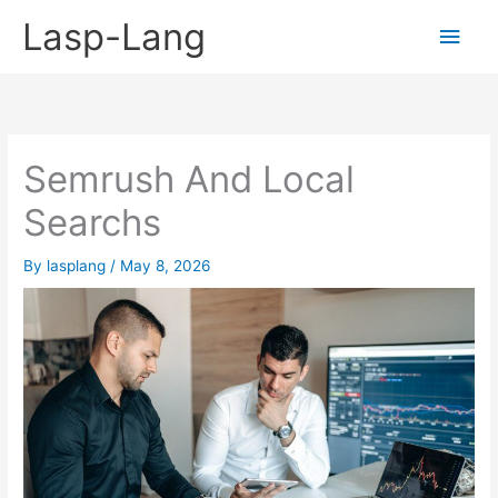
Skip
Lasp-Lang
Main
to
content
Men
Semrush And Local
Searchs
By
lasplang
/
May 8, 2026