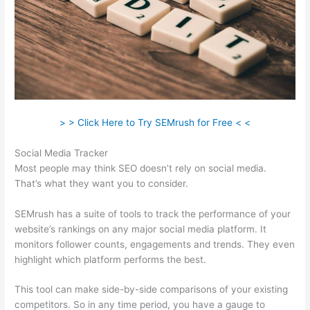
> > Click Here to Try SEMrush for Free < <
Social Media Tracker
Most people may think SEO doesn’t rely on social media.
That’s what they want you to consider.
SEMrush has a suite of tools to track the performance of your
website’s rankings on any major social media platform. It
monitors follower counts, engagements and trends. They even
highlight which platform performs the best.
This tool can make side-by-side comparisons of your existing
competitors. So in any time period, you have a gauge to