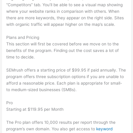
“Competitors” tab. You’ll be able to see a visual map showing
where your website ranks in comparison with others. When
there are more keywords, they appear on the right side. Sites
with organic traffic will appear higher on the map’s scale.
Plans and Pricing
This section will first be covered before we move on to the
benefits of the program. Finding out the cost saves a lot of
time to decide.
SEMrush offers a starting price of $99.95 if paid annually. The
program offers three subscription options if you are unable to
afford a reasonable price. Each plan is appropriate for small-
to medium-sized businesses (SMBs).
Pro
Starting at $119.95 per Month
The Pro plan offers 10,000 results per report through the
program’s own domain. You also get access to
keyword