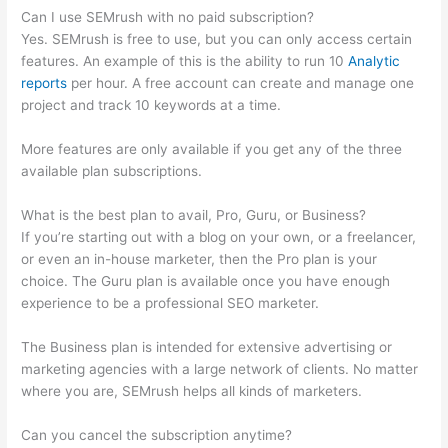
Can I use SEMrush with no paid subscription?
Yes. SEMrush is free to use, but you can only access certain
features. An example of this is the ability to run 10
Analytic
reports
per hour. A free account can create and manage one
project and track 10 keywords at a time.
More features are only available if you get any of the three
available plan subscriptions.
What is the best plan to avail, Pro, Guru, or Business?
If you’re starting out with a blog on your own, or a freelancer,
or even an in-house marketer, then the Pro plan is your
choice. The Guru plan is available once you have enough
experience to be a professional SEO marketer.
The Business plan is intended for extensive advertising or
marketing agencies with a large network of clients. No matter
where you are, SEMrush helps all kinds of marketers.
Can you cancel the subscription anytime?