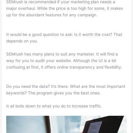
SEMrush is recommended if your marketing plan needs a
major overhaul. While the price is too high for some, it makes
up for the abundant features for any campaign.
Semrush And
Local Searchs
It would be a good question to ask: Is it worth the cost? That
depends on you.
SEMrush has many plans to suit any marketer. It will find a
way for you to audit your website. Although the UI is a bit
confusing at first, it offers online transparency and flexibility.
Semrush And Local Searchs
Do you need the data? It’s there. What are the most important
keywords? The program gives you the best ones.
It all boils down to what you do to increase traffic.