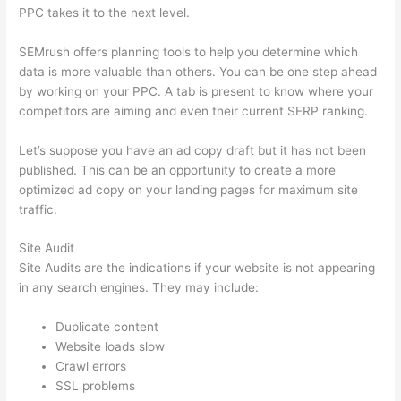
PPC takes it to the next level.
SEMrush offers planning tools to help you determine which
data is more valuable than others. You can be one step ahead
by working on your PPC. A tab is present to know where your
competitors are aiming and even their current SERP ranking.
Let’s suppose you have an ad copy draft but it has not been
published. This can be an opportunity to create a more
optimized ad copy on your landing pages for maximum site
traffic.
Site Audit
Site Audits are the indications if your website is not appearing
in any search engines. They may include:
Duplicate content
Website loads slow
Crawl errors
SSL problems