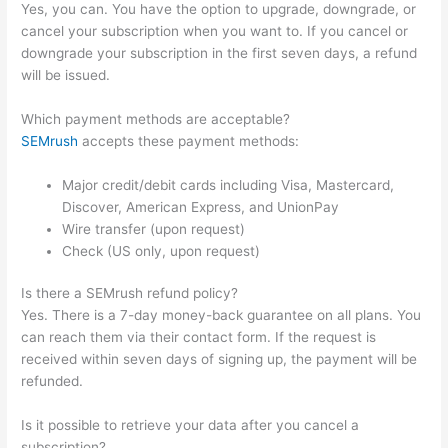
Yes, you can. You have the option to upgrade, downgrade, or
cancel your subscription when you want to. If you cancel or
downgrade your subscription in the first seven days, a refund
will be issued.
Which payment methods are acceptable?
SEMrush
accepts these payment methods:
Major credit/debit cards including Visa, Mastercard,
Discover, American Express, and UnionPay
Wire transfer (upon request)
Check (US only, upon request)
Is there a SEMrush refund policy?
Yes. There is a 7-day money-back guarantee on all plans. You
can reach them via their contact form. If the request is
received within seven days of signing up, the payment will be
refunded.
Is it possible to retrieve your data after you cancel a
subscription?