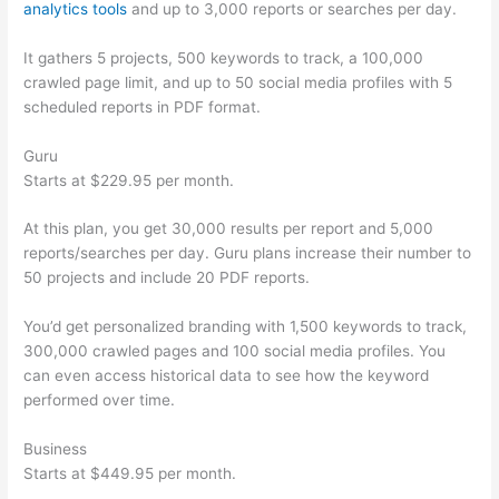
analytics tools
and up to 3,000 reports or searches per day.
It gathers 5 projects, 500 keywords to track, a 100,000
crawled page limit, and up to 50 social media profiles with 5
scheduled reports in PDF format.
Guru
Starts at $229.95 per month.
At this plan, you get 30,000 results per report and 5,000
reports/searches per day. Guru plans increase their number to
50 projects and include 20 PDF reports.
You’d get personalized branding with 1,500 keywords to track,
300,000 crawled pages and 100 social media profiles. You
can even access historical data to see how the keyword
performed over time.
Business
Starts at $449.95 per month.