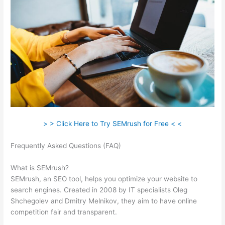
> > Click Here to Try SEMrush for Free < <
Frequently Asked Questions (FAQ)
Semrush And Local
Searchs
What is SEMrush?
SEMrush, an SEO tool, helps you optimize your website to
search engines. Created in 2008 by IT specialists Oleg
Shchegolev and Dmitry Melnikov, they aim to have online
competition fair and transparent.