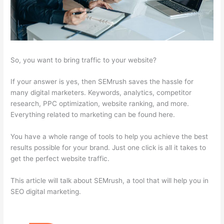
So, you want to bring traffic to your website?
If your answer is yes, then SEMrush saves the hassle for
many digital marketers. Keywords, analytics, competitor
research, PPC optimization, website ranking, and more.
Everything related to marketing can be found here.
You have a whole range of tools to help you achieve the best
results possible for your brand. Just one click is all it takes to
get the perfect website traffic.
This article will talk about SEMrush, a tool that will help you in
SEO digital marketing.