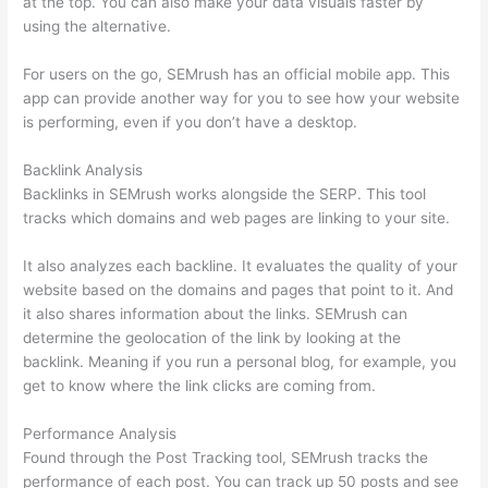
at the top. You can also make your data visuals faster by
using the alternative.
For users on the go, SEMrush has an official mobile app. This
app can provide another way for you to see how your website
is performing, even if you don’t have a desktop.
Backlink Analysis
Backlinks in SEMrush works alongside the SERP. This tool
tracks which domains and web pages are linking to your site.
It also analyzes each backline. It evaluates the quality of your
website based on the domains and pages that point to it. And
it also shares information about the links. SEMrush can
determine the geolocation of the link by looking at the
backlink. Meaning if you run a personal blog, for example, you
get to know where the link clicks are coming from.
Performance Analysis
Found through the Post Tracking tool, SEMrush tracks the
performance of each post. You can track up 50 posts and see