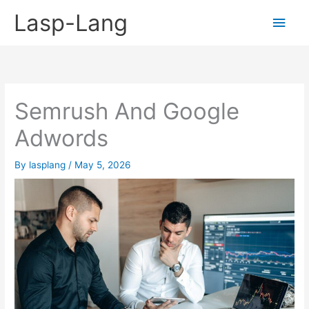
Skip
Lasp-Lang
Main
to
content
Men
Semrush And Google
Adwords
By
lasplang
/
May 5, 2026