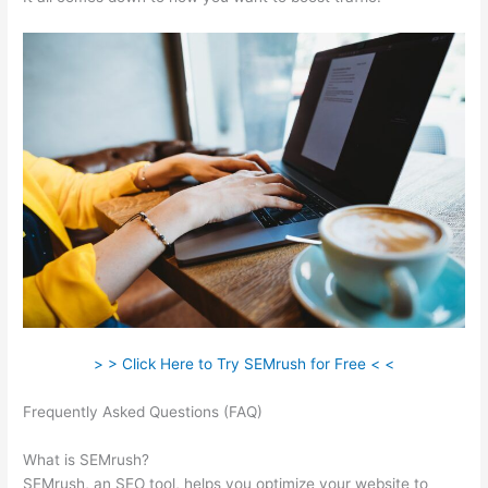
> > Click Here to Try SEMrush for Free < <
Frequently Asked Questions (FAQ)
Semrush And Google
Adwords
What is SEMrush?
SEMrush, an SEO tool, helps you optimize your website to