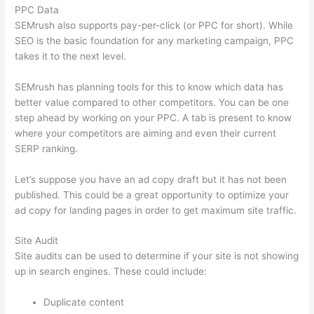
PPC Data
SEMrush also supports pay-per-click (or PPC for short). While
SEO is the basic foundation for any marketing campaign, PPC
takes it to the next level.
SEMrush has planning tools for this to know which data has
better value compared to other competitors. You can be one
step ahead by working on your PPC. A tab is present to know
where your competitors are aiming and even their current
SERP ranking.
Let’s suppose you have an ad copy draft but it has not been
published. This could be a great opportunity to optimize your
ad copy for landing pages in order to get maximum site traffic.
Site Audit
Site audits can be used to determine if your site is not showing
up in search engines. These could include:
Duplicate content