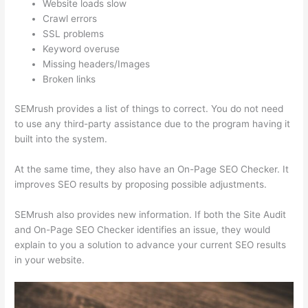
Website loads slow
Crawl errors
SSL problems
Keyword overuse
Missing headers/Images
Broken links
SEMrush provides a list of things to correct. You do not need
to use any third-party assistance due to the program having it
built into the system.
At the same time, they also have an On-Page SEO Checker. It
improves SEO results by proposing possible adjustments.
SEMrush also provides new information. If both the Site Audit
and On-Page SEO Checker identifies an issue, they would
explain to you a solution to advance your current SEO results
in your website.