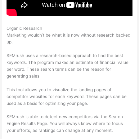
Organic Research
Semrush And Google Adwords
Marketing wouldn’t be what it is now without research backed
up.
SEMrush uses a research-based approach to find the best
keywords. The program makes an estimate of financial value
per word. These search terms can be the reason for
generating sales.
This tool allows you to visualize the landing pages of
competitor websites for each keyword. These pages can be
used as a basis for optimizing your page.
SEMrush is able to detect new competitors via the Search
Engine Results Page. You will always know where to focus
your efforts, as rankings can change at any moment.