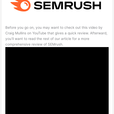
Before you go on, you may want to check out this video by
Craig Mullins on YouTube that gives a quick review. Afterward,
you’ll want to read the rest of our article for a more
comprehensive review of SEMrush.