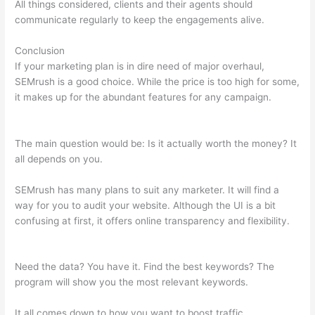
All things considered, clients and their agents should
communicate regularly to keep the engagements alive.
Conclusion
If your marketing plan is in dire need of major overhaul,
SEMrush is a good choice. While the price is too high for some,
it makes up for the abundant features for any campaign.
Semrush And Google Adwords
The main question would be: Is it actually worth the money? It
all depends on you.
SEMrush has many plans to suit any marketer. It will find a
way for you to audit your website. Although the UI is a bit
confusing at first, it offers online transparency and flexibility.
Semrush And Google Adwords
Need the data? You have it. Find the best keywords? The
program will show you the most relevant keywords.
It all comes down to how you want to boost traffic.