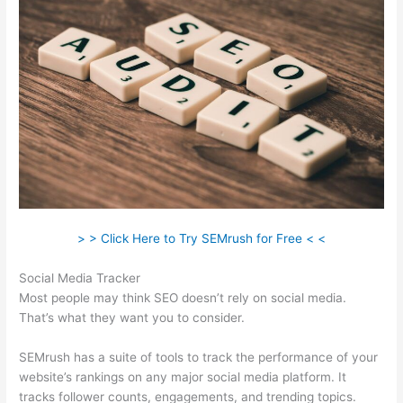
> > Click Here to Try SEMrush for Free < <
Social Media Tracker
Most people may think SEO doesn’t rely on social media.
That’s what they want you to consider.
SEMrush has a suite of tools to track the performance of your
website’s rankings on any major social media platform. It
tracks follower counts, engagements, and trending topics.