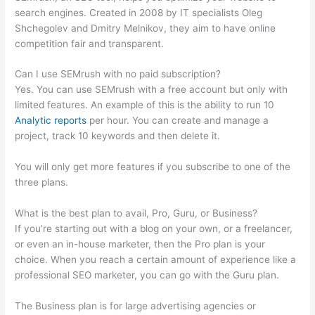
search engines. Created in 2008 by IT specialists Oleg
Shchegolev and Dmitry Melnikov, they aim to have online
competition fair and transparent.
Can I use SEMrush with no paid subscription?
Yes. You can use SEMrush with a free account but only with
limited features. An example of this is the ability to run 10
Analytic reports
per hour. You can create and manage a
project, track 10 keywords and then delete it.
You will only get more features if you subscribe to one of the
three plans.
What is the best plan to avail, Pro, Guru, or Business?
If you’re starting out with a blog on your own, or a freelancer,
or even an in-house marketer, then the Pro plan is your
choice. When you reach a certain amount of experience like a
professional SEO marketer, you can go with the Guru plan.
The Business plan is for large advertising agencies or