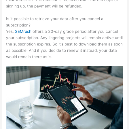
signing up, the payment will be refunded.
Is it possible to retrieve your data after you cancel a
subscription?
Yes.
SEMrush
offers a 30-day grace period after you cancel
your subscription. Any lingering projects will remain active until
the subscription expires. So it’s best to download them as soon
as possible. And if you decide to renew it instead, your data
would remain there as is.