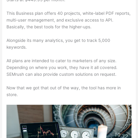
This Business plan offers 40 projects, white-label PDF reports,
multi-user management, and exclusive access to API.
Basically, the best tools for the higher-ups.
Alongside its many analytics, you get to track 5,000
keywords.
All plans are intended to cater to marketers of any size.
Depending on where you work, they have it all covered.
SEMrush can also provide custom solutions on request.
Now that we got that out of the way, the tool has more in
store.