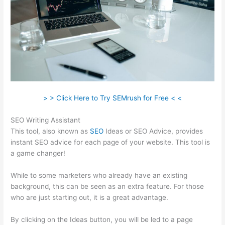
> > Click Here to Try SEMrush for Free < <
SEO Writing Assistant
This tool, also known as
SEO
Ideas or SEO Advice, provides
instant SEO advice for each page of your website. This tool is
a game changer!
While to some marketers who already have an existing
background, this can be seen as an extra feature. For those
who are just starting out, it is a great advantage.
By clicking on the Ideas button, you will be led to a page