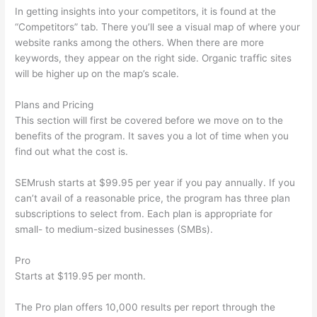
In getting insights into your competitors, it is found at the
“Competitors” tab. There you’ll see a visual map of where your
website ranks among the others. When there are more
keywords, they appear on the right side. Organic traffic sites
will be higher up on the map’s scale.
Plans and Pricing
This section will first be covered before we move on to the
benefits of the program. It saves you a lot of time when you
find out what the cost is.
SEMrush starts at $99.95 per year if you pay annually. If you
can’t avail of a reasonable price, the program has three plan
subscriptions to select from. Each plan is appropriate for
small- to medium-sized businesses (SMBs).
Pro
Starts at $119.95 per month.
The Pro plan offers 10,000 results per report through the