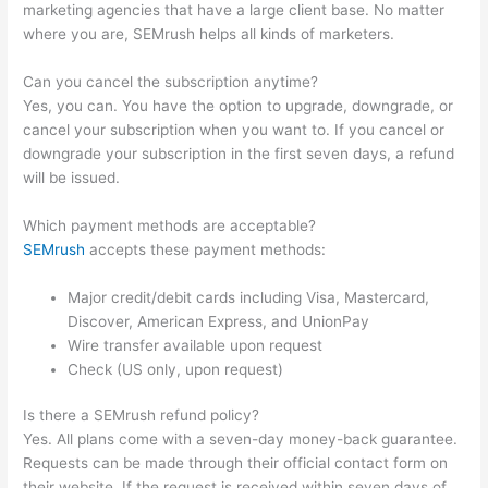
marketing agencies that have a large client base. No matter
where you are, SEMrush helps all kinds of marketers.
Can you cancel the subscription anytime?
Yes, you can. You have the option to upgrade, downgrade, or
cancel your subscription when you want to. If you cancel or
downgrade your subscription in the first seven days, a refund
will be issued.
Which payment methods are acceptable?
SEMrush
accepts these payment methods:
Major credit/debit cards including Visa, Mastercard,
Discover, American Express, and UnionPay
Wire transfer available upon request
Check (US only, upon request)
Is there a SEMrush refund policy?
Yes. All plans come with a seven-day money-back guarantee.
Requests can be made through their official contact form on
their website. If the request is received within seven days of