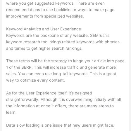
where you get suggested keywords. There are even
recommendations to use backlinks or ways to make page
improvements from specialized websites.
Keyword Analytics and User Experience
Keywords are the backbone of any website. SEMrush’s
keyword research tool brings related keywords with phrases
and terms to get higher search rankings.
These terms will be the strategy to lunge your article into page
1 of the SERP. This will increase traffic and generate more
sales. You can even use long-tail keywords. This is a great
way to optimize every content.
As for the User Experience itself, it’s designed
straightforwardly. Although it is overwhelming initially with all
the information at once it offers, there are many steps to
learn.
Data slow loading is one issue that new users might face.