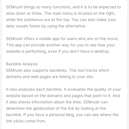
SEMrush brings so many functions, and it is to be expected to
slow down at times. The main menu is located on the right,
while the submenus are at the top. You can also make your
data visuals faster by using the alternative.
SEMrush offers a mobile app for users who are on the move.
This app can provide another way for you to see how your
website is performing, even if you don’t have a desktop.
Backlink Analysis
SEMrush also supports backlinks. This tool tracks which
domains and web pages are linking to your site.
It also analyzes each backline. It evaluates the quality of your
website based on the domains and pages that point to it. And
it also shares information about the links. SEMrush can
determine the geolocation of the link by looking at the
backlink. If you have a personal blog, you can see where the
link clicks come from.