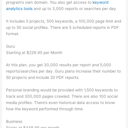
program’s own domain. You also get access to
keyword
analytics tools
and up to 3,000 reports or searches per day.
It includes 5 projects, 500 keywords, a 100,000 page limit and
up to 50 social profiles. There are 5 scheduled reports in PDF
format.
Guru
Starting at $229.95 per Month
At this plan, you get 30,000 results per report and 5,000
reports/searches per day. Guru plans increase their number to
50 projects and include 20 PDF reports.
Personal branding would be provided with 1,500 keywords to
track and 300,000 pages crawled. There are also 100 social
media profiles. There’s even historical data access to know
how the keyword performed through time.
Business
Starts at $449.95 per month.