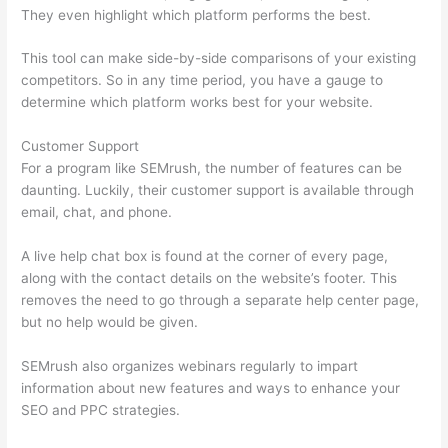
They even highlight which platform performs the best.
This tool can make side-by-side comparisons of your existing
competitors. So in any time period, you have a gauge to
determine which platform works best for your website.
Customer Support
For a program like SEMrush, the number of features can be
daunting. Luckily, their customer support is available through
email, chat, and phone.
A live help chat box is found at the corner of every page,
along with the contact details on the website’s footer. This
removes the need to go through a separate help center page,
but no help would be given.
SEMrush also organizes webinars regularly to impart
information about new features and ways to enhance your
SEO and PPC strategies.