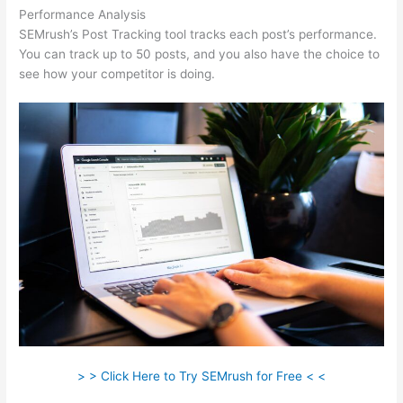
Performance Analysis
SEMrush’s Post Tracking tool tracks each post’s performance.
You can track up to 50 posts, and you also have the choice to
see how your competitor is doing.
> > Click Here to Try SEMrush for Free < <