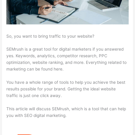
So, you want to bring traffic to your website?
SEMrush is a great tool for digital marketers if you answered
yes. Keywords, analytics, competitor research, PPC
optimization, website ranking, and more. Everything related to
marketing can be found here.
You have a whole range of tools to help you achieve the best
results possible for your brand. Getting the ideal website
traffic is just one click away.
This article will discuss SEMrush, which is a tool that can help
you with SEO digital marketing.