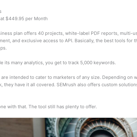
s
 at $449.95 per Month
iness plan offers 40 projects, white-label PDF reports, multi-u
nt, and exclusive access to API. Basically, the best tools for t
ps.
e its many analytics, you get to track 5,000 keywords.
s are intended to cater to marketers of any size. Depending on 
, they have it all covered. SEMrush also offers custom solutio
e with that. The tool still has plenty to offer.