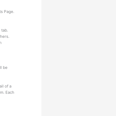
ts Page.
 tab.
hers.
h
ll be
il of a
om. Each