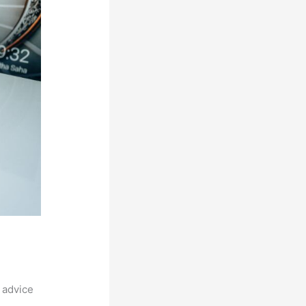
 advice