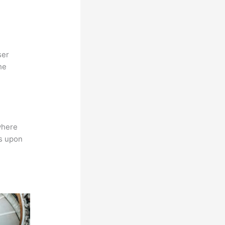
ser
he
where
ns upon