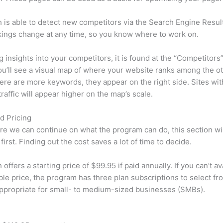
is able to detect new competitors via the Search Engine Resul
ings change at any time, so you know where to work on.
ng insights into your competitors, it is found at the “Competitors”
u’ll see a visual map of where your website ranks among the ot
re are more keywords, they appear on the right side. Sites wit
traffic will appear higher on the map’s scale.
d Pricing
re we can continue on what the program can do, this section wi
first. Finding out the cost saves a lot of time to decide.
ffers a starting price of $99.95 if paid annually. If you can’t ava
le price, the program has three plan subscriptions to select fr
appropriate for small- to medium-sized businesses (SMBs).