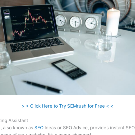
> > Click Here to Try SEMrush for Free < <
ing Assistant
l, also known as
SEO
Ideas or SEO Advice, provides instant SEO
 page of your website. It’s a game-changer!