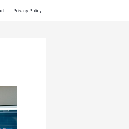
act
Privacy Policy