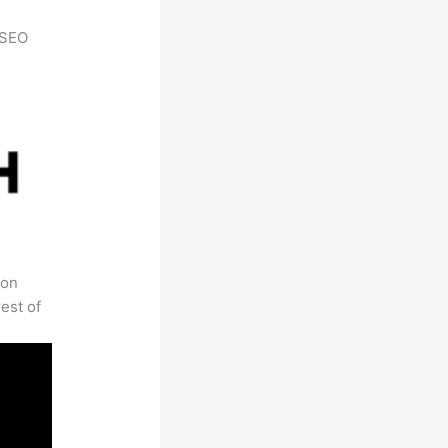
h SEO
 on
est of