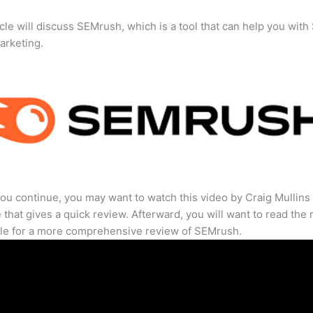
icle will discuss SEMrush, which is a tool that can help you wit
marketing.
ou continue, you may want to watch this video by Craig Mullins
that gives a quick review. Afterward, you will want to read the r
cle for a more comprehensive review of SEMrush.