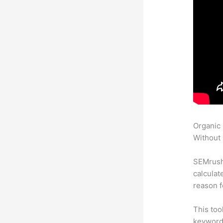
Organic
Without 
SEMrush 
calculat
reason f
This too
keyword.