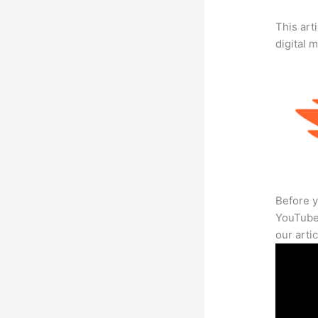
This art
digital 
Before y
YouTube 
our arti