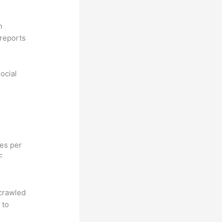
n
reports
ocial
hes per
F
 crawled
 to