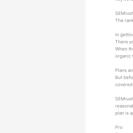
SEMrush 
The rank
In getti
There yo
When the
organic 
Plans an
But befo
covered 
SEMrush o
reasonab
plan is 
Pro