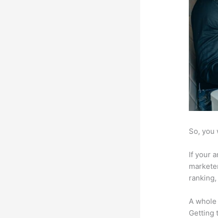
So, you 
If your 
marketer
ranking,
A whole 
Getting t