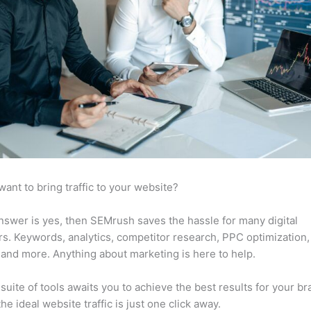
want to bring traffic to your website?
answer is yes, then SEMrush saves the hassle for many digital
s. Keywords, analytics, competitor research, PPC optimization,
 and more. Anything about marketing is here to help.
suite of tools awaits you to achieve the best results for your br
he ideal website traffic is just one click away.