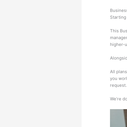
Busines
Starting
This Bus
manageme
higher-u
Alongsid
All plan
you work
request.
We’re don