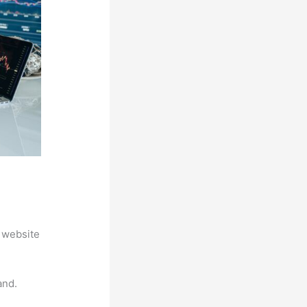
 website
and.