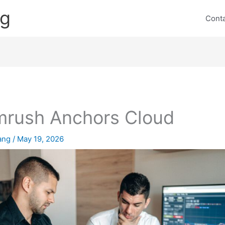
ng
Cont
rush Anchors Cloud
lang
/
May 19, 2026