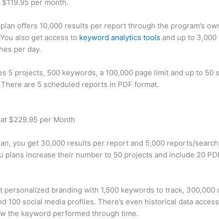
t $119.95 per month.
plan offers 10,000 results per report through the program’s ow
You also get access to
keyword analytics tools
and up to 3,000 
hes per day.
des 5 projects, 500 keywords, a 100,000 page limit and up to 50 s
. There are 5 scheduled reports in PDF format.
 at $229.95 per Month
plan, you get 30,000 results per report and 5,000 reports/searc
u plans increase their number to 50 projects and include 20 PD
t personalized branding with 1,500 keywords to track, 300,000
d 100 social media profiles. There’s even historical data access
w the keyword performed through time.