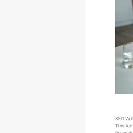
SEO Writ
This too
for each