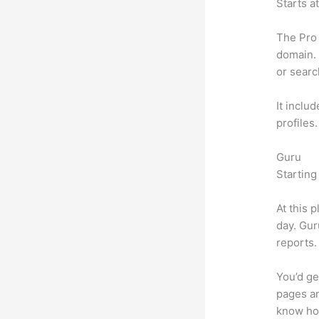
Starts a
The Pro 
domain. 
or searc
It inclu
profiles
Guru
Starting
At this 
day. Gur
reports.
You’d ge
pages an
know ho