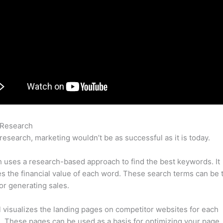
 Research
Semrush Anchors Cloud
research, marketing wouldn’t be as successful as it is today.
uses a research-based approach to find the best keywords. It
es the financial value of each word. These search terms can be 
or generating sales.
l visualizes the landing pages on competitor websites for each
 These pages can be used as a basis for optimizing your page.